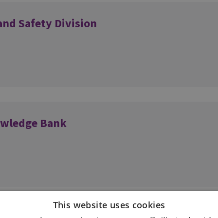
and Safety Division
owledge Bank
This website uses cookies