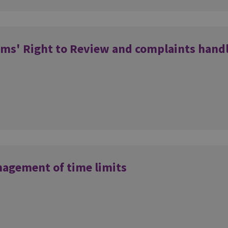
ims' Right to Review and complaints hand
nagement of time limits