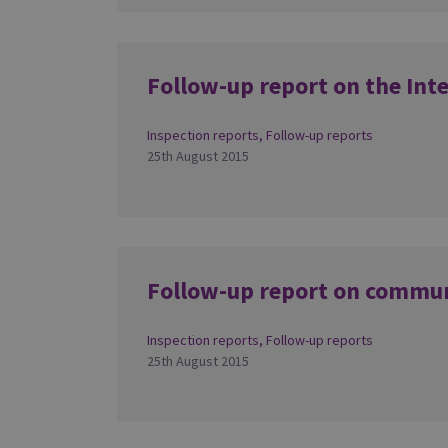
Follow-up report on the Int
Inspection reports
,
Follow-up reports
25th August 2015
Follow-up report on commu
Inspection reports
,
Follow-up reports
25th August 2015