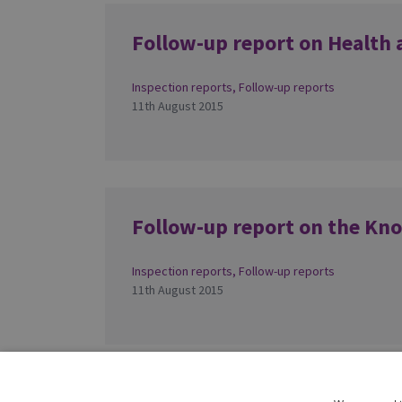
Follow-up report on Health 
Inspection reports
,
Follow-up reports
11th August 2015
Follow-up report on the Kn
Inspection reports
,
Follow-up reports
11th August 2015
1
2
»