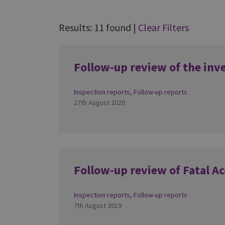
Results: 11 found
|
Clear Filters
Follow-up review of the inv
Inspection reports
,
Follow-up reports
27th August 2020
Follow-up review of Fatal Ac
Inspection reports
,
Follow-up reports
7th August 2019