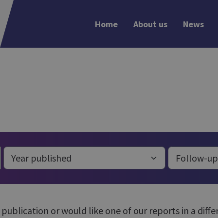
Home
About us
News
r publication or would like one of our reports in a dif