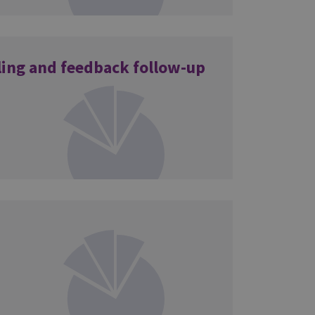
ling and feedback follow-up