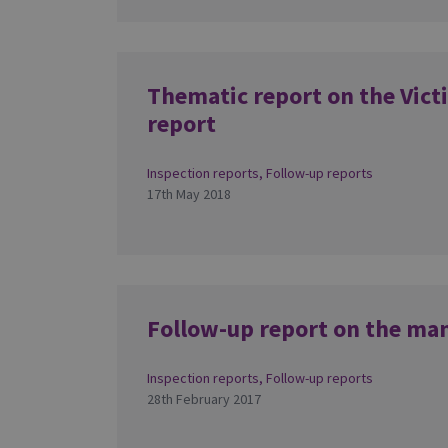
Thematic report on the Vict
report
Inspection reports
,
Follow-up reports
17th May 2018
Follow-up report on the ma
Inspection reports
,
Follow-up reports
28th February 2017