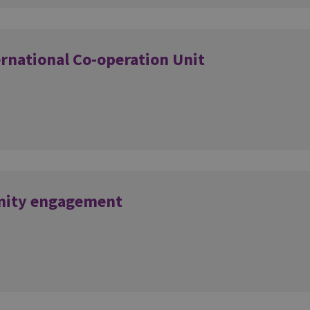
ernational Co-operation Unit
nity engagement