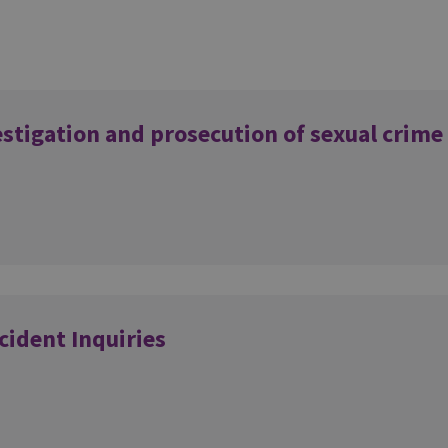
estigation and prosecution of sexual crime
cident Inquiries