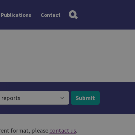
Publications
Contact
Submit
ferent format, please
contact us
.