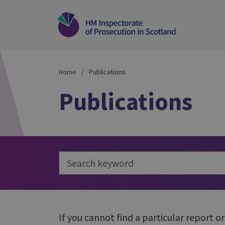
Home
Publications
Publications
If you cannot find a particular report o