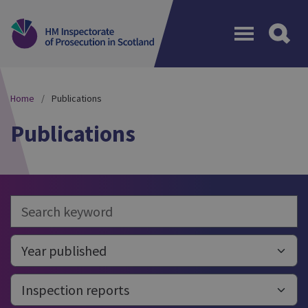
Menu
Home
Publications
Publications