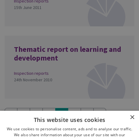
Inspection reports
15th June 2011
Thematic report on learning and
development
Inspection reports
24th November 2010
«
1
2
3
4
5
6
»
×
This website uses cookies
(current)
We use cookies to personalise content, ads and to analyse our traffic.
We also share information about your use of our site with our