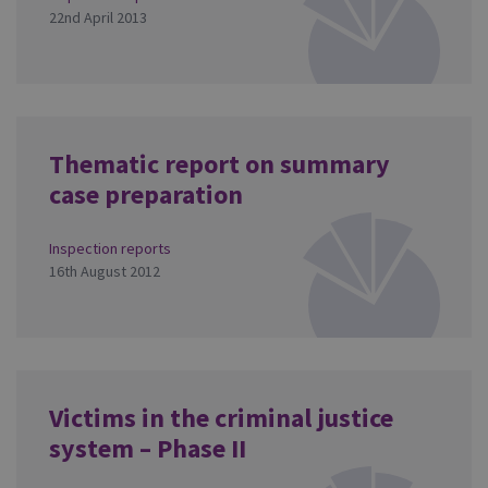
22nd April 2013
Thematic report on summary
case preparation
Inspection reports
16th August 2012
Victims in the criminal justice
system – Phase II