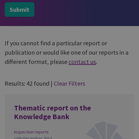
Submit
If you cannot find a particular report or
publication or would like one of our reports in a
different format, please
contact us
.
Results: 42 found
|
Clear Filters
Thematic report on the
Knowledge Bank
Inspection reports
10th December 2013