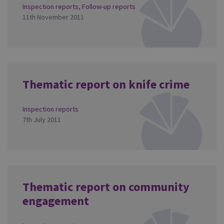
Inspection reports
,
Follow-up reports
11th November 2011
Thematic report on knife crime
Inspection reports
7th July 2011
Thematic report on community
engagement