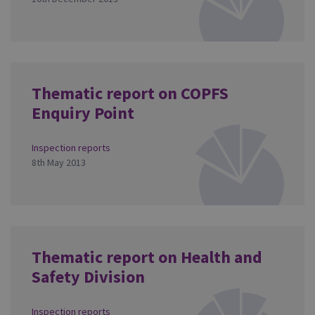
Thematic report on COPFS
Enquiry Point
Inspection reports
8th May 2013
Thematic report on Health and
Safety Division
Inspection reports