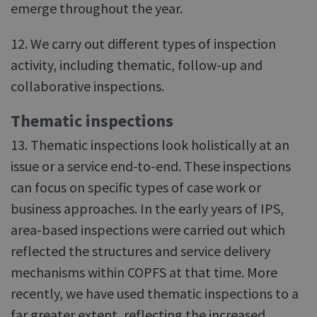
emerge throughout the year.
12. We carry out different types of inspection
activity, including thematic, follow-up and
collaborative inspections.
Thematic inspections
13. Thematic inspections look holistically at an
issue or a service end-to-end. These inspections
can focus on specific types of case work or
business approaches. In the early years of IPS,
area-based inspections were carried out which
reflected the structures and service delivery
mechanisms within COPFS at that time. More
recently, we have used thematic inspections to a
far greater extent, reflecting the increased