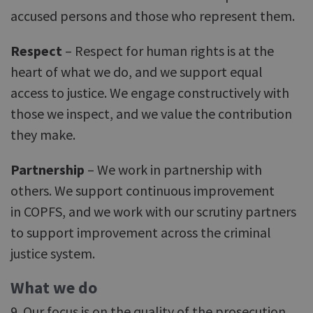
accused persons and those who represent them.
Respect
– Respect for human rights is at the
heart of what we do, and we support equal
access to justice. We engage constructively with
those we inspect, and we value the contribution
they make.
Partnership
– We work in partnership with
others. We support continuous improvement
in COPFS, and we work with our scrutiny partners
to support improvement across the criminal
justice system.
What we do
9. Our focus is on the quality of the prosecution