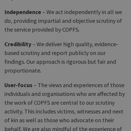
Independence
– We act independently in all we
do, providing impartial and objective scrutiny of
the service provided by COPFS.
Credibility
– We deliver high quality, evidence-
based scrutiny and report publicly on our
findings. Our approach is rigorous but fair and
proportionate.
User-focus
– The views and experiences of those
individuals and organisations who are affected by
the work of COPFS are central to our scrutiny
activity. This includes victims, witnesses and next
of kin as well as those who advocate on their
behalf. We are also mindful of the experience of