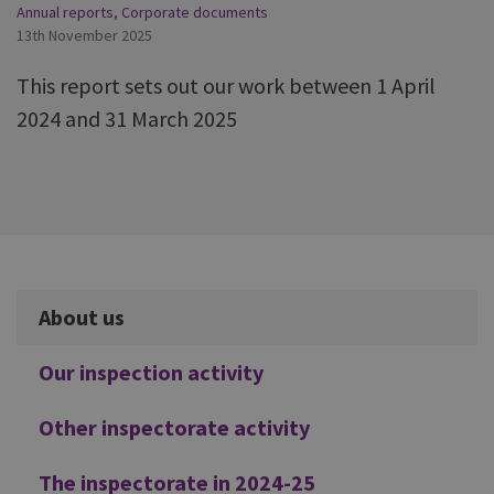
Annual reports
,
Corporate documents
13th November 2025
This report sets out our work between 1 April
2024 and 31 March 2025
Additional
About us
Our inspection activity
Other inspectorate activity
The inspectorate in 2024-25