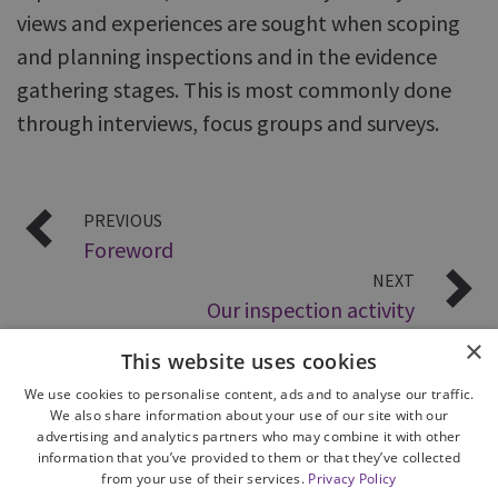
views and experiences are sought when scoping
and planning inspections and in the evidence
gathering stages. This is most commonly done
through interviews, focus groups and surveys.
PREVIOUS
Foreword
NEXT
Our inspection activity
×
This website uses cookies
We use cookies to personalise content, ads and to analyse our traffic.
We also share information about your use of our site with our
advertising and analytics partners who may combine it with other
information that you’ve provided to them or that they’ve collected
from your use of their services.
Privacy Policy
Site Map