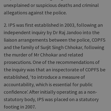
unexplained or suspicious deaths and criminal
allegations against the police.
2. IPS was first established in 2003, following an
independent inquiry by Dr Raj Jandoo into the
liaison arrangements between the police, COPFS
and the family of Surjit Singh Chhokar, following
the murder of Mr Chhokar and related
prosecutions. One of the recommendations of
the inquiry was that an inspectorate of COPFS be
established, ‘to introduce a measure of
accountability, which is essential for public
confidence’. After initially operating as a non-
statutory body, IPS was placed on a statutory
footing in 2007.