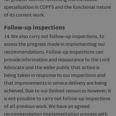
specialisation in COPFS and the functional nature
of its current work.
Follow-up inspections
14. We also carry out follow-up inspections, to
assess the progress made in implementing our
recommendations. Follow-up inspections can
provide information and reassurance to the Lord
Advocate and the wider public that action is
being taken in response to our inspections and
that improvements in service delivery are being
achieved. Due to our limited resources however, it
is not possible to carry out follow-up inspections
of all previous work. We have an agreed
recommendation implementation process with