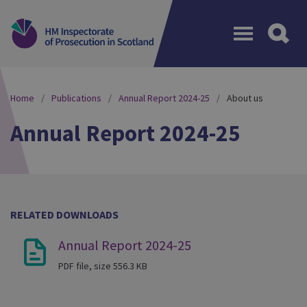
Menu
Home
Publications
Annual Report 2024-25
About us
Annual Report 2024-25
RELATED DOWNLOADS
Annual Report 2024-25
PDF file, size 556.3 KB