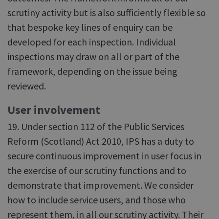
scrutiny activity but is also sufficiently flexible so
that bespoke key lines of enquiry can be
developed for each inspection. Individual
inspections may draw on all or part of the
framework, depending on the issue being
reviewed.
User involvement
19. Under section 112 of the Public Services
Reform (Scotland) Act 2010, IPS has a duty to
secure continuous improvement in user focus in
the exercise of our scrutiny functions and to
demonstrate that improvement. We consider
how to include service users, and those who
represent them, in all our scrutiny activity. Their