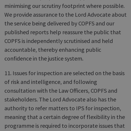
minimising our scrutiny footprint where possible.
We provide assurance to the Lord Advocate about
the service being delivered by COPFS and our
published reports help reassure the public that
COPFS is independently scrutinised and held
accountable, thereby enhancing public
confidence in the justice system.
11. Issues for inspection are selected on the basis
of risk and intelligence, and following
consultation with the Law Officers, COPFS and
stakeholders. The Lord Advocate also has the
authority to refer matters to IPS for inspection,
meaning that a certain degree of flexibility in the
programme is required to incorporate issues that