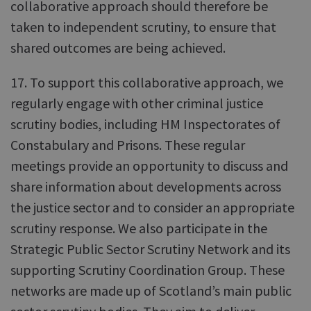
collaborative approach should therefore be
taken to independent scrutiny, to ensure that
shared outcomes are being achieved.
17. To support this collaborative approach, we
regularly engage with other criminal justice
scrutiny bodies, including HM Inspectorates of
Constabulary and Prisons. These regular
meetings provide an opportunity to discuss and
share information about developments across
the justice sector and to consider an appropriate
scrutiny response. We also participate in the
Strategic Public Sector Scrutiny Network and its
supporting Scrutiny Coordination Group. These
networks are made up of Scotland’s main public