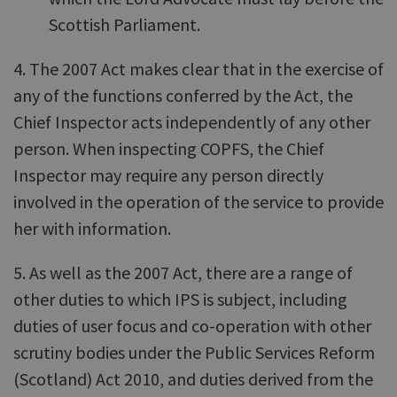
Scottish Parliament.
4. The 2007 Act makes clear that in the exercise of
any of the functions conferred by the Act, the
Chief Inspector acts independently of any other
person. When inspecting COPFS, the Chief
Inspector may require any person directly
involved in the operation of the service to provide
her with information.
5. As well as the 2007 Act, there are a range of
other duties to which IPS is subject, including
duties of user focus and co-operation with other
scrutiny bodies under the Public Services Reform
(Scotland) Act 2010, and duties derived from the