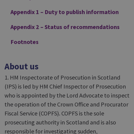
Appendix 1 – Duty to publish information
Appendix 2 – Status of recommendations
Footnotes
About us
1. HM Inspectorate of Prosecution in Scotland
(IPS) is led by HM Chief Inspector of Prosecution
who is appointed by the Lord Advocate to inspect
the operation of the Crown Office and Procurator
Fiscal Service (COPFS). COPFS is the sole
prosecuting authority in Scotland and is also
responsible for investigating sudden,