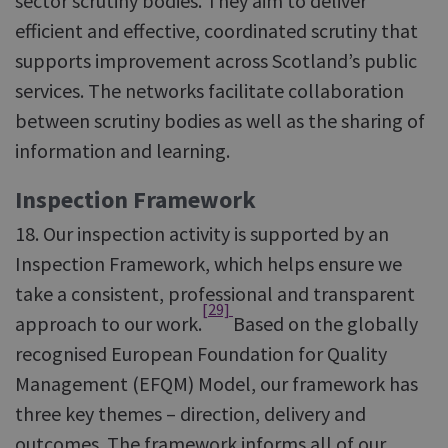
sector scrutiny bodies. They aim to deliver
efficient and effective, coordinated scrutiny that
supports improvement across Scotland’s public
services. The networks facilitate collaboration
between scrutiny bodies as well as the sharing of
information and learning.
Inspection Framework
18. Our inspection activity is supported by an
Inspection Framework, which helps ensure we
take a consistent, professional and transparent
[29]
approach to our work.
Based on the globally
recognised European Foundation for Quality
Management (EFQM) Model, our framework has
three key themes – direction, delivery and
outcomes. The framework informs all of our