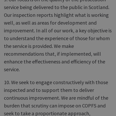
service being delivered to the public in Scotland.
Our inspection reports highlight what is working
well, as well as areas for development and
improvement. In all of our work, a key objective is
to understand the experience of those for whom
the service is provided. We make
recommendations that, if implemented, will
enhance the effectiveness and efficiency of the
service.
10. We seek to engage constructively with those
inspected and to support them to deliver
continuous improvement. We are mindful of the
burden that scrutiny can impose on COPFS and
seek to take a proportionate approach,