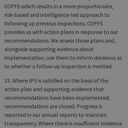
COPFS which results in a more proportionate,
risk-based and intelligence-led approach to
following up previous inspections. COPFS
provides us with action plans in response to our
recommendations. We assess those plans and,
alongside supporting evidence about
implementation, use them to inform decisions as
to whether a follow-up inspection is merited.
15. Where IPS is satisfied on the basis of the
action plan and supporting evidence that
recommendations have been implemented,
recommendations are closed. Progress is
reported in our annual reports to maintain
transparency. Where there is insufficient evidence