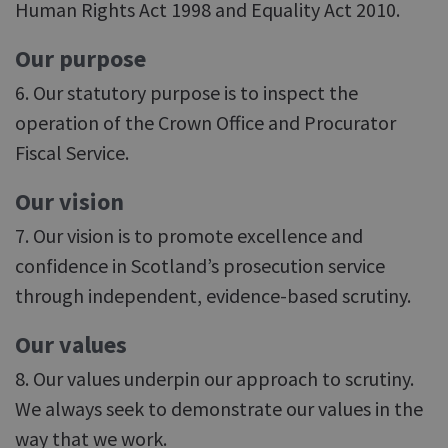
Human Rights Act 1998 and Equality Act 2010.
Our purpose
6. Our statutory purpose is to inspect the
operation of the Crown Office and Procurator
Fiscal Service.
Our vision
7. Our vision is to promote excellence and
confidence in Scotland’s prosecution service
through independent, evidence-based scrutiny.
Our values
8. Our values underpin our approach to scrutiny.
We always seek to demonstrate our values in the
way that we work.