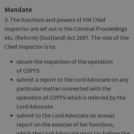
Mandate
3. The functions and powers of HM Chief
Inspector are set out in the Criminal Proceedings
etc. (Reform) (Scotland) Act 2007. The role of the
Chief Inspector is to:
secure the inspection of the operation
of COPFS
submit a report to the Lord Advocate on any
particular matter connected with the
operation of COPFS which is referred by the
Lord Advocate
submit to the Lord Advocate an annual
report on the exercise of her functions,
which the Lord Advocate must lay before the