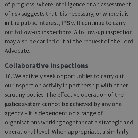
of progress, where intelligence or an assessment
of risk suggests that it is necessary, or where it is
in the public interest, IPS will continue to carry
out follow-up inspections. A follow-up inspection
may also be carried out at the request of the Lord
Advocate.
Collaborative inspections
16. We actively seek opportunities to carry out
our inspection activity in partnership with other
scrutiny bodies. The effective operation of the
justice system cannot be achieved by any one
agency – it is dependent on a range of
organisations working together at a strategic and
operational level. When appropriate, a similarly