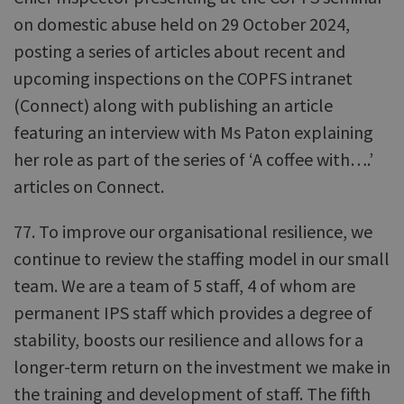
on domestic abuse held on 29 October 2024,
posting a series of articles about recent and
upcoming inspections on the COPFS intranet
(Connect) along with publishing an article
featuring an interview with Ms Paton explaining
her role as part of the series of ‘A coffee with….’
articles on Connect.
77. To improve our organisational resilience, we
continue to review the staffing model in our small
team. We are a team of 5 staff, 4 of whom are
permanent IPS staff which provides a degree of
stability, boosts our resilience and allows for a
longer-term return on the investment we make in
the training and development of staff. The fifth