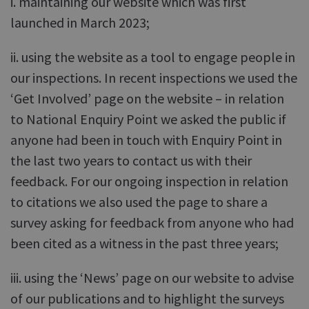
i. maintaining our website which was first
launched in March 2023;
ii. using the website as a tool to engage people in
our inspections. In recent inspections we used the
‘Get Involved’ page on the website – in relation
to National Enquiry Point we asked the public if
anyone had been in touch with Enquiry Point in
the last two years to contact us with their
feedback. For our ongoing inspection in relation
to citations we also used the page to share a
survey asking for feedback from anyone who had
been cited as a witness in the past three years;
iii. using the ‘News’ page on our website to advise
of our publications and to highlight the surveys