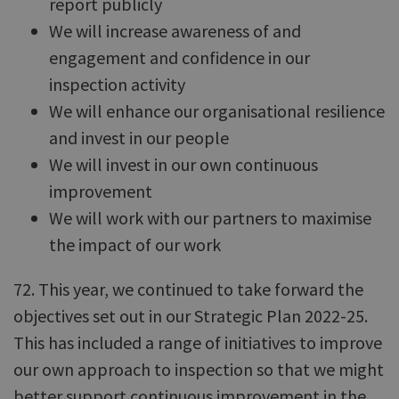
report publicly
We will increase awareness of and
engagement and confidence in our
inspection activity
We will enhance our organisational resilience
and invest in our people
We will invest in our own continuous
improvement
We will work with our partners to maximise
the impact of our work
72. This year, we continued to take forward the
objectives set out in our Strategic Plan 2022-25.
This has included a range of initiatives to improve
our own approach to inspection so that we might
better support continuous improvement in the