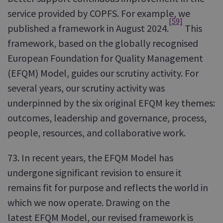
service provided by COPFS. For example, we
[59]
published a framework in August 2024.
This
framework, based on the globally recognised
European Foundation for Quality Management
(EFQM) Model, guides our scrutiny activity. For
several years, our scrutiny activity was
underpinned by the six original EFQM key themes:
outcomes, leadership and governance, process,
people, resources, and collaborative work.
73. In recent years, the EFQM Model has
undergone significant revision to ensure it
remains fit for purpose and reflects the world in
which we now operate. Drawing on the
latest EFQM Model, our revised framework is