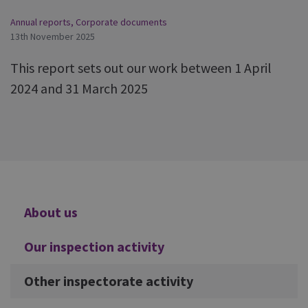
Annual reports
,
Corporate documents
13th November 2025
This report sets out our work between 1 April
2024 and 31 March 2025
Additional
About us
Our inspection activity
Other inspectorate activity