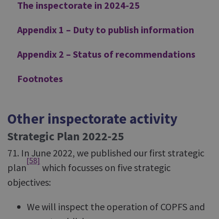
The inspectorate in 2024-25
Appendix 1 – Duty to publish information
Appendix 2 – Status of recommendations
Footnotes
Other inspectorate activity
Strategic Plan 2022-25
71. In June 2022, we published our first strategic
[58]
plan
which focusses on five strategic
objectives:
We will inspect the operation of COPFS and