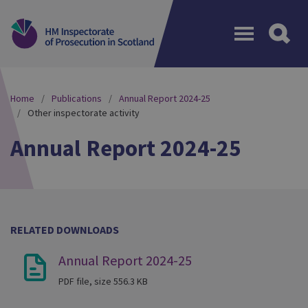
Menu
Home
Publications
Annual Report 2024-25
Other inspectorate activity
Annual Report 2024-25
RELATED DOWNLOADS
Annual Report 2024-25
PDF file, size 556.3 KB