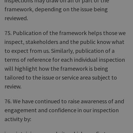
inspections may draw on all or part of the
framework, depending on the issue being
reviewed.
75. Publication of the framework helps those we
inspect, stakeholders and the public know what
to expect from us. Similarly, publication of a
terms of reference for each individual inspection
will highlight how the framework is being
tailored to the issue or service area subject to
review.
76. We have continued to raise awareness of and
engagement and confidence in our inspection
activity by: