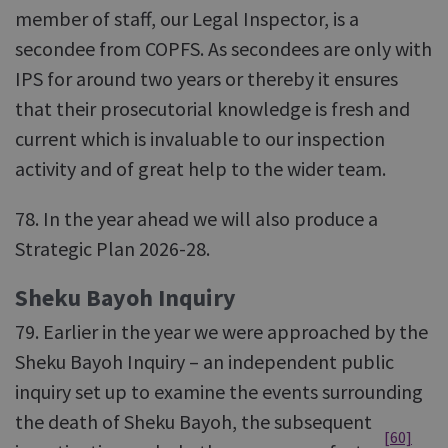
member of staff, our Legal Inspector, is a
secondee from COPFS. As secondees are only with
IPS for around two years or thereby it ensures
that their prosecutorial knowledge is fresh and
current which is invaluable to our inspection
activity and of great help to the wider team.
78. In the year ahead we will also produce a
Strategic Plan 2026-28.
Sheku Bayoh Inquiry
79. Earlier in the year we were approached by the
Sheku Bayoh Inquiry – an independent public
inquiry set up to examine the events surrounding
the death of Sheku Bayoh, the subsequent
[60]