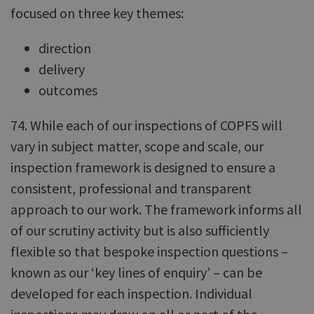
focused on three key themes:
direction
delivery
outcomes
74. While each of our inspections of COPFS will
vary in subject matter, scope and scale, our
inspection framework is designed to ensure a
consistent, professional and transparent
approach to our work. The framework informs all
of our scrutiny activity but is also sufficiently
flexible so that bespoke inspection questions –
known as our ‘key lines of enquiry’ – can be
developed for each inspection. Individual