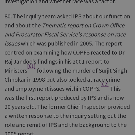
investigation and whether race was a factor.
80. The inquiry team asked IPS about our function
and about the
Thematic report on Crown Office
and Procurator Fiscal Service's response on race
issues
which was published in 2005. The report
centred on examining how COPFS reacted to Dr
Raj Jandoo's findings in his 2001 report to
[61]
Ministers
following the murder of Surjit Singh
Chhokar in 1998 but also looked at race crime
[62]
and employment issues within COPFS.
This
was the first report produced by IPS and is now
20 years old. The former Chief Inspector provided
a written response to the inquiry setting out the
role and remit of IPS and the background to the
2005 report.