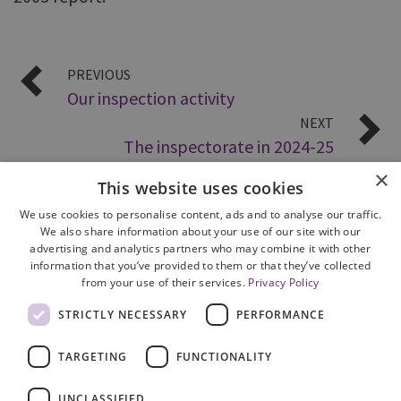
PREVIOUS
Our inspection activity
NEXT
The inspectorate in 2024-25
×
This website uses cookies
We use cookies to personalise content, ads and to analyse our traffic.
We also share information about your use of our site with our
advertising and analytics partners who may combine it with other
information that you’ve provided to them or that they’ve collected
from your use of their services.
Privacy Policy
Site Map
STRICTLY NECESSARY
PERFORMANCE
Cookie Policy
Privacy Notice
TARGETING
FUNCTIONALITY
Accessibility
Contact us
UNCLASSIFIED