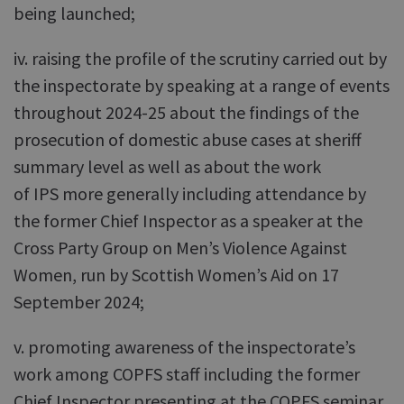
being launched;
iv. raising the profile of the scrutiny carried out by
the inspectorate by speaking at a range of events
throughout 2024-25 about the findings of the
prosecution of domestic abuse cases at sheriff
summary level as well as about the work
of IPS more generally including attendance by
the former Chief Inspector as a speaker at the
Cross Party Group on Men’s Violence Against
Women, run by Scottish Women’s Aid on 17
September 2024;
v. promoting awareness of the inspectorate’s
work among COPFS staff including the former
Chief Inspector presenting at the COPFS seminar