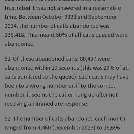
frustrated it was not answered in a reasonable
time. Between October 2023 and September
2024, the number of calls abandoned was
138,418. This meant 50% of all calls queued were
abandoned.
51. Of these abandoned calls, 80,437 were
abandoned within 10 seconds (this was 29% of all
calls admitted to the queue). Such calls may have
been to a wrong number or, if to the correct
number, it seems the caller hung up after not
receiving an immediate response.
52. The number of calls abandoned each month
ranged from 4,460 (December 2023) to 16,696