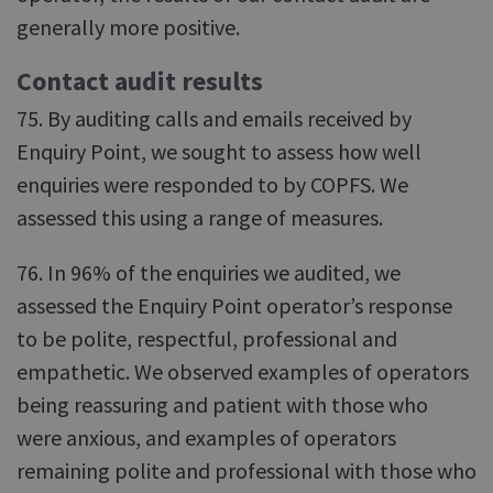
generally more positive.
Contact audit results
75. By auditing calls and emails received by
Enquiry Point, we sought to assess how well
enquiries were responded to by COPFS. We
assessed this using a range of measures.
76. In 96% of the enquiries we audited, we
assessed the Enquiry Point operator’s response
to be polite, respectful, professional and
empathetic. We observed examples of operators
being reassuring and patient with those who
were anxious, and examples of operators
remaining polite and professional with those who