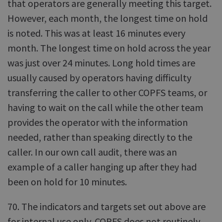
that operators are generally meeting this target.
However, each month, the longest time on hold
is noted. This was at least 16 minutes every
month. The longest time on hold across the year
was just over 24 minutes. Long hold times are
usually caused by operators having difficulty
transferring the caller to other COPFS teams, or
having to wait on the call while the other team
provides the operator with the information
needed, rather than speaking directly to the
caller. In our own call audit, there was an
example of a caller hanging up after they had
been on hold for 10 minutes.
70. The indicators and targets set out above are
for internal use only. COPFS does not routinely