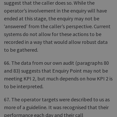
suggest that the caller does so. While the
operator’s involvement in the enquiry will have
ended at this stage, the enquiry may not be
‘answered’ from the caller’s perspective. Current
systems do not allow for these actions to be
recorded in a way that would allow robust data
to be gathered.
66. The data from our own audit (paragraphs 80
and 83) suggests that Enquiry Point may not be
meeting KPI 2, but much depends on how KPI 2 is
to be interpreted.
67. The operator targets were described to us as
more of a guideline. It was recognised that their
performance each day and their call