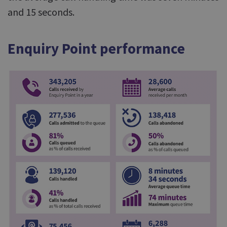
and 15 seconds.
Enquiry Point performance