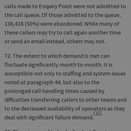
calls made to Enquiry Point were not admitted to
the call queue. Of those admitted to the queue,
138,418 (50%) were abandoned. While many of
these callers may try to call again another time
or send an email instead, others may not.
72. The extent to which demand is met can
fluctuate significantly month to month. It is
susceptible not only to staffing and system issues
noted at paragraph 44, but also to the
prolonged call handling times caused by
difficulties transferring callers to other teams and
to the decreased availability of operators as they
[15]
deal with significant failure demand.