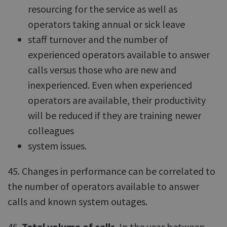
resourcing for the service as well as
operators taking annual or sick leave
staff turnover and the number of
experienced operators available to answer
calls versus those who are new and
inexperienced. Even when experienced
operators are available, their productivity
will be reduced if they are training newer
colleagues
system issues.
45. Changes in performance can be correlated to
the number of operators available to answer
calls and known system outages.
46.
Total volume of calls
. In the year between