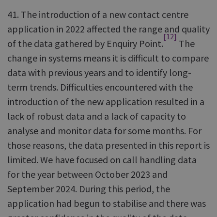
41. The introduction of a new contact centre
application in 2022 affected the range and quality
[12]
of the data gathered by Enquiry Point.
The
change in systems means it is difficult to compare
data with previous years and to identify long-
term trends. Difficulties encountered with the
introduction of the new application resulted in a
lack of robust data and a lack of capacity to
analyse and monitor data for some months. For
those reasons, the data presented in this report is
limited. We have focused on call handling data
for the year between October 2023 and
September 2024. During this period, the
application had begun to stabilise and there was