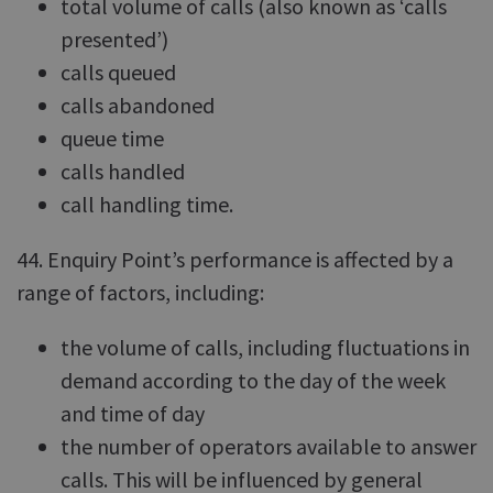
total volume of calls (also known as ‘calls
presented’)
calls queued
calls abandoned
queue time
calls handled
call handling time.
44. Enquiry Point’s performance is affected by a
range of factors, including:
the volume of calls, including fluctuations in
demand according to the day of the week
and time of day
the number of operators available to answer
calls. This will be influenced by general