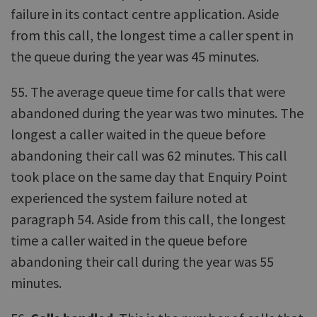
failure in its contact centre application. Aside
from this call, the longest time a caller spent in
the queue during the year was 45 minutes.
55. The average queue time for calls that were
abandoned during the year was two minutes. The
longest a caller waited in the queue before
abandoning their call was 62 minutes. This call
took place on the same day that Enquiry Point
experienced the system failure noted at
paragraph 54. Aside from this call, the longest
time a caller waited in the queue before
abandoning their call during the year was 55
minutes.