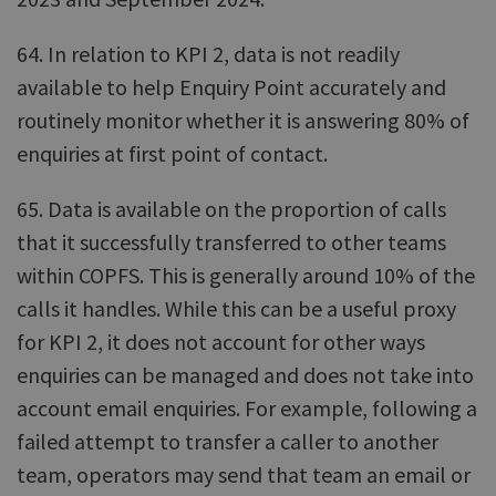
64. In relation to KPI 2, data is not readily
available to help Enquiry Point accurately and
routinely monitor whether it is answering 80% of
enquiries at first point of contact.
65. Data is available on the proportion of calls
that it successfully transferred to other teams
within COPFS. This is generally around 10% of the
calls it handles. While this can be a useful proxy
for KPI 2, it does not account for other ways
enquiries can be managed and does not take into
account email enquiries. For example, following a
failed attempt to transfer a caller to another
team, operators may send that team an email or