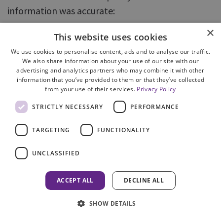
information was accurate:
×
information was supplied in accordance
This website uses cookies
with COPFS policy in 86% of enquiries
We use cookies to personalise content, ads and to analyse our traffic.
We also share information about your use of our site with our
accurate information was supplied in
advertising and analytics partners who may combine it with other
response to 85% of enquiries.
information that you’ve provided to them or that they’ve collected
from your use of their services.
Privacy Policy
79. There was some overlap in the errors
STRICTLY NECESSARY
PERFORMANCE
identified when assessing these two measures.
TARGETING
FUNCTIONALITY
Where information was not shared in accordance
with policy, this was because the information
UNCLASSIFIED
should not have been shared at all or too much
information was shared; the information was
ACCEPT ALL
DECLINE ALL
incorrect or involved speculation on the part of
SHOW DETAILS
the operator; or the operator was not qualified