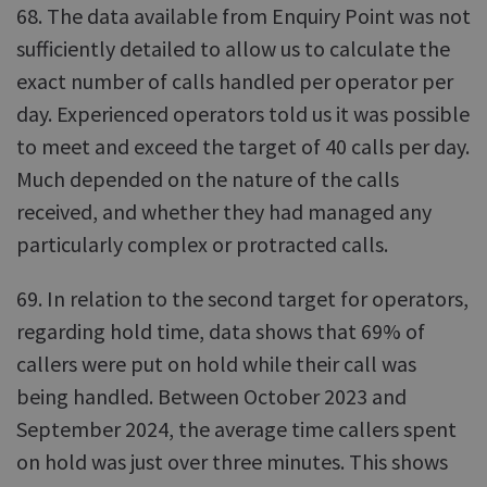
68. The data available from Enquiry Point was not
sufficiently detailed to allow us to calculate the
exact number of calls handled per operator per
day. Experienced operators told us it was possible
to meet and exceed the target of 40 calls per day.
Much depended on the nature of the calls
received, and whether they had managed any
particularly complex or protracted calls.
69. In relation to the second target for operators,
regarding hold time, data shows that 69% of
callers were put on hold while their call was
being handled. Between October 2023 and
September 2024, the average time callers spent
on hold was just over three minutes. This shows