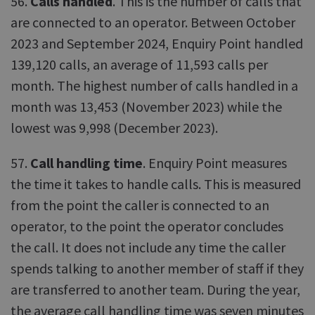
56.
Calls handled
. This is the number of calls that
are connected to an operator. Between October
2023 and September 2024, Enquiry Point handled
139,120 calls, an average of 11,593 calls per
month. The highest number of calls handled in a
month was 13,453 (November 2023) while the
lowest was 9,998 (December 2023).
57.
Call handling time
. Enquiry Point measures
the time it takes to handle calls. This is measured
from the point the caller is connected to an
operator, to the point the operator concludes
the call. It does not include any time the caller
spends talking to another member of staff if they
are transferred to another team. During the year,
the average call handling time was seven minutes