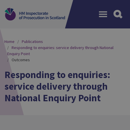
Menu
Home
Publications
Responding to enquiries: service delivery through National
Enquiry Point
Outcomes
Responding to enquiries:
service delivery through
National Enquiry Point