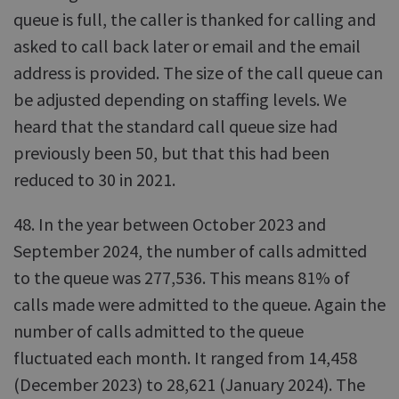
queue is full, the caller is thanked for calling and
asked to call back later or email and the email
address is provided. The size of the call queue can
be adjusted depending on staffing levels. We
heard that the standard call queue size had
previously been 50, but that this had been
reduced to 30 in 2021.
48. In the year between October 2023 and
September 2024, the number of calls admitted
to the queue was 277,536. This means 81% of
calls made were admitted to the queue. Again the
number of calls admitted to the queue
fluctuated each month. It ranged from 14,458
(December 2023) to 28,621 (January 2024). The