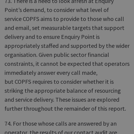
73. There is a need to look afresh at Enquiry
Point’s demand, to consider what level of
service COPFS aims to provide to those who call
and email, set measurable targets that support
delivery and to ensure Enquiry Point is
appropriately staffed and supported by the wider
organisation. Given public sector financial
constraints, it cannot be expected that operators
immediately answer every call made,
but COPFS requires to consider whether it is
striking the appropriate balance of resourcing
and service delivery. These issues are explored
further throughout the remainder of this report.
74. For those whose calls are answered by an
operator, the results of our contact audit are