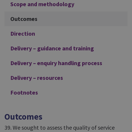
Scope and methodology
Outcomes
Direction
Delivery – guidance and training
Delivery – enquiry handling process
Delivery – resources
Footnotes
Outcomes
39. We sought to assess the quality of service