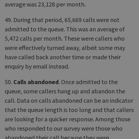
average was 23,128 per month.
49. During that period, 65,669 calls were not
admitted to the queue. This was an average of
5,472 calls per month. These were callers who
were effectively turned away, albeit some may
have called back another time or made their
enquiry by email instead.
50.
Calls abandoned
. Once admitted to the
queue, some callers hang up and abandon the
call. Data on calls abandoned can be an indicator
that the queue length is too long and that callers
are looking for a quicker response. Among those
who responded to our survey were those who
abandoned their call because they were