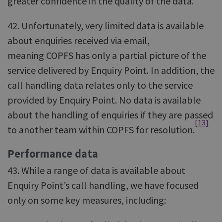
greater confidence in the quality of the data.
42. Unfortunately, very limited data is available
about enquiries received via email,
meaning COPFS has only a partial picture of the
service delivered by Enquiry Point. In addition, the
call handling data relates only to the service
provided by Enquiry Point. No data is available
about the handling of enquiries if they are passed
[13]
to another team within COPFS for resolution.
Performance data
43. While a range of data is available about
Enquiry Point’s call handling, we have focused
only on some key measures, including: