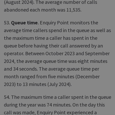
(August 2024). The average number of calls
abandoned each month was 11,535.
53.
Queue time
. Enquiry Point monitors the
average time callers spend in the queue as well as
the maximum time a caller has spent in the
queue before having their call answered by an
operator. Between October 2023 and September
2024, the average queue time was eight minutes
and 34 seconds. The average queue time per
month ranged from five minutes (December
2023) to 13 minutes (July 2024).
54. The maximum time a caller spent in the queue
during the year was 74 minutes. On the day this
call was made, Enquiry Point experienced a