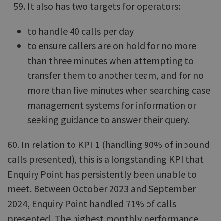
It also has two targets for operators:
to handle 40 calls per day
to ensure callers are on hold for no more
than three minutes when attempting to
transfer them to another team, and for no
more than five minutes when searching case
management systems for information or
seeking guidance to answer their query.
60. In relation to KPI 1 (handling 90% of inbound
calls presented), this is a longstanding KPI that
Enquiry Point has persistently been unable to
meet. Between October 2023 and September
2024, Enquiry Point handled 71% of calls
presented. The highest monthly performance