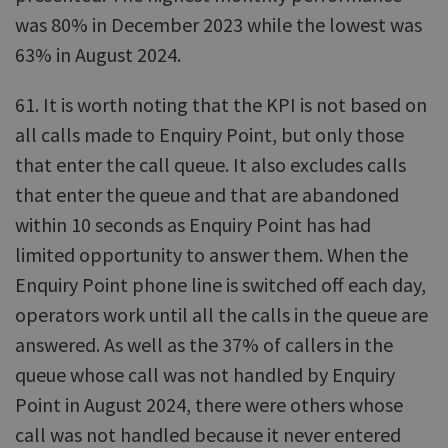
was 80% in December 2023 while the lowest was
63% in August 2024.
61. It is worth noting that the KPI is not based on
all calls made to Enquiry Point, but only those
that enter the call queue. It also excludes calls
that enter the queue and that are abandoned
within 10 seconds as Enquiry Point has had
limited opportunity to answer them. When the
Enquiry Point phone line is switched off each day,
operators work until all the calls in the queue are
answered. As well as the 37% of callers in the
queue whose call was not handled by Enquiry
Point in August 2024, there were others whose
call was not handled because it never entered