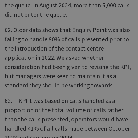
the queue. In August 2024, more than 5,000 calls
did not enter the queue.
62. Older data shows that Enquiry Point was also
failing to handle 90% of calls presented prior to
the introduction of the contact centre
application in 2022. We asked whether
consideration had been given to revising the KPI,
but managers were keen to maintain it as a
standard they should be working towards.
63. If KPI 1 was based on calls handled as a
proportion of the total volume of calls rather
than the calls presented, operators would have
handled 41% of all calls made between October
2023 and September 2024.