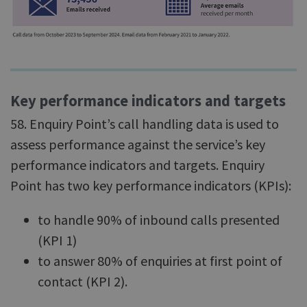
Key performance indicators and targets
58. Enquiry Point’s call handling data is used to
assess performance against the service’s key
performance indicators and targets. Enquiry
Point has two key performance indicators (KPIs):
to handle 90% of inbound calls presented
(KPI 1)
to answer 80% of enquiries at first point of
contact (KPI 2).