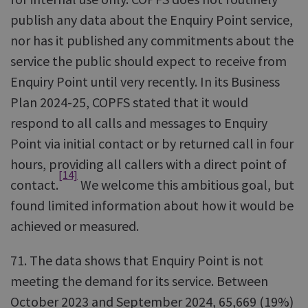
publish any data about the Enquiry Point service,
nor has it published any commitments about the
service the public should expect to receive from
Enquiry Point until very recently. In its Business
Plan 2024-25, COPFS stated that it would
respond to all calls and messages to Enquiry
Point via initial contact or by returned call in four
hours, providing all callers with a direct point of
[14]
contact.
We welcome this ambitious goal, but
found limited information about how it would be
achieved or measured.
71. The data shows that Enquiry Point is not
meeting the demand for its service. Between
October 2023 and September 2024, 65,669 (19%)