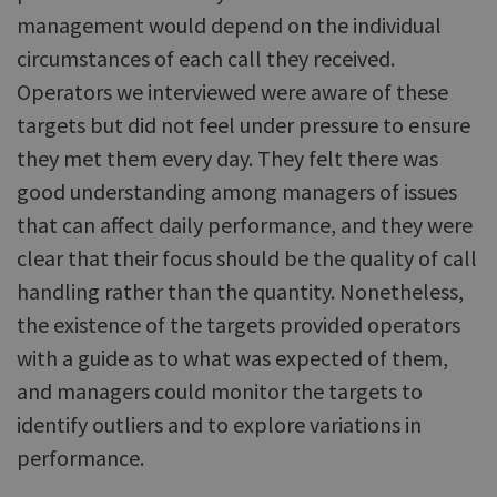
management would depend on the individual
circumstances of each call they received.
Operators we interviewed were aware of these
targets but did not feel under pressure to ensure
they met them every day. They felt there was
good understanding among managers of issues
that can affect daily performance, and they were
clear that their focus should be the quality of call
handling rather than the quantity. Nonetheless,
the existence of the targets provided operators
with a guide as to what was expected of them,
and managers could monitor the targets to
identify outliers and to explore variations in
performance.