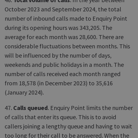
October 2023 and September 2024, the total
number of inbound calls made to Enquiry Point
during its opening hours was 343,205. The
average for each month was 28,600. There are
considerable fluctuations between months. This
will be influenced by the number of days,
weekends and public holidays in a month. The
number of calls received each month ranged
from 18,578 (in December 2023) to 35,616
(January 2024).
47.
Calls queued
. Enquiry Point limits the number
of calls that enter its queue. This is to avoid
callers joining a lengthy queue and having to wait
too long for their call to be answered. When the