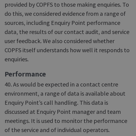
provided by COPFS to those making enquiries. To
do this, we considered evidence from a range of
sources, including Enquiry Point performance
data, the results of our contact audit, and service
user feedback. We also considered whether
COPFS itself understands how well it responds to
enquiries.
Performance
40. As would be expected in a contact centre
environment, a range of data is available about
Enquiry Point’s call handling. This data is
discussed at Enquiry Point manager and team
meetings. It is used to monitor the performance
of the service and of individual operators.