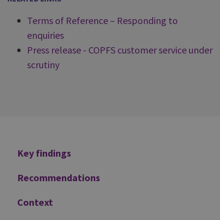
Terms of Reference – Responding to
enquiries
Press release - COPFS customer service under
scrutiny
Additional
Key findings
Recommendations
Context