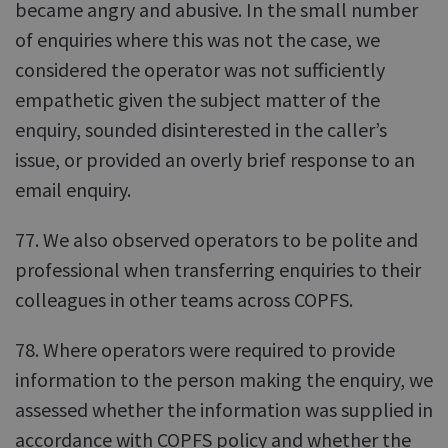
became angry and abusive. In the small number
of enquiries where this was not the case, we
considered the operator was not sufficiently
empathetic given the subject matter of the
enquiry, sounded disinterested in the caller’s
issue, or provided an overly brief response to an
email enquiry.
77. We also observed operators to be polite and
professional when transferring enquiries to their
colleagues in other teams across COPFS.
78. Where operators were required to provide
information to the person making the enquiry, we
assessed whether the information was supplied in
accordance with COPFS policy and whether the