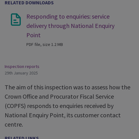
RELATED DOWNLOADS
Responding to enquiries: service
delivery through National Enquiry
Point
PDF file, size 1.2 MB
Inspection reports
29th January 2025
The aim of this inspection was to assess how the
Crown Office and Procurator Fiscal Service
(COPFS) responds to enquiries received by
National Enquiry Point, its customer contact
centre.
RELATED LINKS