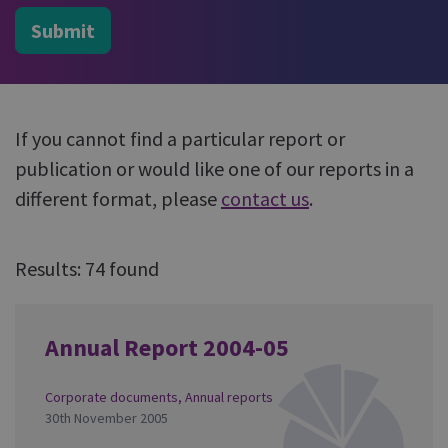
Submit
If you cannot find a particular report or
publication or would like one of our reports in a
different format, please
contact us
.
Results: 74 found
Annual Report 2004-05
Corporate documents
,
Annual reports
30th November 2005