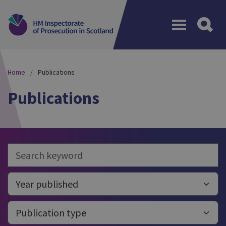
Menu
Home
Publications
Publications