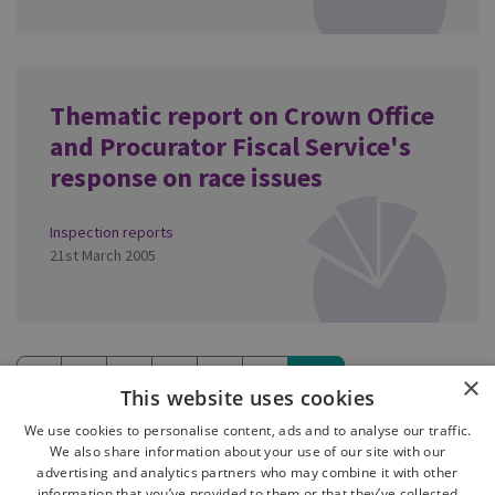
Thematic report on Crown Office
and Procurator Fiscal Service's
response on race issues
Inspection reports
21st March 2005
«
5
6
7
8
9
10
×
This website uses cookies
(current)
We use cookies to personalise content, ads and to analyse our traffic.
We also share information about your use of our site with our
advertising and analytics partners who may combine it with other
information that you’ve provided to them or that they’ve collected