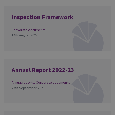
Inspection Framework
Corporate documents
14th August 2024
Annual Report 2022-23
Annual reports
,
Corporate documents
27th September 2023