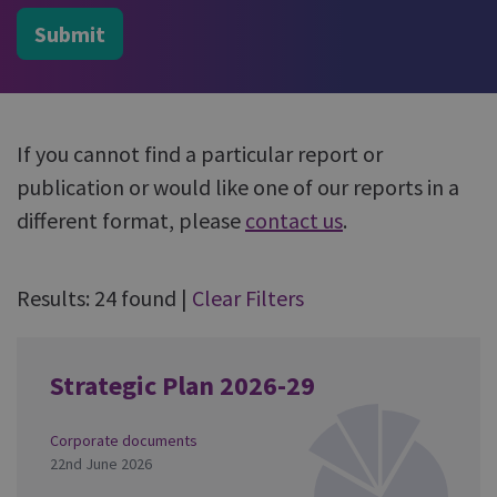
Submit
If you cannot find a particular report or
publication or would like one of our reports in a
different format, please
contact us
.
Results: 24 found
|
Clear Filters
Strategic Plan 2026-29
Corporate documents
22nd June 2026