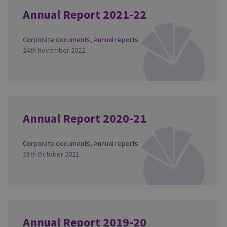
Annual Report 2021-22
Corporate documents
,
Annual reports
24th November 2022
Annual Report 2020-21
Corporate documents
,
Annual reports
28th October 2021
Annual Report 2019-20