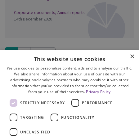
Corporate documents
,
Annual reports
14th December 2020
1
2
3
»
×
This website uses cookies
(current)
We use cookies to personalise content, ads and to analyse our traffic.
We also share information about your use of our site with our
advertising and analytics partners who may combine it with other
information that you’ve provided to them or that they’ve collected
from your use of their services.
Privacy Policy
Site Map
STRICTLY NECESSARY
PERFORMANCE
Cookie Policy
Privacy Notice
TARGETING
FUNCTIONALITY
Accessibility
Contact us
UNCLASSIFIED
Freedom of Information