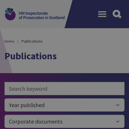
Menu
Home
Publications
Publications