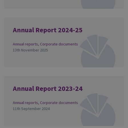
Annual Report 2024-25
Annual reports
,
Corporate documents
13th November 2025
Annual Report 2023-24
Annual reports
,
Corporate documents
11th September 2024