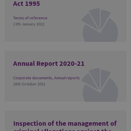
Act 1995
Terms of reference
13th January 2022
Annual Report 2020-21
Corporate documents
,
Annual reports
28th October 2021
Inspection of the management of