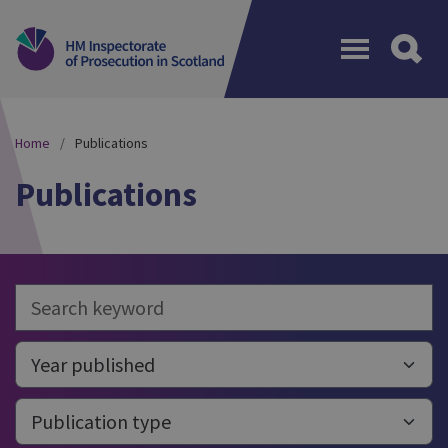
Menu
Home
Publications
Publications