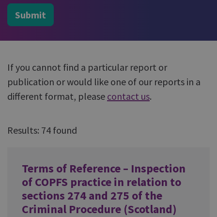
Submit
If you cannot find a particular report or
publication or would like one of our reports in a
different format, please
contact us
.
Results: 74 found
Terms of Reference – Inspection
of COPFS practice in relation to
sections 274 and 275 of the
Criminal Procedure (Scotland)