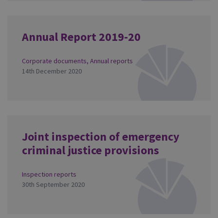
Annual Report 2019-20
Corporate documents
,
Annual reports
14th December 2020
Joint inspection of emergency
criminal justice provisions
Inspection reports
30th September 2020