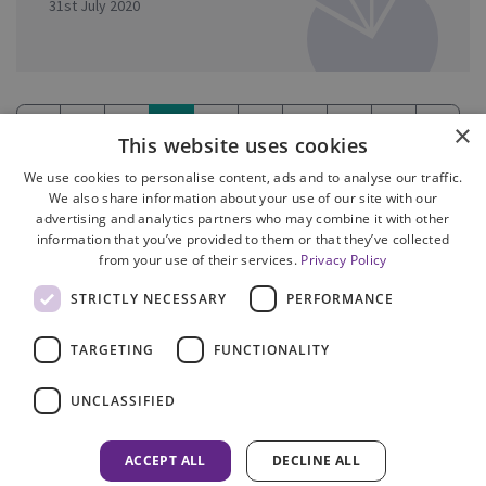
31st July 2020
«
1
2
3
4
5
6
7
8
»
×
This website uses cookies
(current)
We use cookies to personalise content, ads and to analyse our traffic.
We also share information about your use of our site with our
advertising and analytics partners who may combine it with other
information that you’ve provided to them or that they’ve collected
from your use of their services.
Privacy Policy
Site Map
STRICTLY NECESSARY
PERFORMANCE
Cookie Policy
Privacy Notice
TARGETING
FUNCTIONALITY
Accessibility
Contact us
UNCLASSIFIED
Freedom of Information
Complaints
ACCEPT ALL
DECLINE ALL