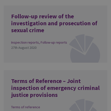
Follow-up review of the
investigation and prosecution of
sexual crime
Inspection reports
,
Follow-up reports
27th August 2020
Terms of Reference – Joint
inspection of emergency criminal
justice provisions
Terms of reference