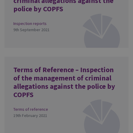
criminal allegations against the
police by COPFS
Inspection reports
9th September 2021
Terms of Reference – Inspection
of the management of criminal
allegations against the police by
COPFS
Terms of reference
19th February 2021