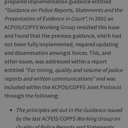
prepared implementation guidance entitled
"Guidance on Police Reports, Statements and the
Presentation of Evidence in Court".
In 2002 an
ACPOS/COPFS Working Group revisited this issue
and found that the previous guidance, which had
not been fully implemented, required updating
and dissemination amongst forces. This, and
other issues, was addressed within a report
entitled
"For timing, quality and volume of police
reports and written communications"
and was
included within the ACPOS/COPFS Joint Protocol
through the following:
The principles set out in the Guidance issued
by the last ACPOS/COPFS Working Group on
Quality of Police Reports and Statements,