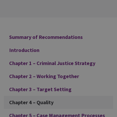
Additional
Summary of Recommendations
Introduction
Chapter 1 – Criminal Justice Strategy
Chapter 2 – Working Together
Chapter 3 – Target Setting
Chapter 4 – Quality
Chapter 5 – Case Management Processes