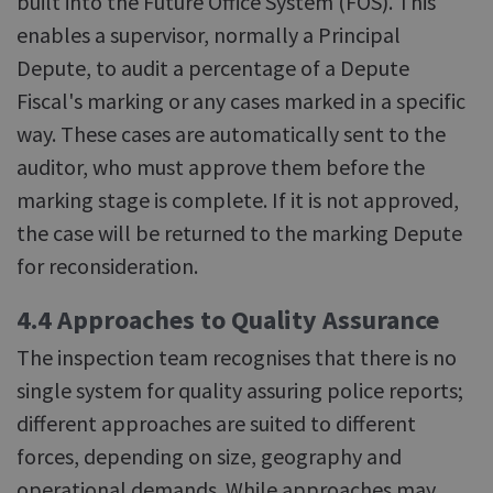
built into the Future Office System (FOS). This
enables a supervisor, normally a Principal
Depute, to audit a percentage of a Depute
Fiscal's marking or any cases marked in a specific
way. These cases are automatically sent to the
auditor, who must approve them before the
marking stage is complete. If it is not approved,
the case will be returned to the marking Depute
for reconsideration.
4.4 Approaches to Quality Assurance
The inspection team recognises that there is no
single system for quality assuring police reports;
different approaches are suited to different
forces, depending on size, geography and
operational demands. While approaches may