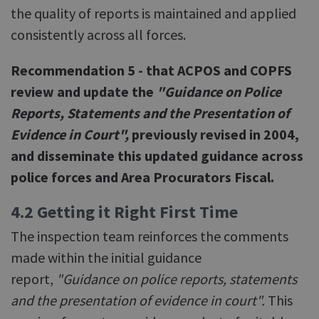
the quality of reports is maintained and applied
consistently across all forces.
Recommendation 5 - that ACPOS and COPFS
review and update the
"Guidance on Police
Reports, Statements and the Presentation of
Evidence in Court",
previously revised in 2004,
and disseminate this updated guidance across
police forces and Area Procurators Fiscal.
4.2 Getting it Right First Time
The inspection team reinforces the comments
made within the initial guidance
report,
"Guidance on police reports, statements
and the presentation of evidence in court".
This