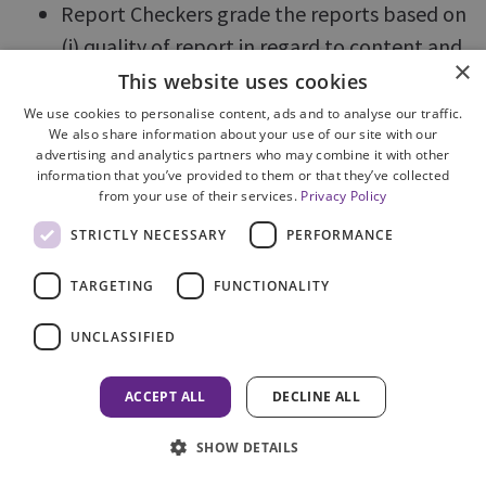
Report Checkers grade the reports based on
(i) quality of report in regard to content and
×
competency and (ii) timeliness.
This website uses cookies
All supervisors can access information
We use cookies to personalise content, ads and to analyse our traffic.
We also share information about your use of our site with our
regarding the performance of individual
advertising and analytics partners who may combine it with other
officers.
information that you’ve provided to them or that they’ve collected
from your use of their services.
Privacy Policy
Full reports are generated by the Case
STRICTLY NECESSARY
PERFORMANCE
Management Unit and supplied to divisional
management teams.
TARGETING
FUNCTIONALITY
The Gradings applied are:
UNCLASSIFIED
1. Very Good
ACCEPT ALL
DECLINE ALL
2. Satisfactory
3. Returned for Minor Amendments
SHOW DETAILS
4. Unsatisfactory