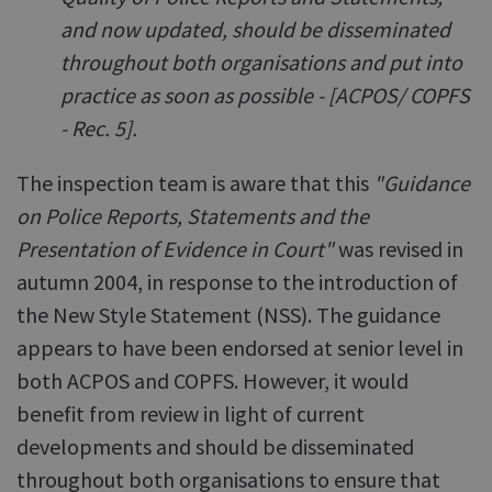
and now updated, should be disseminated
throughout both organisations and put into
practice as soon as possible - [ACPOS/ COPFS
- Rec. 5].
The inspection team is aware that this
"Guidance
on Police Reports, Statements and the
Presentation of Evidence in Court"
was revised in
autumn 2004, in response to the introduction of
the New Style Statement (NSS). The guidance
appears to have been endorsed at senior level in
both ACPOS and COPFS. However, it would
benefit from review in light of current
developments and should be disseminated
throughout both organisations to ensure that