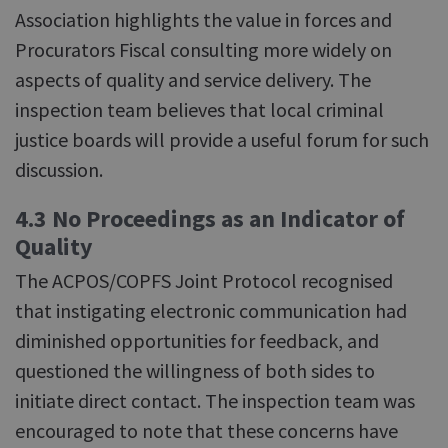
Association highlights the value in forces and
Procurators Fiscal consulting more widely on
aspects of quality and service delivery. The
inspection team believes that local criminal
justice boards will provide a useful forum for such
discussion.
4.3 No Proceedings as an Indicator of
Quality
The ACPOS/COPFS Joint Protocol recognised
that instigating electronic communication had
diminished opportunities for feedback, and
questioned the willingness of both sides to
initiate direct contact. The inspection team was
encouraged to note that these concerns have