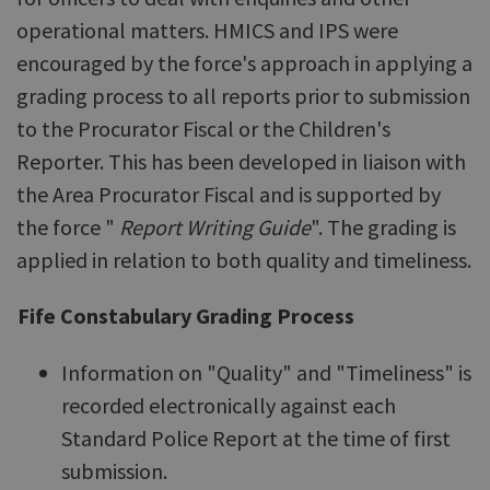
operational matters. HMICS and IPS were
encouraged by the force's approach in applying a
grading process to all reports prior to submission
to the Procurator Fiscal or the Children's
Reporter. This has been developed in liaison with
the Area Procurator Fiscal and is supported by
the force "
Report Writing Guide
". The grading is
applied in relation to both quality and timeliness.
Fife Constabulary Grading Process
Information on "Quality" and "Timeliness" is
recorded electronically against each
Standard Police Report at the time of first
submission.