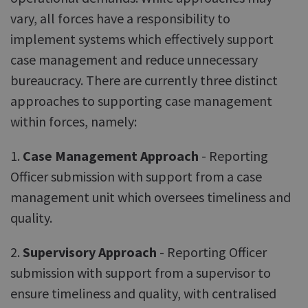
vary, all forces have a responsibility to
implement systems which effectively support
case management and reduce unnecessary
bureaucracy. There are currently three distinct
approaches to supporting case management
within forces, namely:
1.
Case Management Approach
- Reporting
Officer submission with support from a case
management unit which oversees timeliness and
quality.
2.
Supervisory Approach
- Reporting Officer
submission with support from a supervisor to
ensure timeliness and quality, with centralised