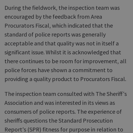
During the fieldwork, the inspection team was
encouraged by the feedback from Area
Procurators Fiscal, which indicated that the
standard of police reports was generally
acceptable and that quality was not in itself a
significant issue. Whilst it is acknowledged that
there continues to be room for improvement, all
police forces have shown a commitment to
providing a quality product to Procurators Fiscal.
The inspection team consulted with The Sheriff's
Association and was interested in its views as
consumers of police reports. The experience of
sheriffs questions the Standard Prosecution
Report's (SPR) fitness for purpose in relation to