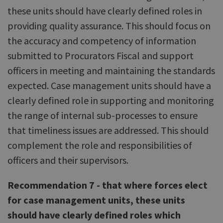
these units should have clearly defined roles in
providing quality assurance. This should focus on
the accuracy and competency of information
submitted to Procurators Fiscal and support
officers in meeting and maintaining the standards
expected. Case management units should have a
clearly defined role in supporting and monitoring
the range of internal sub-processes to ensure
that timeliness issues are addressed. This should
complement the role and responsibilities of
officers and their supervisors.
Recommendation 7 - that where forces elect
for case management units, these units
should have clearly defined roles which