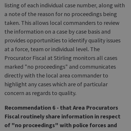
listing of each individual case number, along with
a note of the reason for no proceedings being
taken. This allows local commanders to review
the information on a case by case basis and
provides opportunities to identify quality issues
at a force, team or individual level. The
Procurator Fiscal at Stirling monitors all cases
marked "no proceedings" and communicates
directly with the local area commander to
highlight any cases which are of particular
concern as regards to quality.
Recommendation 6 - that Area Procurators
Fiscal routinely share information in respect
of "no proceedings" with police forces and