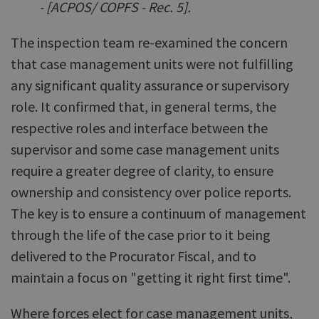
- [ACPOS/ COPFS - Rec. 5].
The inspection team re-examined the concern
that case management units were not fulfilling
any significant quality assurance or supervisory
role. It confirmed that, in general terms, the
respective roles and interface between the
supervisor and some case management units
require a greater degree of clarity, to ensure
ownership and consistency over police reports.
The key is to ensure a continuum of management
through the life of the case prior to it being
delivered to the Procurator Fiscal, and to
maintain a focus on "getting it right first time".
Where forces elect for case management units,