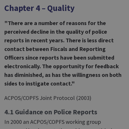
Chapter 4 – Quality
"There are a number of reasons for the
perceived decline in the quality of police
reports in recent years. There is less direct
contact between Fiscals and Reporting
Officers since reports have been submitted
electronically. The opportunity for feedback
has diminished, as has the willingness on both
sides to instigate contact."
ACPOS/COPFS Joint Protocol (2003)
4.1 Guidance on Police Reports
In 2000 an ACPOS/COPFS working group