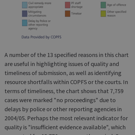
A number of the 13 specified reasons in this chart
are useful in highlighting issues of quality and
timeliness of submission, as well as identifying
resource shortfalls within COPFS or the courts. In
terms of timeliness, the chart shows that 7,759
cases were marked "no proceedings" due to
delays by police or other reporting agencies in
2004/05. Perhaps the most relevant indicator for
quality is "insufficient evidence available", which