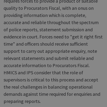
requires forces to provide a product of suitable
quality to Procurators Fiscal, with an onus on
providing information which is complete,
accurate and reliable throughout the spectrum
of police reports, statement submission and
evidence in court. Forces need to "get it right first
time" and officers should receive sufficient
support to carry out appropriate enquiry, note
relevant statements and submit reliable and
accurate information to Procurators Fiscal.
HMICS and IPS consider that the role of
supervisors is critical to this process and accept
the real challenges in balancing operational
demands against time required for enquiries and
preparing reports.