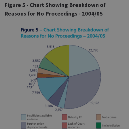
Figure 5 - Chart Showing Breakdown of
Reasons for No Proceedings - 2004/05