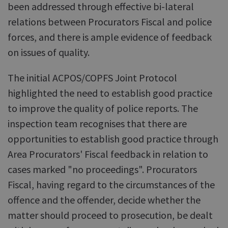
been addressed through effective bi-lateral
relations between Procurators Fiscal and police
forces, and there is ample evidence of feedback
on issues of quality.
The initial ACPOS/COPFS Joint Protocol
highlighted the need to establish good practice
to improve the quality of police reports. The
inspection team recognises that there are
opportunities to establish good practice through
Area Procurators' Fiscal feedback in relation to
cases marked "no proceedings". Procurators
Fiscal, having regard to the circumstances of the
offence and the offender, decide whether the
matter should proceed to prosecution, be dealt