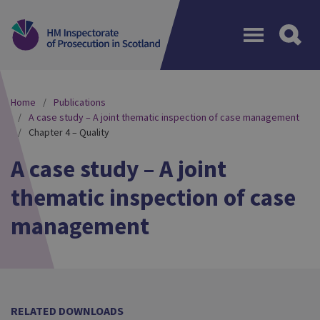
Menu
Home
Publications
A case study – A joint thematic inspection of case management
Chapter 4 – Quality
A case study – A joint
thematic inspection of case
management
RELATED DOWNLOADS