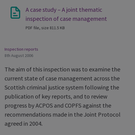
A case study – A joint thematic
inspection of case management
PDF file, size 811.5 KB
Inspection reports
8th August 2006
The aim of this inspection was to examine the
current state of case management across the
Scottish criminal justice system following the
publication of key reports, and to review
progress by ACPOS and COPFS against the
recommendations made in the Joint Protocol
agreed in 2004.