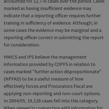
accounted for 12,776 cases over the period. Cases
marked as having insufficient evidence may
indicate that a reporting officer requires further
training in sufficiency of evidence. Although, in
some cases the evidence may be marginal and a
reporting officer correct in submitting the report
for consideration.
HMICS and IPS believe the management
information provided by COPFS in relation to
cases marked "further action disproportionate"
(NPFAD) to be a useful measure of how
effectively forces and Procurators Fiscal are
applying non-reporting and non-court options.
In 2004/05, 19,128 cases fell into this category.
When viewed in conjunction with information for