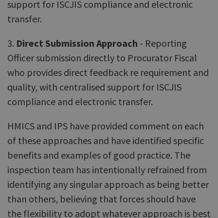
support for ISCJIS compliance and electronic
transfer.
3.
Direct Submission Approach
- Reporting
Officer submission directly to Procurator Fiscal
who provides direct feedback re requirement and
quality, with centralised support for ISCJIS
compliance and electronic transfer.
HMICS and IPS have provided comment on each
of these approaches and have identified specific
benefits and examples of good practice. The
inspection team has intentionally refrained from
identifying any singular approach as being better
than others, believing that forces should have
the flexibility to adopt whatever approach is best