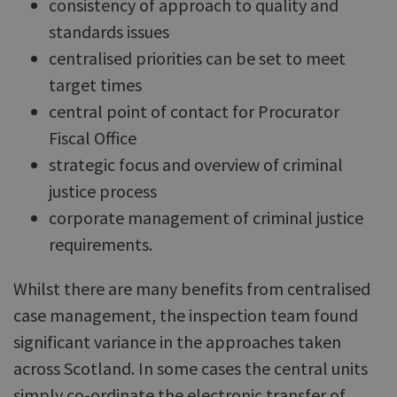
consistency of approach to quality and
standards issues
centralised priorities can be set to meet
target times
central point of contact for Procurator
Fiscal Office
strategic focus and overview of criminal
justice process
corporate management of criminal justice
requirements.
Whilst there are many benefits from centralised
case management, the inspection team found
significant variance in the approaches taken
across Scotland. In some cases the central units
simply co-ordinate the electronic transfer of