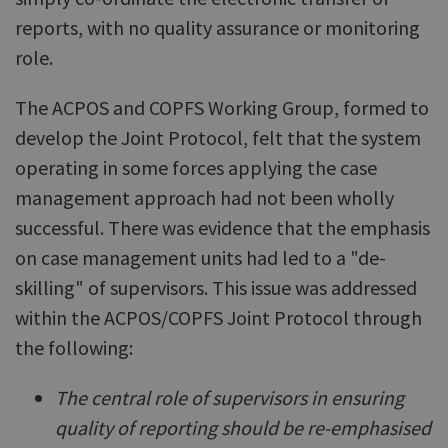
reports, with no quality assurance or monitoring
role.
The ACPOS and COPFS Working Group, formed to
develop the Joint Protocol, felt that the system
operating in some forces applying the case
management approach had not been wholly
successful. There was evidence that the emphasis
on case management units had led to a "de-
skilling" of supervisors. This issue was addressed
within the ACPOS/COPFS Joint Protocol through
the following:
The central role of supervisors in ensuring
quality of reporting should be re-emphasised