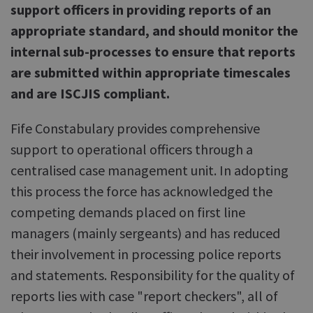
support officers in providing reports of an
appropriate standard, and should monitor the
internal sub-processes to ensure that reports
are submitted within appropriate timescales
and are ISCJIS compliant.
Fife Constabulary provides comprehensive
support to operational officers through a
centralised case management unit. In adopting
this process the force has acknowledged the
competing demands placed on first line
managers (mainly sergeants) and has reduced
their involvement in processing police reports
and statements. Responsibility for the quality of
reports lies with case "report checkers", all of