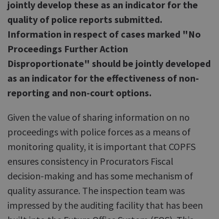
jointly develop these as an indicator for the
quality of police reports submitted.
Information in respect of cases marked "No
Proceedings Further Action
Disproportionate" should be jointly developed
as an indicator for the effectiveness of non-
reporting and non-court options.
Given the value of sharing information on no
proceedings with police forces as a means of
monitoring quality, it is important that COPFS
ensures consistency in Procurators Fiscal
decision-making and has some mechanism of
quality assurance. The inspection team was
impressed by the auditing facility that has been