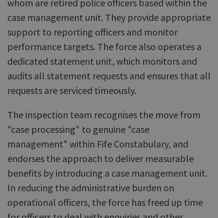
whom are retired police officers based within the
case management unit. They provide appropriate
support to reporting officers and monitor
performance targets. The force also operates a
dedicated statement unit, which monitors and
audits all statement requests and ensures that all
requests are serviced timeously.
The inspection team recognises the move from
"case processing" to genuine "case
management" within Fife Constabulary, and
endorses the approach to deliver measurable
benefits by introducing a case management unit.
In reducing the administrative burden on
operational officers, the force has freed up time
for officers to deal with enquiries and other