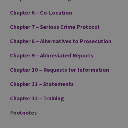
Chapter 6 – Co-Location
Chapter 7 – Serious Crime Protocol
Chapter 8 – Alternatives to Prosecution
Chapter 9 – Abbreviated Reports
Chapter 10 – Requests for Information
Chapter 11 – Statements
Chapter 12 – Training
Footnotes