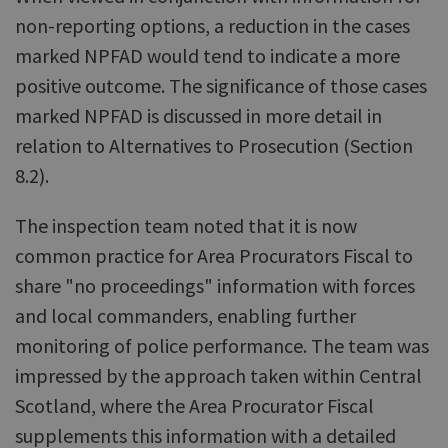
non-reporting options, a reduction in the cases
marked NPFAD would tend to indicate a more
positive outcome. The significance of those cases
marked NPFAD is discussed in more detail in
relation to Alternatives to Prosecution (Section
8.2).
The inspection team noted that it is now
common practice for Area Procurators Fiscal to
share "no proceedings" information with forces
and local commanders, enabling further
monitoring of police performance. The team was
impressed by the approach taken within Central
Scotland, where the Area Procurator Fiscal
supplements this information with a detailed