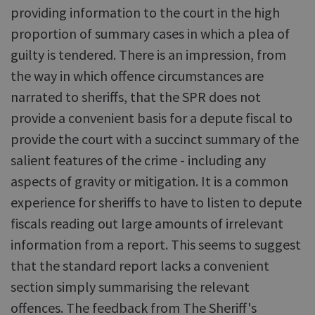
providing information to the court in the high
proportion of summary cases in which a plea of
guilty is tendered. There is an impression, from
the way in which offence circumstances are
narrated to sheriffs, that the SPR does not
provide a convenient basis for a depute fiscal to
provide the court with a succinct summary of the
salient features of the crime - including any
aspects of gravity or mitigation. It is a common
experience for sheriffs to have to listen to depute
fiscals reading out large amounts of irrelevant
information from a report. This seems to suggest
that the standard report lacks a convenient
section simply summarising the relevant
offences. The feedback from The Sheriff's