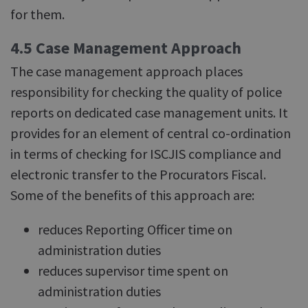
for them.
4.5 Case Management Approach
The case management approach places
responsibility for checking the quality of police
reports on dedicated case management units. It
provides for an element of central co-ordination
in terms of checking for ISCJIS compliance and
electronic transfer to the Procurators Fiscal.
Some of the benefits of this approach are:
reduces Reporting Officer time on
administration duties
reduces supervisor time spent on
administration duties