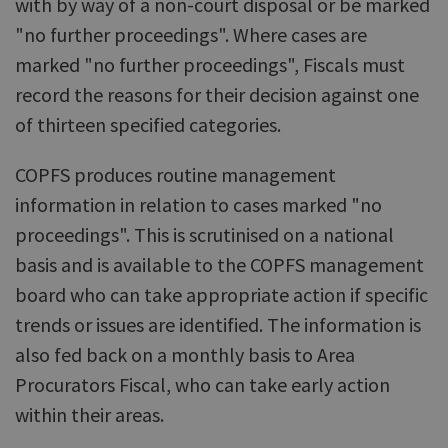
with by way of a non-court disposal or be marked
"no further proceedings". Where cases are
marked "no further proceedings", Fiscals must
record the reasons for their decision against one
of thirteen specified categories.
COPFS produces routine management
information in relation to cases marked "no
proceedings". This is scrutinised on a national
basis and is available to the COPFS management
board who can take appropriate action if specific
trends or issues are identified. The information is
also fed back on a monthly basis to Area
Procurators Fiscal, who can take early action
within their areas.