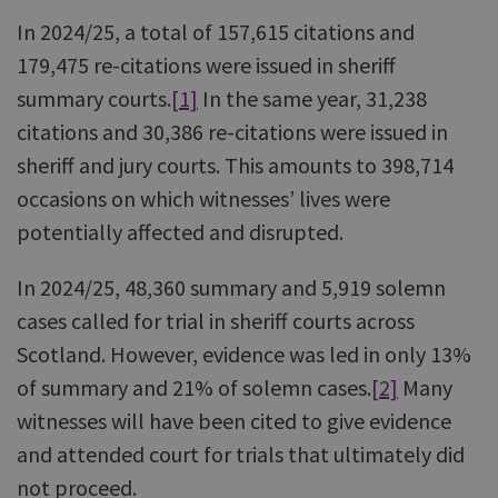
In 2024/25, a total of 157,615 citations and
179,475 re-citations were issued in sheriff
summary courts.
[1]
In the same year, 31,238
citations and 30,386 re-citations were issued in
sheriff and jury courts. This amounts to 398,714
occasions on which witnesses’ lives were
potentially affected and disrupted.
In 2024/25, 48,360 summary and 5,919 solemn
cases called for trial in sheriff courts across
Scotland. However, evidence was led in only 13%
of summary and 21% of solemn cases.
[2]
Many
witnesses will have been cited to give evidence
and attended court for trials that ultimately did
not proceed.