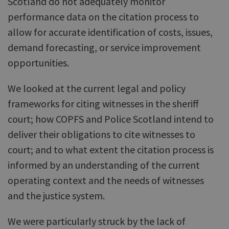
Scotland do not adequately monitor
performance data on the citation process to
allow for accurate identification of costs, issues,
demand forecasting, or service improvement
opportunities.
We looked at the current legal and policy
frameworks for citing witnesses in the sheriff
court; how COPFS and Police Scotland intend to
deliver their obligations to cite witnesses to
court; and to what extent the citation process is
informed by an understanding of the current
operating context and the needs of witnesses
and the justice system.
We were particularly struck by the lack of