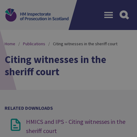
Menu
Home
Publications
Citing witnesses in the sheriff court
Citing witnesses in the
sheriff court
RELATED DOWNLOADS
HMICS and IPS - Citing witnesses in the
sheriff court