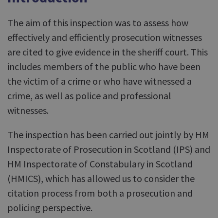
The aim of this inspection was to assess how
effectively and efficiently prosecution witnesses
are cited to give evidence in the sheriff court. This
includes members of the public who have been
the victim of a crime or who have witnessed a
crime, as well as police and professional
witnesses.
The inspection has been carried out jointly by HM
Inspectorate of Prosecution in Scotland (IPS) and
HM Inspectorate of Constabulary in Scotland
(HMICS), which has allowed us to consider the
citation process from both a prosecution and
policing perspective.