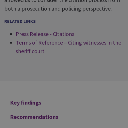
both a prosecution and policing perspective.
RELATED LINKS
Press Release - Citations
Terms of Reference – Citing witnesses in the
sheriff court
Additional
Key findings
Recommendations