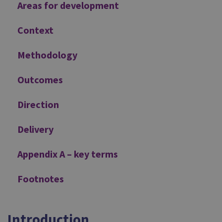
Areas for development
Context
Methodology
Outcomes
Direction
Delivery
Appendix A – key terms
Footnotes
Introduction