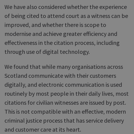
We have also considered whether the experience
of being cited to attend court as a witness can be
improved, and whether there is scope to
modernise and achieve greater efficiency and
effectiveness in the citation process, including
through use of digital technology.
We found that while many organisations across
Scotland communicate with their customers
digitally, and electronic communication is used
routinely by most people in their daily lives, most
citations for civilian witnesses are issued by post.
This is not compatible with an effective, modern
criminal justice process that has service delivery
and customer care at its heart.