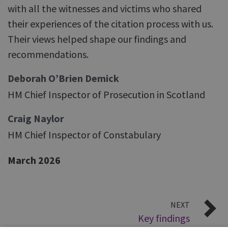
with all the witnesses and victims who shared
their experiences of the citation process with us.
Their views helped shape our findings and
recommendations.
Deborah O’Brien Demick
HM Chief Inspector of Prosecution in Scotland
Craig Naylor
HM Chief Inspector of Constabulary
March 2026
NEXT
Key findings