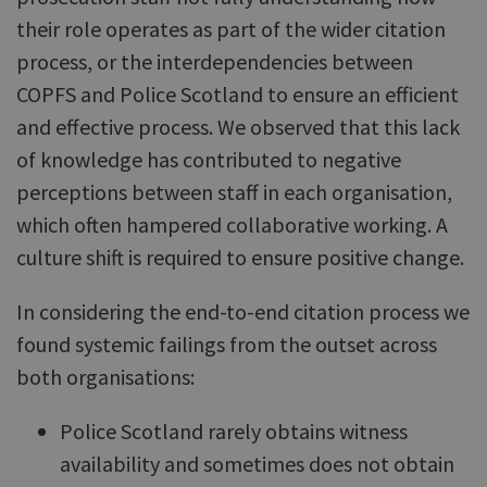
their role operates as part of the wider citation
process, or the interdependencies between
COPFS and Police Scotland to ensure an efficient
and effective process. We observed that this lack
of knowledge has contributed to negative
perceptions between staff in each organisation,
which often hampered collaborative working. A
culture shift is required to ensure positive change.
In considering the end-to-end citation process we
found systemic failings from the outset across
both organisations:
Police Scotland rarely obtains witness
availability and sometimes does not obtain