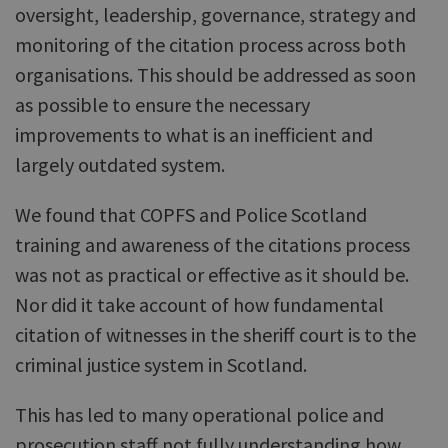
oversight, leadership, governance, strategy and
monitoring of the citation process across both
organisations. This should be addressed as soon
as possible to ensure the necessary
improvements to what is an inefficient and
largely outdated system.
We found that COPFS and Police Scotland
training and awareness of the citations process
was not as practical or effective as it should be.
Nor did it take account of how fundamental
citation of witnesses in the sheriff court is to the
criminal justice system in Scotland.
This has led to many operational police and
prosecution staff not fully understanding how