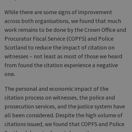
While there are some signs of improvement
across both organisations, we found that much
work remains to be done by the Crown Office and
Procurator Fiscal Service (COPFS) and Police
Scotland to reduce the impact of citation on
witnesses – not least as most of those we heard
from found the citation experience a negative
one.
The personal and economic impact of the
citation process on witnesses, the police and
prosecution services, and the justice system have
all been considered. Despite the high volume of
citations issued, we found that COPFS and Police