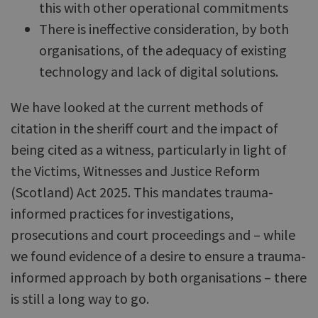
this with other operational commitments
There is ineffective consideration, by both
organisations, of the adequacy of existing
technology and lack of digital solutions.
We have looked at the current methods of
citation in the sheriff court and the impact of
being cited as a witness, particularly in light of
the Victims, Witnesses and Justice Reform
(Scotland) Act 2025. This mandates trauma-
informed practices for investigations,
prosecutions and court proceedings and – while
we found evidence of a desire to ensure a trauma-
informed approach by both organisations – there
is still a long way to go.