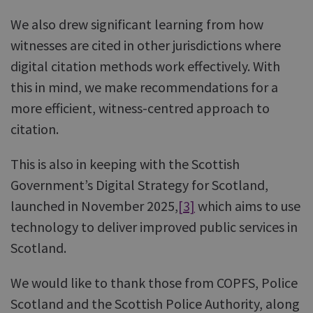
We also drew significant learning from how
witnesses are cited in other jurisdictions where
digital citation methods work effectively. With
this in mind, we make recommendations for a
more efficient, witness-centred approach to
citation.
This is also in keeping with the Scottish
Government’s Digital Strategy for Scotland,
launched in November 2025,
[3]
which aims to use
technology to deliver improved public services in
Scotland.
We would like to thank those from COPFS, Police
Scotland and the Scottish Police Authority, along