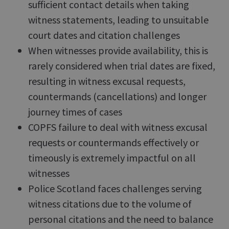
sufficient contact details when taking
witness statements, leading to unsuitable
court dates and citation challenges
When witnesses provide availability, this is
rarely considered when trial dates are fixed,
resulting in witness excusal requests,
countermands (cancellations) and longer
journey times of cases
COPFS failure to deal with witness excusal
requests or countermands effectively or
timeously is extremely impactful on all
witnesses
Police Scotland faces challenges serving
witness citations due to the volume of
personal citations and the need to balance