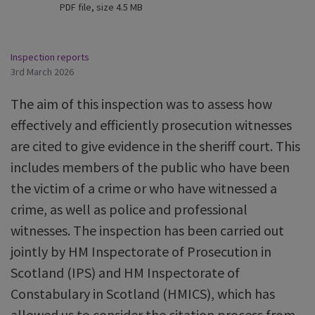
PDF file, size 4.5 MB
Inspection reports
3rd March 2026
The aim of this inspection was to assess how
effectively and efficiently prosecution witnesses
are cited to give evidence in the sheriff court. This
includes members of the public who have been
the victim of a crime or who have witnessed a
crime, as well as police and professional
witnesses. The inspection has been carried out
jointly by HM Inspectorate of Prosecution in
Scotland (IPS) and HM Inspectorate of
Constabulary in Scotland (HMICS), which has
allowed us to consider the citation process from