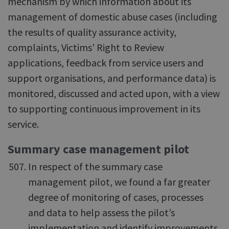
mechanism by which information about its
management of domestic abuse cases (including
the results of quality assurance activity,
complaints, Victims’ Right to Review
applications, feedback from service users and
support organisations, and performance data) is
monitored, discussed and acted upon, with a view
to supporting continuous improvement in its
service.
Summary case management pilot
In respect of the summary case
management pilot, we found a far greater
degree of monitoring of cases, processes
and data to help assess the pilot’s
implementation and identify improvements.