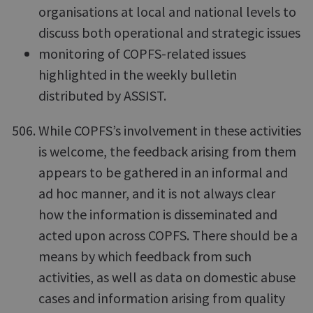
organisations at local and national levels to
discuss both operational and strategic issues
monitoring of COPFS-related issues
highlighted in the weekly bulletin
distributed by ASSIST.
While COPFS’s involvement in these activities
is welcome, the feedback arising from them
appears to be gathered in an informal and
ad hoc manner, and it is not always clear
how the information is disseminated and
acted upon across COPFS. There should be a
means by which feedback from such
activities, as well as data on domestic abuse
cases and information arising from quality