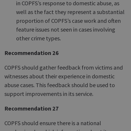
in COPFS’s response to domestic abuse, as
well as the fact they represent a substantial
proportion of COPFS’s case work and often
feature issues not seen in cases involving
other crime types.
Recommendation 26
COPFS should gather feedback from victims and
witnesses about their experience in domestic
abuse cases. This feedback should be used to
support improvements in its service.
Recommendation 27
COPFS should ensure there is a national