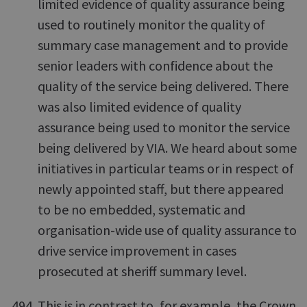
limited evidence of quality assurance being
used to routinely monitor the quality of
summary case management and to provide
senior leaders with confidence about the
quality of the service being delivered. There
was also limited evidence of quality
assurance being used to monitor the service
being delivered by VIA. We heard about some
initiatives in particular teams or in respect of
newly appointed staff, but there appeared
to be no embedded, systematic and
organisation-wide use of quality assurance to
drive service improvement in cases
prosecuted at sheriff summary level.
This is in contrast to, for example, the Crown