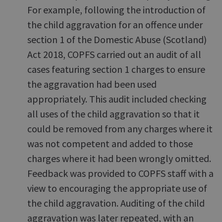
For example, following the introduction of
the child aggravation for an offence under
section 1 of the Domestic Abuse (Scotland)
Act 2018, COPFS carried out an audit of all
cases featuring section 1 charges to ensure
the aggravation had been used
appropriately. This audit included checking
all uses of the child aggravation so that it
could be removed from any charges where it
was not competent and added to those
charges where it had been wrongly omitted.
Feedback was provided to COPFS staff with a
view to encouraging the appropriate use of
the child aggravation. Auditing of the child
aggravation was later repeated, with an