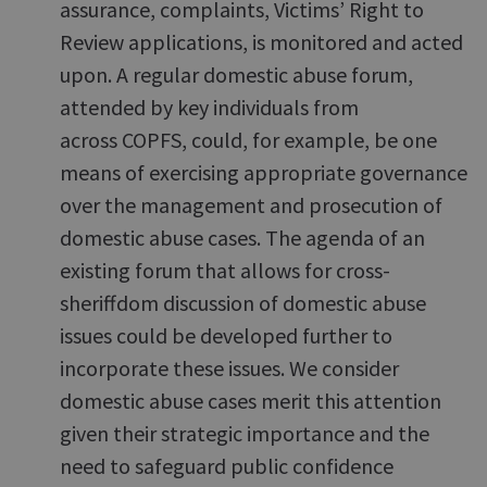
assurance, complaints, Victims’ Right to
Review applications, is monitored and acted
upon. A regular domestic abuse forum,
attended by key individuals from
across COPFS, could, for example, be one
means of exercising appropriate governance
over the management and prosecution of
domestic abuse cases. The agenda of an
existing forum that allows for cross-
sheriffdom discussion of domestic abuse
issues could be developed further to
incorporate these issues. We consider
domestic abuse cases merit this attention
given their strategic importance and the
need to safeguard public confidence