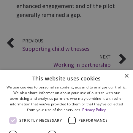
enhanced engagement and of the pilot
generally remained a gap.
PREVIOUS
Supporting child witnesses
NEXT
Working in partnership
×
This website uses cookies
We use cookies to personalise content, ads and to analyse our traffic.
We also share information about your use of our site with our
advertising and analytics partners who may combine it with other
information that you’ve provided to them or that they’ve collected
from your use of their services.
Privacy Policy
Site Map
STRICTLY NECESSARY
PERFORMANCE
Cookie Policy
Privacy Notice