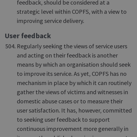
feedback, should be considered at a
strategic level within COPFS, with a view to
improving service delivery.
User feedback
Regularly seeking the views of service users
and acting on their feedback is another
means by which an organisation should seek
to improve its service. As yet, COPFS has no
mechanism in place by which it can routinely
gather the views of victims and witnesses in
domestic abuse cases or to measure their
user satisfaction. It has, however, committed
to seeking user feedback to support
continuous improvement more generally in