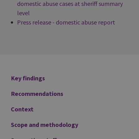
domestic abuse cases at sheriff summary
level
Press release - domestic abuse report
Additional
Key findings
Recommendations
Context
Scope and methodology