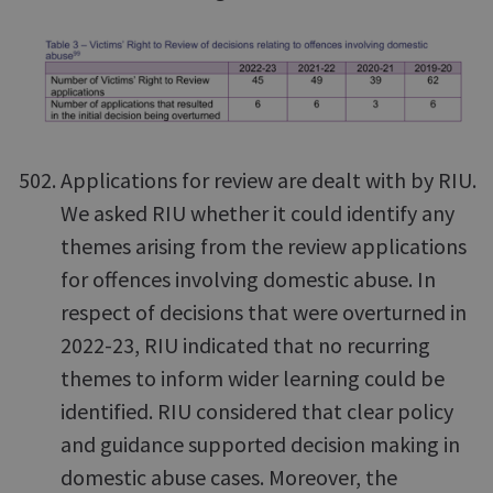
Applications for review are dealt with by RIU.
We asked RIU whether it could identify any
themes arising from the review applications
for offences involving domestic abuse. In
respect of decisions that were overturned in
2022-23, RIU indicated that no recurring
themes to inform wider learning could be
identified. RIU considered that clear policy
and guidance supported decision making in
domestic abuse cases. Moreover, the