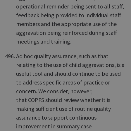
operational reminder being sent to all staff,
feedback being provided to individual staff
members and the appropriate use of the
aggravation being reinforced during staff
meetings and training.
Ad hoc quality assurance, such as that
relating to the use of child aggravations, is a
useful tool and should continue to be used
to address specific areas of practice or
concern. We consider, however,
that COPFS should review whether it is
making sufficient use of routine quality
assurance to support continuous
improvement in summary case