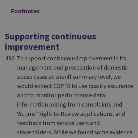
Footnotes
Supporting continuous
improvement
To support continuous improvement in its
management and prosecution of domestic
abuse cases at sheriff summary level, we
would expect COPFS to use quality assurance
and to monitor performance data,
information arising from complaints and
Victims’ Right to Review applications, and
feedback from service users and
stakeholders. While we found some evidence