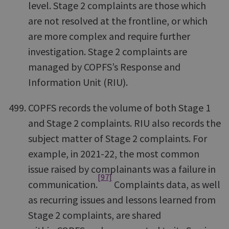
level. Stage 2 complaints are those which
are not resolved at the frontline, or which
are more complex and require further
investigation. Stage 2 complaints are
managed by COPFS’s Response and
Information Unit (RIU).
COPFS records the volume of both Stage 1
and Stage 2 complaints. RIU also records the
subject matter of Stage 2 complaints. For
example, in 2021-22, the most common
issue raised by complainants was a failure in
[97]
communication.
Complaints data, as well
as recurring issues and lessons learned from
Stage 2 complaints, are shared