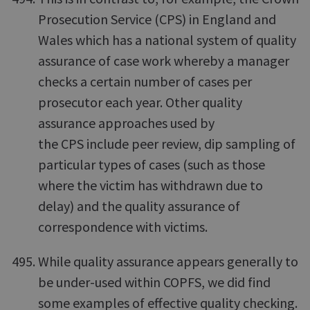
Prosecution Service (CPS) in England and
Wales which has a national system of quality
assurance of case work whereby a manager
checks a certain number of cases per
prosecutor each year. Other quality
assurance approaches used by
the CPS include peer review, dip sampling of
particular types of cases (such as those
where the victim has withdrawn due to
delay) and the quality assurance of
correspondence with victims.
While quality assurance appears generally to
be under-used within COPFS, we did find
some examples of effective quality checking.