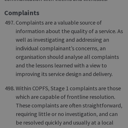
Complaints
Complaints are a valuable source of
information about the quality of a service. As
well as investigating and addressing an
individual complainant’s concerns, an
organisation should analyse all complaints
and the lessons learned with a view to
improving its service design and delivery.
Within COPFS, Stage 1 complaints are those
which are capable of frontline resolution.
These complaints are often straightforward,
requiring little or no investigation, and can
be resolved quickly and usually at a local