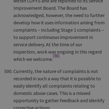
within COPFS and are reported to its Service
Improvement Board. The Board has
acknowledged, however, the need to further
develop how it uses information arising from
complaints – including Stage 1 complaints –
to support continuous improvement in
service delivery. At the time of our
inspection, work was ongoing in this regard
[98]
which we welcome.
Currently, the nature of complaints is not
recorded in such a way that it is possible to
easily identify all complaints relating to
domestic abuse cases. This is a missed
opportunity to gather feedback and identify
corrective actions.