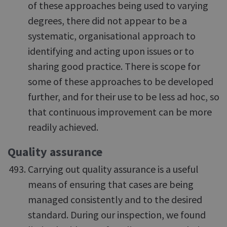
of these approaches being used to varying
degrees, there did not appear to be a
systematic, organisational approach to
identifying and acting upon issues or to
sharing good practice. There is scope for
some of these approaches to be developed
further, and for their use to be less ad hoc, so
that continuous improvement can be more
readily achieved.
Quality assurance
Carrying out quality assurance is a useful
means of ensuring that cases are being
managed consistently and to the desired
standard. During our inspection, we found