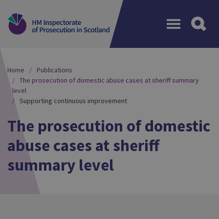
Menu
Home
Publications
The prosecution of domestic abuse cases at sheriff summary
level
Supporting continuous improvement
The prosecution of domestic
abuse cases at sheriff
summary level