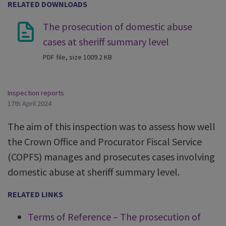
RELATED DOWNLOADS
The prosecution of domestic abuse
cases at sheriff summary level
PDF file, size 1009.2 KB
Inspection reports
17th April 2024
The aim of this inspection was to assess how well
the Crown Office and Procurator Fiscal Service
(COPFS) manages and prosecutes cases involving
domestic abuse at sheriff summary level.
RELATED LINKS
Terms of Reference – The prosecution of