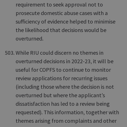
requirement to seek approval not to
prosecute domestic abuse cases with a
sufficiency of evidence helped to minimise
the likelihood that decisions would be
overturned.
While RIU could discern no themes in
overturned decisions in 2022-23, it will be
useful for COPFS to continue to monitor
review applications for recurring issues
(including those where the decision is not
overturned but where the applicant’s
dissatisfaction has led to a review being
requested). This information, together with
themes arising from complaints and other