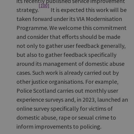
its recently published service improvement
[100]
strategy.
It is expected this work will be
taken forward under its VIA Modernisation
Programme. We welcome this commitment
and consider that efforts should be made
not only to gather user feedback generally,
but also to gather feedback specifically
around its management of domestic abuse
cases. Such work is already carried out by
other justice organisations. For example,
Police Scotland carries out monthly user
experience surveys and, in 2023, launched an
online survey specifically for victims of
domestic abuse, rape or sexual crime to
inform improvements to policing.