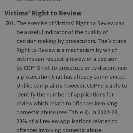
Victims’ Right to Review
The exercise of Victims’ Right to Review can
be a useful indicator of the quality of
decision making by prosecutors. The Victims’
Right to Review is a mechanism by which
victims can request a review of a decision
by COPFS not to prosecute or to discontinue
a prosecution that has already commenced.
Unlike complaints however, COPFS is able to
identify the number of applications for
review which relate to offences involving
domestic abuse (see Table 3). In 2022-23,
23% of all review applications related to
offences involving domestic abuse.