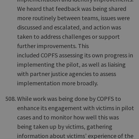
We heard that feedback was being shared
more routinely between teams, issues were
discussed and escalated, and action was
taken to address challenges or support
further improvements. This
included COPFS assessing its own progress in
implementing the pilot, as well as liaising
with partner justice agencies to assess
implementation more broadly.
While work was being done by COPFS to
enhance its engagement with victims in pilot
cases and to monitor how well this was
being taken up by victims, gathering
information about victims’ experience of the