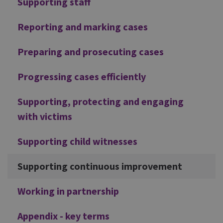
Supporting staff
Reporting and marking cases
Preparing and prosecuting cases
Progressing cases efficiently
Supporting, protecting and engaging
with victims
Supporting child witnesses
Supporting continuous improvement
Working in partnership
Appendix - key terms