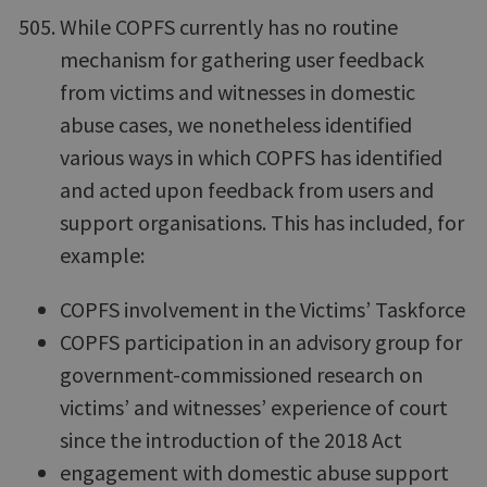
While COPFS currently has no routine
mechanism for gathering user feedback
from victims and witnesses in domestic
abuse cases, we nonetheless identified
various ways in which COPFS has identified
and acted upon feedback from users and
support organisations. This has included, for
example:
COPFS involvement in the Victims’ Taskforce
COPFS participation in an advisory group for
government-commissioned research on
victims’ and witnesses’ experience of court
since the introduction of the 2018 Act
engagement with domestic abuse support