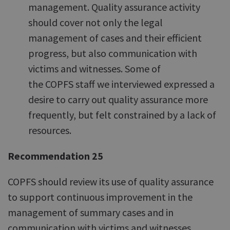
management. Quality assurance activity
should cover not only the legal
management of cases and their efficient
progress, but also communication with
victims and witnesses. Some of
the COPFS staff we interviewed expressed a
desire to carry out quality assurance more
frequently, but felt constrained by a lack of
resources.
Recommendation 25
COPFS should review its use of quality assurance
to support continuous improvement in the
management of summary cases and in
communication with victims and witnesses.