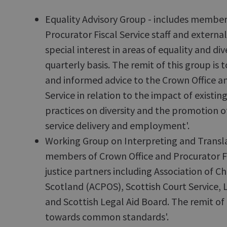
Equality Advisory Group - includes member
Procurator Fiscal Service staff and extern
special interest in areas of equality and div
quarterly basis. The remit of this group is
and informed advice to the Crown Office an
Service in relation to the impact of existin
practices on diversity and the promotion of
service delivery and employment'.
Working Group on Interpreting and Transla
members of Crown Office and Procurator Fi
justice partners including Association of Chi
Scotland (ACPOS), Scottish Court Service, 
and Scottish Legal Aid Board. The remit of 
towards common standards'.