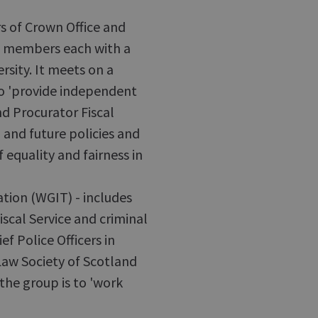
s of Crown Office and
al members each with a
ersity. It meets on a
 to 'provide independent
d Procurator Fiscal
g and future policies and
 equality and fairness in
tion (WGIT) - includes
scal Service and criminal
ef Police Officers in
Law Society of Scotland
the group is to 'work