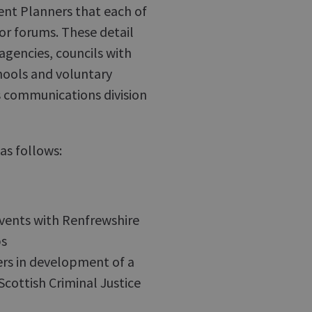
nt Planners that each of
or forums. These detail
agencies, councils with
hools and voluntary
s communications division
as follows:
vents with Renfrewshire
ps
ners in development of a
Scottish Criminal Justice