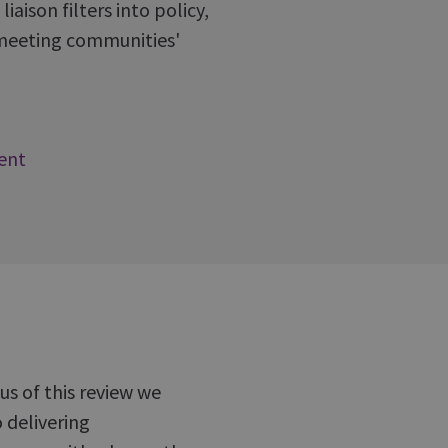
aison filters into policy,
s meeting communities'
ent
s of this review we
 delivering