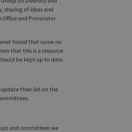
Group on Diversity and
, sharing of ideas and
n Office and Procurator
ntranet found that some no
en that this is a resource
should be kept up to date.
update their list on the
 committees.
roups and committees we