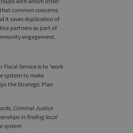
 groups with whom other
s that common concerns
 it saves duplication of
tice partners as part of
 community engagement.
Fiscal Service is to 'work
ice system to make
ips the Strategic Plan
ards, Criminal Justice
rships in finding local
ce system