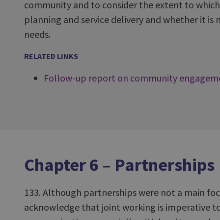
community and to consider the extent to which li
planning and service delivery and whether it i
needs.
RELATED LINKS
Follow-up report on community engagem
Chapter 6 – Partnerships
133. Although partnerships were not a main focu
acknowledge that joint working is imperative to