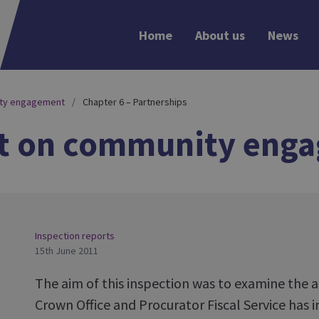
Home
About us
News
ity engagement
Chapter 6 – Partnerships
rt on community eng
Inspection reports
15th June 2011
The aim of this inspection was to examine the
Crown Office and Procurator Fiscal Service has 