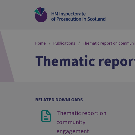
Home
Publications
Thematic report on commun
Thematic repo
RELATED DOWNLOADS
Thematic report on
community
engagement