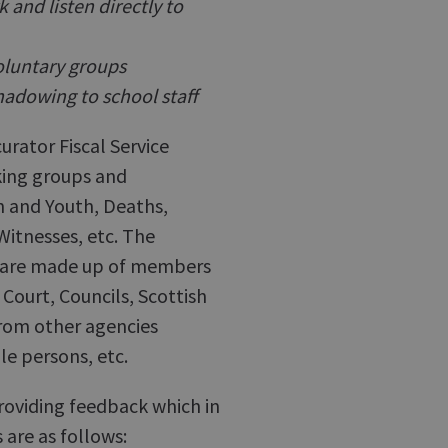
and listen directly to
oluntary groups
hadowing to school staff
urator Fiscal Service
king groups and
n and Youth, Deaths,
Witnesses, etc. The
nd are made up of members
Court, Councils, Scottish
rom other agencies
le persons, etc.
roviding feedback which in
 are as follows: