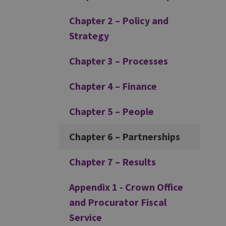
Chapter 2 – Policy and
Strategy
Chapter 3 – Processes
Chapter 4 – Finance
Chapter 5 – People
Chapter 6 – Partnerships
Chapter 7 – Results
Appendix 1 - Crown Office
and Procurator Fiscal
Service