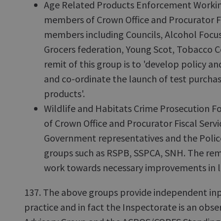
Age Related Products Enforcement Workin
members of Crown Office and Procurator Fi
members including Councils, Alcohol Focus
Grocers federation, Young Scot, Tobacco C
remit of this group is to 'develop policy an
and co-ordinate the launch of test purchas
products'.
Wildlife and Habitats Crime Prosecution 
of Crown Office and Procurator Fiscal Servi
Government representatives and the Police
groups such as RSPB, SSPCA, SNH. The remit
work towards necessary improvements in la
137. The above groups provide independent inp
practice and in fact the Inspectorate is an obse