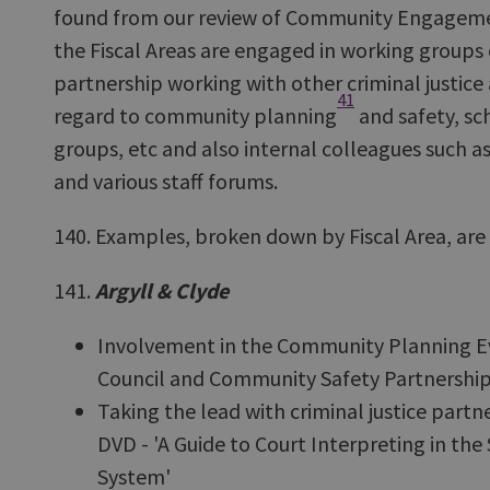
found from our review of Community Engageme
the Fiscal Areas are engaged in working groups 
partnership working with other criminal justice 
41
regard to community planning
and safety, sc
groups, etc and also internal colleagues such a
and various staff forums.
140. Examples, broken down by Fiscal Area, are 
141.
Argyll & Clyde
Involvement in the Community Planning E
Council and Community Safety Partnershi
Taking the lead with criminal justice part
DVD - 'A Guide to Court Interpreting in the 
System'