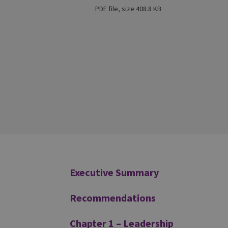
PDF file, size 408.8 KB
Additional
Executive Summary
Recommendations
Chapter 1 – Leadership