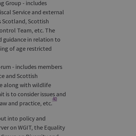
g Group - includes
scal Service and external
 Scotland, Scottish
ontrol Team, etc. The
d guidance in relation to
ing of age restricted
Forum - includes members
ce and Scottish
 along with wildlife
 is to consider issues and
40
w and practice, etc.
ut into policy and
rver on WGIT, the Equality