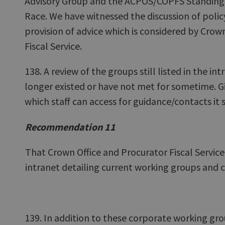
Advisory Group and the ACPOS/COPFS Standing 
Race. We have witnessed the discussion of policy
provision of advice which is considered by Crow
Fiscal Service.
138. A review of the groups still listed in the i
longer existed or have not met for sometime. Giv
which staff can access for guidance/contacts it 
Recommendation 11
That Crown Office and Procurator Fiscal Service 
intranet detailing current working groups and
139. In addition to these corporate working g