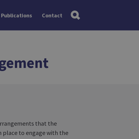
Publications
Contact
agement
 arrangements that the
in place to engage with the