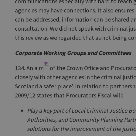
communications especially with hard to reach
agencies may have connections. It also ensure
can be addressed, information can be shared and
consultation. We did not speak with criminal jus
this review as we regarded that as not being
Corporate Working Groups and Committees
39
134. An aim
of the Crown Office and Procurator 
closely with other agencies in the criminal just
Scotland a safer place'. In relation to partnersh
2009/12 states that Procurators Fiscal will:
Play a key part of Local Criminal Justice Bo
Authorities, and Community Planning Partne
solutions for the improvement of the justi