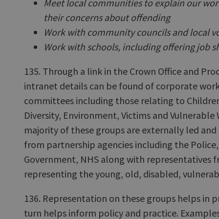
Meet local communities to explain our work 
their concerns about offending
Work with community councils and local v
Work with schools, including offering job s
135. Through a link in the Crown Office and Proc
intranet details can be found of corporate wor
committees including those relating to Childre
Diversity, Environment, Victims and Vulnerable 
majority of these groups are externally led a
from partnership agencies including the Police, 
Government, NHS along with representatives f
representing the young, old, disabled, vulnerab
136. Representation on these groups helps in p
turn helps inform policy and practice. Examples