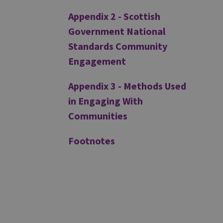
Appendix 2 - Scottish
Government National
Standards Community
Engagement
Appendix 3 - Methods Used
in Engaging With
Communities
Footnotes