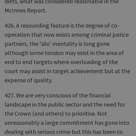
diets, what was considered reasonable in the
McInnes Report.
426. A resounding feature is the degree of co-
operation that now exists among criminal justice
partners, the 'silo' mentality is long gone
although some tension may exist in the area of
end to end targets where overloading of the
court may assist in target achievement but at the
expense of quality.
427. We are very conscious of the financial
landscape in the public sector and the need for
the Crown (and others) to prioritise. Not
unreasonably a large commitment has gone into
dealing with serious crime but this has been to