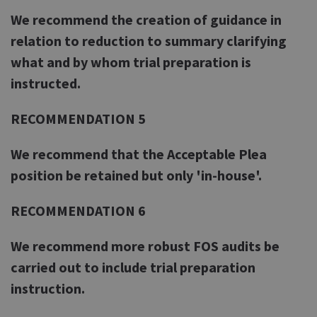
We recommend the creation of guidance in
relation to reduction to summary clarifying
what and by whom trial preparation is
instructed.
RECOMMENDATION 5
We recommend that the Acceptable Plea
position be retained but only 'in-house'.
RECOMMENDATION 6
We recommend more robust FOS audits be
carried out to include trial preparation
instruction.