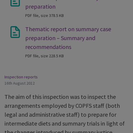
preparation
PDF file, size 378.5 KB
Thematic report on summary case
preparation – Summary and
recommendations
PDF file, size 228.5 KB
Inspection reports
16th August 2012
The aim of this inspection was to inspect the
arrangements employed by COPFS staff (both
legal and administrative staff) to prepare for
intermediate diets and summary trials in light of
the changes introduced by summary justice