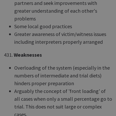
partners and seek improvements with
greater understanding of each other's
problems
Some local good practices
Greater awareness of victim/witness issues
including interpreters properly arranged
431.
Weaknesses
Overloading of the system (especially in the
numbers of intermediate and trial diets)
hinders proper preparation
Arguably the concept of 'front loading' of
all cases when only a small percentage go to
trial. This does not suit large or complex
cases.