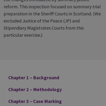
reform. This inspection focused on summary trial
preparation in the Sheriff Courts in Scotland. (We
excluded Justice of the Peace (JP) and
Stipendiary Magistrates Courts from this
particular exercise.)
Additional
Chapter 1 – Background
Chapter 2 – Methodology
Chapter 3 – Case Marking