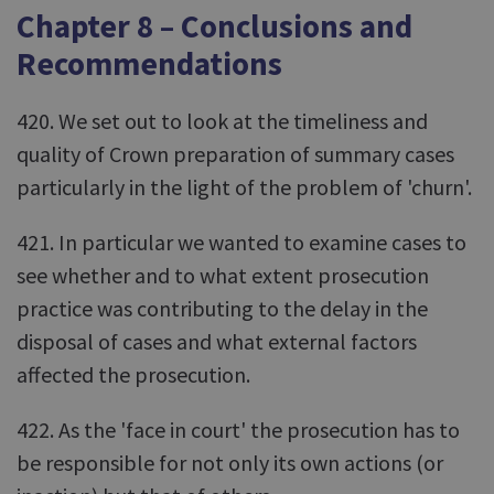
Chapter 8 – Conclusions and
Recommendations
420. We set out to look at the timeliness and
quality of Crown preparation of summary cases
particularly in the light of the problem of 'churn'.
421. In particular we wanted to examine cases to
see whether and to what extent prosecution
practice was contributing to the delay in the
disposal of cases and what external factors
affected the prosecution.
422. As the 'face in court' the prosecution has to
be responsible for not only its own actions (or