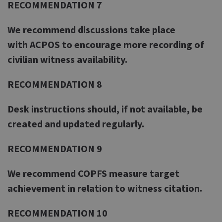
RECOMMENDATION 7
We recommend discussions take place
with ACPOS to encourage more recording of
civilian witness availability.
RECOMMENDATION 8
Desk instructions should, if not available, be
created and updated regularly.
RECOMMENDATION 9
We recommend COPFS measure target
achievement in relation to witness citation.
RECOMMENDATION 10