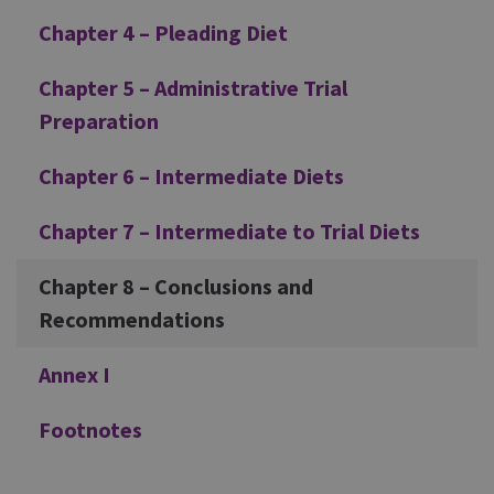
Chapter 4 – Pleading Diet
Chapter 5 – Administrative Trial
Preparation
Chapter 6 – Intermediate Diets
Chapter 7 – Intermediate to Trial Diets
Chapter 8 – Conclusions and
Recommendations
Annex I
Footnotes