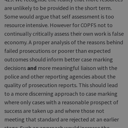
are unlikely to be provided in the short term.
Some would argue that self assessment is too
resource intensive. However for COPFS not to
continually critically assess their own work is false
economy. A proper analysis of the reasons behind
failed prosecutions or poorer than expected
outcomes should inform better case marking
decisions
and
more meaningful liaison with the
police and other reporting agencies about the
quality of prosecution reports. This should lead
to a more discerning approach to case marking
where only cases with a reasonable prospect of
success are taken up and where those not
meeting that standard are rejected at an earlier
stage. Such an approach would increase the