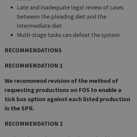
Late and inadequate legal review of cases
between the pleading diet and the
intermediate diet
Multi-stage tasks can defeat the system
RECOMMENDATIONS
RECOMMENDATION 1
We recommend revision of the method of
requesting productions on FOS to enable a
tick box option against each listed production
in the SPR.
RECOMMENDATION 2