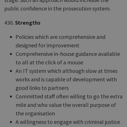
public confidence in the prosecution system.
430.
Strengths
Policies which are comprehensive and
designed for improvement
Comprehensive in-house guidance available
to all at the click of a mouse
An IT system which although slow at times
works and is capable of development with
good links to partners
Committed staff often willing to go the extra
mile and who value the overall purpose of
the organisation
A willingness to engage with criminal justice