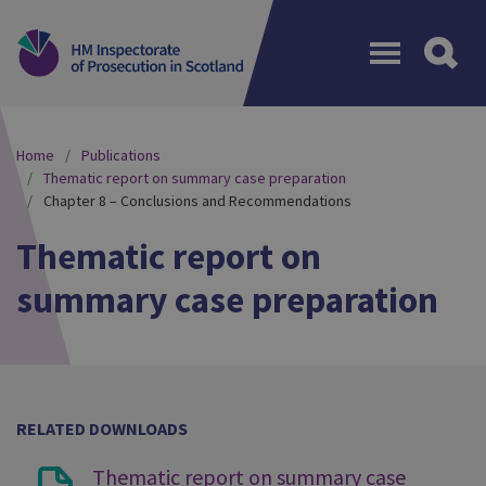
Menu
Home
Publications
Thematic report on summary case preparation
Chapter 8 – Conclusions and Recommendations
Thematic report on
summary case preparation
RELATED DOWNLOADS
Thematic report on summary case