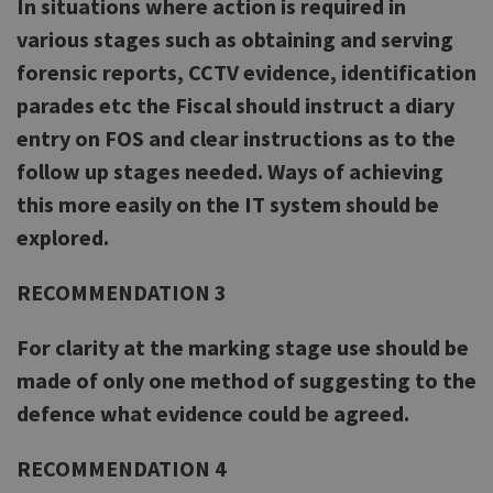
In situations where action is required in
various stages such as obtaining and serving
forensic reports, CCTV evidence, identification
parades etc the Fiscal should instruct a diary
entry on FOS and clear instructions as to the
follow up stages needed. Ways of achieving
this more easily on the IT system should be
explored.
RECOMMENDATION 3
For clarity at the marking stage use should be
made of only one method of suggesting to the
defence what evidence could be agreed.
RECOMMENDATION 4