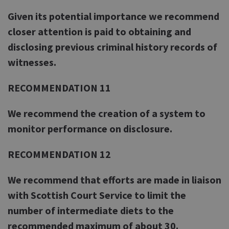
Given its potential importance we recommend
closer attention is paid to obtaining and
disclosing previous criminal history records of
witnesses.
RECOMMENDATION 11
We recommend the creation of a system to
monitor performance on disclosure.
RECOMMENDATION 12
We recommend that efforts are made in liaison
with Scottish Court Service to limit the
number of intermediate diets to the
recommended maximum of about 30.