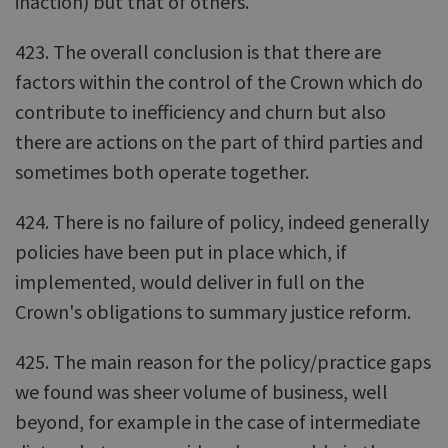
inaction) but that of others.
423. The overall conclusion is that there are
factors within the control of the Crown which do
contribute to inefficiency and churn but also
there are actions on the part of third parties and
sometimes both operate together.
424. There is no failure of policy, indeed generally
policies have been put in place which, if
implemented, would deliver in full on the
Crown's obligations to summary justice reform.
425. The main reason for the policy/practice gaps
we found was sheer volume of business, well
beyond, for example in the case of intermediate