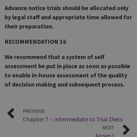
Advance notice trials should be allocated only
by legal staff and appropriate time allowed for
their preparation.
RECOMMENDATION 16
We recommend that a system of self
assessment be put in place as soon as possible
to enable in-house assessment of the quality
of decision making and subsequent process.
PREVIOUS
Chapter 7 – Intermediate to Trial Diets
NEXT
Annex I