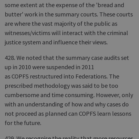
some extent at the expense of the 'bread and
butter' work in the summary courts. These courts
are where the vast majority of the public as
witnesses/victims will interact with the criminal
justice system and influence their views.
428. We noted that the summary case audits set
up in 2010 were suspended in 2011
as COPFS restructured into Federations. The
prescribed methodology was said to be too
cumbersome and time consuming. However, only
with an understanding of how and why cases do
not proceed as planned can COPFS learn lessons
for the future.
429. We recognise the reality that more resources