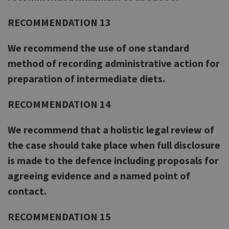
RECOMMENDATION 13
We recommend the use of one standard
method of recording administrative action for
preparation of intermediate diets.
RECOMMENDATION 14
We recommend that a holistic legal review of
the case should take place when full disclosure
is made to the defence including proposals for
agreeing evidence and a named point of
contact.
RECOMMENDATION 15