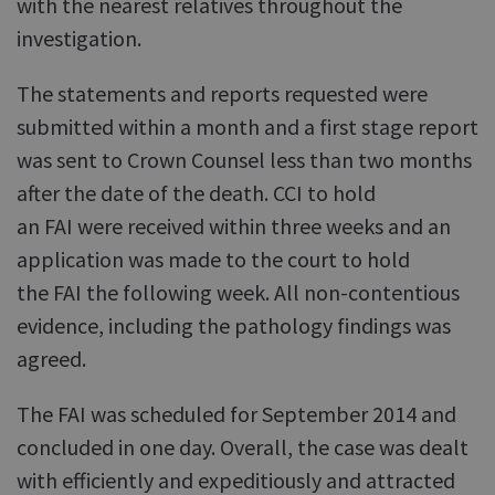
with the nearest relatives throughout the
investigation.
The statements and reports requested were
submitted within a month and a first stage report
was sent to Crown Counsel less than two months
after the date of the death. CCI to hold
an FAI were received within three weeks and an
application was made to the court to hold
the FAI the following week. All non-contentious
evidence, including the pathology findings was
agreed.
The FAI was scheduled for September 2014 and
concluded in one day. Overall, the case was dealt
with efficiently and expeditiously and attracted