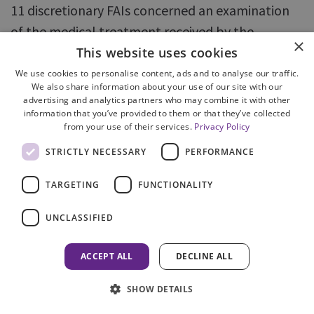
11 discretionary FAIs concerned an examination
of the medical treatment received by the
×
deceased. In the remaining six cases, there had
This website uses cookies
been a criminal prosecution or an extensive
We use cookies to personalise content, ads and to analyse our traffic.
We also share information about your use of our site with our
criminal investigation.
advertising and analytics partners who may combine it with other
information that you’ve provided to them or that they’ve collected
from your use of their services.
Privacy Policy
89. All of the cases involved complex issues,
requiring expert reports to be commissioned.
STRICTLY NECESSARY
PERFORMANCE
Cases requiring expert evidence are by their
TARGETING
FUNCTIONALITY
nature more complex and often contentious, with
evidence and conclusions being disputed, which
UNCLASSIFIED
in turn, can lead to further experts being
instructed. Cases with multiple experts also
ACCEPT ALL
DECLINE ALL
present logistical difficulties, including identifying
SHOW DETAILS
dates when all parties are available to attend