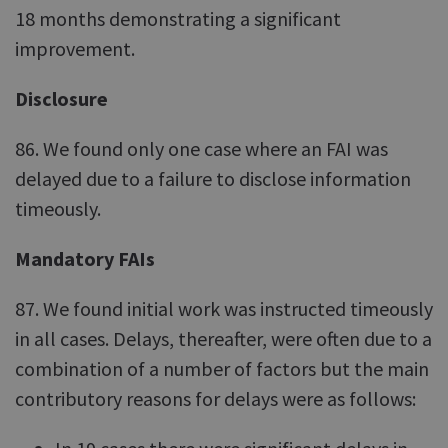
18 months demonstrating a significant
improvement.
Disclosure
86. We found only one case where an FAI was
delayed due to a failure to disclose information
timeously.
Mandatory FAIs
87. We found initial work was instructed timeously
in all cases. Delays, thereafter, were often due to a
combination of a number of factors but the main
contributory reasons for delays were as follows: