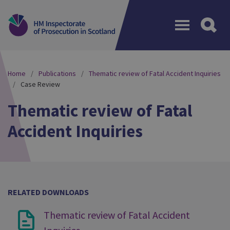
Menu
Home
Publications
Thematic review of Fatal Accident Inquiries
Case Review
Thematic review of Fatal
Accident Inquiries
RELATED DOWNLOADS
Thematic review of Fatal Accident