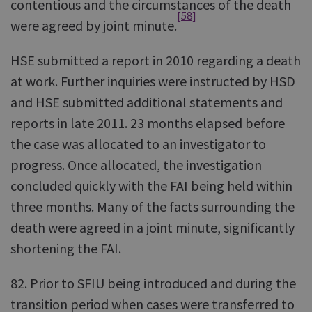
contentious and the circumstances of the death
[58]
were agreed by joint minute.
HSE submitted a report in 2010 regarding a death
at work. Further inquiries were instructed by HSD
and HSE submitted additional statements and
reports in late 2011. 23 months elapsed before
the case was allocated to an investigator to
progress. Once allocated, the investigation
concluded quickly with the FAI being held within
three months. Many of the facts surrounding the
death were agreed in a joint minute, significantly
shortening the FAI.
82. Prior to SFIU being introduced and during the
transition period when cases were transferred to