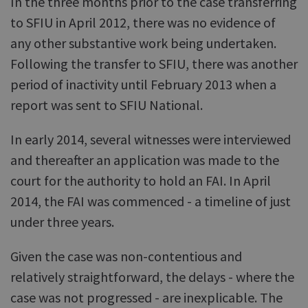
In the three months prior to the case transferring
to SFIU in April 2012, there was no evidence of
any other substantive work being undertaken.
Following the transfer to SFIU, there was another
period of inactivity until February 2013 when a
report was sent to SFIU National.
In early 2014, several witnesses were interviewed
and thereafter an application was made to the
court for the authority to hold an FAI. In April
2014, the FAI was commenced - a timeline of just
under three years.
Given the case was non-contentious and
relatively straightforward, the delays - where the
case was not progressed - are inexplicable. The