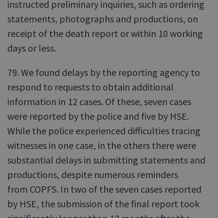
instructed preliminary inquiries, such as ordering
statements, photographs and productions, on
receipt of the death report or within 10 working
days or less.
79. We found delays by the reporting agency to
respond to requests to obtain additional
information in 12 cases. Of these, seven cases
were reported by the police and five by HSE.
While the police experienced difficulties tracing
witnesses in one case, in the others there were
substantial delays in submitting statements and
productions, despite numerous reminders
from COPFS. In two of the seven cases reported
by HSE, the submission of the final report took