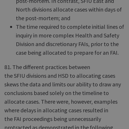
post-mortem. In contrast, SFIU East and
North divisions allocate cases within days of
the post-mortem; and
The time required to complete initial lines of
inquiry in more complex Health and Safety
Division and discretionary FAIs, prior to the
case being allocated to prepare for an FAI.
81. The different practices between
the SFIU divisions and HSD to allocating cases
skews the data and limits our ability to draw any
conclusions based solely on the timeline to
allocate cases. There were, however, examples
where delays in allocating cases resulted in
the FAI proceedings being unnecessarily
protracted as demonstrated in the following