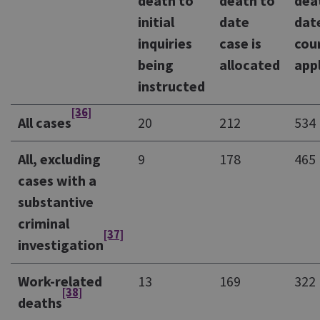
death to
death to
dea
initial
date
dat
inquiries
case is
cou
being
allocated
app
instructed
[36]
All cases
20
212
534
All, excluding
9
178
465
cases with a
substantive
criminal
[37]
investigation
Work-related
13
169
322
[38]
deaths