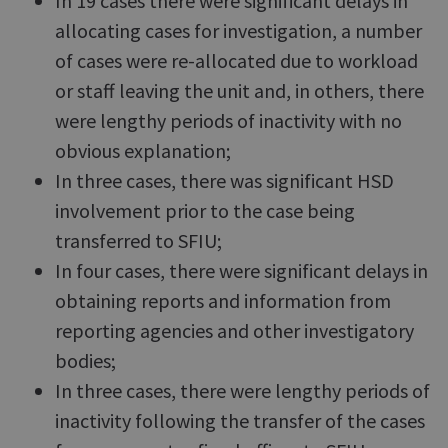
In 19 cases there were significant delays in
allocating cases for investigation, a number
of cases were re-allocated due to workload
or staff leaving the unit and, in others, there
were lengthy periods of inactivity with no
obvious explanation;
In three cases, there was significant HSD
involvement prior to the case being
transferred to SFIU;
In four cases, there were significant delays in
obtaining reports and information from
reporting agencies and other investigatory
bodies;
In three cases, there were lengthy periods of
inactivity following the transfer of the cases