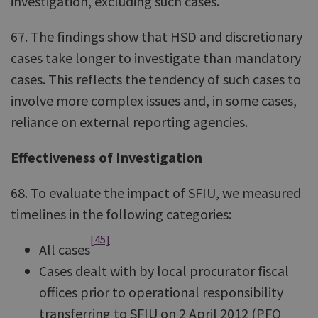
investigation, excluding such cases.
67. The findings show that HSD and discretionary
cases take longer to investigate than mandatory
cases. This reflects the tendency of such cases to
involve more complex issues and, in some cases,
reliance on external reporting agencies.
Effectiveness of Investigation
68. To evaluate the impact of SFIU, we measured
timelines in the following categories:
[45]
All cases
Cases dealt with by local procurator fiscal
offices prior to operational responsibility
transferring to SFIU on 2 April 2012 (PFO