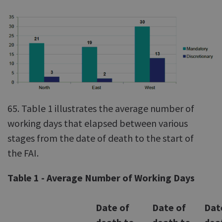
65. Table 1 illustrates the average number of
working days that elapsed between various
stages from the date of death to the start of
the FAI.
Table 1 - Average Number of Working Days
Date of
Date of
Dat