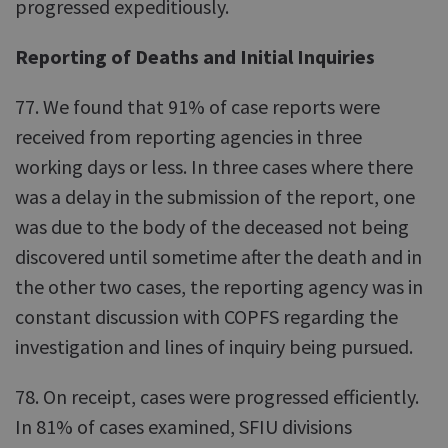
progressed expeditiously.
Reporting of Deaths and Initial Inquiries
77. We found that 91% of case reports were
received from reporting agencies in three
working days or less. In three cases where there
was a delay in the submission of the report, one
was due to the body of the deceased not being
discovered until sometime after the death and in
the other two cases, the reporting agency was in
constant discussion with COPFS regarding the
investigation and lines of inquiry being pursued.
78. On receipt, cases were progressed efficiently.
In 81% of cases examined, SFIU divisions