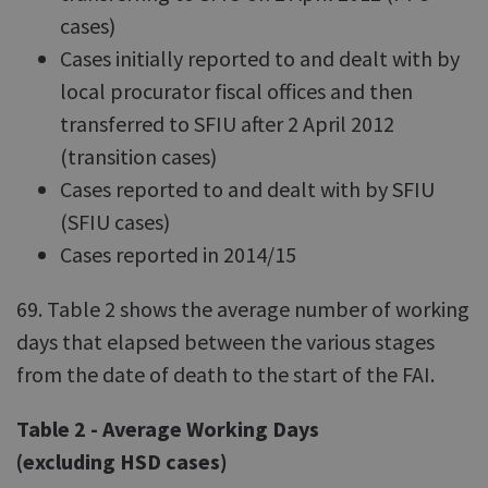
cases)
Cases initially reported to and dealt with by
local procurator fiscal offices and then
transferred to SFIU after 2 April 2012
(transition cases)
Cases reported to and dealt with by SFIU
(SFIU cases)
Cases reported in 2014/15
69. Table 2 shows the average number of working
days that elapsed between the various stages
from the date of death to the start of the FAI.
Table 2 - Average Working Days
(excluding HSD cases)