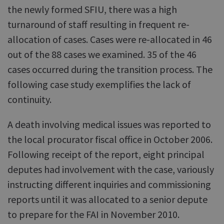
the newly formed SFIU, there was a high
turnaround of staff resulting in frequent re-
allocation of cases. Cases were re-allocated in 46
out of the 88 cases we examined. 35 of the 46
cases occurred during the transition process. The
following case study exemplifies the lack of
continuity.
A death involving medical issues was reported to
the local procurator fiscal office in October 2006.
Following receipt of the report, eight principal
deputes had involvement with the case, variously
instructing different inquiries and commissioning
reports until it was allocated to a senior depute
to prepare for the FAI in November 2010.