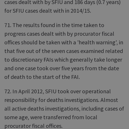
cases dealt with by SFIU and 186 days (0.7 years)
for SFIU cases dealt with in 2014/15.
71. The results found in the time taken to
progress cases dealt with by procurator fiscal
offices should be taken with a 'health warning', in
that five out of the seven cases examined related
to discretionary FAIs which generally take longer
and one case took over five years from the date
of death to the start of the FAI.
72. In April 2012, SFIU took over operational
responsibility for deaths investigations. Almost
all active deaths investigations, including cases of
some age, were transferred from local
procurator fiscal offices.