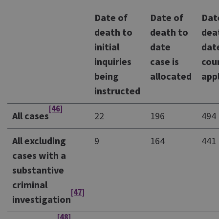
Date of
Date of
Dat
death to
death to
dea
initial
date
dat
inquiries
case is
cou
being
allocated
app
instructed
[46]
All cases
22
196
494
All excluding
9
164
441
cases with a
substantive
criminal
[47]
investigation
[48]