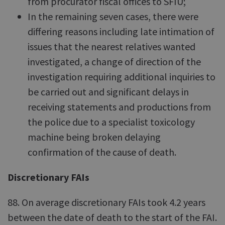
from procurator fiscal offices to SFIU;
In the remaining seven cases, there were
differing reasons including late intimation of
issues that the nearest relatives wanted
investigated, a change of direction of the
investigation requiring additional inquiries to
be carried out and significant delays in
receiving statements and productions from
the police due to a specialist toxicology
machine being broken delaying
confirmation of the cause of death.
Discretionary FAIs
88. On average discretionary FAIs took 4.2 years
between the date of death to the start of the FAI.