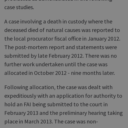
case studies.
A case involving a death in custody where the
deceased died of natural causes was reported to
the local procurator fiscal office in January 2012.
The post-mortem report and statements were
submitted by late February 2012. There was no
further work undertaken until the case was
allocated in October 2012 - nine months later.
Following allocation, the case was dealt with
expeditiously with an application for authority to
hold an FAI being submitted to the court in
February 2013 and the preliminary hearing taking
place in March 2013. The case was non-