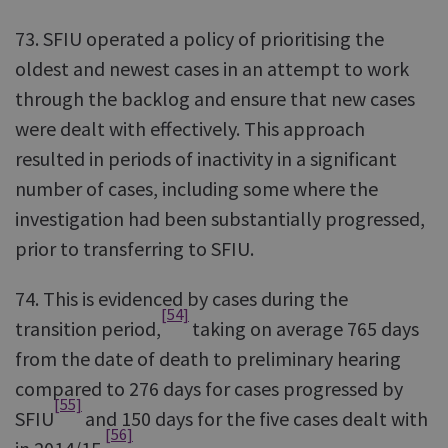
73. SFIU operated a policy of prioritising the
oldest and newest cases in an attempt to work
through the backlog and ensure that new cases
were dealt with effectively. This approach
resulted in periods of inactivity in a significant
number of cases, including some where the
investigation had been substantially progressed,
prior to transferring to SFIU.
74. This is evidenced by cases during the
[54]
transition period,
taking on average 765 days
from the date of death to preliminary hearing
compared to 276 days for cases progressed by
[55]
SFIU
and 150 days for the five cases dealt with
[56]