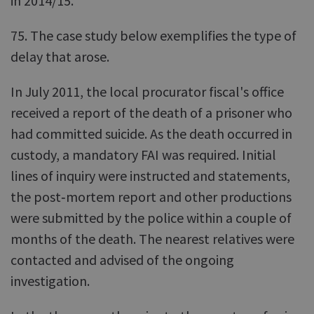
in 2014/15.
75. The case study below exemplifies the type of
delay that arose.
In July 2011, the local procurator fiscal's office
received a report of the death of a prisoner who
had committed suicide. As the death occurred in
custody, a mandatory FAI was required. Initial
lines of inquiry were instructed and statements,
the post‑mortem report and other productions
were submitted by the police within a couple of
months of the death. The nearest relatives were
contacted and advised of the ongoing
investigation.