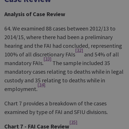
Analysis of Case Review
64. We examined 88 cases between 2012/13 to
2014/15, where there had been a preliminary
hearing and the FAI had concluded, representing
[32]
100% of all discretionary FAIs
and 54% of all
[33]
mandatory FAIs.
The sample included 35
mandatory cases relating to deaths while in legal
custody and 35 relating to deaths while in
[34]
employment.
Chart 7 provides a breakdown of the cases
examined by type of FAI and SFIU divisions.
[35]
Chart 7 - FAI Case Review