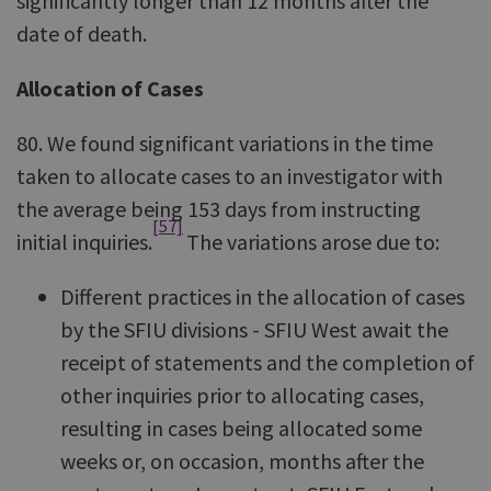
significantly longer than 12 months after the
date of death.
Allocation of Cases
80. We found significant variations in the time
taken to allocate cases to an investigator with
the average being 153 days from instructing
[57]
initial inquiries.
The variations arose due to:
Different practices in the allocation of cases
by the SFIU divisions - SFIU West await the
receipt of statements and the completion of
other inquiries prior to allocating cases,
resulting in cases being allocated some
weeks or, on occasion, months after the