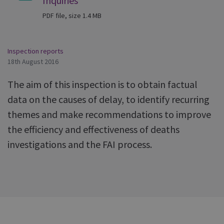
Inquiries
PDF file, size 1.4 MB
Inspection reports
18th August 2016
The aim of this inspection is to obtain factual
data on the causes of delay, to identify recurring
themes and make recommendations to improve
the efficiency and effectiveness of deaths
investigations and the FAI process.