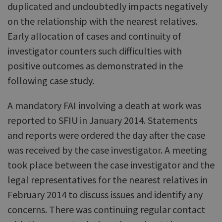
duplicated and undoubtedly impacts negatively
on the relationship with the nearest relatives.
Early allocation of cases and continuity of
investigator counters such difficulties with
positive outcomes as demonstrated in the
following case study.
A mandatory FAI involving a death at work was
reported to SFIU in January 2014. Statements
and reports were ordered the day after the case
was received by the case investigator. A meeting
took place between the case investigator and the
legal representatives for the nearest relatives in
February 2014 to discuss issues and identify any
concerns. There was continuing regular contact