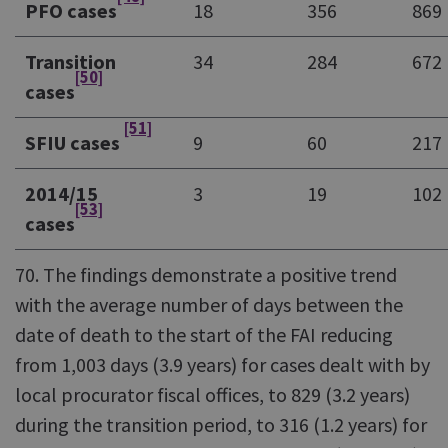
PFO cases
18
356
869
Transition
34
284
672
[50]
cases
[51]
SFIU cases
9
60
217
2014/15
3
19
102
[53]
cases
70. The findings demonstrate a positive trend
with the average number of days between the
date of death to the start of the FAI reducing
from 1,003 days (3.9 years) for cases dealt with by
local procurator fiscal offices, to 829 (3.2 years)
during the transition period, to 316 (1.2 years) for