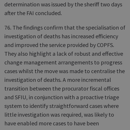
determination was issued by the sheriff two days
after the FAI concluded.
76. The findings confirm that the specialisation of
investigation of deaths has increased efficiency
and improved the service provided by COPFS.
They also highlight a lack of robust and effective
change management arrangements to progress
cases whilst the move was made to centralise the
investigation of deaths. A more incremental
transition between the procurator fiscal offices
and SFIU, in conjunction with a proactive triage
system to identify straightforward cases where
little investigation was required, was likely to
have enabled more cases to have been