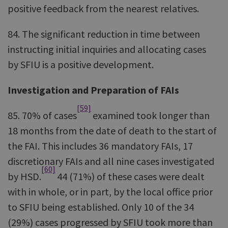
positive feedback from the nearest relatives.
84. The significant reduction in time between
instructing initial inquiries and allocating cases
by SFIU is a positive development.
Investigation and Preparation of FAIs
[59]
85. 70% of cases
examined took longer than
18 months from the date of death to the start of
the FAI. This includes 36 mandatory FAIs, 17
discretionary FAIs and all nine cases investigated
[60]
by HSD.
44 (71%) of these cases were dealt
with in whole, or in part, by the local office prior
to SFIU being established. Only 10 of the 34
(29%) cases progressed by SFIU took more than