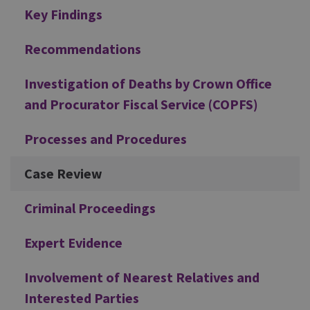
Additional
Key Findings
Recommendations
Investigation of Deaths by Crown Office
and Procurator Fiscal Service (COPFS)
Processes and Procedures
Case Review
Criminal Proceedings
Expert Evidence
Involvement of Nearest Relatives and
Interested Parties