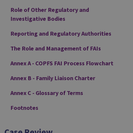
Role of Other Regulatory and
Investigative Bodies
Reporting and Regulatory Authorities
The Role and Management of FAIs
Annex A - COPFS FAI Process Flowchart
Annex B - Family Liaison Charter
Annex C - Glossary of Terms
Footnotes
Case Review