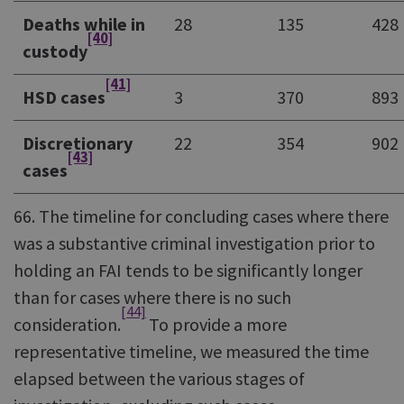
Deaths while in
28
135
428
[40]
custody
[41]
HSD cases
3
370
893
Discretionary
22
354
902
[43]
cases
66. The timeline for concluding cases where there
was a substantive criminal investigation prior to
holding an FAI tends to be significantly longer
than for cases where there is no such
[44]
consideration.
To provide a more
representative timeline, we measured the time
elapsed between the various stages of