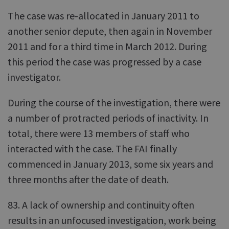
The case was re-allocated in January 2011 to
another senior depute, then again in November
2011 and for a third time in March 2012. During
this period the case was progressed by a case
investigator.
During the course of the investigation, there were
a number of protracted periods of inactivity. In
total, there were 13 members of staff who
interacted with the case. The FAI finally
commenced in January 2013, some six years and
three months after the date of death.
83. A lack of ownership and continuity often
results in an unfocused investigation, work being