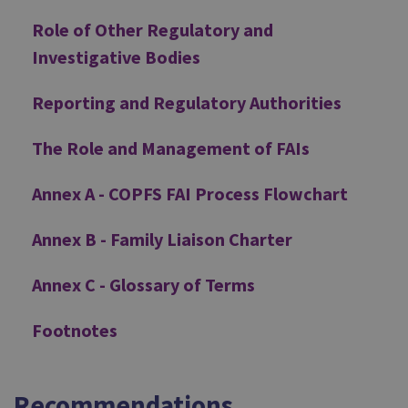
Role of Other Regulatory and
Investigative Bodies
Reporting and Regulatory Authorities
The Role and Management of FAIs
Annex A - COPFS FAI Process Flowchart
Annex B - Family Liaison Charter
Annex C - Glossary of Terms
Footnotes
Recommendations