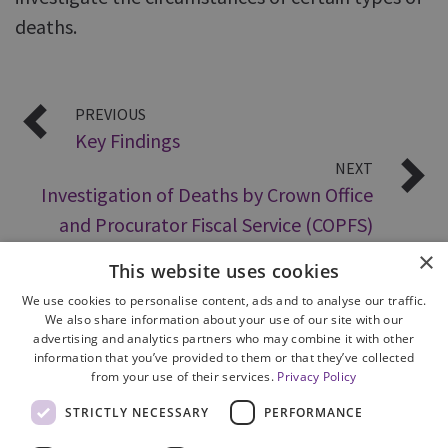
deaths.
PREVIOUS
Key Findings
NEXT
Investigation of Deaths by Crown Office
and Procurator Fiscal Service (COPFS)
×
This website uses cookies
We use cookies to personalise content, ads and to analyse our traffic.
We also share information about your use of our site with our
advertising and analytics partners who may combine it with other
information that you’ve provided to them or that they’ve collected
from your use of their services.
Privacy Policy
Site Map
STRICTLY NECESSARY
PERFORMANCE
Cookie Policy
Privacy Notice