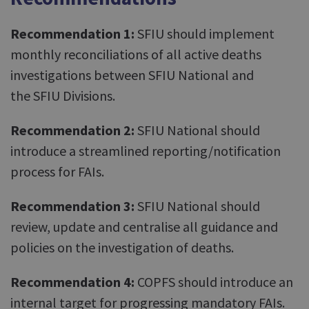
Recommendation 1:
SFIU should implement
monthly reconciliations of all active deaths
investigations between SFIU National and
the SFIU Divisions.
Recommendation 2:
SFIU National should
introduce a streamlined reporting/notification
process for FAIs.
Recommendation 3:
SFIU National should
review, update and centralise all guidance and
policies on the investigation of deaths.
Recommendation 4:
COPFS should introduce an
internal target for progressing mandatory FAIs.