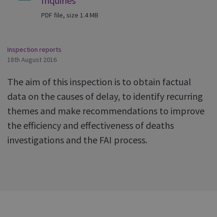
Inquiries
PDF file, size 1.4 MB
Inspection reports
18th August 2016
The aim of this inspection is to obtain factual
data on the causes of delay, to identify recurring
themes and make recommendations to improve
the efficiency and effectiveness of deaths
investigations and the FAI process.