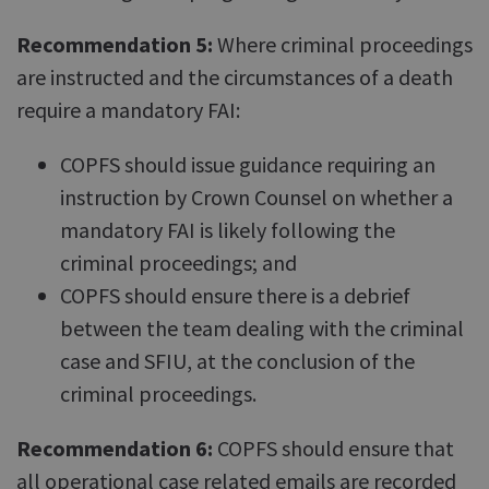
Recommendation 5:
Where criminal proceedings
are instructed and the circumstances of a death
require a mandatory FAI:
COPFS should issue guidance requiring an
instruction by Crown Counsel on whether a
mandatory FAI is likely following the
criminal proceedings; and
COPFS should ensure there is a debrief
between the team dealing with the criminal
case and SFIU, at the conclusion of the
criminal proceedings.
Recommendation 6:
COPFS should ensure that
all operational case related emails are recorded