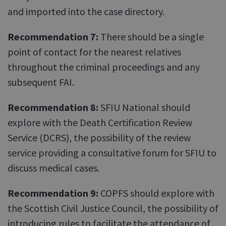
and imported into the case directory.
Recommendation 7:
There should be a single
point of contact for the nearest relatives
throughout the criminal proceedings and any
subsequent FAI.
Recommendation 8:
SFIU National should
explore with the Death Certification Review
Service (DCRS), the possibility of the review
service providing a consultative forum for SFIU to
discuss medical cases.
Recommendation 9:
COPFS should explore with
the Scottish Civil Justice Council, the possibility of
introducing rules to facilitate the attendance of