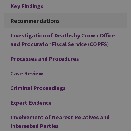
Additional
Key Findings
Recommendations
Investigation of Deaths by Crown Office
and Procurator Fiscal Service (COPFS)
Processes and Procedures
Case Review
Criminal Proceedings
Expert Evidence
Involvement of Nearest Relatives and
Interested Parties