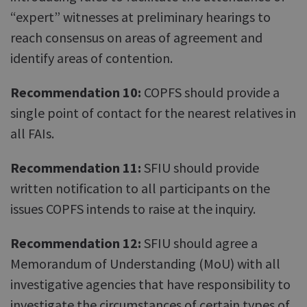
“expert” witnesses at preliminary hearings to
reach consensus on areas of agreement and
identify areas of contention.
Recommendation 10:
COPFS should provide a
single point of contact for the nearest relatives in
all FAIs.
Recommendation 11:
SFIU should provide
written notification to all participants on the
issues COPFS intends to raise at the inquiry.
Recommendation 12:
SFIU should agree a
Memorandum of Understanding (MoU) with all
investigative agencies that have responsibility to
investigate the circumstances of certain types of