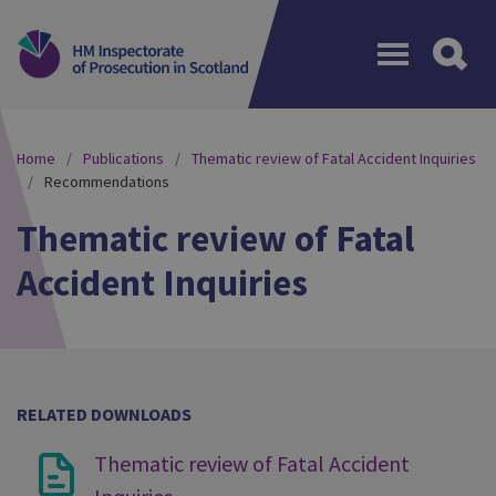
Menu
Home
Publications
Thematic review of Fatal Accident Inquiries
Recommendations
Thematic review of Fatal
Accident Inquiries
RELATED DOWNLOADS
Thematic review of Fatal Accident