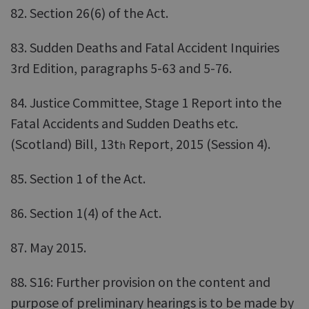
82. Section 26(6) of the Act.
83. Sudden Deaths and Fatal Accident Inquiries
3rd Edition, paragraphs 5-63 and 5-76.
84. Justice Committee, Stage 1 Report into the
Fatal Accidents and Sudden Deaths etc.
(Scotland) Bill, 13t
Report, 2015 (Session 4).
h
85. Section 1 of the Act.
86. Section 1(4) of the Act.
87. May 2015.
88. S16: Further provision on the content and
purpose of preliminary hearings is to be made by