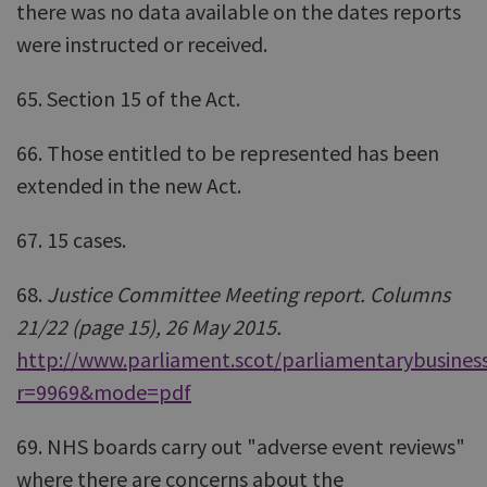
there was no data available on the dates reports
were instructed or received.
65. Section 15 of the Act.
66. Those entitled to be represented has been
extended in the new Act.
67. 15 cases.
68.
Justice Committee Meeting report. Columns
21/22 (page 15), 26 May 2015.
http://www.parliament.scot/parliamentarybusiness
r=9969&mode=pdf
69. NHS boards carry out "adverse event reviews"
where there are concerns about the