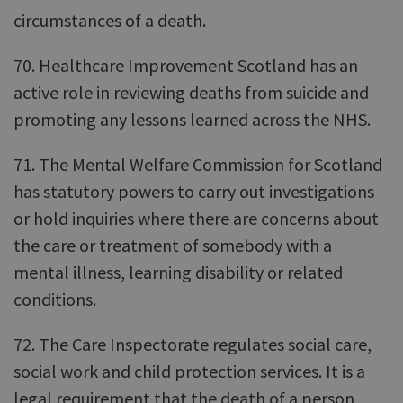
circumstances of a death.
70. Healthcare Improvement Scotland has an
active role in reviewing deaths from suicide and
promoting any lessons learned across the NHS.
71. The Mental Welfare Commission for Scotland
has statutory powers to carry out investigations
or hold inquiries where there are concerns about
the care or treatment of somebody with a
mental illness, learning disability or related
conditions.
72. The Care Inspectorate regulates social care,
social work and child protection services. It is a
legal requirement that the death of a person