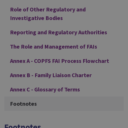
Role of Other Regulatory and
Investigative Bodies
Reporting and Regulatory Authorities
The Role and Management of FAIs
Annex A - COPFS FAI Process Flowchart
Annex B - Family Liaison Charter
Annex C - Glossary of Terms
Footnotes
Footnotes