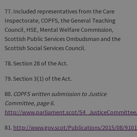
77. Included representatives from the Care
Inspectorate, COPFS, the General Teaching
Council, HSE, Mental Welfare Commission,
Scottish Public Services Ombudsman and the
Scottish Social Services Council.
78. Section 28 of the Act.
79. Section 3(1) of the Act.
80.
COPFS written submission to Justice
Committee, page 6.
http://www.parliament.scot/S4_JusticeCommittee/
81.
http://www.gov.scot/Publications/2015/08/9101