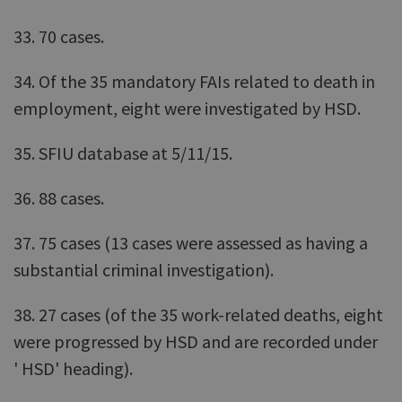
33. 70 cases.
34. Of the 35 mandatory FAIs related to death in
employment, eight were investigated by HSD.
35. SFIU database at 5/11/15.
36. 88 cases.
37. 75 cases (13 cases were assessed as having a
substantial criminal investigation).
38. 27 cases (of the 35 work-related deaths, eight
were progressed by HSD and are recorded under
' HSD' heading).