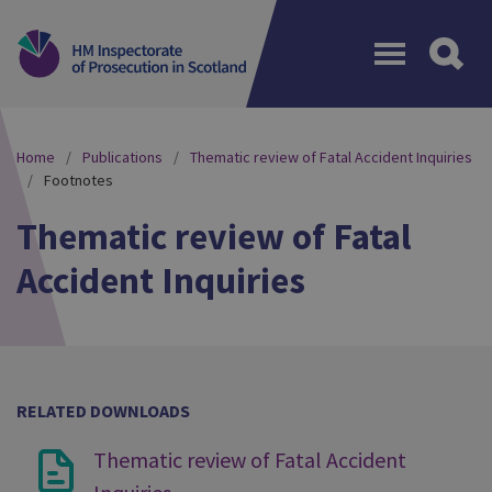
Menu
Home
Publications
Thematic review of Fatal Accident Inquiries
Footnotes
Thematic review of Fatal
Accident Inquiries
RELATED DOWNLOADS
Thematic review of Fatal Accident