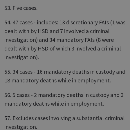
53. Five cases.
54. 47 cases - includes: 13 discretionary FAIs (1 was
dealt with by HSD and 7 involved a criminal
investigation) and 34 mandatory FAIs (8 were
dealt with by HSD of which 3 involved a criminal
investigation).
55. 34 cases - 16 mandatory deaths in custody and
18 mandatory deaths while in employment.
56. 5 cases - 2 mandatory deaths in custody and 3
mandatory deaths while in employment.
57. Excludes cases involving a substantial criminal
investigation.