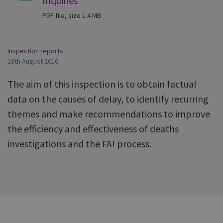
Inquiries
PDF file, size 1.4 MB
Inspection reports
18th August 2016
The aim of this inspection is to obtain factual
data on the causes of delay, to identify recurring
themes and make recommendations to improve
the efficiency and effectiveness of deaths
investigations and the FAI process.