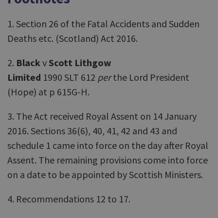
1. Section 26 of the Fatal Accidents and Sudden
Deaths etc. (Scotland) Act 2016.
2.
Black
v
Scott Lithgow
Limited
1990 SLT 612
per
the Lord President
(Hope) at p 615G-H.
3. The Act received Royal Assent on 14 January
2016. Sections 36(6), 40, 41, 42 and 43 and
schedule 1 came into force on the day after Royal
Assent. The remaining provisions come into force
on a date to be appointed by Scottish Ministers.
4. Recommendations 12 to 17.