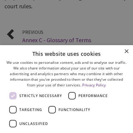
court rules.
PREVIOUS
Annex C - Glossary of Terms
×
This website uses cookies
We use cookies to personalise content, ads and to analyse our traffic.
We also share information about your use of our site with our
advertising and analytics partners who may combine it with other
information that you’ve provided to them or that they’ve collected
from your use of their services.
Privacy Policy
Site Map
STRICTLY NECESSARY
PERFORMANCE
Cookie Policy
Privacy Notice
TARGETING
FUNCTIONALITY
Accessibility
Contact us
UNCLASSIFIED
Freedom of Information
Complaints