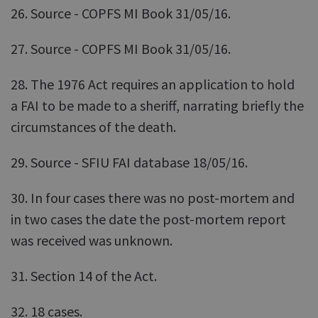
26. Source - COPFS MI Book 31/05/16.
27. Source - COPFS MI Book 31/05/16.
28. The 1976 Act requires an application to hold
a FAI to be made to a sheriff, narrating briefly the
circumstances of the death.
29. Source - SFIU FAI database 18/05/16.
30. In four cases there was no post-mortem and
in two cases the date the post-mortem report
was received was unknown.
31. Section 14 of the Act.
32. 18 cases.