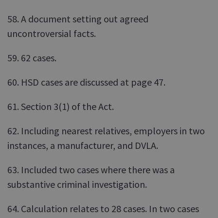
58. A document setting out agreed
uncontroversial facts.
59. 62 cases.
60. HSD cases are discussed at page 47.
61. Section 3(1) of the Act.
62. Including nearest relatives, employers in two
instances, a manufacturer, and DVLA.
63. Included two cases where there was a
substantive criminal investigation.
64. Calculation relates to 28 cases. In two cases