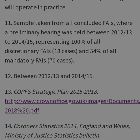
will operate in practice.
11. Sample taken from all concluded FAIs, where
a preliminary hearing was held between 2012/13
to 2014/15, representing 100% of all
discretionary FAIs (18 cases) and 54% of all
mandatory FAIs (70 cases).
12. Between 2012/13 and 2014/15.
13.
COPFS Strategic Plan 2015-2018.
http://www.crownoffice.gov.uk/images/Document
2018%20.pdf
14.
Coroners Statistics 2014, England and Wales,
Ministry of Justice Statistics bulletin.