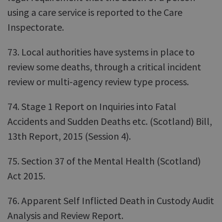
using a care service is reported to the Care
Inspectorate.
73. Local authorities have systems in place to
review some deaths, through a critical incident
review or multi-agency review type process.
74. Stage 1 Report on Inquiries into Fatal
Accidents and Sudden Deaths etc. (Scotland) Bill,
13th Report, 2015 (Session 4).
75. Section 37 of the Mental Health (Scotland)
Act 2015.
76. Apparent Self Inflicted Death in Custody Audit
Analysis and Review Report.