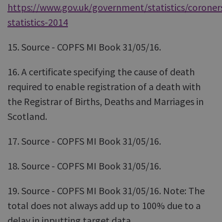
https://www.gov.uk/government/statistics/coroner
statistics-2014
15. Source - COPFS MI Book 31/05/16.
16. A certificate specifying the cause of death
required to enable registration of a death with
the Registrar of Births, Deaths and Marriages in
Scotland.
17. Source - COPFS MI Book 31/05/16.
18. Source - COPFS MI Book 31/05/16.
19. Source - COPFS MI Book 31/05/16. Note: The
total does not always add up to 100% due to a
delay in inputting target data.