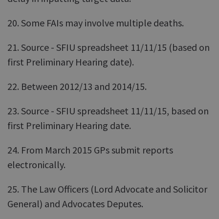
20. Some FAIs may involve multiple deaths.
21. Source - SFIU spreadsheet 11/11/15 (based on
first Preliminary Hearing date).
22. Between 2012/13 and 2014/15.
23. Source - SFIU spreadsheet 11/11/15, based on
first Preliminary Hearing date.
24. From March 2015 GPs submit reports
electronically.
25. The Law Officers (Lord Advocate and Solicitor
General) and Advocates Deputes.