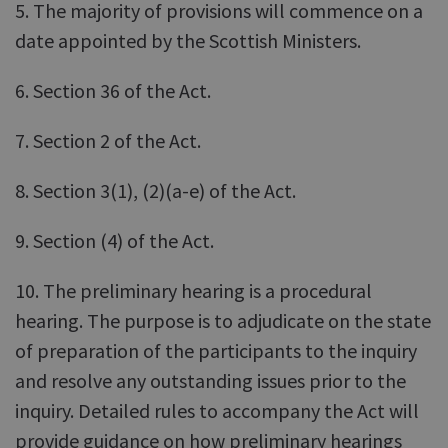
5. The majority of provisions will commence on a
date appointed by the Scottish Ministers.
6. Section 36 of the Act.
7. Section 2 of the Act.
8. Section 3(1), (2)(a-e) of the Act.
9. Section (4) of the Act.
10. The preliminary hearing is a procedural
hearing. The purpose is to adjudicate on the state
of preparation of the participants to the inquiry
and resolve any outstanding issues prior to the
inquiry. Detailed rules to accompany the Act will
provide guidance on how preliminary hearings