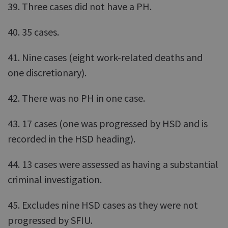
39. Three cases did not have a PH.
40. 35 cases.
41. Nine cases (eight work-related deaths and
one discretionary).
42. There was no PH in one case.
43. 17 cases (one was progressed by HSD and is
recorded in the HSD heading).
44. 13 cases were assessed as having a substantial
criminal investigation.
45. Excludes nine HSD cases as they were not
progressed by SFIU.