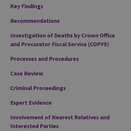
Additional
Key Findings
Recommendations
Investigation of Deaths by Crown Office
and Procurator Fiscal Service (COPFS)
Processes and Procedures
Case Review
Criminal Proceedings
Expert Evidence
Involvement of Nearest Relatives and
Interested Parties