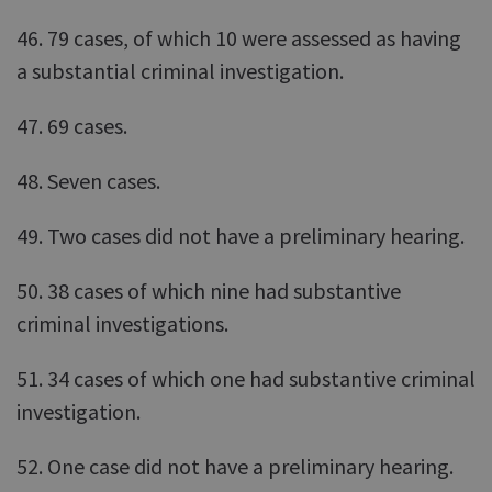
46. 79 cases, of which 10 were assessed as having
a substantial criminal investigation.
47. 69 cases.
48. Seven cases.
49. Two cases did not have a preliminary hearing.
50. 38 cases of which nine had substantive
criminal investigations.
51. 34 cases of which one had substantive criminal
investigation.
52. One case did not have a preliminary hearing.