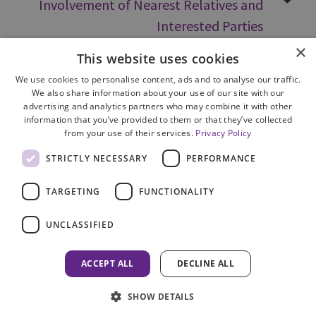
Involvement of Nearest Relatives and
Interested Parties
×
This website uses cookies
We use cookies to personalise content, ads and to analyse our traffic.
We also share information about your use of our site with our
advertising and analytics partners who may combine it with other
information that you’ve provided to them or that they’ve collected
from your use of their services.
Privacy Policy
Site Map
STRICTLY NECESSARY
PERFORMANCE
Cookie Policy
Privacy Notice
TARGETING
FUNCTIONALITY
Accessibility
Contact us
UNCLASSIFIED
Freedom of Information
Complaints
ACCEPT ALL
DECLINE ALL
© 2026 HM Inspectorate of Prosecution in Scotland
SHOW DETAILS