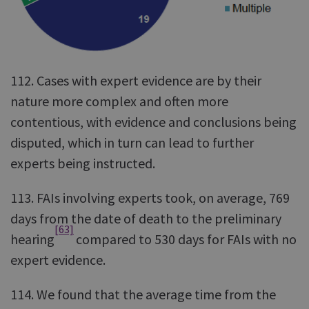
112. Cases with expert evidence are by their
nature more complex and often more
contentious, with evidence and conclusions being
disputed, which in turn can lead to further
experts being instructed.
113. FAIs involving experts took, on average, 769
days from the date of death to the preliminary
[63]
hearing
compared to 530 days for FAIs with no
expert evidence.
114. We found that the average time from the