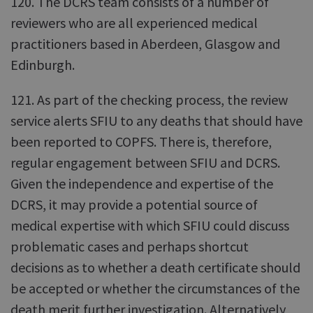
120. The DCRS team consists of a number of
reviewers who are all experienced medical
practitioners based in Aberdeen, Glasgow and
Edinburgh.
121. As part of the checking process, the review
service alerts SFIU to any deaths that should have
been reported to COPFS. There is, therefore,
regular engagement between SFIU and DCRS.
Given the independence and expertise of the
DCRS, it may provide a potential source of
medical expertise with which SFIU could discuss
problematic cases and perhaps shortcut
decisions as to whether a death certificate should
be accepted or whether the circumstances of the
death merit further investigation. Alternatively