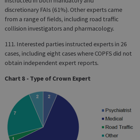
instructed in both mandatory and
discretionary FAIs (61%). Other experts came
from a range of fields, including road traffic
collision investigators and pharmacology.
111. Interested parties instructed experts in 26
cases, including eight cases where COPFS did not
obtain independent expert reports.
Chart 8 - Type of Crown Expert