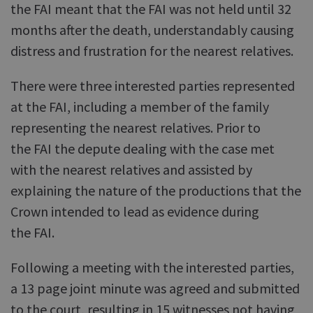
the FAI meant that the FAI was not held until 32
months after the death, understandably causing
distress and frustration for the nearest relatives.
There were three interested parties represented
at the FAI, including a member of the family
representing the nearest relatives. Prior to
the FAI the depute dealing with the case met
with the nearest relatives and assisted by
explaining the nature of the productions that the
Crown intended to lead as evidence during
the FAI.
Following a meeting with the interested parties,
a 13 page joint minute was agreed and submitted
to the court, resulting in 15 witnesses not having