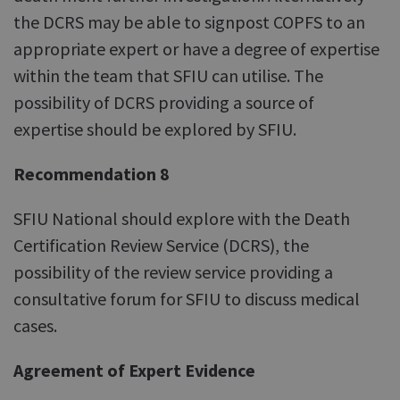
the DCRS may be able to signpost COPFS to an
appropriate expert or have a degree of expertise
within the team that SFIU can utilise. The
possibility of DCRS providing a source of
expertise should be explored by SFIU.
Recommendation 8
SFIU National should explore with the Death
Certification Review Service (DCRS), the
possibility of the review service providing a
consultative forum for SFIU to discuss medical
cases.
Agreement of Expert Evidence