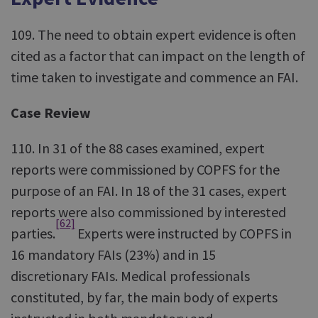
109. The need to obtain expert evidence is often
cited as a factor that can impact on the length of
time taken to investigate and commence an FAI.
Case Review
110. In 31 of the 88 cases examined, expert
reports were commissioned by COPFS for the
purpose of an FAI. In 18 of the 31 cases, expert
reports were also commissioned by interested
[62]
parties.
Experts were instructed by COPFS in
16 mandatory FAIs (23%) and in 15
discretionary FAIs. Medical professionals
constituted, by far, the main body of experts