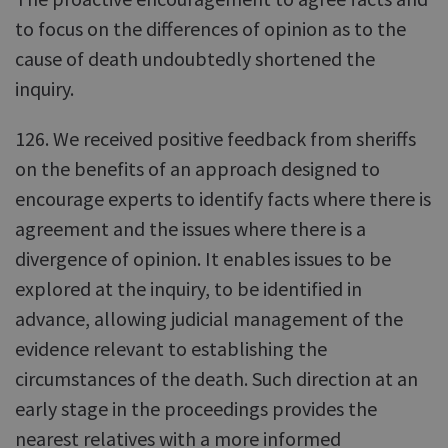
to focus on the differences of opinion as to the
cause of death undoubtedly shortened the
inquiry.
126. We received positive feedback from sheriffs
on the benefits of an approach designed to
encourage experts to identify facts where there is
agreement and the issues where there is a
divergence of opinion. It enables issues to be
explored at the inquiry, to be identified in
advance, allowing judicial management of the
evidence relevant to establishing the
circumstances of the death. Such direction at an
early stage in the proceedings provides the
nearest relatives with a more informed