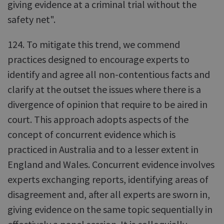
giving evidence at a criminal trial without the
safety net".
124. To mitigate this trend, we commend
practices designed to encourage experts to
identify and agree all non-contentious facts and
clarify at the outset the issues where there is a
divergence of opinion that require to be aired in
court. This approach adopts aspects of the
concept of concurrent evidence which is
practiced in Australia and to a lesser extent in
England and Wales. Concurrent evidence involves
experts exchanging reports, identifying areas of
disagreement and, after all experts are sworn in,
giving evidence on the same topic sequentially in