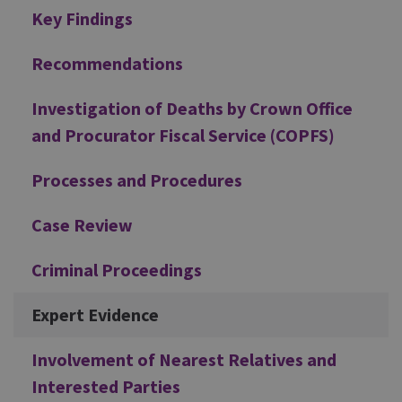
Additional
Key Findings
Recommendations
Investigation of Deaths by Crown Office
and Procurator Fiscal Service (COPFS)
Processes and Procedures
Case Review
Criminal Proceedings
Expert Evidence
Involvement of Nearest Relatives and
Interested Parties