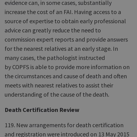
evidence can, in some cases, substantially
increase the cost of an FAI. Having access to a
source of expertise to obtain early professional
advice can greatly reduce the need to
commission expert reports and provide answers
for the nearest relatives at an early stage. In
many cases, the pathologist instructed
by COPFS is able to provide more information on
the circumstances and cause of death and often
meets with nearest relatives to assist their
understanding of the cause of the death.
Death Certification Review
119. New arrangements for death certification
and registration were introduced on 13 May 2015