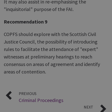
It may also assist in re-emphasising the
"inquisitorial" purpose of the FAI.
Recommendation 9
COPFS should explore with the Scottish Civil
Justice Council, the possibility of introducing
rules to facilitate the attendance of "expert"
witnesses at preliminary hearings to reach
consensus on areas of agreement and identify
areas of contention.
PREVIOUS
Criminal Proceedings
NEXT