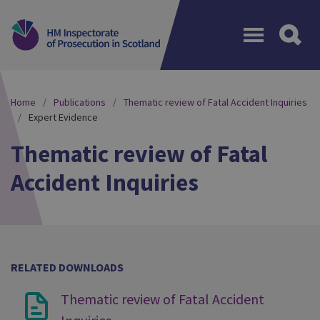
Menu
Home
Publications
Thematic review of Fatal Accident Inquiries
Expert Evidence
Thematic review of Fatal
Accident Inquiries
RELATED DOWNLOADS
Thematic review of Fatal Accident