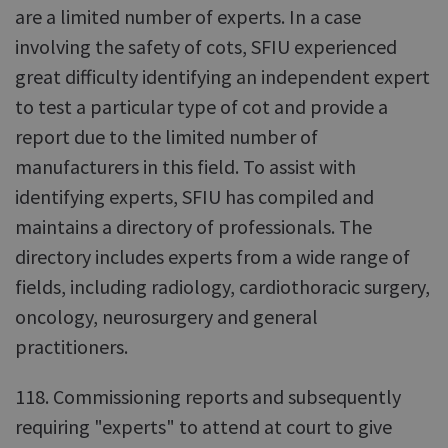
are a limited number of experts. In a case
involving the safety of cots, SFIU experienced
great difficulty identifying an independent expert
to test a particular type of cot and provide a
report due to the limited number of
manufacturers in this field. To assist with
identifying experts, SFIU has compiled and
maintains a directory of professionals. The
directory includes experts from a wide range of
fields, including radiology, cardiothoracic surgery,
oncology, neurosurgery and general
practitioners.
118. Commissioning reports and subsequently
requiring "experts" to attend at court to give