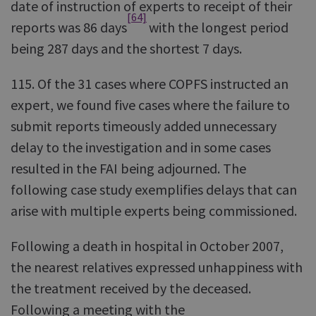
date of instruction of experts to receipt of their
[64]
reports was 86 days
with the longest period
being 287 days and the shortest 7 days.
115. Of the 31 cases where COPFS instructed an
expert, we found five cases where the failure to
submit reports timeously added unnecessary
delay to the investigation and in some cases
resulted in the FAI being adjourned. The
following case study exemplifies delays that can
arise with multiple experts being commissioned.
Following a death in hospital in October 2007,
the nearest relatives expressed unhappiness with
the treatment received by the deceased.
Following a meeting with the