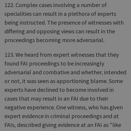
122. Complex cases involving a number of
specialities can result in a plethora of experts
being instructed. The presence of witnesses with
differing and opposing views can result in the
proceedings becoming more adversarial.
123. We heard from expert witnesses that they
found FAI proceedings to be increasingly
adversarial and combative and whether, intended
or not, it was seen as apportioning blame. Some
experts have declined to become involved in
cases that may result in an FAI due to their
negative experience. One witness, who has given
expert evidence in criminal proceedings and at
FAIs, described giving evidence at an FAI as "like