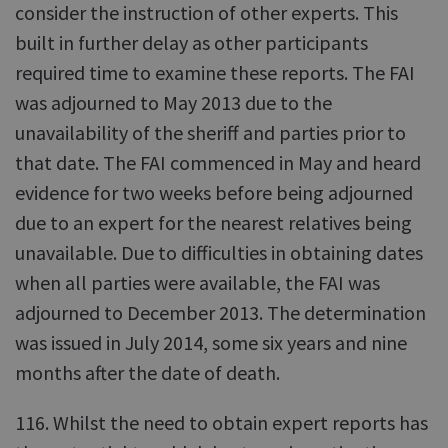
consider the instruction of other experts. This
built in further delay as other participants
required time to examine these reports. The FAI
was adjourned to May 2013 due to the
unavailability of the sheriff and parties prior to
that date. The FAI commenced in May and heard
evidence for two weeks before being adjourned
due to an expert for the nearest relatives being
unavailable. Due to difficulties in obtaining dates
when all parties were available, the FAI was
adjourned to December 2013. The determination
was issued in July 2014, some six years and nine
months after the date of death.
116. Whilst the need to obtain expert reports has