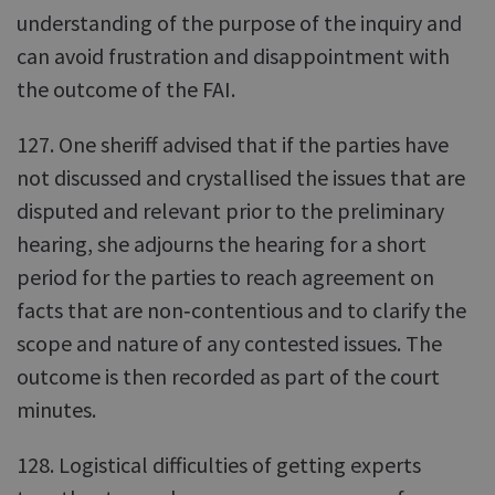
understanding of the purpose of the inquiry and
can avoid frustration and disappointment with
the outcome of the FAI.
127. One sheriff advised that if the parties have
not discussed and crystallised the issues that are
disputed and relevant prior to the preliminary
hearing, she adjourns the hearing for a short
period for the parties to reach agreement on
facts that are non‑contentious and to clarify the
scope and nature of any contested issues. The
outcome is then recorded as part of the court
minutes.
128. Logistical difficulties of getting experts