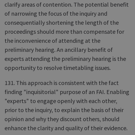
clarify areas of contention. The potential benefit
of narrowing the focus of the inquiry and
consequentially shortening the length of the
proceedings should more than compensate for
the inconvenience of attending at the
preliminary hearing. An ancillary benefit of
experts attending the preliminary hearing is the
opportunity to resolve timetabling issues.
131. This approach is consistent with the fact
finding "inquisitorial" purpose of an FAI. Enabling
"experts" to engage openly with each other,
prior to the inquiry, to explain the basis of their
opinion and why they discount others, should
enhance the clarity and quality of their evidence.