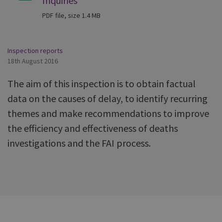
Inquiries
PDF file, size 1.4 MB
Inspection reports
18th August 2016
The aim of this inspection is to obtain factual
data on the causes of delay, to identify recurring
themes and make recommendations to improve
the efficiency and effectiveness of deaths
investigations and the FAI process.