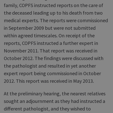
family, COPFS instructed reports on the care of
the deceased leading up to his death from two
medical experts. The reports were commissioned
in September 2009 but were not submitted
within agreed timescales. On receipt of the
reports, COPFS instructed a further expert in
November 2011. That report was received in
October 2012. The findings were discussed with
the pathologist and resulted in yet another
expert report being commissioned in October
2012. This report was received in May 2013.
At the preliminary hearing, the nearest relatives
sought an adjournment as they had instructed a
different pathologist, and they wished to