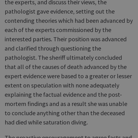
the experts, and discuss their views, the
pathologist gave evidence, setting out the
contending theories which had been advanced by
each of the experts commissioned by the
interested parties. Their position was advanced
and clarified through questioning the
pathologist. The sheriff ultimately concluded
that all of the causes of death advanced by the
expert evidence were based to a greater or lesser
extent on speculation with none adequately
explaining the factual evidence and the post-
mortem findings and as a result she was unable
to conclude anything other than the deceased
had died while saturation diving.
The proactive encouragement to agree facts and