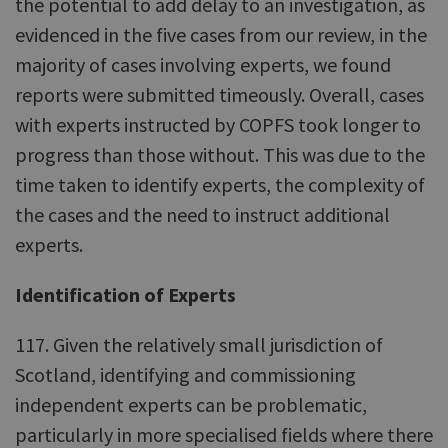
the potential to add delay to an investigation, as
evidenced in the five cases from our review, in the
majority of cases involving experts, we found
reports were submitted timeously. Overall, cases
with experts instructed by COPFS took longer to
progress than those without. This was due to the
time taken to identify experts, the complexity of
the cases and the need to instruct additional
experts.
Identification of Experts
117. Given the relatively small jurisdiction of
Scotland, identifying and commissioning
independent experts can be problematic,
particularly in more specialised fields where there