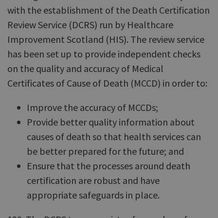
with the establishment of the Death Certification
Review Service (DCRS) run by Healthcare
Improvement Scotland (HIS). The review service
has been set up to provide independent checks
on the quality and accuracy of Medical
Certificates of Cause of Death (MCCD) in order to:
Improve the accuracy of MCCDs;
Provide better quality information about
causes of death so that health services can
be better prepared for the future; and
Ensure that the processes around death
certification are robust and have
appropriate safeguards in place.