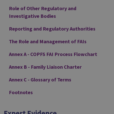
Role of Other Regulatory and
Investigative Bodies
Reporting and Regulatory Authorities
The Role and Management of FAIs
Annex A - COPFS FAI Process Flowchart
Annex B - Family Liaison Charter
Annex C - Glossary of Terms
Footnotes
Expert Evidence