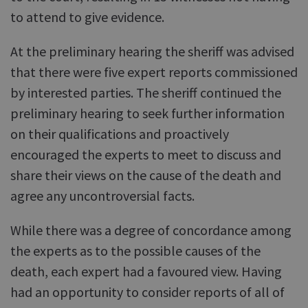
to attend to give evidence.
At the preliminary hearing the sheriff was advised
that there were five expert reports commissioned
by interested parties. The sheriff continued the
preliminary hearing to seek further information
on their qualifications and proactively
encouraged the experts to meet to discuss and
share their views on the cause of the death and
agree any uncontroversial facts.
While there was a degree of concordance among
the experts as to the possible causes of the
death, each expert had a favoured view. Having
had an opportunity to consider reports of all of