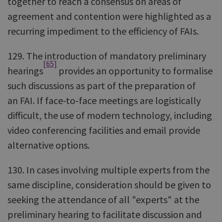
together to reach a consensus on areas of
agreement and contention were highlighted as a
recurring impediment to the efficiency of FAIs.
129. The introduction of mandatory preliminary
[65]
hearings
provides an opportunity to formalise
such discussions as part of the preparation of
an FAI. If face-to-face meetings are logistically
difficult, the use of modern technology, including
video conferencing facilities and email provide
alternative options.
130. In cases involving multiple experts from the
same discipline, consideration should be given to
seeking the attendance of all "experts" at the
preliminary hearing to facilitate discussion and