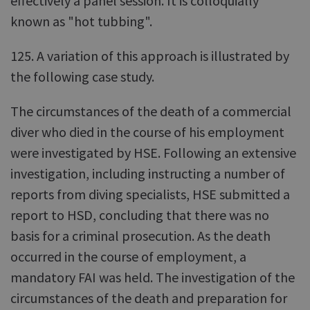
effectively a panel session. It is colloquially
known as "hot tubbing".
125. A variation of this approach is illustrated by
the following case study.
The circumstances of the death of a commercial
diver who died in the course of his employment
were investigated by HSE. Following an extensive
investigation, including instructing a number of
reports from diving specialists, HSE submitted a
report to HSD, concluding that there was no
basis for a criminal prosecution. As the death
occurred in the course of employment, a
mandatory FAI was held. The investigation of the
circumstances of the death and preparation for