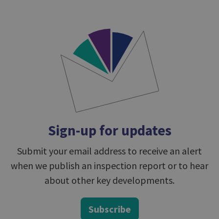
Sign-up for updates
Submit your email address to receive an alert
when we publish an inspection report or to hear
about other key developments.
Subscribe