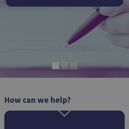
How can we help?