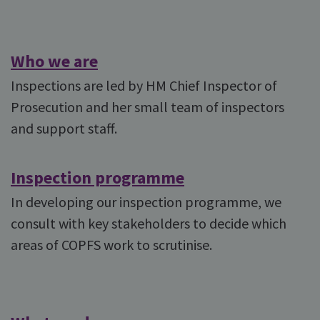
Who we are
Inspections are led by HM Chief Inspector of
Prosecution and her small team of inspectors
and support staff.
Inspection programme
In developing our inspection programme, we
consult with key stakeholders to decide which
areas of COPFS work to scrutinise.