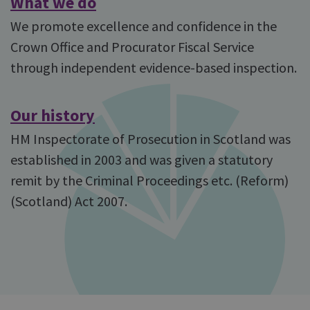
What we do
We promote excellence and confidence in the
Crown Office and Procurator Fiscal Service
through independent evidence-based inspection.
Our history
HM Inspectorate of Prosecution in Scotland was
established in 2003 and was given a statutory
remit by the Criminal Proceedings etc. (Reform)
(Scotland) Act 2007.