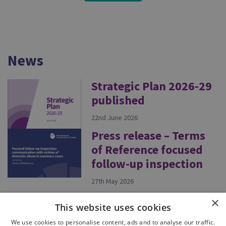
News
Strategic Plan 2026-29
published
22nd June 2026
Press release – Terms
of Reference focused
follow-up inspection
27th May 2026
×
This website uses cookies
eading.Tasks.Task`1[Microsoft.AspNetCore.Html.IH
We use cookies to personalise content, ads and to analyse our traffic.