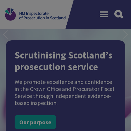
Menu
Previous
N
Scrutinising Scotland’s
prosecution service
We promote excellence and confidence
in the Crown Office and Procurator Fiscal
Service through independent evidence-
based inspection.
Our purpose