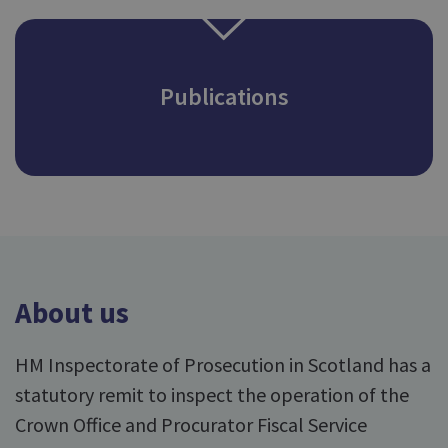
Publications
About us
HM Inspectorate of Prosecution in Scotland has a
statutory remit to inspect the operation of the
Crown Office and Procurator Fiscal Service