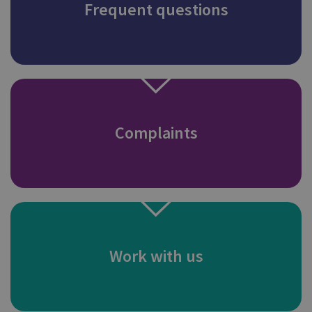
Frequent questions
Complaints
Work with us