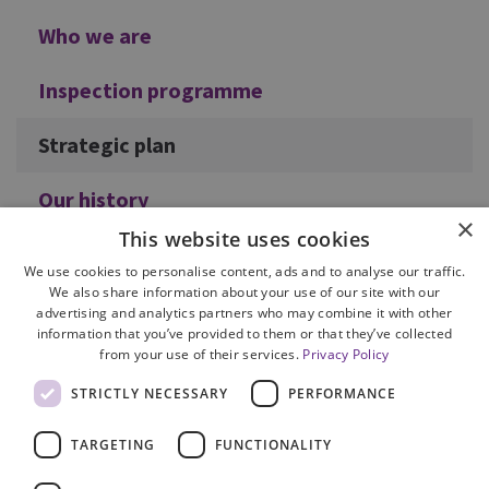
Who we are
Inspection programme
Strategic plan
Our history
×
This website uses cookies
We use cookies to personalise content, ads and to analyse our traffic.
We also share information about your use of our site with our
advertising and analytics partners who may combine it with other
information that you’ve provided to them or that they’ve collected
from your use of their services.
Privacy Policy
Site Map
STRICTLY NECESSARY
PERFORMANCE
Cookie Policy
Privacy Notice
TARGETING
FUNCTIONALITY
Accessibility
Contact us