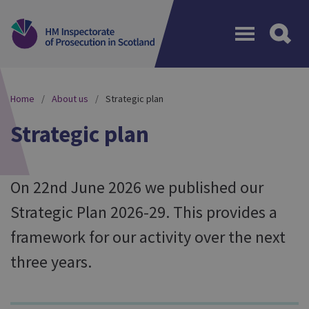
Menu
Home
About us
Strategic plan
Strategic plan
On 22nd June 2026 we published our
Strategic Plan 2026-29. This provides a
framework for our activity over the next
three years.