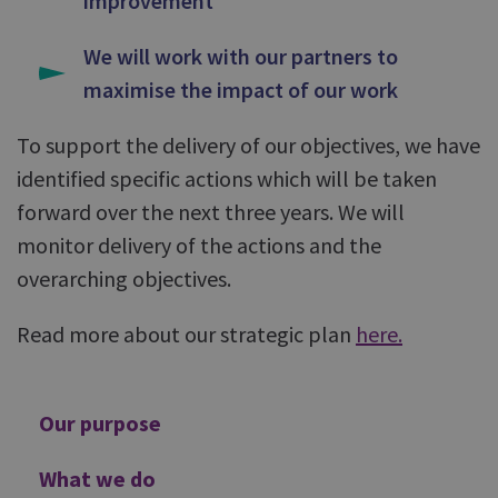
improvement
We will work with our partners to
maximise the impact of our work
To support the delivery of our objectives, we have
identified specific actions which will be taken
forward over the next three years. We will
monitor delivery of the actions and the
overarching objectives.
Read more about our strategic plan
here
.
Additional
Our purpose
What we do