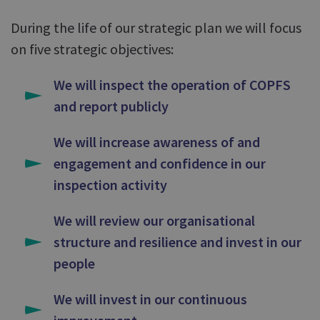
During the life of our strategic plan we will focus
on five strategic objectives:
We will inspect the operation of COPFS
and report publicly
We will increase awareness of and
engagement and confidence in our
inspection activity
We will review our organisational
structure and resilience and invest in our
people
We will invest in our continuous