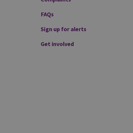
FAQs
Sign up for alerts
Get involved