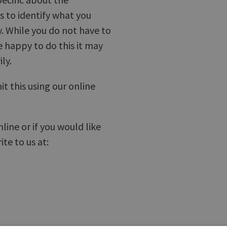
us to identify what you
. While you do not have to
e happy to do this it may
ly.
t this using our online
ine or if you would like
te to us at: