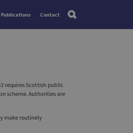
Publications
Contact
 requires Scottish public
on scheme. Authorities are
ey make routinely