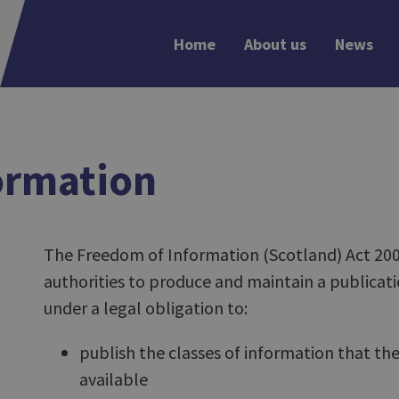
Home
About us
News
ormation
The Freedom of Information (Scotland) Act 2002
authorities to produce and maintain a publicati
under a legal obligation to:
publish the classes of information that th
available