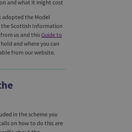
ion and what it might cost
as adopted the Model
 the Scottish Information
from us and this
Guide to
 hold and where you can
ilable from our website.
the
cluded in the scheme you
tails on how to do this are
pecific about the