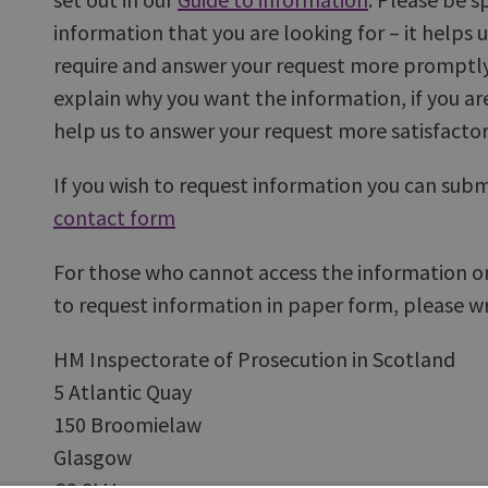
information that you are looking for – it helps 
require and answer your request more promptly
explain why you want the information, if you ar
help us to answer your request more satisfactori
If you wish to request information you can submi
contact form
For those who cannot access the information onl
to request information in paper form, please wri
HM Inspectorate of Prosecution in Scotland
5 Atlantic Quay
150 Broomielaw
Glasgow