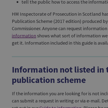
tell the public how to access the informat
HM Inspectorate of Prosecution in Scotland h
Publication Scheme (2017 edition) produced by
Commissioner. Anyone can request information 
information
shows what sort of information we
get it. Information included in this guide is ava
Information not listed in 
publication scheme
If the information you are looking for is not in
can submit a request in writing or via e-mail. De
set out in our
Guide to information
. Please be s