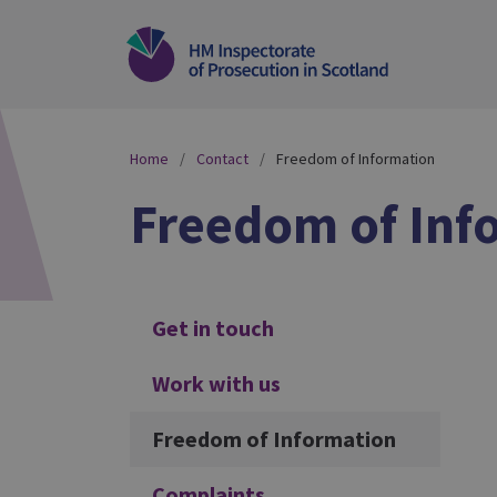
Home
Contact
Freedom of Information
Freedom of Inf
Additional
Get in touch
Work with us
Freedom of Information
Complaints