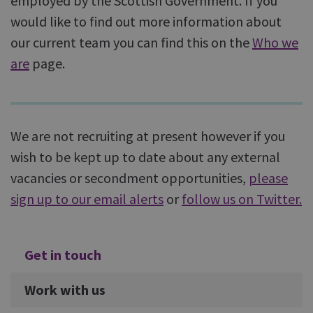
employed by the Scottish Government. If you
would like to find out more information about
our current team you can find this on the
Who we
are
page.
We are not recruiting at present however if you
wish to be kept up to date about any external
vacancies or secondment opportunities,
please
sign up to our email alerts
or
follow us on Twitter.
Additional
Get in touch
Work with us