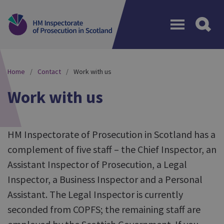
Menu
Home
Contact
Work with us
Work with us
HM Inspectorate of Prosecution in Scotland has a
complement of five staff – the Chief Inspector, an
Assistant Inspector of Prosecution, a Legal
Inspector, a Business Inspector and a Personal
Assistant. The Legal Inspector is currently
seconded from COPFS; the remaining staff are