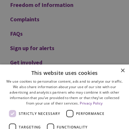
Freedom of Information
Complaints
FAQs
Sign up for alerts
Get involved
×
This website uses cookies
We use cookies to personalise content, ads and to analyse our traffic.
We also share information about your use of our site with our
advertising and analytics partners who may combine it with other
information that you’ve provided to them or that they’ve collected
from your use of their services.
Privacy Policy
Site Map
STRICTLY NECESSARY
PERFORMANCE
Cookie Policy
Privacy Notice
TARGETING
FUNCTIONALITY
Accessibility