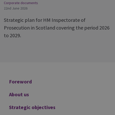
Corporate documents
22nd June 2026
Strategic plan for HM Inspectorate of
Prosecution in Scotland covering the period 2026
to 2029.
Additional
Foreword
About us
Strategic objectives