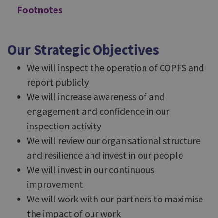
Footnotes
Our Strategic Objectives
We will inspect the operation of COPFS and
report publicly
We will increase awareness of and
engagement and confidence in our
inspection activity
We will review our organisational structure
and resilience and invest in our people
We will invest in our continuous
improvement
We will work with our partners to maximise
the impact of our work