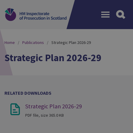
Menu
Home
Publications
Strategic Plan 2026-29
Strategic Plan 2026-29
RELATED DOWNLOADS
Strategic Plan 2026-29
PDF file, size 365.0 KB