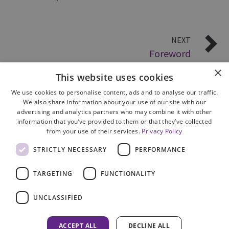
NEXT
Foreword
×
This website uses cookies
We use cookies to personalise content, ads and to analyse our traffic.
We also share information about your use of our site with our
advertising and analytics partners who may combine it with other
information that you’ve provided to them or that they’ve collected
from your use of their services.
Privacy Policy
Site Map
STRICTLY NECESSARY
PERFORMANCE
Cookie Policy
Privacy Notice
TARGETING
FUNCTIONALITY
Accessibility
Contact us
UNCLASSIFIED
Freedom of Information
Complaints
ACCEPT ALL
DECLINE ALL