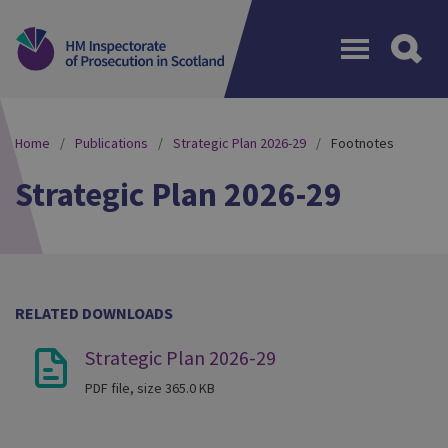
Menu
Home
Publications
Strategic Plan 2026-29
Footnotes
Strategic Plan 2026-29
RELATED DOWNLOADS
Strategic Plan 2026-29
PDF file, size 365.0 KB