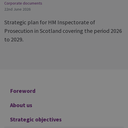
Corporate documents
22nd June 2026
Strategic plan for HM Inspectorate of
Prosecution in Scotland covering the period 2026
to 2029.
Additional
Foreword
About us
Strategic objectives