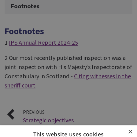
Footnotes
Footnotes
1
IPS Annual Report 2024-25
2 Our most recently published inspection was a
joint inspection with His Majesty’s Inspectorate of
Constabulary in Scotland -
Citing witnesses in the
sheriff court
PREVIOUS
Strategic objectives
×
This website uses cookies