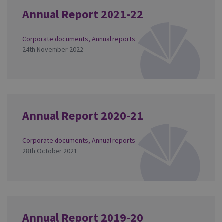
Annual Report 2021-22
Corporate documents
,
Annual reports
24th November 2022
Annual Report 2020-21
Corporate documents
,
Annual reports
28th October 2021
Annual Report 2019-20