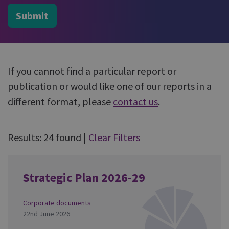
Submit
If you cannot find a particular report or
publication or would like one of our reports in a
different format, please
contact us
.
Results: 24 found
|
Clear Filters
Strategic Plan 2026-29
Corporate documents
22nd June 2026