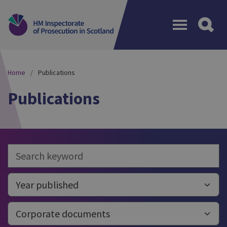
Menu
Home
Publications
Publications