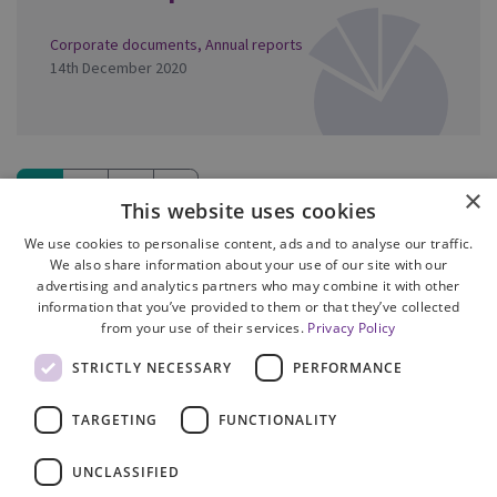
Corporate documents
,
Annual reports
14th December 2020
1
2
3
»
×
This website uses cookies
(current)
We use cookies to personalise content, ads and to analyse our traffic.
We also share information about your use of our site with our
advertising and analytics partners who may combine it with other
information that you’ve provided to them or that they’ve collected
from your use of their services.
Privacy Policy
Site Map
STRICTLY NECESSARY
PERFORMANCE
Cookie Policy
Privacy Notice
TARGETING
FUNCTIONALITY
Accessibility
Contact us
UNCLASSIFIED
Freedom of Information