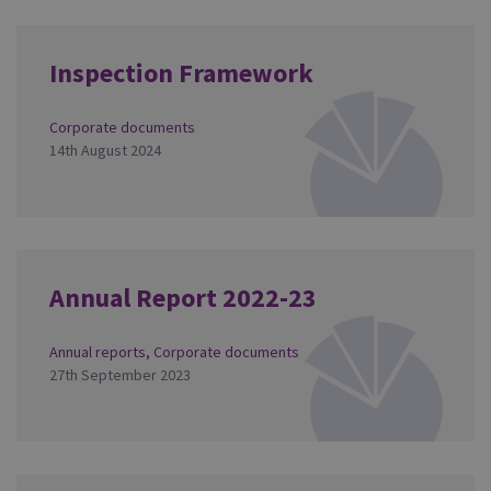
Inspection Framework
Corporate documents
14th August 2024
Annual Report 2022-23
Annual reports
,
Corporate documents
27th September 2023