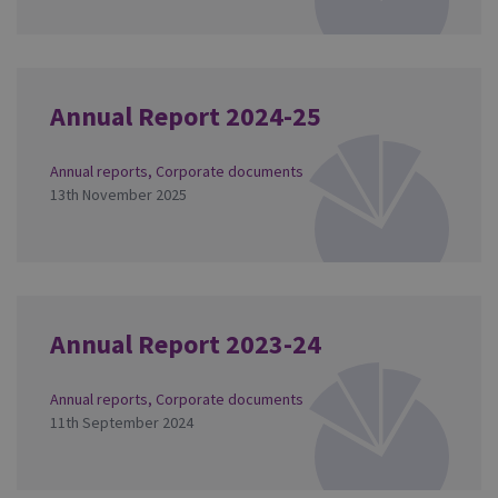
Annual Report 2024-25
Annual reports
,
Corporate documents
13th November 2025
Annual Report 2023-24
Annual reports
,
Corporate documents
11th September 2024