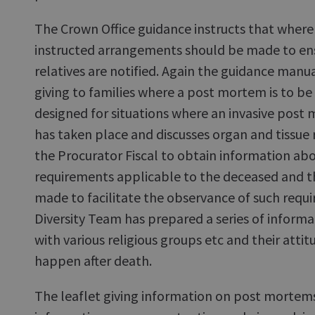
The Crown Office guidance instructs that where
instructed arrangements should be made to ens
relatives are notified. Again the guidance manua
giving to families where a post mortem is to be h
designed for situations where an invasive post 
has taken place and discusses organ and tissue r
the Procurator Fiscal to obtain information abou
requirements applicable to the deceased and th
made to facilitate the observance of such requ
Diversity Team has prepared a series of inform
with various religious groups etc and their atti
happen after death.
The leaflet giving information on post mortems