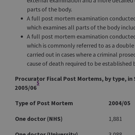
external examination and a more detailed 
parts of the body.
A full post mortem examination conducted 
which examines all parts of the body includ
A full post mortem examination conducted
which is commonly referred to as a doubl
carried out in cases where a criminal prosec
cause of death required to be established
Procurator Fiscal Post Mortems, by type, in
5
2005/06
Type of Post Mortem
2004/05
One doctor (NHS)
1,881
One doctor (University)
3,088