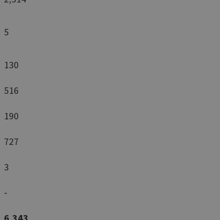
5
130
516
190
727
3
-
6,343