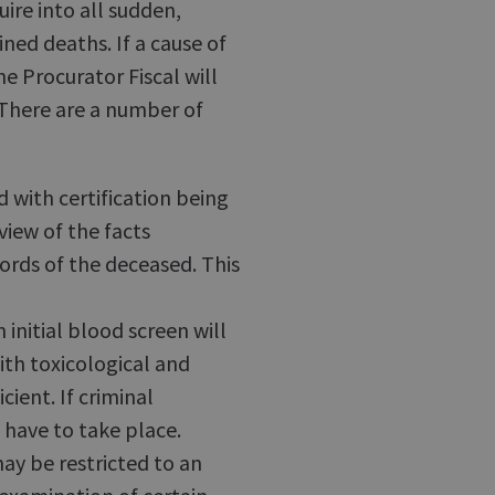
uire into all sudden,
ned deaths. If a cause of
e Procurator Fiscal will
 There are a number of
 with certification being
iew of the facts
ords of the deceased. This
 initial blood screen will
ith toxicological and
ient. If criminal
 have to take place.
y be restricted to an