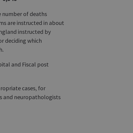
he number of deaths
ms are instructed in about
 England instructed by
or deciding which
h.
ital and Fiscal post
ropriate cases, for
hs and neuropathologists