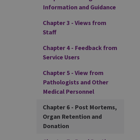
Information and Guidance
Chapter 3 - Views from
Staff
Chapter 4 - Feedback from
Service Users
Chapter 5 - View from
Pathologists and Other
Medical Personnel
Chapter 6 - Post Mortems,
Organ Retention and
Donation