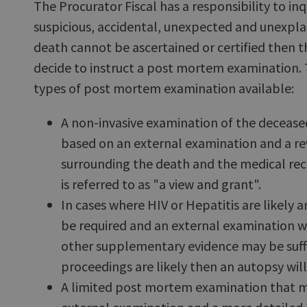
The Procurator Fiscal has a responsibility to inq
suspicious, accidental, unexpected and unexplai
death cannot be ascertained or certified then th
decide to instruct a post mortem examination.
types of post mortem examination available:
A non-invasive examination of the deceased
based on an external examination and a rev
surrounding the death and the medical rec
is referred to as "a view and grant".
In cases where HIV or Hepatitis are likely an
be required and an external examination w
other supplementary evidence may be suffic
proceedings are likely then an autopsy will
A limited post mortem examination that ma