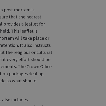
 a post mortem is
ure that the nearest
l provides a leaflet for
eld. This leaflet is
mortem will take place or
etention. It also instructs
t the religious or cultural
at every effort should be
irements. The Crown Office
ation packages dealing
tude to what should
 also includes