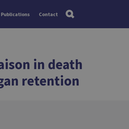
Publications
Contact
aison in death
rgan retention