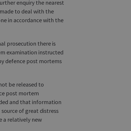
further enquiry the nearest
made to deal with the
one in accordance with the
nal prosecution there is
tem examination instructed
 by defence post mortems
 not be released to
ence post mortem
ded and that information
a source of great distress
e a relatively new