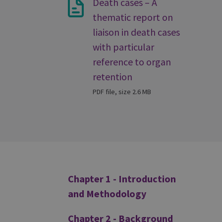
Death cases – A
thematic report on
liaison in death cases
with particular
reference to organ
retention
PDF file, size 2.6 MB
Additional
Chapter 1 - Introduction
and Methodology
Chapter 2 - Background