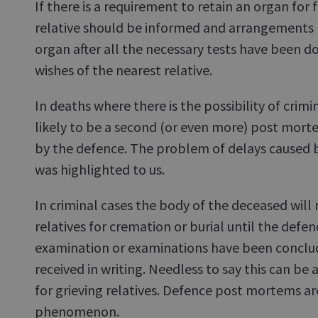
If there is a requirement to retain an organ for 
relative should be informed and arrangements 
organ after all the necessary tests have been d
wishes of the nearest relative.
In deaths where there is the possibility of crimi
likely to be a second (or even more) post mor
by the defence. The problem of delays caused
was highlighted to us.
In criminal cases the body of the deceased will
relatives for cremation or burial until the def
examination or examinations have been conclu
received in writing. Needless to say this can be 
for grieving relatives. Defence post mortems ar
phenomenon.