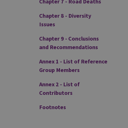
Chapter 7 - Road Deaths
Chapter 8 - Diversity
Issues
Chapter 9 - Conclusions
and Recommendations
Annex 1 - List of Reference
Group Members
Annex 2 - List of
Contributors
Footnotes