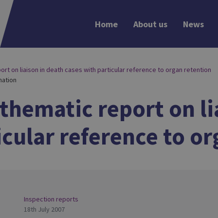
Home
About us
News
rt on liaison in death cases with particular reference to organ retention
nation
 thematic report on li
icular reference to o
Inspection reports
18th July 2007