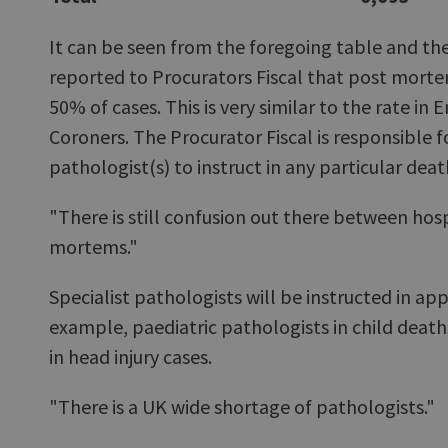
It can be seen from the foregoing table and t
reported to Procurators Fiscal that post morte
50% of cases. This is very similar to the rate in
Coroners. The Procurator Fiscal is responsible f
pathologist(s) to instruct in any particular deat
"There is still confusion out there between hosp
mortems."
Specialist pathologists will be instructed in app
example, paediatric pathologists in child deat
in head injury cases.
"There is a UK wide shortage of pathologists."