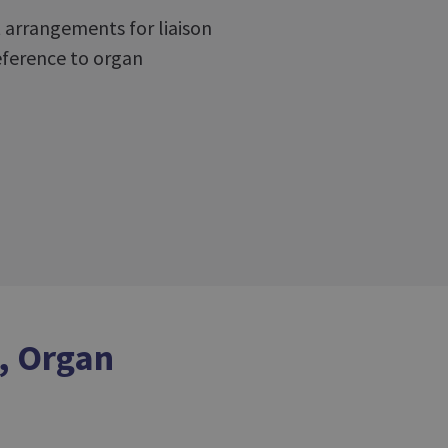
t arrangements for liaison
reference to organ
, Organ