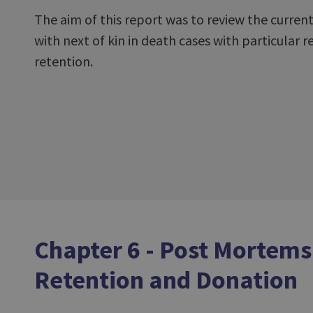
The aim of this report was to review the curren
with next of kin in death cases with particular 
retention.
Chapter 6 - Post Mortems
Retention and Donation