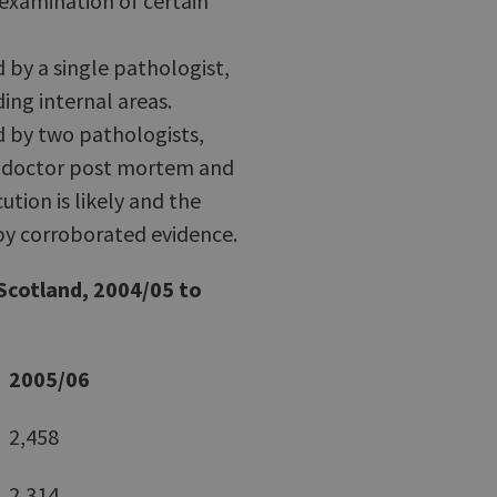
examination of certain
by a single pathologist,
ing internal areas.
 by two pathologists,
e doctor post mortem and
ution is likely and the
 by corroborated evidence.
 Scotland, 2004/05 to
2005/06
2,458
2,314