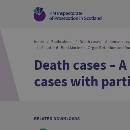
Home
Publications
Death cases – A thematic repo
Chapter 6 - Post Mortems, Organ Retention and Do
Death cases – A
cases with part
RELATED DOWNLOADS