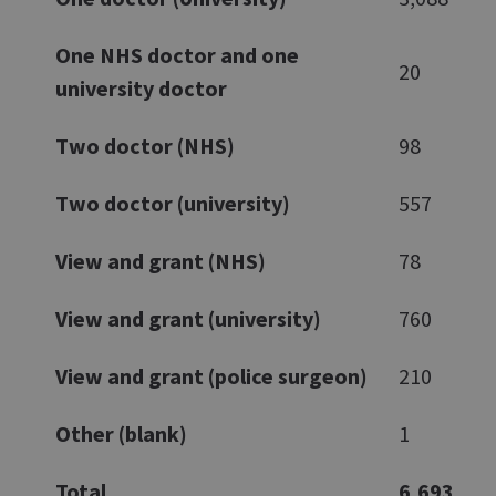
One NHS doctor and one
20
university doctor
Two doctor (NHS)
98
Two doctor (university)
557
View and grant (NHS)
78
View and grant (university)
760
View and grant (police surgeon)
210
Other (blank)
1
Total
6,693