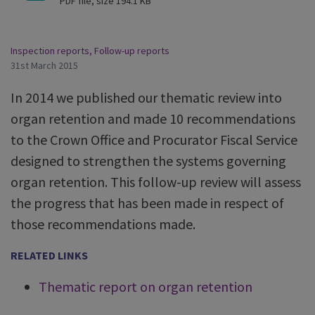
PDF file, size 194.1 KB
Inspection reports
,
Follow-up reports
31st March 2015
In 2014 we published our thematic review into
organ retention and made 10 recommendations
to the Crown Office and Procurator Fiscal Service
designed to strengthen the systems governing
organ retention. This follow-up review will assess
the progress that has been made in respect of
those recommendations made.
RELATED LINKS
Thematic report on organ retention