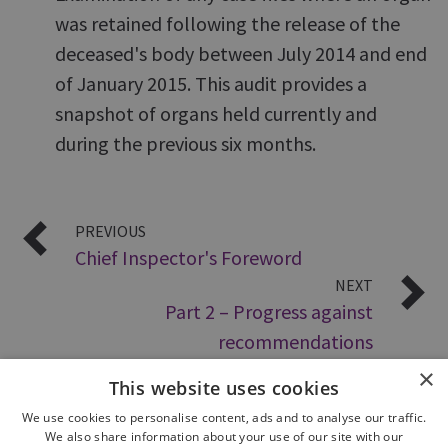
was retained following the release of the
deceased's body between July 2014 and end
of January 2015. This audit provides a
snapshot of organs held currently and
during the previous six months.
PREVIOUS
Chief Inspector's Foreword
NEXT
Part 2 – Progress against
recommendations
×
This website uses cookies
We use cookies to personalise content, ads and to analyse our traffic.
We also share information about your use of our site with our