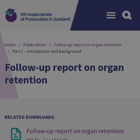
Menu
Home
Publications
Follow-up report on organ retention
Part 1 – Introduction and Background
Follow-up report on organ
retention
RELATED DOWNLOADS
Follow-up report on organ retention