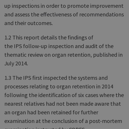
up inspections in order to promote improvement
and assess the effectiveness of recommendations
and their outcomes.
1.2 This report details the findings of
the IPS follow-up inspection and audit of the
thematic review on organ retention, published in
July 2014.
1.3 The IPS first inspected the systems and
processes relating to organ retention in 2014
following the identification of six cases where the
nearest relatives had not been made aware that
an organ had been retained for further
examination at the conclusion of a post-mortem