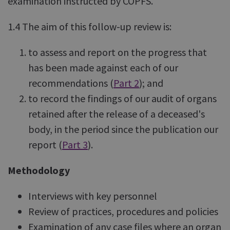
examination instructed by COPFS.
1.4 The aim of this follow-up review is:
to assess and report on the progress that
has been made against each of our
recommendations (
Part 2
); and
to record the findings of our audit of organs
retained after the release of a deceased's
body, in the period since the publication our
report (
Part 3
).
Methodology
Interviews with key personnel
Review of practices, procedures and policies
Examination of any case files where an organ