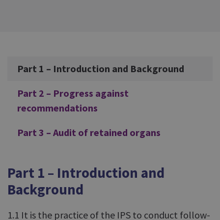
Additional
Part 1 – Introduction and Background
Part 2 – Progress against
recommendations
Part 3 – Audit of retained organs
Part 1 – Introduction and
Background
1.1 It is the practice of the IPS to conduct follow-