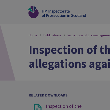
Home
Publications
Inspection of the management
Inspection of 
allegations aga
RELATED DOWNLOADS
Inspection of the