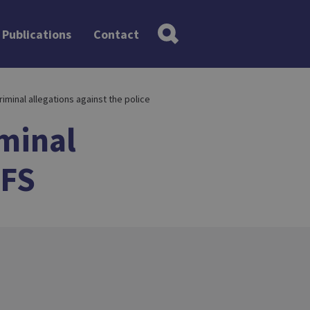
Publications
Contact
criminal allegations against the police
minal
PFS