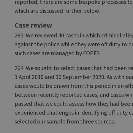
reported, there are some bespoke processes for
which are discussed further below.
Case review
263. We reviewed 40 cases in which criminal al
against the police while they were off duty to 
such cases are managed by COPFS.
264. We sought to select cases that had been 
1 April 2019 and 30 September 2020. As with our
cases would be drawn from this period in an effo
between recently reported cases, and cases whe
passed that we could assess how they had bee
experienced challenges in identifying off duty c
selected our sample from three sources.