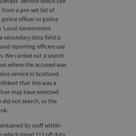
 Details' section which can
from a pre-set list of
 police officer or police
ion 'Local Government
d a secondary data field is
, and reporting officers use
s. We carried out a search
cases where the accused was
lice service in Scotland.
nfident that this was a
ficer may have selected
 did not search, or the
ank.
ntained by staff within
 which listed 112 off duty