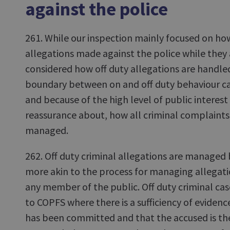
against the police
261. While our inspection mainly focused on h
allegations made against the police while they 
considered how off duty allegations are handle
boundary between on and off duty behaviour c
and because of the high level of public interest
reassurance about, how all criminal complaints 
managed.
262. Off duty criminal allegations are managed 
more akin to the process for managing allegatio
any member of the public. Off duty criminal cas
to COPFS where there is a sufficiency of evidenc
has been committed and that the accused is th