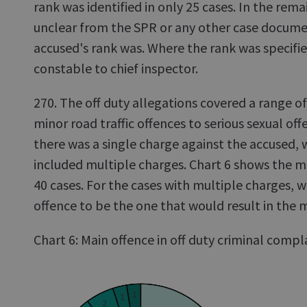
rank was identified in only 25 cases. In the rema
unclear from the SPR or any other case docum
accused's rank was. Where the rank was specifie
constable to chief inspector.
270. The off duty allegations covered a range o
minor road traffic offences to serious sexual off
there was a single charge against the accused, 
included multiple charges. Chart 6 shows the ma
40 cases. For the cases with multiple charges,
offence to be the one that would result in the 
Chart 6: Main offence in off duty criminal compl