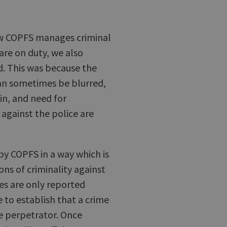
ow COPFS manages criminal
are on duty, we also
d. This was because the
an sometimes be blurred,
 in, and need for
against the police are
by COPFS in a way which is
ns of criminality against
es are only reported
e to establish that a crime
e perpetrator. Once