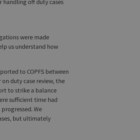
 handling off duty cases
legations were made
help us understand how
reported to COPFS between
 on duty case review, the
rt to strike a balance
re sufficient time had
n progressed. We
ases, but ultimately