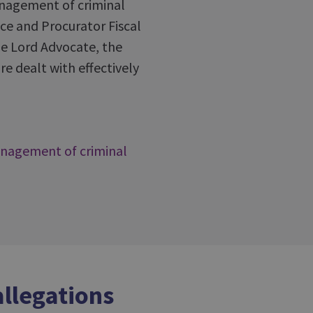
anagement of criminal
ice and Procurator Fiscal
the Lord Advocate, the
e dealt with effectively
anagement of criminal
allegations