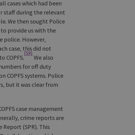
 all cases which had been
or staff during the relevant
ble. We then sought Police
 to provide us with the
e police. However,
ch case, this did not
[59]
 to COPFS.
We also
numbers for off duty
 on COPFS systems. Police
s, but it was clear from
he COPFS case management
enerally, crime reports are
e Report (SPR). This