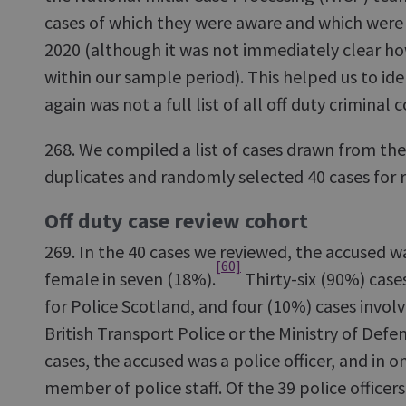
cases of which they were aware and which were
2020 (although it was not immediately clear h
within our sample period). This helped us to ide
again was not a full list of all off duty criminal
268. We compiled a list of cases drawn from the
duplicates and randomly selected 40 cases for r
Off duty case review cohort
269. In the 40 cases we reviewed, the accused w
[60]
female in seven (18%).
Thirty-six (90%) case
for Police Scotland, and four (10%) cases invol
British Transport Police or the Ministry of Defe
cases, the accused was a police officer, and in 
member of police staff. Of the 39 police officer