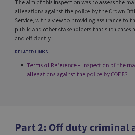
The aim of this inspection was to assess the m
allegations against the police by the Crown Off
Service, with a view to providing assurance to 
public and other stakeholders that such cases ar
and efficiently.
RELATED LINKS
Terms of Reference – Inspection of the m
allegations against the police by COPFS
Part 2: Off duty criminal 