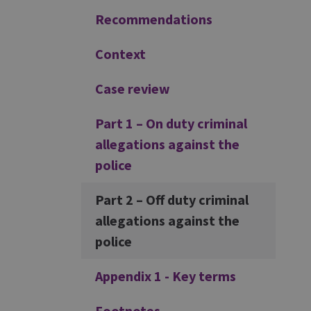
Recommendations
Context
Case review
Part 1 – On duty criminal
allegations against the
police
Part 2 – Off duty criminal
allegations against the
police
Appendix 1 - Key terms
Footnotes