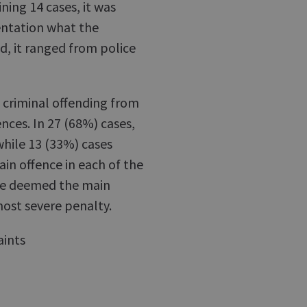
ining 14 cases, it was
entation what the
d, it ranged from police
f criminal offending from
ences. In 27 (68%) cases,
while 13 (33%) cases
in offence in each of the
 we deemed the main
most severe penalty.
aints