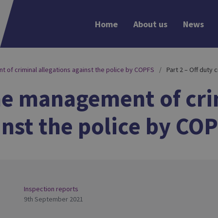
Home
About us
News
 of criminal allegations against the police by COPFS
Part 2 – Off duty 
the management of cri
inst the police by CO
Inspection reports
9th September 2021