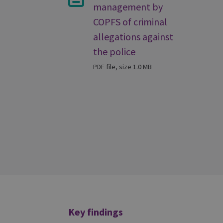
management by
COPFS of criminal
allegations against
the police
PDF file, size 1.0 MB
Additional
Key findings