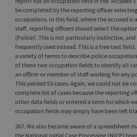
report has an occupation field in the 'Accused's
be completed by the reporting officer selecting 
occupations. In this field, where the accused is a
staff, reporting officers should select the opt
(Police)'. This is not particularly instinctive, an
frequently used instead. This is a free text field
a variety of terms to describe police occupation
of these two occupation fields to identify all 
an officer or member of staff working for any po
This yielded 53 cases. Again, we could not be co
complete list of cases because the reporting of
other data fields or entered a term for which we
occupation fields may simply have been left bl
267. We also became aware of a spreadsheet mai
the National Initial Case Processing (NICP) team