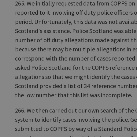
265. We initially requested data from COPFS on
reported to it involving off duty police officers 
period. Unfortunately, this data was not availa
Scotland's assistance. Police Scotland was able
number of off duty allegations made against th
because there may be multiple allegations in ea
correspond with the number of cases reported
asked Police Scotland for the COPFS reference 
allegations so that we might identify the cases
Scotland provided a list of 34 reference number
the low number that this list was incomplete.
266. We then carried out our own search of t
system to identify cases involving the police. G
submitted to COPFS by way of a Standard Polic