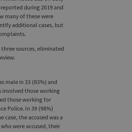
 reported during 2019 and
ow many of these were
ntify additional cases, but
 complaints.
 three sources, eliminated
eview.
as male in 33 (83%) and
s involved those working
ved those working for
nce Police. In 39 (98%)
one case, the accused was a
s who were accused, their