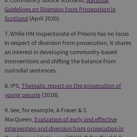
Guidelines on Diversion from Prosecution in
Scotland
(April 2020).
7. While HM Inspectorate of Prisons has no locus
in respect of diversion from prosecution, it shares
an interest in developing community-based
interventions and shifting the balance from
custodial sentences.
8. IPS,
Thematic report on the prosecution of
young people
(2018).
9. See, for example, A Fraser & S
MacQueen,
Evaluation of early and effective
intervention and diversion from prosecution in