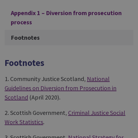
Appendix 1 – Diversion from prosecution
process
Footnotes
Footnotes
1. Community Justice Scotland,
National
Guidelines on Diversion from Prosecution in
Scotland
(April 2020).
2. Scottish Government,
Criminal Justice Social
Work Statistics
.
3. Scottish Government,
National Strategy for