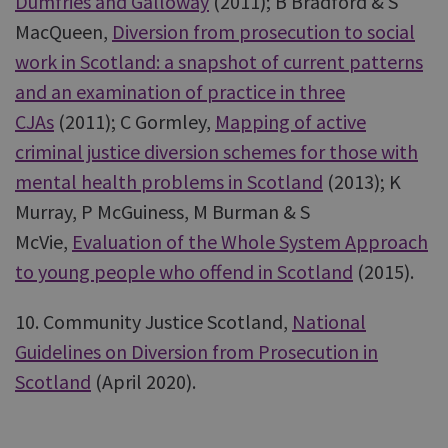
Dumfries and Galloway
(2011); B Bradford & S
MacQueen,
Diversion from prosecution to social
work in Scotland: a snapshot of current patterns
and an examination of practice in three
CJAs
(2011); C Gormley,
Mapping of active
criminal justice diversion schemes for those with
mental health problems in Scotland
(2013); K
Murray, P McGuiness, M Burman & S
McVie,
Evaluation of the Whole System Approach
to young people who offend in Scotland
(2015).
10. Community Justice Scotland,
National
Guidelines on Diversion from Prosecution in
Scotland
(April 2020).