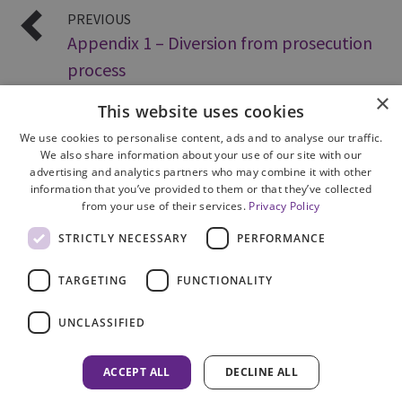
PREVIOUS
Appendix 1 – Diversion from prosecution
process
×
This website uses cookies
We use cookies to personalise content, ads and to analyse our traffic.
We also share information about your use of our site with our
advertising and analytics partners who may combine it with other
information that you’ve provided to them or that they’ve collected
from your use of their services.
Privacy Policy
Site Map
STRICTLY NECESSARY
PERFORMANCE
Cookie Policy
Privacy Notice
TARGETING
FUNCTIONALITY
Accessibility
Contact us
UNCLASSIFIED
Freedom of Information
Complaints
ACCEPT ALL
DECLINE ALL
© 2026 HM Inspectorate of Prosecution in Scotland