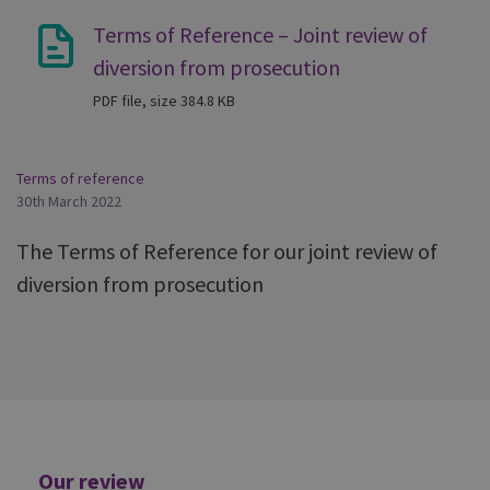
Terms of Reference – Joint review of
diversion from prosecution
PDF file, size 384.8 KB
Terms of reference
30th March 2022
The Terms of Reference for our joint review of
diversion from prosecution
Additional
Our review