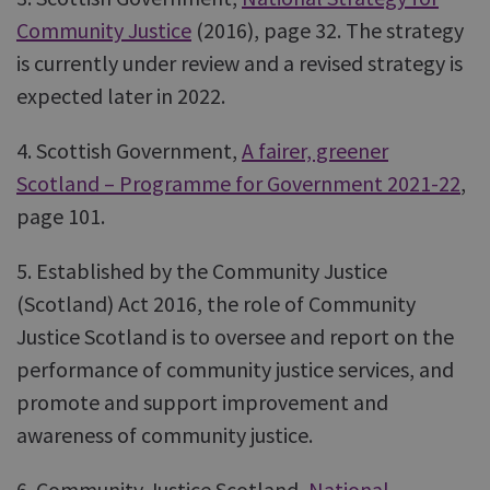
Community Justice
(2016), page 32. The strategy
is currently under review and a revised strategy is
expected later in 2022.
4. Scottish Government,
A fairer, greener
Scotland – Programme for Government 2021-22
,
page 101.
5. Established by the Community Justice
(Scotland) Act 2016, the role of Community
Justice Scotland is to oversee and report on the
performance of community justice services, and
promote and support improvement and
awareness of community justice.
6. Community Justice Scotland,
National