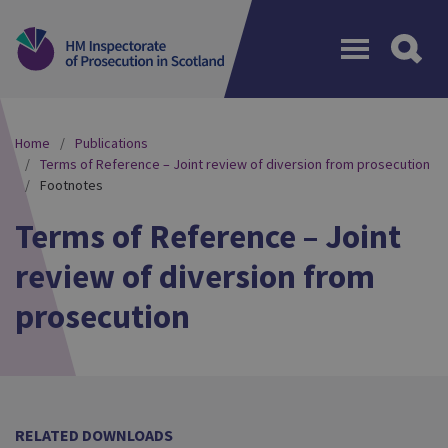
Menu
Home
Publications
Terms of Reference – Joint review of diversion from prosecution
Footnotes
Terms of Reference – Joint
review of diversion from
prosecution
RELATED DOWNLOADS