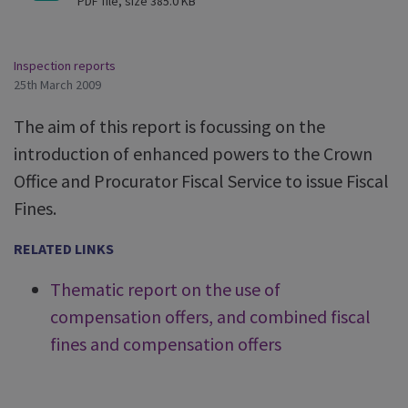
PDF file, size 385.0 KB
Inspection reports
25th March 2009
The aim of this report is focussing on the
introduction of enhanced powers to the Crown
Office and Procurator Fiscal Service to issue Fiscal
Fines.
RELATED LINKS
Thematic report on the use of
compensation offers, and combined fiscal
fines and compensation offers