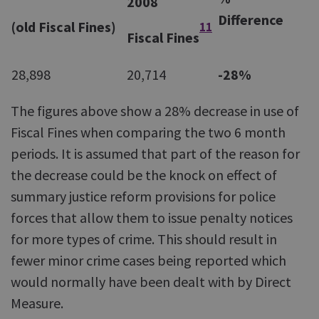
2008
Difference
(old Fiscal Fines)
11
Fiscal Fines
28,898
20,714
-28%
The figures above show a 28% decrease in use of
Fiscal Fines when comparing the two 6 month
periods. It is assumed that part of the reason for
the decrease could be the knock on effect of
summary justice reform provisions for police
forces that allow them to issue penalty notices
for more types of crime. This should result in
fewer minor crime cases being reported which
would normally have been dealt with by Direct
Measure.