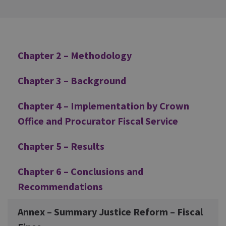
Additional
Chapter 2 – Methodology
Chapter 3 – Background
Chapter 4 – Implementation by Crown
Office and Procurator Fiscal Service
Chapter 5 – Results
Chapter 6 – Conclusions and
Recommendations
Annex – Summary Justice Reform – Fiscal