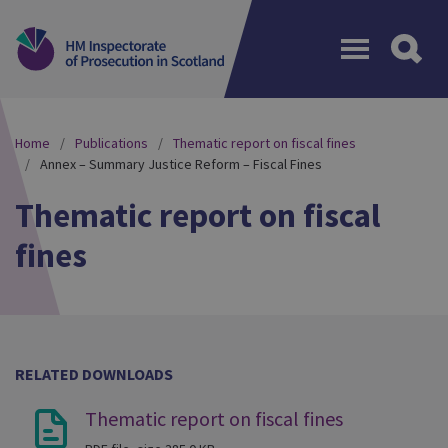
Menu
Home
Publications
Thematic report on fiscal fines
Annex – Summary Justice Reform – Fiscal Fines
Thematic report on fiscal
fines
RELATED DOWNLOADS
Thematic report on fiscal fines