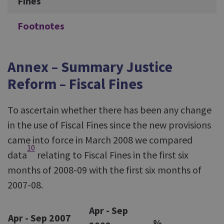
Fines
Footnotes
Annex – Summary Justice
Reform – Fiscal Fines
To ascertain whether there has been any change
in the use of Fiscal Fines since the new provisions
came into force in March 2008 we compared
10
data
relating to Fiscal Fines in the first six
months of 2008-09 with the first six months of
2007-08.
Apr - Sep
Apr - Sep 2007
%