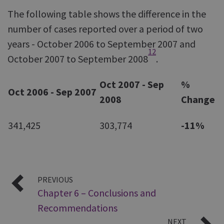
The following table shows the difference in the
number of cases reported over a period of two
years - October 2006 to September 2007 and
12
October 2007 to September 2008
.
Oct 2007 - Sep
%
Oct 2006 - Sep
2007
2008
Change
341,425
303,774
-11%
PREVIOUS
Chapter 6 – Conclusions and
Recommendations
NEXT