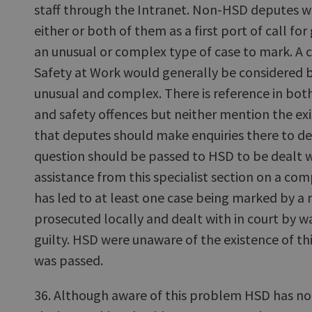
staff through the Intranet. Non-HSD deputes wo
either or both of them as a first port of call f
an unusual or complex type of case to mark. A 
Safety at Work would generally be considered 
unusual and complex. There is reference in bot
and safety offences but neither mention the ex
that deputes should make enquiries there to det
question should be passed to HSD to be dealt w
assistance from this specialist section on a com
has led to at least one case being marked by 
prosecuted locally and dealt with in court by wa
guilty. HSD were unaware of the existence of thi
was passed.
36. Although aware of this problem HSD has no