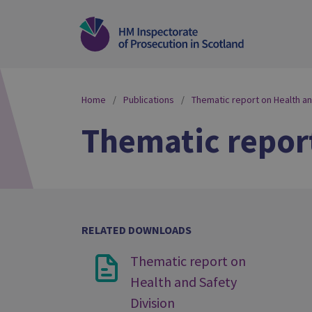
Home
Publications
Thematic report on Health an
Thematic report
RELATED DOWNLOADS
Thematic report on
Health and Safety
Division