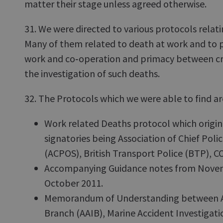
matter their stage unless agreed otherwise.
31. We were directed to various protocols relat
Many of them related to death at work and to p
work and co‑operation and primacy between crim
the investigation of such deaths.
32. The Protocols which we were able to find ar
Work related Deaths protocol which origin
signatories being Association of Chief Polic
(ACPOS), British Transport Police (BTP), 
Accompanying Guidance notes from Novem
October 2011.
Memorandum of Understanding between Air
Branch (AAIB), Marine Accident Investigat