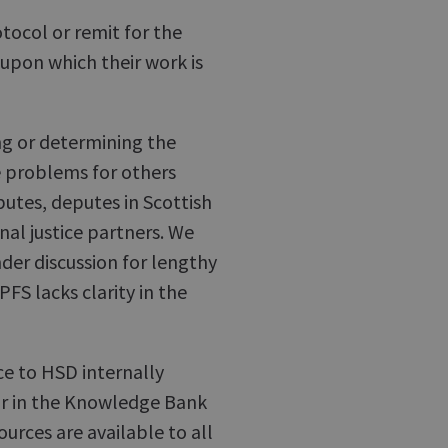
tocol or remit for the
 upon which their work is
ying or determining the
se problems for others
utes, deputes in Scottish
inal justice partners. We
der discussion for lengthy
FS lacks clarity in the
nce to HSD internally
 or in the Knowledge Bank
ources are available to all