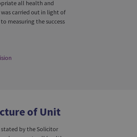
priate all health and
was carried out in light of
ew to measuring the success
ision
cture of Unit
 stated by the Solicitor