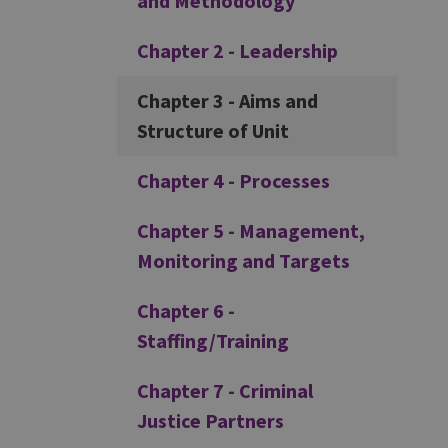
and Methodology
Chapter 2 - Leadership
Chapter 3 - Aims and
Structure of Unit
Chapter 4 - Processes
Chapter 5 - Management,
Monitoring and Targets
Chapter 6 -
Staffing/Training
Chapter 7 - Criminal
Justice Partners