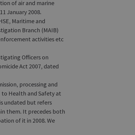
tion of air and marine
 11 January 2008.
SE, Maritime and
tigation Branch (MAIB)
enforcement activities etc
igating Officers on
micide Act 2007, dated
ission, processing and
 to Health and Safety at
is undated but refers
hin them. It precedes both
ation of it in 2008. We