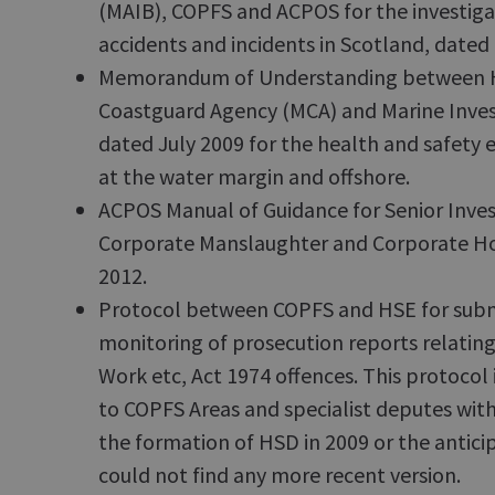
(MAIB), COPFS and ACPOS for the investiga
accidents and incidents in Scotland, dated
Memorandum of Understanding between H
Coastguard Agency (MCA) and Marine Inves
dated July 2009 for the health and safety 
at the water margin and offshore.
ACPOS Manual of Guidance for Senior Invest
Corporate Manslaughter and Corporate Ho
2012.
Protocol between COPFS and HSE for subm
monitoring of prosecution reports relating
Work etc, Act 1974 offences. This protocol 
to COPFS Areas and specialist deputes wit
the formation of HSD in 2009 or the anticip
could not find any more recent version.