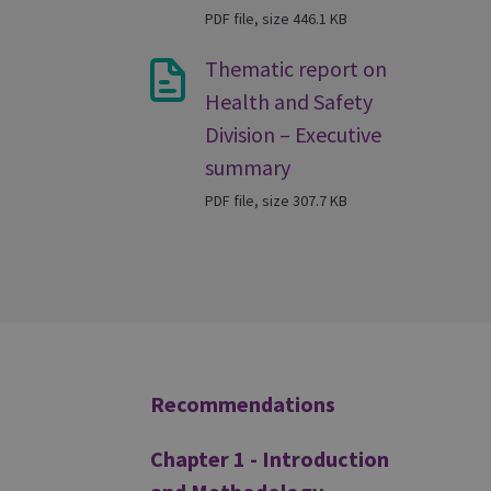
PDF file, size 446.1 KB
Thematic report on
Health and Safety
Division – Executive
summary
PDF file, size 307.7 KB
Additional
Recommendations
Chapter 1 - Introduction