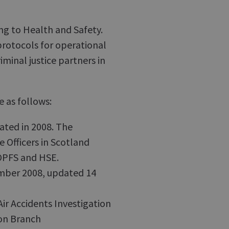
ing to Health and Safety.
rotocols for operational
inal justice partners in
e as follows:
ated in 2008. The
e Officers in Scotland
COPFS and HSE.
ber 2008, updated 14
 Accidents Investigation
ion Branch