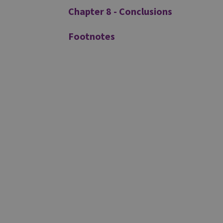
Chapter 8 - Conclusions
Footnotes