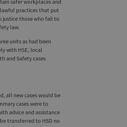
ntain safer workplaces and
lawful practices that put
 justice those who fail to
fety law.
hree units as had been
ly with HSE, local
th and Safety cases
ed, all new cases would be
summary cases were to
with advice and assistance
 be transferred to HSD no