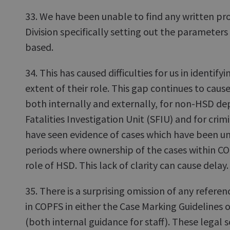
33. We have been unable to find any written pro
Division specifically setting out the parameters
based.
34. This has caused difficulties for us in identif
extent of their role. This gap continues to cau
both internally and externally, for non-HSD dep
Fatalities Investigation Unit (SFIU) and for crim
have seen evidence of cases which have been un
periods where ownership of the cases within COP
role of HSD. This lack of clarity can cause delay.
35. There is a surprising omission of any refere
in COPFS in either the Case Marking Guidelines
(both internal guidance for staff). These legal s