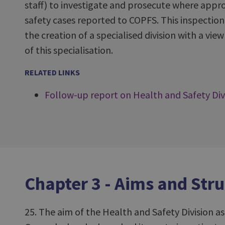
staff) to investigate and prosecute where appro
safety cases reported to COPFS. This inspection 
the creation of a specialised division with a vi
of this specialisation.
RELATED LINKS
Follow-up report on Health and Safety Div
Chapter 3 - Aims and Stru
25. The aim of the Health and Safety Division as