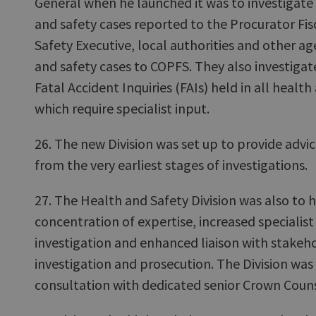
General when he launched it was to investigate
and safety cases reported to the Procurator Fis
Safety Executive, local authorities and other a
and safety cases to COPFS. They also investigat
Fatal Accident Inquiries (FAIs) held in all healt
which require specialist input.
26. The new Division was set up to provide advi
from the very earliest stages of investigations.
27. The Health and Safety Division was also to 
concentration of expertise, increased specialist 
investigation and enhanced liaison with stakehol
investigation and prosecution. The Division was 
consultation with dedicated senior Crown Couns