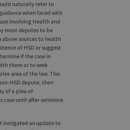
uld naturally refer to
or guidance when faced with
case involving Health and
by most deputes to be
h above sources to health
istence of HSD or suggest
ermine if the case in
ith there or to seek
plex area of the law. This
a non-HSD depute, then
y of a plea of
s case until after sentence
t instigated an update to