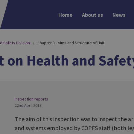
Home
About us
News
d Safety Division
Chapter 3 - Aims and Structure of Unit
 on Health and Safet
Inspection reports
22nd April 2013
The aim of this inspection was to inspect the 
and systems employed by COPFS staff (both leg