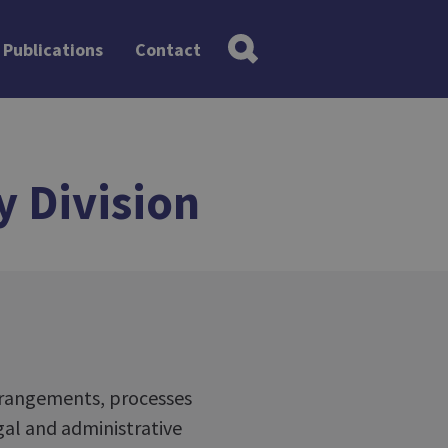
Publications
Contact
y Division
arrangements, processes
al and administrative