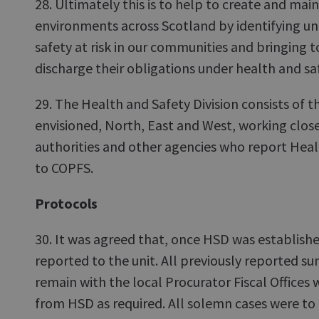
28. Ultimately this is to help to create and mai
environments across Scotland by identifying un
safety at risk in our communities and bringing to
discharge their obligations under health and sa
29. The Health and Safety Division consists of t
envisioned, North, East and West, working close
authorities and other agencies who report Heal
to COPFS.
Protocols
30. It was agreed that, once HSD was establish
reported to the unit. All previously reported 
remain with the local Procurator Fiscal Offices 
from HSD as required. All solemn cases were to