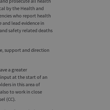
 and prosecute all health
cal by the Health and
gencies who report health
e and lead evidence in
h and safety related deaths
ce, support and direction
have a greater
input at the start of an
ders in this area of
also to work in close
el (CC).