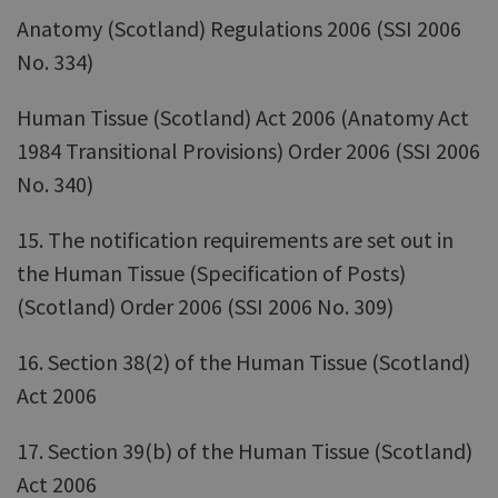
Anatomy (Scotland) Regulations 2006 (SSI 2006
No. 334)
Human Tissue (Scotland) Act 2006 (Anatomy Act
1984 Transitional Provisions) Order 2006 (SSI 2006
No. 340)
15. The notification requirements are set out in
the Human Tissue (Specification of Posts)
(Scotland) Order 2006 (SSI 2006 No. 309)
16. Section 38(2) of the Human Tissue (Scotland)
Act 2006
17. Section 39(b) of the Human Tissue (Scotland)
Act 2006