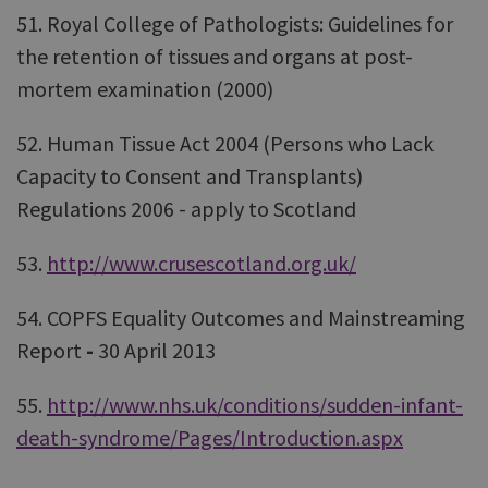
51. Royal College of Pathologists: Guidelines for
the retention of tissues and organs at post-
mortem examination (2000)
52. Human Tissue Act 2004 (Persons who Lack
Capacity to Consent and Transplants)
Regulations 2006 - apply to Scotland
53.
http://www.crusescotland.org.uk/
54. COPFS Equality Outcomes and Mainstreaming
Report
-
30 April 2013
55.
http://www.nhs.uk/conditions/sudden-infant-
death-syndrome/Pages/Introduction.aspx