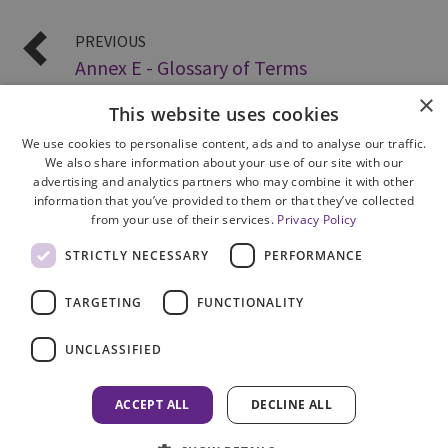
PREVIOUS
Annex E - Glossary of Terms
×
This website uses cookies
We use cookies to personalise content, ads and to analyse our traffic.
We also share information about your use of our site with our
advertising and analytics partners who may combine it with other
information that you’ve provided to them or that they’ve collected
from your use of their services.
Privacy Policy
Site Map
STRICTLY NECESSARY
PERFORMANCE
Cookie Policy
Privacy Notice
TARGETING
FUNCTIONALITY
Accessibility
Contact us
UNCLASSIFIED
Freedom of Information
Complaints
ACCEPT ALL
DECLINE ALL
© 2026 HM Inspectorate of Prosecution in Scotland