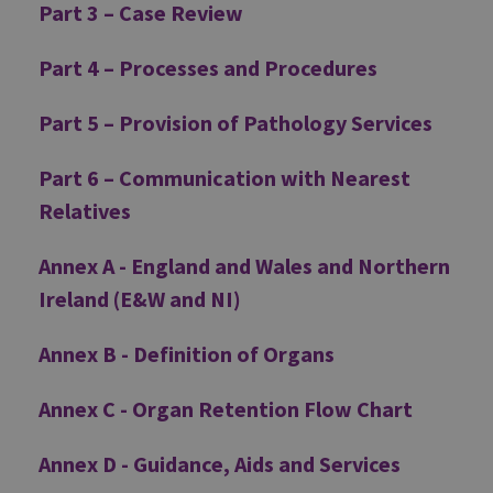
Part 3 – Case Review
Part 4 – Processes and Procedures
Part 5 – Provision of Pathology Services
Part 6 – Communication with Nearest
Relatives
Annex A - England and Wales and Northern
Ireland (E&W and NI)
Annex B - Definition of Organs
Annex C - Organ Retention Flow Chart
Annex D - Guidance, Aids and Services