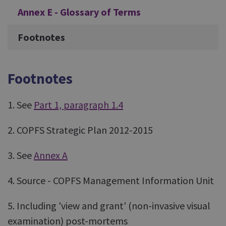
Annex E - Glossary of Terms
Footnotes
Footnotes
1. See
Part 1, paragraph 1.4
2. COPFS Strategic Plan 2012-2015
3. See
Annex A
4. Source - COPFS Management Information Unit
5. Including 'view and grant' (non-invasive visual
examination) post-mortems