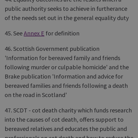
public authority seeks to achieve in furtherance
of the needs set out in the general equality duty
45. See
Annex E
for definition
46. Scottish Government publication
'Information for bereaved family and friends
following murder or culpable homicide' and the
Brake publication 'Information and advice for
bereaved families and friends following a death
on the road in Scotland'
47. SCDT - cot death charity which funds research
into the causes of cot death, offers support to
bereaved relatives and educates the public and
professionals on cot death and how to reduce the