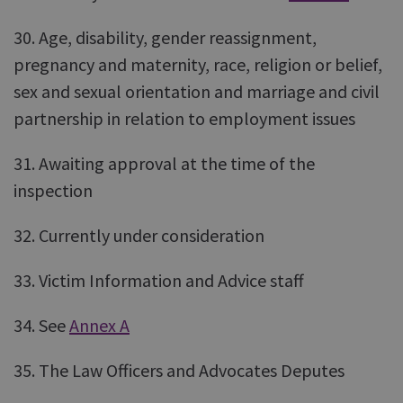
30. Age, disability, gender reassignment,
pregnancy and maternity, race, religion or belief,
sex and sexual orientation and marriage and civil
partnership in relation to employment issues
31. Awaiting approval at the time of the
inspection
32. Currently under consideration
33. Victim Information and Advice staff
34. See
Annex A
35. The Law Officers and Advocates Deputes