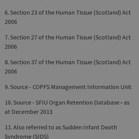
6. Section 23 of the Human Tissue (Scotland) Act
2006
7. Section 27 of the Human Tissue (Scotland) Act
2006
8. Section 37 of the Human Tissue (Scotland) Act
2006
9. Source - COPFS Management Information Unit
10. Source - SFIU Organ Retention Database
-
as
at December 2013
11. Also referred to as Sudden Infant Death
Syndrome (SIDS)