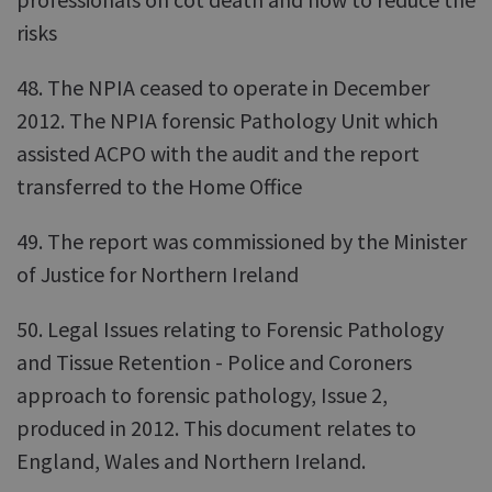
risks
48. The NPIA ceased to operate in December
2012. The NPIA forensic Pathology Unit which
assisted ACPO with the audit and the report
transferred to the Home Office
49. The report was commissioned by the Minister
of Justice for Northern Ireland
50. Legal Issues relating to Forensic Pathology
and Tissue Retention - Police and Coroners
approach to forensic pathology, Issue 2,
produced in 2012. This document relates to
England, Wales and Northern Ireland.