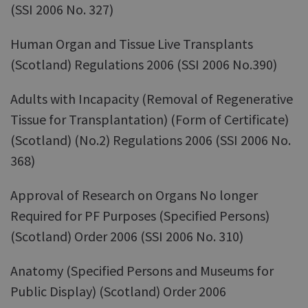
(SSI 2006 No. 327)
Human Organ and Tissue Live Transplants
(Scotland) Regulations 2006 (SSI 2006 No.390)
Adults with Incapacity (Removal of Regenerative
Tissue for Transplantation) (Form of Certificate)
(Scotland) (No.2) Regulations 2006 (SSI 2006 No.
368)
Approval of Research on Organs No longer
Required for PF Purposes (Specified Persons)
(Scotland) Order 2006 (SSI 2006 No. 310)
Anatomy (Specified Persons and Museums for
Public Display) (Scotland) Order 2006