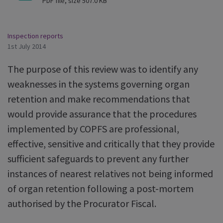
PDF file, size 507.0 KB
Inspection reports
1st July 2014
The purpose of this review was to identify any
weaknesses in the systems governing organ
retention and make recommendations that
would provide assurance that the procedures
implemented by COPFS are professional,
effective, sensitive and critically that they provide
sufficient safeguards to prevent any further
instances of nearest relatives not being informed
of organ retention following a post-mortem
authorised by the Procurator Fiscal.