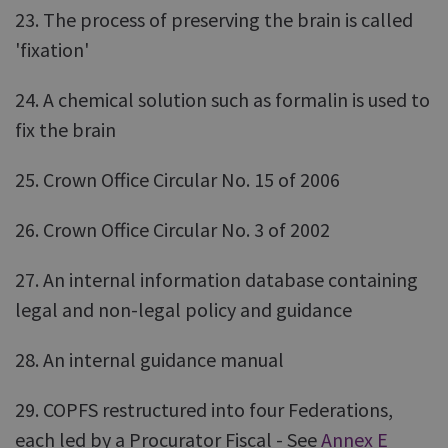
23. The process of preserving the brain is called
'fixation'
24. A chemical solution such as formalin is used to
fix the brain
25. Crown Office Circular No. 15 of 2006
26. Crown Office Circular No. 3 of 2002
27. An internal information database containing
legal and non-legal policy and guidance
28. An internal guidance manual
29. COPFS restructured into four Federations,
each led by a Procurator Fiscal - See
Annex E