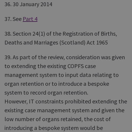
36. 30 January 2014
37. See
Part 4
38. Section 24(1) of the Registration of Births,
Deaths and Marriages (Scotland) Act 1965
39. As part of the review, consideration was given
to extending the existing COPFS case
management system to input data relating to
organ retention or to introduce a bespoke
system to record organ retention.
However, IT constraints prohibited extending the
existing case management system and given the
low number of organs retained, the cost of
introducing a bespoke system would be