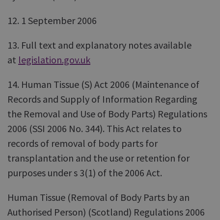
12. 1 September 2006
13. Full text and explanatory notes available
at
legislation.gov.uk
14. Human Tissue (S) Act 2006 (Maintenance of
Records and Supply of Information Regarding
the Removal and Use of Body Parts) Regulations
2006 (SSI 2006 No. 344). This Act relates to
records of removal of body parts for
transplantation and the use or retention for
purposes under s 3(1) of the 2006 Act.
Human Tissue (Removal of Body Parts by an
Authorised Person) (Scotland) Regulations 2006