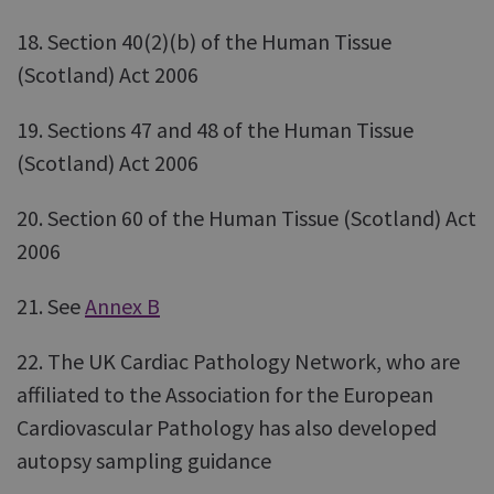
18. Section 40(2)(b) of the Human Tissue
(Scotland) Act 2006
19. Sections 47 and 48 of the Human Tissue
(Scotland) Act 2006
20. Section 60 of the Human Tissue (Scotland) Act
2006
21. See
Annex B
22. The UK Cardiac Pathology Network, who are
affiliated to the Association for the European
Cardiovascular Pathology has also developed
autopsy sampling guidance