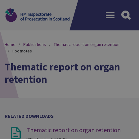
Menu
Home
Publications
Thematic report on organ retention
Footnotes
Thematic report on organ
retention
RELATED DOWNLOADS
Thematic report on organ retention