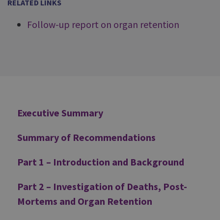
RELATED LINKS
Follow-up report on organ retention
Additional
Executive Summary
Summary of Recommendations
Part 1 – Introduction and Background
Part 2 – Investigation of Deaths, Post-
Mortems and Organ Retention