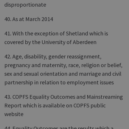
disproportionate
40. As at March 2014
41. With the exception of Shetland which is
covered by the University of Aberdeen
42. Age, disability, gender reassignment,
pregnancy and maternity, race, religion or belief,
sex and sexual orientation and marriage and civil
partnership in relation to employment issues
43. COPFS Equality Outcomes and Mainstreaming
Report which is available on COPFS public
website
44. Equality Outcomes are the results which a