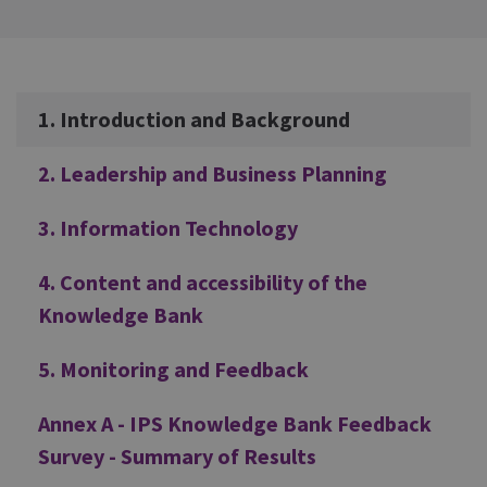
Additional
1. Introduction and Background
2. Leadership and Business Planning
3. Information Technology
4. Content and accessibility of the
Knowledge Bank
5. Monitoring and Feedback
Annex A - IPS Knowledge Bank Feedback
Survey - Summary of Results