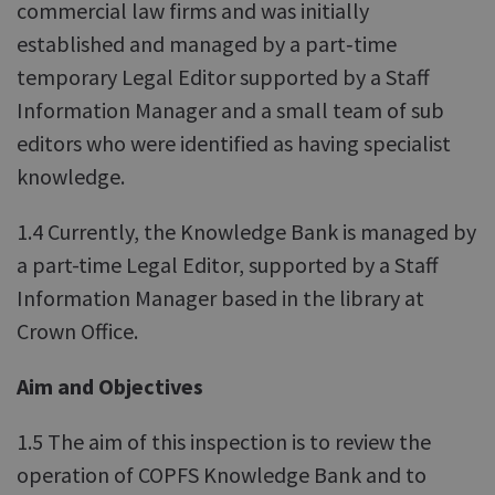
commercial law firms and was initially
established and managed by a part‑time
temporary Legal Editor supported by a Staff
Information Manager and a small team of sub
editors who were identified as having specialist
knowledge.
1.4 Currently, the Knowledge Bank is managed by
a part-time Legal Editor, supported by a Staff
Information Manager based in the library at
Crown Office.
Aim and Objectives
1.5 The aim of this inspection is to review the
operation of COPFS Knowledge Bank and to