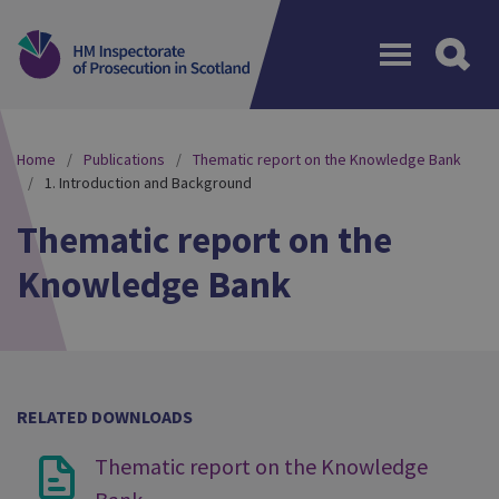
Menu
Home
Publications
Thematic report on the Knowledge Bank
1. Introduction and Background
Thematic report on the
Knowledge Bank
RELATED DOWNLOADS
Thematic report on the Knowledge