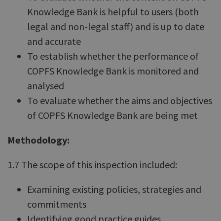
Knowledge Bank is helpful to users (both
legal and non-legal staff) and is up to date
and accurate
To establish whether the performance of
COPFS Knowledge Bank is monitored and
analysed
To evaluate whether the aims and objectives
of COPFS Knowledge Bank are being met
Methodology:
1.7 The scope of this inspection included:
Examining existing policies, strategies and
commitments
Identifying good practice guides