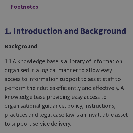
Footnotes
1. Introduction and Background
Background
1.1 A knowledge base is a library of information
organised in a logical manner to allow easy
access to information support to assist staff to
perform their duties efficiently and effectively. A
knowledge base providing easy access to
organisational guidance, policy, instructions,
practices and legal case law is an invaluable asset
to support service delivery.