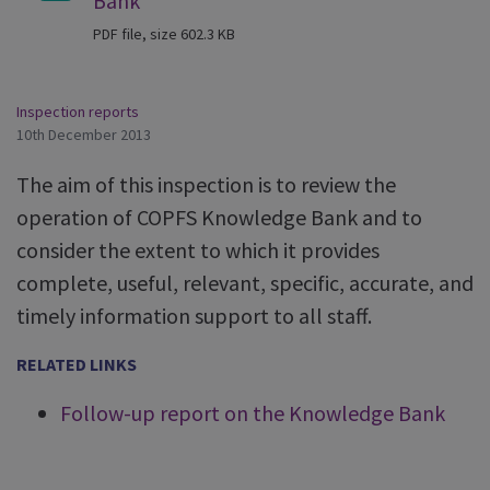
Bank
PDF file, size 602.3 KB
Inspection reports
10th December 2013
The aim of this inspection is to review the
operation of COPFS Knowledge Bank and to
consider the extent to which it provides
complete, useful, relevant, specific, accurate, and
timely information support to all staff.
RELATED LINKS
Follow-up report on the Knowledge Bank