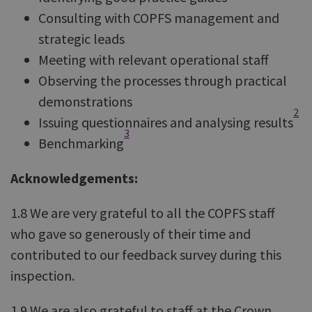
Consulting with COPFS management and
strategic leads
Meeting with relevant operational staff
Observing the processes through practical
demonstrations
2
Issuing questionnaires and analysing results
3
Benchmarking
Acknowledgements:
1.8 We are very grateful to all the COPFS staff
who gave so generously of their time and
contributed to our feedback survey during this
inspection.
1.9 We are also grateful to staff at the Crown