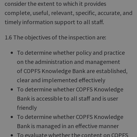
consider the extent to which it provides
complete, useful, relevant, specific, accurate, and
timely information support to all staff.
1.6 The objectives of the inspection are:
To determine whether policy and practice
on the administration and management
of COPFS Knowledge Bank are established,
clear and implemented effectively
To determine whether COPFS Knowledge
Bank is accessible to all staff and is user
friendly
To determine whether COPFS Knowledge
Bank is managed in an effective manner
To evaluate whether the content on COPFS