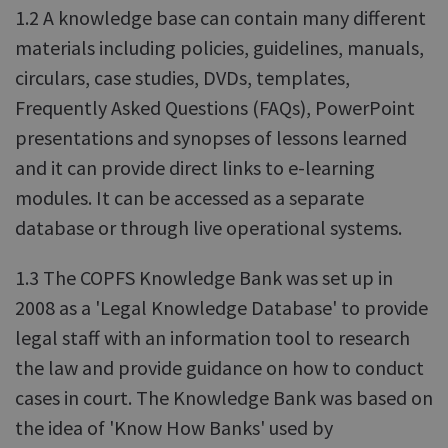
1.2 A knowledge base can contain many different
materials including policies, guidelines, manuals,
circulars, case studies, DVDs, templates,
Frequently Asked Questions (FAQs), PowerPoint
presentations and synopses of lessons learned
and it can provide direct links to e-learning
modules. It can be accessed as a separate
database or through live operational systems.
1.3 The COPFS Knowledge Bank was set up in
2008 as a 'Legal Knowledge Database' to provide
legal staff with an information tool to research
the law and provide guidance on how to conduct
cases in court. The Knowledge Bank was based on
the idea of 'Know How Banks' used by