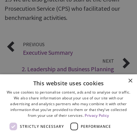
Prosecution Service (CPS) who facilitated our
benchmarking activities.
PREVIOUS
Executive Summary
NEXT
2. Leadership and Business Planning
×
This website uses cookies
We use cookies to personalise content, ads and to analyse our traffic.
We also share information about your use of our site with our
advertising and analytics partners who may combine it with other
information that you’ve provided to them or that they’ve collected
from your use of their services.
Privacy Policy
Site Map
STRICTLY NECESSARY
PERFORMANCE
Cookie Policy
Privacy Notice