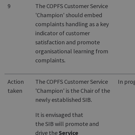
9
The COPFS Customer Service
'Champion' should embed
complaints handling as a key
indicator of customer
satisfaction and promote
organisational learning from
complaints.
Action
The COPFS Customer Service
In pro
taken
'Champion' is the Chair of the
newly established SIB.
It is envisaged that
the SIB will promote and
drive the
Service