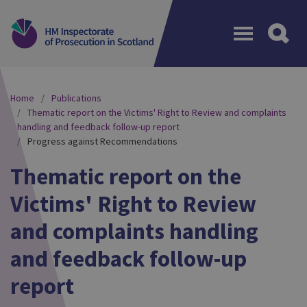
Menu
Home
Publications
Thematic report on the Victims' Right to Review and complaints
handling and feedback follow-up report
Progress against Recommendations
Thematic report on the
Victims' Right to Review
and complaints handling
and feedback follow-up
report