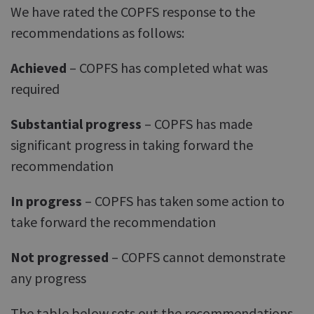
We have rated the COPFS response to the
recommendations as follows:
Achieved
– COPFS has completed what was
required
Substantial progress
– COPFS has made
significant progress in taking forward the
recommendation
In progress
– COPFS has taken some action to
take forward the recommendation
Not progressed
– COPFS cannot demonstrate
any progress
The table below sets out the recommendations