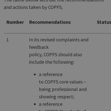
and actions taken by COPFS.
Number
Recommendations
Statu
1
In its revised complaints and
feedback
policy, COPFS should also
include the following:
a reference
to COPFS core values –
being professional and
showing respect;
a reference