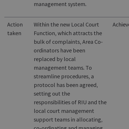
management system.
Action
Within the new Local Court
Achiev
taken
Function, which attracts the
bulk of complaints, Area Co-
ordinators have been
replaced by local
management teams. To
streamline procedures, a
protocol has been agreed,
setting out the
responsibilities of RIU and the
local court management
support teams in allocating,
co-ordinating and managing