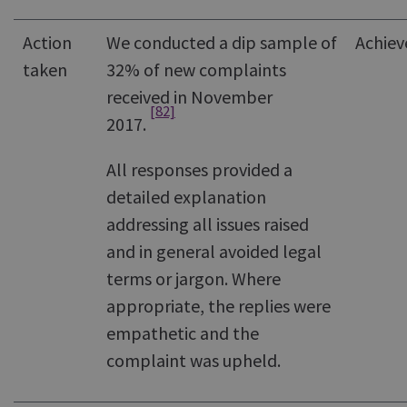
Action
We conducted a dip sample of
Achiev
taken
32% of new complaints
received in November
[82]
2017.
All responses provided a
detailed explanation
addressing all issues raised
and in general avoided legal
terms or jargon. Where
appropriate, the replies were
empathetic and the
complaint was upheld.