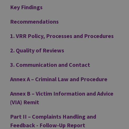
Key Findings
Recommendations
1. VRR Policy, Processes and Procedures
2. Quality of Reviews
3. Communication and Contact
Annex A – Criminal Law and Procedure
Annex B – Victim Information and Advice
(VIA) Remit
Part II – Complaints Handling and
Feedback - Follow-Up Report