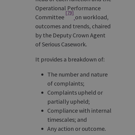
Operational Performance
[79]
Committee
on workload,
outcomes and trends, chaired
by the Deputy Crown Agent
of Serious Casework.
It provides a breakdown of:
The number and nature
of complaints;
Complaints upheld or
partially upheld;
Compliance with internal
timescales; and
Any action or outcome.