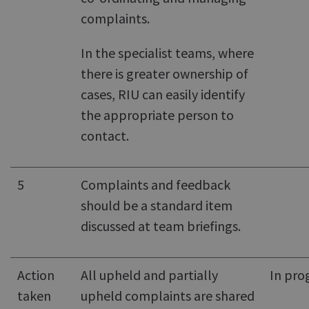
complaints.
In the specialist teams, where
there is greater ownership of
cases, RIU can easily identify
the appropriate person to
contact.
5
Complaints and feedback
should be a standard item
discussed at team briefings.
Action
All upheld and partially
In pro
taken
upheld complaints are shared