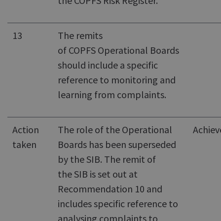
the COPFS Risk Register.
13
The remits
of COPFS Operational Boards
should include a specific
reference to monitoring and
learning from complaints.
Action
The role of the Operational
Achiev
taken
Boards has been superseded
by the SIB. The remit of
the SIB is set out at
Recommendation 10 and
includes specific reference to
analysing complaints to