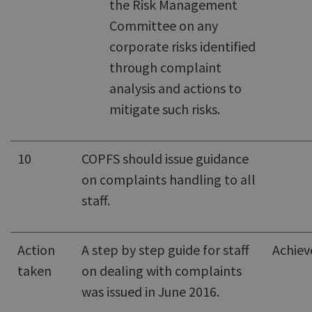
the Risk Management
Committee on any
corporate risks identified
through complaint
analysis and actions to
mitigate such risks.
10
COPFS should issue guidance
on complaints handling to all
staff.
Action
A step by step guide for staff
Achiev
taken
on dealing with complaints
was issued in June 2016.