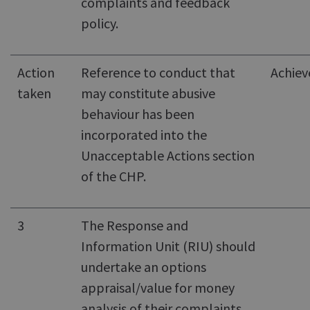
complaints and feedback
policy.
Action
Reference to conduct that
Achiev
taken
may constitute abusive
behaviour has been
incorporated into the
Unacceptable Actions section
of the CHP.
3
The Response and
Information Unit (RIU) should
undertake an options
appraisal/value for money
analysis of their complaints