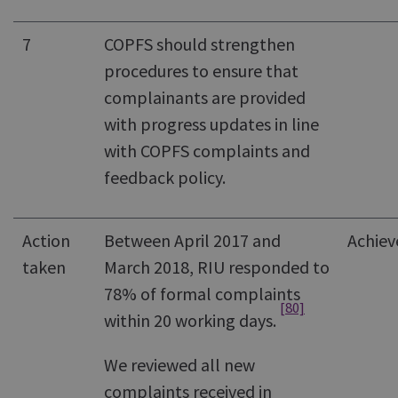
7
COPFS should strengthen
procedures to ensure that
complainants are provided
with progress updates in line
with COPFS complaints and
feedback policy.
Action
Between April 2017 and
Achiev
taken
March 2018, RIU responded to
78% of formal complaints
[80]
within 20 working days.
We reviewed all new
complaints received in