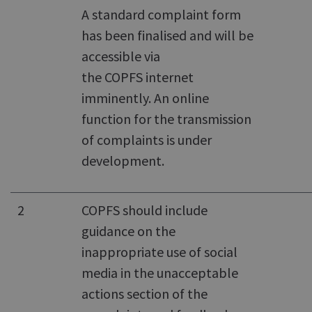
A standard complaint form
has been finalised and will be
accessible via
the COPFS internet
imminently. An online
function for the transmission
of complaints is under
development.
2
COPFS should include
guidance on the
inappropriate use of social
media in the unacceptable
actions section of the