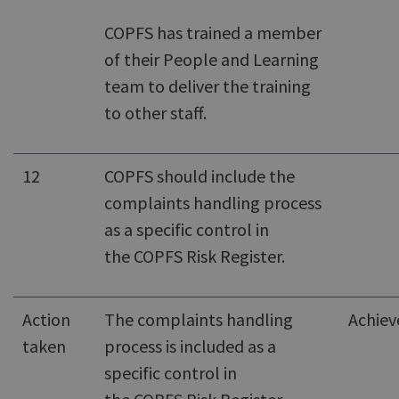
COPFS has trained a member
of their People and Learning
team to deliver the training
to other staff.
12
COPFS should include the
complaints handling process
as a specific control in
the COPFS Risk Register.
Action
The complaints handling
Achiev
taken
process is included as a
specific control in