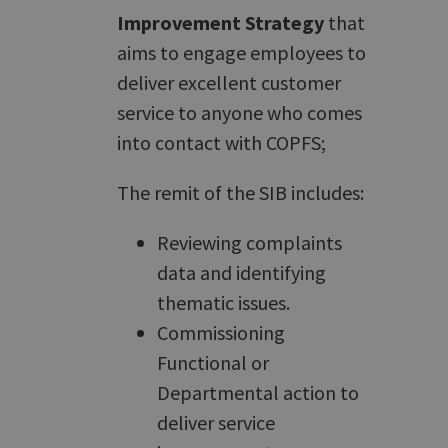
Improvement Strategy
that
aims to engage employees to
deliver excellent customer
service to anyone who comes
into contact with COPFS;
The remit of the SIB includes:
Reviewing complaints
data and identifying
thematic issues.
Commissioning
Functional or
Departmental action to
deliver service