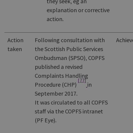
they seek, eg an
explanation or corrective
action.
Action
Following consultation with
Achiev
taken
the Scottish Public Services
Ombudsman (SPSO), COPFS
published a revised
Complaints Handling
[77]
Procedure (CHP)
in
September 2017.
It was circulated to all COPFS
staff via the COPFS intranet
(PF Eye).