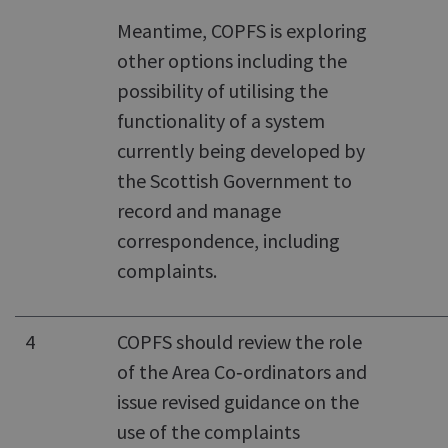
Meantime, COPFS is exploring
other options including the
possibility of utilising the
functionality of a system
currently being developed by
the Scottish Government to
record and manage
correspondence, including
complaints.
4
COPFS should review the role
of the Area Co‑ordinators and
issue revised guidance on the
use of the complaints