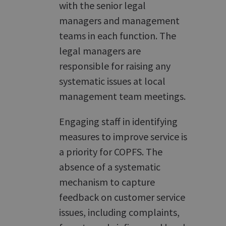
with the senior legal
managers and management
teams in each function. The
legal managers are
responsible for raising any
systematic issues at local
management team meetings.
Engaging staff in identifying
measures to improve service is
a priority for COPFS. The
absence of a systematic
mechanism to capture
feedback on customer service
issues, including complaints,