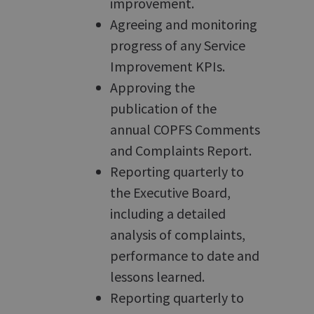
improvement.
Agreeing and monitoring
progress of any Service
Improvement KPIs.
Approving the
publication of the
annual COPFS Comments
and Complaints Report.
Reporting quarterly to
the Executive Board,
including a detailed
analysis of complaints,
performance to date and
lessons learned.
Reporting quarterly to