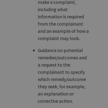
make a complaint,
including what
information is required
from the complainant
and an example of how a
complaint may look.
Guidance on potential
remedies/outcomes and
a request to the
complainant to specify
which remedy/outcome
they seek, for example,
an explanation or
corrective action.