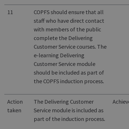
11
COPFS should ensure that all
staff who have direct contact
with members of the public
complete the Delivering
Customer Service courses. The
e-learning Delivering
Customer Service module
should be included as part of
the COPFS induction process.
Action
The Delivering Customer
Achiev
taken
Service module is included as
part of the induction process.