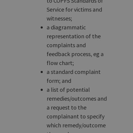
to COPFS Standards of
Service for victims and
witnesses;
a diagrammatic
representation of the
complaints and
feedback process, eg a
flow chart;
a standard complaint
form; and
a list of potential
remedies/outcomes and
a request to the
complainant to specify
which remedy/outcome