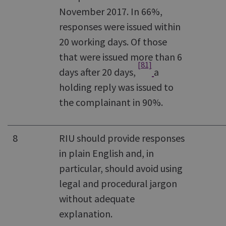
November 2017. In 66%,
responses were issued within
20 working days. Of those
that were issued more than 6
[81]
days after 20 days,
a
holding reply was issued to
the complainant in 90%.
8
RIU should provide responses
in plain English and, in
particular, should avoid using
legal and procedural jargon
without adequate
explanation.