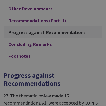
Other Developments
Recommendations (Part II)
Progress against Recommendations
Concluding Remarks
Footnotes
Progress against
Recommendations
27. The thematic review made 15
recommendations. All were accepted by COPFS.