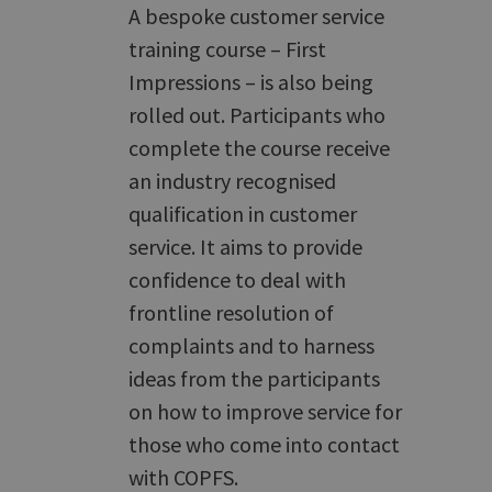
A bespoke customer service
training course – First
Impressions – is also being
rolled out. Participants who
complete the course receive
an industry recognised
qualification in customer
service. It aims to provide
confidence to deal with
frontline resolution of
complaints and to harness
ideas from the participants
on how to improve service for
those who come into contact
with COPFS.