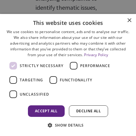
identify thematic issues,
corporate risks and lessons
×
This website uses cookies
learned.
We use cookies to personalise content, ads and to analyse our traffic.
We also share information about your use of our site with our
advertising and analytics partners who may combine it with other
14
COPFS should introduce a
information that you’ve provided to them or that they’ve collected
from your use of their services.
Privacy Policy
system to record, analyse and
report on complaint
STRICTLY NECESSARY
PERFORMANCE
outcomes, trends and
TARGETING
FUNCTIONALITY
improvement actions.
UNCLASSIFIED
Action
As discussed at
Not
ACCEPT ALL
DECLINE ALL
taken
Recommendation
progre
6, RIU collates and circulates
SHOW DETAILS
monthly management