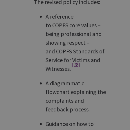
The revised policy includes:
A reference
to COPFS core values –
being professional and
showing respect –
and COPFS Standards of
Service for Victims and
[78]
Witnesses.
A diagrammatic
flowchart explaining the
complaints and
feedback process.
Guidance on how to