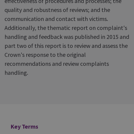
effectiveness of procedures and processes; the
quality and robustness of reviews; and the
communication and contact with victims.
Additionally, the thematic report on complaint's
handling and feedback was published in 2015 and
part two of this report is to review and assess the
Crown's response to the original
recommendations and review complaints
handling.
Additional
Key Terms