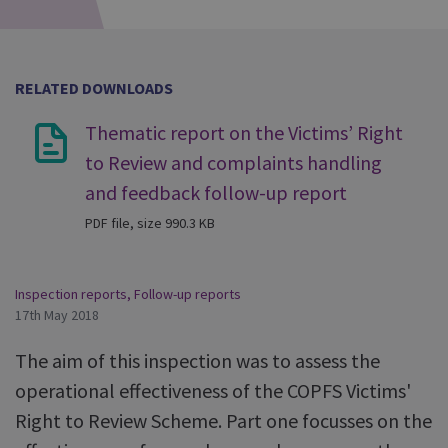
RELATED DOWNLOADS
Thematic report on the Victims’ Right
to Review and complaints handling
and feedback follow-up report
PDF file, size 990.3 KB
Inspection reports
,
Follow-up reports
17th May 2018
The aim of this inspection was to assess the
operational effectiveness of the COPFS Victims'
Right to Review Scheme. Part one focusses on the