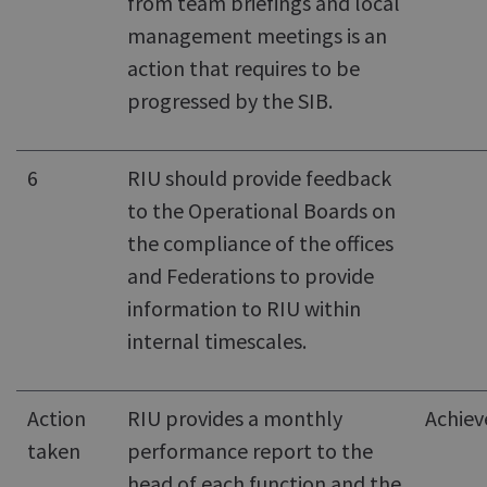
from team briefings and local
management meetings is an
action that requires to be
progressed by the SIB.
6
RIU should provide feedback
to the Operational Boards on
the compliance of the offices
and Federations to provide
information to RIU within
internal timescales.
Action
RIU provides a monthly
Achiev
taken
performance report to the
head of each function and the