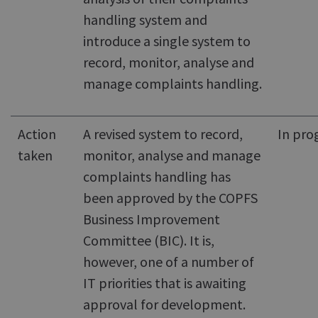
handling system and
introduce a single system to
record, monitor, analyse and
manage complaints handling.
Action
A revised system to record,
In pro
taken
monitor, analyse and manage
complaints handling has
been approved by the COPFS
Business Improvement
Committee (BIC). It is,
however, one of a number of
IT priorities that is awaiting
approval for development.