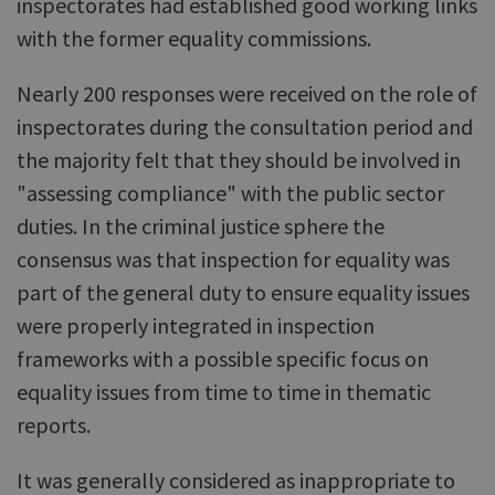
inspectorates had established good working links
with the former equality commissions.
Nearly 200 responses were received on the role of
inspectorates during the consultation period and
the majority felt that they should be involved in
"assessing compliance" with the public sector
duties. In the criminal justice sphere the
consensus was that inspection for equality was
part of the general duty to ensure equality issues
were properly integrated in inspection
frameworks with a possible specific focus on
equality issues from time to time in thematic
reports.
It was generally considered as inappropriate to