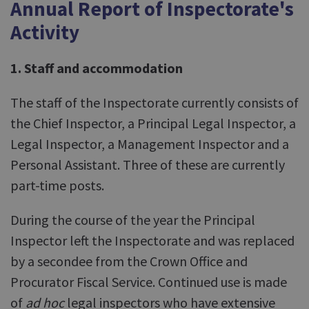
Annual Report of Inspectorate's
Activity
1. Staff and accommodation
The staff of the Inspectorate currently consists of
the Chief Inspector, a Principal Legal Inspector, a
Legal Inspector, a Management Inspector and a
Personal Assistant. Three of these are currently
part-time posts.
During the course of the year the Principal
Inspector left the Inspectorate and was replaced
by a secondee from the Crown Office and
Procurator Fiscal Service. Continued use is made
of
ad hoc
legal inspectors who have extensive