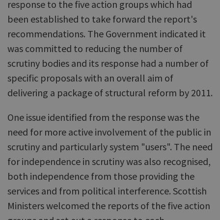
response to the five action groups which had
been established to take forward the report's
recommendations. The Government indicated it
was committed to reducing the number of
scrutiny bodies and its response had a number of
specific proposals with an overall aim of
delivering a package of structural reform by 2011.
One issue identified from the response was the
need for more active involvement of the public in
scrutiny and particularly system "users". The need
for independence in scrutiny was also recognised,
both independence from those providing the
services and from political interference. Scottish
Ministers welcomed the reports of the five action