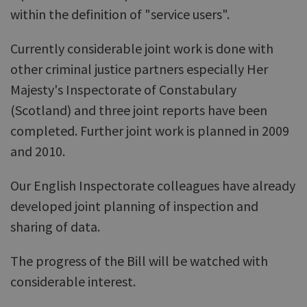
within the definition of "service users".
Currently considerable joint work is done with
other criminal justice partners especially Her
Majesty's Inspectorate of Constabulary
(Scotland) and three joint reports have been
completed. Further joint work is planned in 2009
and 2010.
Our English Inspectorate colleagues have already
developed joint planning of inspection and
sharing of data.
The progress of the Bill will be watched with
considerable interest.