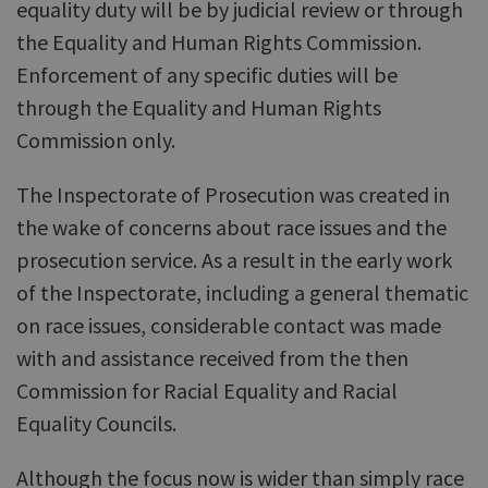
equality duty will be by judicial review or through
the Equality and Human Rights Commission.
Enforcement of any specific duties will be
through the Equality and Human Rights
Commission only.
The Inspectorate of Prosecution was created in
the wake of concerns about race issues and the
prosecution service. As a result in the early work
of the Inspectorate, including a general thematic
on race issues, considerable contact was made
with and assistance received from the then
Commission for Racial Equality and Racial
Equality Councils.
Although the focus now is wider than simply race