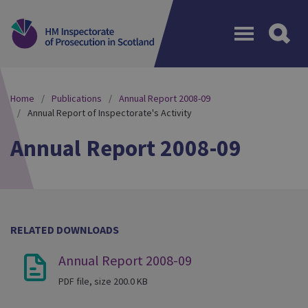
Menu
Home
Publications
Annual Report 2008-09
Annual Report of Inspectorate's Activity
Annual Report 2008-09
RELATED DOWNLOADS
Annual Report 2008-09
PDF file, size 200.0 KB