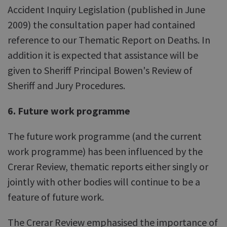
Accident Inquiry Legislation (published in June
2009) the consultation paper had contained
reference to our Thematic Report on Deaths. In
addition it is expected that assistance will be
given to Sheriff Principal Bowen's Review of
Sheriff and Jury Procedures.
6. Future work programme
The future work programme (and the current
work programme) has been influenced by the
Crerar Review, thematic reports either singly or
jointly with other bodies will continue to be a
feature of future work.
The Crerar Review emphasised the importance of