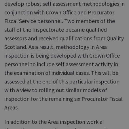
develop robust self assessment methodologies in
conjunction with Crown Office and Procurator
Fiscal Service personnel. Two members of the
staff of the Inspectorate became qualified
assessors and received qualifications from Quality
Scotland. As a result, methodology in Area
inspection is being developed with Crown Office
personnel to include self assessment activity in
the examination of individual cases. This will be
assessed at the end of this particular inspection
with a view to rolling out similar models of
inspection for the remaining six Procurator Fiscal
Areas.
In addition to the Area inspection work a