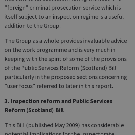
"foreign" criminal prosecution service which is
itself subject to an inspection regime is a useful
addition to the Group.
The Group as a whole provides invaluable advice
on the work programme and is very much in
keeping with the spirit of some of the provisions
of the Public Services Reform (Scotland) Bill
particularly in the proposed sections concerning
"user focus" referred to later in this report.
3. Inspection reform and Public Services
Reform (Scotland) Bill
This Bill (published May 2009) has considerable
potential implications for the Inspectorate.