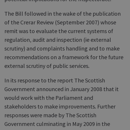
The Bill followed in the wake of the publication
of the Crerar Review (September 2007) whose
remit was to evaluate the current systems of
regulation, audit and inspection (ie external
scrutiny) and complaints handling and to make
recommendations on a framework for the future
external scrutiny of public services.
In its response to the report The Scottish
Government announced in January 2008 that it
would work with the Parliament and
stakeholders to make improvements. Further
responses were made by The Scottish
Government culminating in May 2009 in the