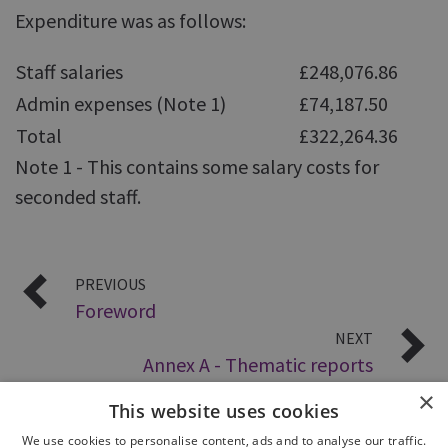
Expenditure was as follows:
Staff salaries
£248,076.86
Admin expenses (Note 1)
£74,187.50
Total
£322,264.36
Note 1 - This contains some salary costs for
seconded staff.
PREVIOUS
Foreword
NEXT
Annex A - Thematic reports
×
This website uses cookies
We use cookies to personalise content, ads and to analyse our traffic.