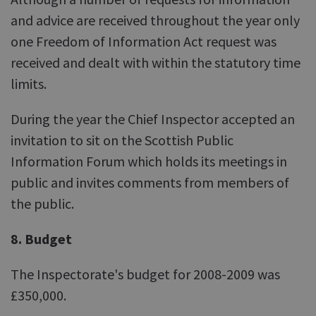
and advice are received throughout the year only
one Freedom of Information Act request was
received and dealt with within the statutory time
limits.
During the year the Chief Inspector accepted an
invitation to sit on the Scottish Public
Information Forum which holds its meetings in
public and invites comments from members of
the public.
8. Budget
The Inspectorate's budget for 2008-2009 was
£350,000.