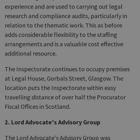
experience and are used to carrying out legal
research and compliance audits, particularly in
relation to the thematic work. This as before
adds considerable flexibility to the staffing
arrangements and is a valuable cost effective
additional resource.
The Inspectorate continues to occupy premises
at Legal House, Gorbals Street, Glasgow. The
location puts the Inspectorate within easy
travelling distance of over half the Procurator
Fiscal Offices in Scotland.
2. Lord Advocate's Advisory Group
The Lord Advocate's Advisory Group was