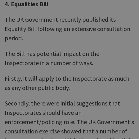
4. Equalities Bill
The UK Government recently published its
Equality Bill following an extensive consultation
period.
The Bill has potential impact on the
Inspectorate in a number of ways.
Firstly, it will apply to the Inspectorate as much
as any other public body.
Secondly, there were initial suggestions that
Inspectorates should have an
enforcement/policing role. The UK Government's
consultation exercise showed that a number of