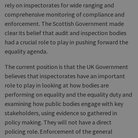
rely on inspectorates for wide ranging and
comprehensive monitoring of compliance and
enforcement. The Scottish Government made
clear its belief that audit and inspection bodies
had a crucial role to play in pushing forward the
equality agenda.
The current position is that the UK Government
believes that inspectorates have an important
role to play in looking at how bodies are
performing on equality and the equality duty and
examining how public bodies engage with key
stakeholders, using evidence so gathered in
policy making. They will not have a direct
policing role. Enforcement of the general