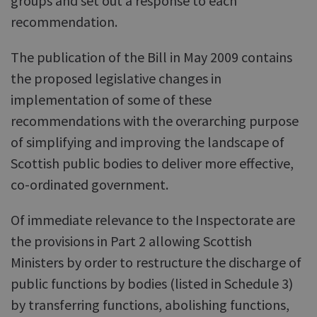
groups and set out a response to each
recommendation.
The publication of the Bill in May 2009 contains
the proposed legislative changes in
implementation of some of these
recommendations with the overarching purpose
of simplifying and improving the landscape of
Scottish public bodies to deliver more effective,
co-ordinated government.
Of immediate relevance to the Inspectorate are
the provisions in Part 2 allowing Scottish
Ministers by order to restructure the discharge of
public functions by bodies (listed in Schedule 3)
by transferring functions, abolishing functions,