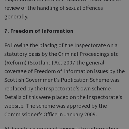
review of the handling of sexual offences
generally.
7. Freedom of Information
Following the placing of the Inspectorate on a
statutory basis by the Criminal Proceedings etc.
(Reform) (Scotland) Act 2007 the general
coverage of Freedom of Information issues by the
Scottish Government's Publication Scheme was
replaced by the Inspectorate's own scheme.
Details of this were placed on the Inspectorate's
website. The scheme was approved by the
Commissioner's Office in January 2009.
Although a number of requests for information