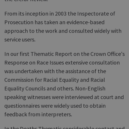
From its inception in 2003 the Inspectorate of
Prosecution has taken an evidence-based
approach to the work and consulted widely with
service users.
In our first Thematic Report on the Crown Office's
Response on Race Issues extensive consultation
was undertaken with the assistance of the
Commission for Racial Equality and Racial
Equality Councils and others. Non-English
speaking witnesses were interviewed at court and
questionnaires were widely used to obtain
feedback from interpreters.
In the Deaths Thematic considerable contact and