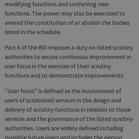
modifying functions and conferring new
functions. The power may also be exercised to
amend the constitution of or abolish the bodies
listed in the schedule.
Part 6 of the Bill imposes a duty on listed scrutiny
authorities to secure continuous improvement in
user focus in the exercise of their scrutiny
functions and to demonstrate improvements.
"User focus" is defined as the involvement of
users of scrutinised services in the design and
delivery of scrutiny functions in relation to those
services and the governance of the listed scrutiny
authorities. Users are widely defined including
possible future users and includes the person