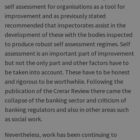
self assessment for organisations as a tool for
improvement and as previously stated
recommended that inspectorates assist in the
development of these with the bodies inspected
to produce robust self assessment regimes. Self
assessment is an important part of improvement
but not the only part and other factors have to
be taken into account. These have to be honest
and rigorous to be worthwhile. Following the
publication of the Crerar Review there came the
collapse of the banking sector and criticism of
banking regulators and also in other areas such
as social work.
Nevertheless, work has been continuing to