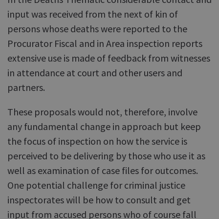
input was received from the next of kin of
persons whose deaths were reported to the
Procurator Fiscal and in Area inspection reports
extensive use is made of feedback from witnesses
in attendance at court and other users and
partners.
These proposals would not, therefore, involve
any fundamental change in approach but keep
the focus of inspection on how the service is
perceived to be delivering by those who use it as
well as examination of case files for outcomes.
One potential challenge for criminal justice
inspectorates will be how to consult and get
input from accused persons who of course fall