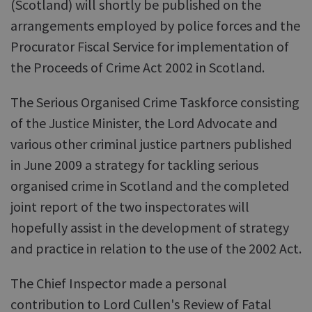
(Scotland) will shortly be published on the
arrangements employed by police forces and the
Procurator Fiscal Service for implementation of
the Proceeds of Crime Act 2002 in Scotland.
The Serious Organised Crime Taskforce consisting
of the Justice Minister, the Lord Advocate and
various other criminal justice partners published
in June 2009 a strategy for tackling serious
organised crime in Scotland and the completed
joint report of the two inspectorates will
hopefully assist in the development of strategy
and practice in relation to the use of the 2002 Act.
The Chief Inspector made a personal
contribution to Lord Cullen's Review of Fatal