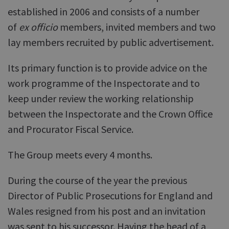
established in 2006 and consists of a number
of
ex officio
members, invited members and two
lay members recruited by public advertisement.
Its primary function is to provide advice on the
work programme of the Inspectorate and to
keep under review the working relationship
between the Inspectorate and the Crown Office
and Procurator Fiscal Service.
The Group meets every 4 months.
During the course of the year the previous
Director of Public Prosecutions for England and
Wales resigned from his post and an invitation
was sent to his successor. Having the head of a