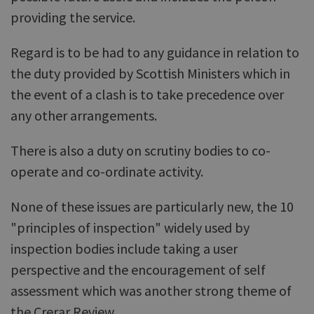
providing the service.
Regard is to be had to any guidance in relation to
the duty provided by Scottish Ministers which in
the event of a clash is to take precedence over
any other arrangements.
There is also a duty on scrutiny bodies to co-
operate and co-ordinate activity.
None of these issues are particularly new, the 10
"principles of inspection" widely used by
inspection bodies include taking a user
perspective and the encouragement of self
assessment which was another strong theme of
the Crerar Review.