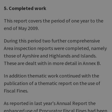
5. Completed work
This report covers the period of one year to the
end of May 2009.
During this period two further comprehensive
Area inspection reports were completed, namely
those of Ayrshire and Highlands and Islands.
These are dealt with in more detail in Annex B.
In addition thematic work continued with the
publication of a thematic report on the use of
Fiscal Fines.
As reported in last year's Annual Report the
enhanced use of Procurator Fiscal Fines had been