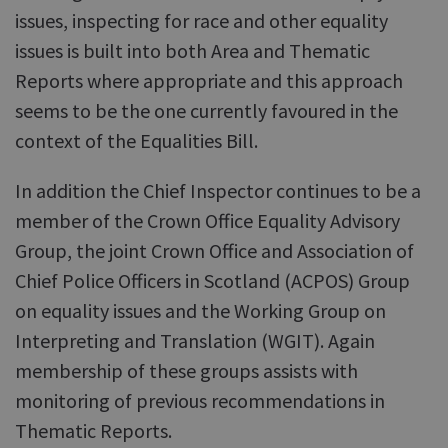
issues, inspecting for race and other equality
issues is built into both Area and Thematic
Reports where appropriate and this approach
seems to be the one currently favoured in the
context of the Equalities Bill.
In addition the Chief Inspector continues to be a
member of the Crown Office Equality Advisory
Group, the joint Crown Office and Association of
Chief Police Officers in Scotland (ACPOS) Group
on equality issues and the Working Group on
Interpreting and Translation (WGIT). Again
membership of these groups assists with
monitoring of previous recommendations in
Thematic Reports.