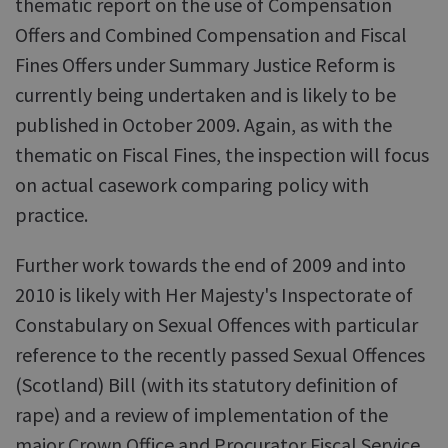
thematic report on the use of Compensation
Offers and Combined Compensation and Fiscal
Fines Offers under Summary Justice Reform is
currently being undertaken and is likely to be
published in October 2009. Again, as with the
thematic on Fiscal Fines, the inspection will focus
on actual casework comparing policy with
practice.
Further work towards the end of 2009 and into
2010 is likely with Her Majesty's Inspectorate of
Constabulary on Sexual Offences with particular
reference to the recently passed Sexual Offences
(Scotland) Bill (with its statutory definition of
rape) and a review of implementation of the
major Crown Office and Procurator Fiscal Service