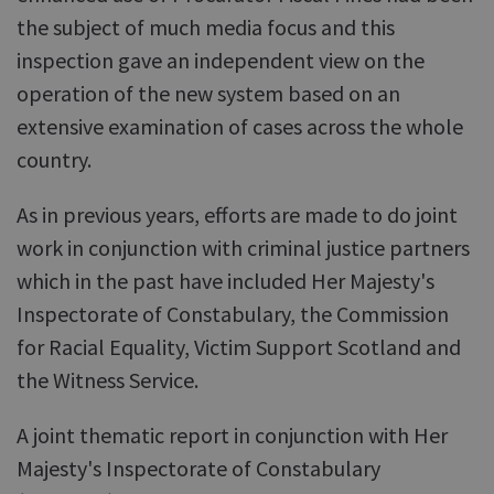
the subject of much media focus and this
inspection gave an independent view on the
operation of the new system based on an
extensive examination of cases across the whole
country.
As in previous years, efforts are made to do joint
work in conjunction with criminal justice partners
which in the past have included Her Majesty's
Inspectorate of Constabulary, the Commission
for Racial Equality, Victim Support Scotland and
the Witness Service.
A joint thematic report in conjunction with Her
Majesty's Inspectorate of Constabulary