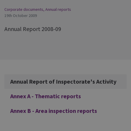
Corporate documents
,
Annual reports
19th October 2009
Annual Report 2008-09
Additional
Annual Report of Inspectorate's Activity
Annex A - Thematic reports
Annex B - Area inspection reports