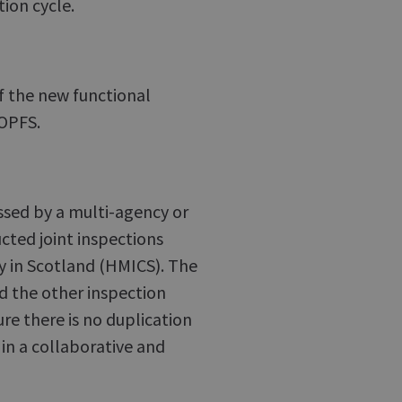
tion cycle.
of the new functional
COPFS.
essed by a multi-agency or
cted joint inspections
y in Scotland (HMICS). The
nd the other inspection
ure there is no duplication
in a collaborative and