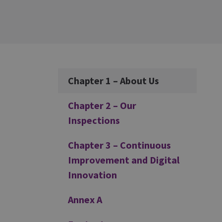
Additional
Chapter 1 – About Us
Chapter 2 – Our
Inspections
Chapter 3 – Continuous
Improvement and Digital
Innovation
Annex A