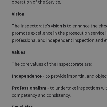
operation of the Service.
Vision
The Inspectorate's vision is to enhance the effe
promote excellence in the prosecution service 
professional and independent inspection and e
Values
The core values of the Inspectorate are:
Independence
- to provide impartial and objec
Professionalism
- to undertake inspections with
competency and consistency.
Equalities