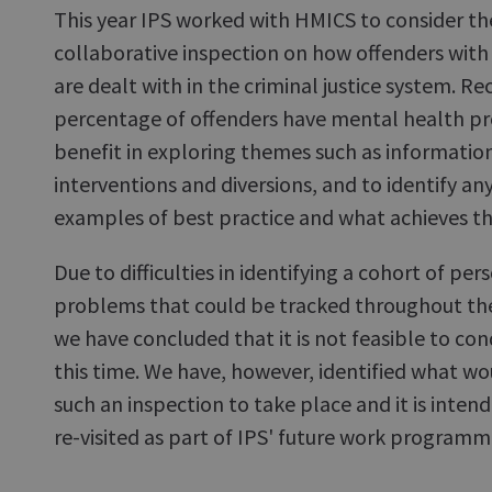
This year IPS worked with HMICS to consider the 
collaborative inspection on how offenders wit
are dealt with in the criminal justice system. Re
percentage of offenders have mental health p
benefit in exploring themes such as information
interventions and diversions, and to identify any
examples of best practice and what achieves t
Due to difficulties in identifying a cohort of pe
problems that could be tracked throughout the 
we have concluded that it is not feasible to con
this time. We have, however, identified what wo
such an inspection to take place and it is intend
re-visited as part of IPS' future work programm