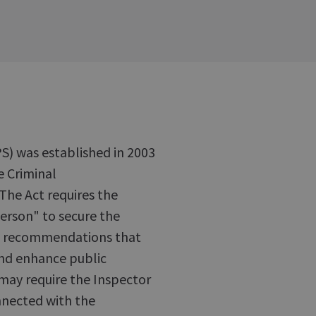
S) was established in 2003
e Criminal
The Act requires the
erson" to secure the
ke recommendations that
and enhance public
 may require the Inspector
nnected with the