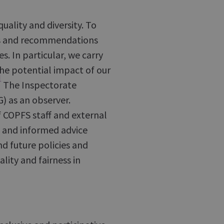
ality and diversity. To
ons and recommendations
. In particular, we carry
he potential impact of our
]
The Inspectorate
) as an observer.
f COPFS staff and external
 and informed advice
nd future policies and
lity and fairness in