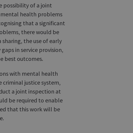
possibility of a joint
h mental health problems
cognising that a significant
roblems, there would be
 sharing, the use of early
 gaps in service provision,
he best outcomes.
rsons with mental health
criminal justice system,
duct a joint inspection at
uld be required to enable
ed that this work will be
e.