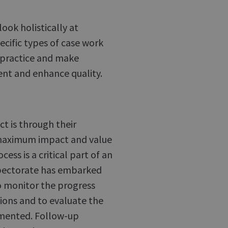
ook holistically at
ecific types of case work
 practice and make
nt and enhance quality.
t is through their
maximum impact and value
ess is a critical part of an
nspectorate has embarked
o monitor the progress
ons and to evaluate the
emented. Follow-up