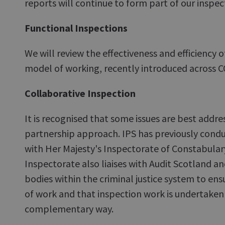
reports will continue to form part of our inspec
Functional Inspections
We will review the effectiveness and efficiency 
model of working, recently introduced across 
Collaborative Inspection
It is recognised that some issues are best addr
partnership approach. IPS has previously condu
with Her Majesty's Inspectorate of Constabular
Inspectorate also liaises with Audit Scotland a
bodies within the criminal justice system to ens
of work and that inspection work is undertaken 
complementary way.