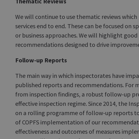
Thematic Reviews
We will continue to use thematic reviews which l
services end to end. These can be focused on sp
or business approaches. We will highlight good
recommendations designed to drive improveme
Follow-up Reports
The main way in which inspectorates have impac
published reports and recommendations. For 
from inspection findings, a robust follow-up proc
effective inspection regime. Since 2014, the I
on a rolling programme of follow-up reports t
of COPFS implementation of our recommendati
effectiveness and outcomes of measures impl