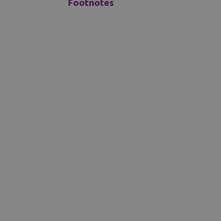
Footnotes