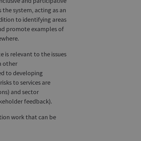
nclusive and participative
 the system, acting as an
dition to identifying areas
 and promote examples of
ewhere.
 is relevant to the issues
h other
ved to developing
sks to services are
ions) and sector
akeholder feedback).
tion work that can be