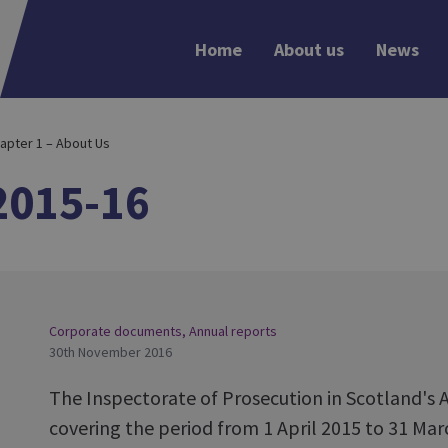
Home
About us
News
apter 1 – About Us
2015-16
Corporate documents
,
Annual reports
30th November 2016
The Inspectorate of Prosecution in Scotland's 
covering the period from 1 April 2015 to 31 Ma