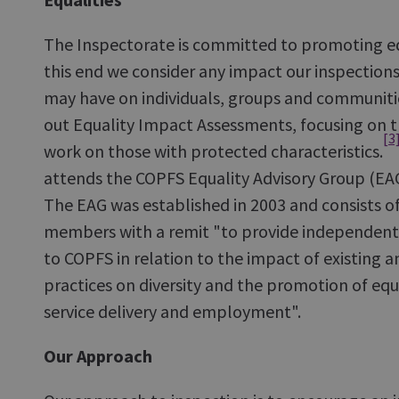
The Inspectorate is committed to promoting equ
this end we consider any impact our inspecti
may have on individuals, groups and communities
out Equality Impact Assessments, focusing on t
[3
work on those with protected characteristics.
attends the COPFS Equality Advisory Group (EAG
The EAG was established in 2003 and consists o
members with a remit "to provide independent
to COPFS in relation to the impact of existing a
practices on diversity and the promotion of equa
service delivery and employment".
Our Approach