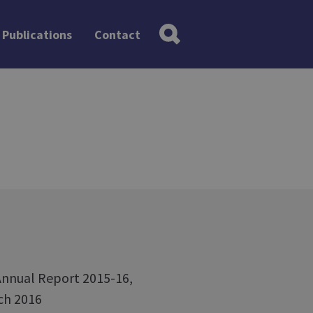
Publications
Contact
Annual Report 2015-16,
rch 2016