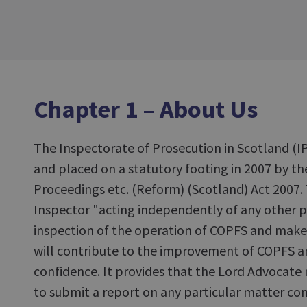
Chapter 1 – About Us
The Inspectorate of Prosecution in Scotland (IP
and placed on a statutory footing in 2007 by th
Proceedings etc. (Reform) (Scotland) Act 2007. 
Inspector "acting independently of any other p
inspection of the operation of COPFS and ma
will contribute to the improvement of COPFS 
confidence. It provides that the Lord Advocate
to submit a report on any particular matter co