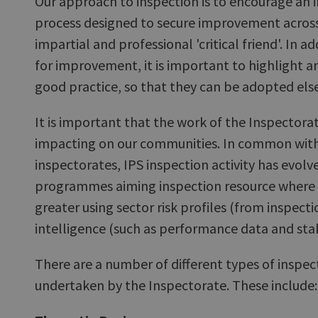
Our approach to inspection is to encourage an i
process designed to secure improvement across
impartial and professional 'critical friend'. In ad
for improvement, it is important to highlight
good practice, so that they can be adopted els
It is important that the work of the Inspectorate
impacting on our communities. In common wit
inspectorates, IPS inspection activity has evol
programmes aiming inspection resource where ri
greater using sector risk profiles (from inspect
intelligence (such as performance data and st
There are a number of different types of inspec
undertaken by the Inspectorate. These include: