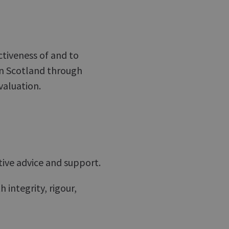
ctiveness of and to
in Scotland through
valuation.
tive advice and support.
 integrity, rigour,