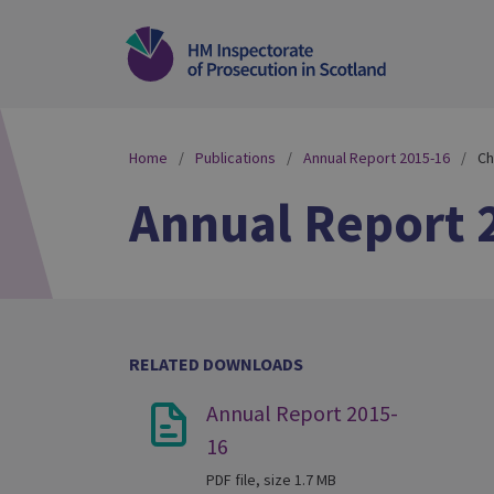
Home
Publications
Annual Report 2015-16
Ch
Annual Report 
RELATED DOWNLOADS
Annual Report 2015-
16
PDF file, size 1.7 MB