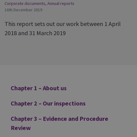
Corporate documents
,
Annual reports
16th December 2019
This report sets out our work between 1 April
2018 and 31 March 2019
Additional
Chapter 1 – About us
Chapter 2 – Our inspections
Chapter 3 – Evidence and Procedure
Review