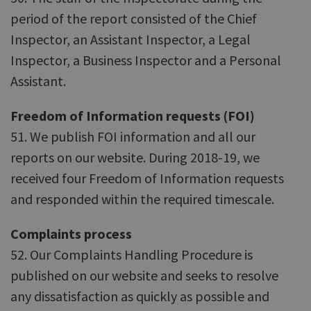
period of the report consisted of the Chief
Inspector, an Assistant Inspector, a Legal
Inspector, a Business Inspector and a Personal
Assistant.
Freedom of Information requests (FOI)
51. We publish FOI information and all our
reports on our website. During 2018-19, we
received four Freedom of Information requests
and responded within the required timescale.
Complaints process
52. Our Complaints Handling Procedure is
published on our website and seeks to resolve
any dissatisfaction as quickly as possible and