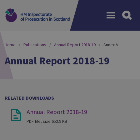
Menu
Home
Publications
Annual Report 2018-19
Annex A
Annual Report 2018-19
RELATED DOWNLOADS
Annual Report 2018-19
PDF file, size 652.9 KB