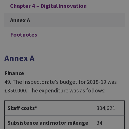
Chapter 4 – Digital innovation
Annex A
Footnotes
Annex A
Finance
49. The Inspectorate's budget for 2018-19 was
£350,000. The expenditure was as follows:
Staff costs*
304,621
Subsistence and motor mileage
34