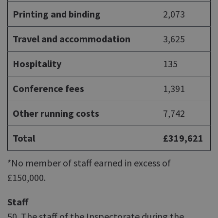
Printing and binding
2,073
Travel and accommodation
3,625
Hospitality
135
Conference fees
1,391
Other running costs
7,742
Total
£319,621
*No member of staff earned in excess of
£150,000.
Staff
50. The staff of the Inspectorate during the