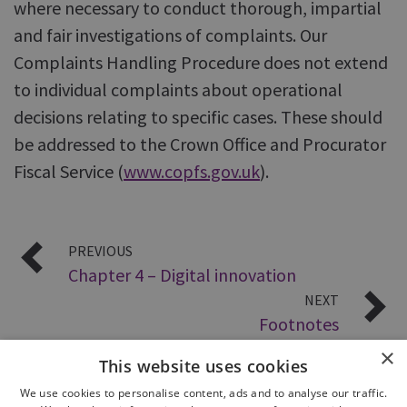
where necessary to conduct thorough, impartial
and fair investigations of complaints. Our
Complaints Handling Procedure does not extend
to individual complaints about operational
decisions relating to specific cases. These should
be addressed to the Crown Office and Procurator
Fiscal Service (
www.copfs.gov.uk
).
PREVIOUS
Chapter 4 – Digital innovation
NEXT
Footnotes
×
This website uses cookies
We use cookies to personalise content, ads and to analyse our traffic.