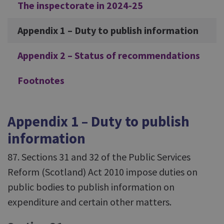
The inspectorate in 2024-25
Appendix 1 – Duty to publish information
Appendix 2 – Status of recommendations
Footnotes
Appendix 1 – Duty to publish
information
87. Sections 31 and 32 of the Public Services
Reform (Scotland) Act 2010 impose duties on
public bodies to publish information on
expenditure and certain other matters.