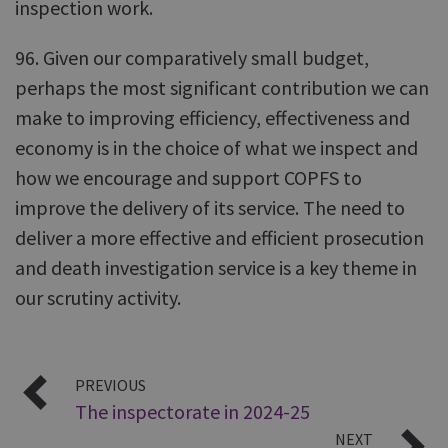
inspection work.
96. Given our comparatively small budget,
perhaps the most significant contribution we can
make to improving efficiency, effectiveness and
economy is in the choice of what we inspect and
how we encourage and support COPFS to
improve the delivery of its service. The need to
deliver a more effective and efficient prosecution
and death investigation service is a key theme in
our scrutiny activity.
PREVIOUS
The inspectorate in 2024-25
NEXT