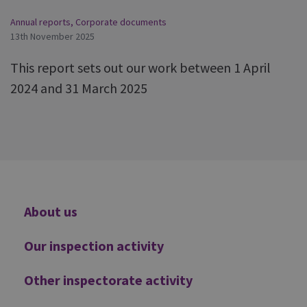
Annual reports
,
Corporate documents
13th November 2025
This report sets out our work between 1 April
2024 and 31 March 2025
Additional
About us
Our inspection activity
Other inspectorate activity