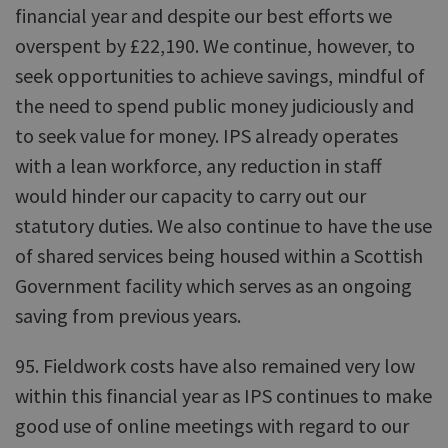
financial year and despite our best efforts we
overspent by £22,190. We continue, however, to
seek opportunities to achieve savings, mindful of
the need to spend public money judiciously and
to seek value for money. IPS already operates
with a lean workforce, any reduction in staff
would hinder our capacity to carry out our
statutory duties. We also continue to have the use
of shared services being housed within a Scottish
Government facility which serves as an ongoing
saving from previous years.
95. Fieldwork costs have also remained very low
within this financial year as IPS continues to make
good use of online meetings with regard to our