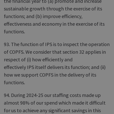
the financial year to (a) promote and increase
sustainable growth through the exercise of its
functions; and (b) improve efficiency,
effectiveness and economy in the exercise of its
functions.
93. The function of IPS is to inspect the operation
of COPFS. We consider that section 32 applies in
respect of (i) how efficiently and
effectively IPS itself delivers its function; and (ii)
how we support COPFS in the delivery of its
functions.
94. During 2024-25 our staffing costs made up
almost 98% of our spend which made it difficult
for us to achieve any significant savings in this