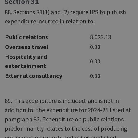
Section 31
88. Sections 31(1) and (2) require IPS to publish
expenditure incurred in relation to:
Public relations
8,023.13
Overseas travel
0.00
Hospitality and
0.00
entertainment
External consultancy
0.00
89. This expenditure is included, and is not in
addition to, the expenditure for 2024-25 listed at
paragraph 83. Expenditure on public relations
predominantly relates to the cost of producing
our inspection reports and other published