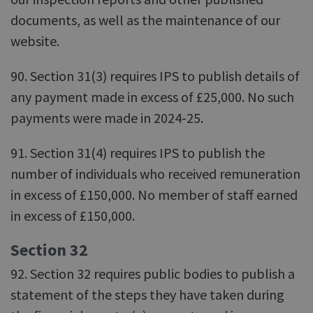
documents, as well as the maintenance of our
website.
90. Section 31(3) requires IPS to publish details of
any payment made in excess of £25,000. No such
payments were made in 2024-25.
91. Section 31(4) requires IPS to publish the
number of individuals who received remuneration
in excess of £150,000. No member of staff earned
in excess of £150,000.
Section 32
92. Section 32 requires public bodies to publish a
statement of the steps they have taken during