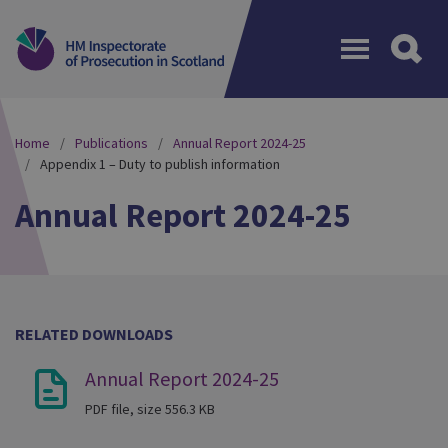
Menu
Home
Publications
Annual Report 2024-25
Appendix 1 – Duty to publish information
Annual Report 2024-25
RELATED DOWNLOADS
Annual Report 2024-25
PDF file, size 556.3 KB