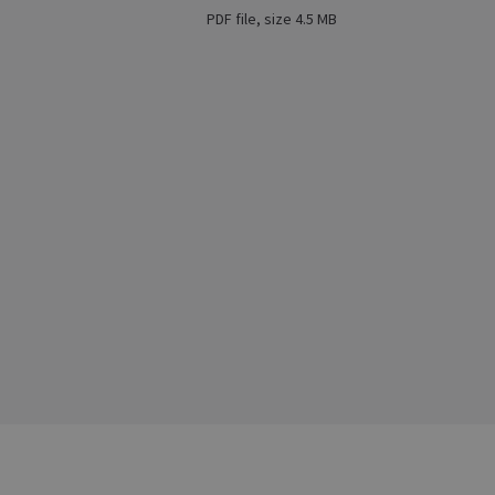
PDF file, size 4.5 MB