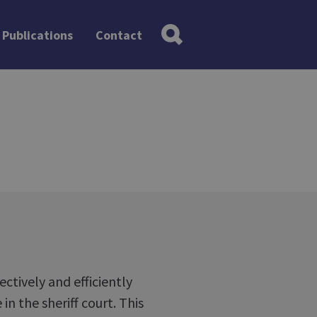
Publications
Contact
ctively and efficiently
in the sheriff court. This