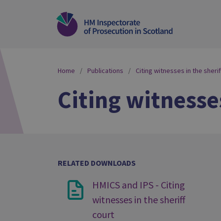
Home
Publications
Citing witnesses in the sherif
Citing witnesses
RELATED DOWNLOADS
HMICS and IPS - Citing
witnesses in the sheriff
court