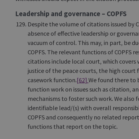
Leadership and governance – COPFS
Despite the volume of citations issued by
absence of effective leadership or governa
vacuum of control. This may, in part, be du
COPFS. The relevant functions of COPFS res
citations include local court, which covers 
justice of the peace courts, the high court 
casework function.
[62]
We found there to b
function work on issues such as citation, a
mechanisms to foster such work. We also f
identifiable lead/(s) with overall responsibi
COPFS and consequently no related reporti
functions that report on the topic.