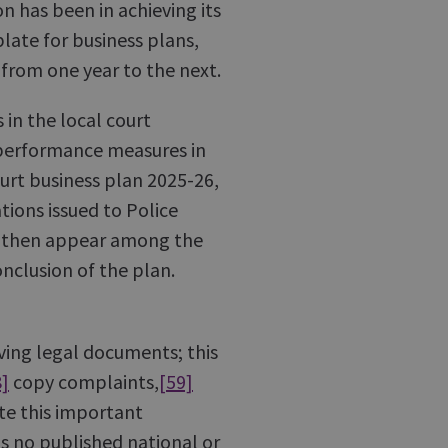
n has been in achieving its
late for business plans,
 from one year to the next.
n the local court
o performance measures in
urt business plan 2025-26,
tions issued to Police
ot then appear among the
nclusion of the plan.
rving legal documents; this
8]
copy complaints,
[59]
te this important
s no published national or