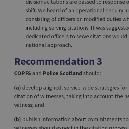
divisions citations are passed to response of
shift. We heard of an operational enquiry un
consisting of officers on modified duties w
including serving citations. It was suggeste
dedicated officers to serve citations would
national approach.
Recommendation 3
COPFS
and
Police Scotland
should:
(a)
develop aligned, service-wide strategies for e
citation of witnesses, taking into account the ne
witness; and
(b)
publish information about commitments to
witnesses should expect in the citation process.