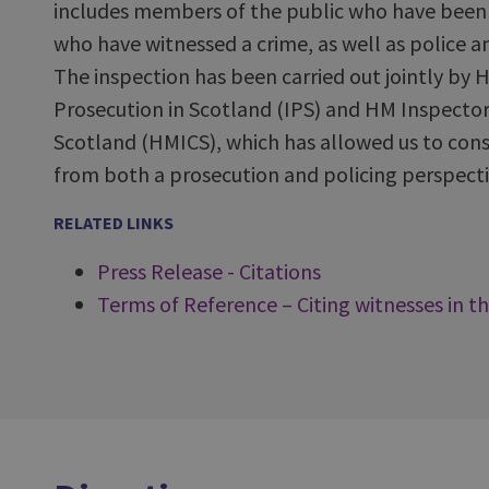
includes members of the public who have been t
who have witnessed a crime, as well as police a
The inspection has been carried out jointly by 
Prosecution in Scotland (IPS) and HM Inspector
Scotland (HMICS), which has allowed us to cons
from both a prosecution and policing perspecti
RELATED LINKS
Press Release - Citations
Terms of Reference – Citing witnesses in th