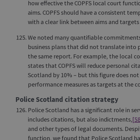
how effective the COPFS local court functio
aims. COPFS should have a consistent temp
with a clear link between aims and targets
We noted many quantifiable commitments i
business plans that did not translate int
the same report. For example, the local co
states that COPFS will reduce personal cita
Scotland by 10% – but this figure does n
performance measures as targets at the co
Police Scotland citation strategy
Police Scotland has a significant role in se
includes citations, but also indictments,
[5
and other types of legal documents. Despi
function, we found that Police Scotland ha