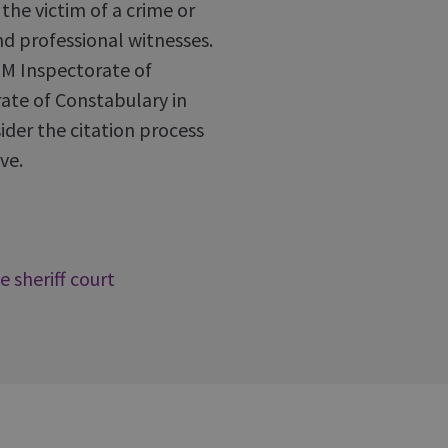
he victim of a crime or
nd professional witnesses.
HM Inspectorate of
ate of Constabulary in
ider the citation process
ve.
e sheriff court