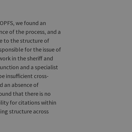
 COPFS, we found an
nce of the process, and a
e to the structure of
ponsible for the issue of
work in the sheriff and
function and a specialist
e insufficient cross-
nd an absence of
ound that there is no
lity for citations within
ng structure across