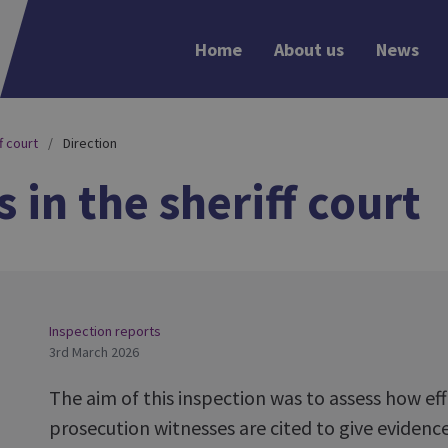
Home
About us
News
f court
Direction
 in the sheriff court
Inspection reports
3rd March 2026
The aim of this inspection was to assess how effe
prosecution witnesses are cited to give evidence 