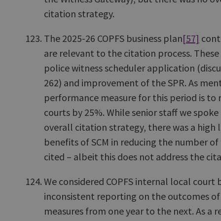
citation strategy.
The 2025-26 COPFS business plan
[57]
conta
are relevant to the citation process. These 
police witness scheduler application (disc
262) and improvement of the SPR. As ment
performance measure for this period is to 
courts by 25%. While senior staff we spoke
overall citation strategy, there was a high 
benefits of SCM in reducing the number of 
cited – albeit this does not address the cit
We considered COPFS internal local court 
inconsistent reporting on the outcomes o
measures from one year to the next. As a resu