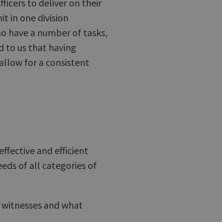
ficers to deliver on their
it in one division
ho have a number of tasks,
d to us that having
 allow for a consistent
ffective and efficient
eds of all categories of
 witnesses and what