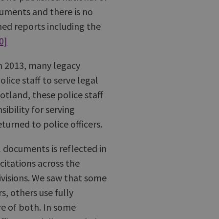
ocuments and there is no
hed reports including the
0]
in 2013, many legacy
ice staff to serve legal
otland, these police staff
bility for serving
turned to police officers.
l documents is reflected in
citations across the
ivisions. We saw that some
s, others use fully
re of both. In some