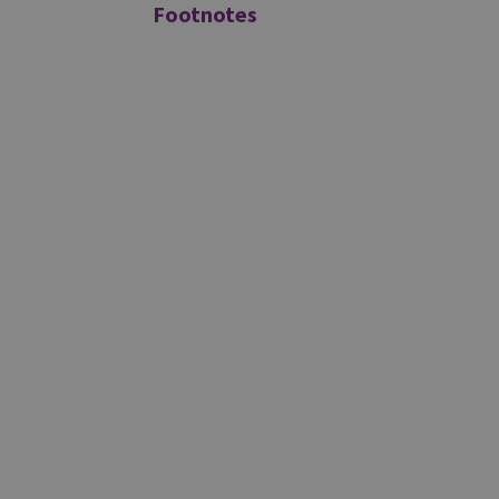
Footnotes