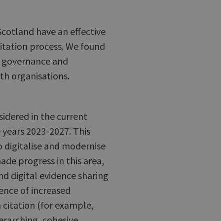
cotland have an effective
citation process. We found
e governance and
th organisations.
nsidered in the current
 years 2023-2027. This
o digitalise and modernise
de progress in this area,
nd digital evidence sharing
nce of increased
 citation (for example,
erarching, cohesive