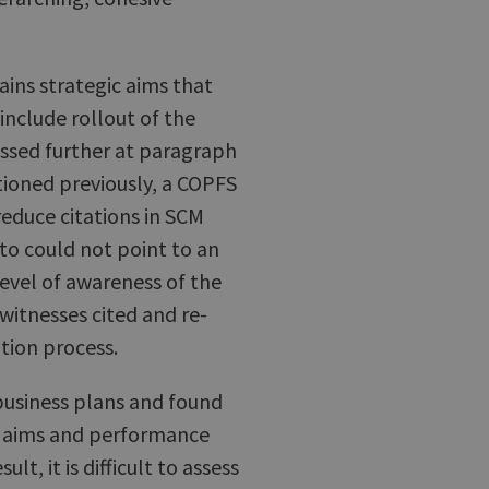
ins strategic aims that
include rollout of the
ussed further at paragraph
ioned previously, a COPFS
reduce citations in SCM
 to could not point to an
level of awareness of the
witnesses cited and re-
ation process.
business plans and found
f aims and performance
lt, it is difficult to assess