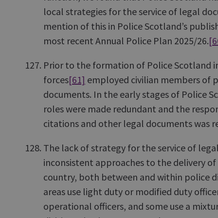
local strategies for the service of legal d
mention of this in Police Scotland’s publis
most recent Annual Police Plan 2025/26.
[6
Prior to the formation of Police Scotland 
forces
[61]
employed civilian members of pol
documents. In the early stages of Police Sc
roles were made redundant and the responsi
citations and other legal documents was re
The lack of strategy for the service of lega
inconsistent approaches to the delivery of 
country, both between and within police d
areas use light duty or modified duty officer
operational officers, and some use a mixtu