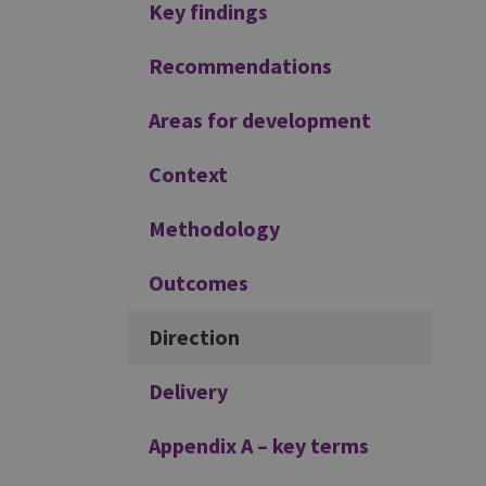
Additional
Key findings
Recommendations
Areas for development
Context
Methodology
Outcomes
Direction
Delivery
Appendix A – key terms