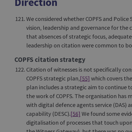
Direction
We considered whether COPFS and Police S
vision, leadership and governance for the 
that absences of strategic focus, adequat
leadership on citation were common to bo
COPFS citation strategy
Citation of witnesses is not specifically co
COPFS strategic plan,
[55]
which covers the
plan includes a strategic aim to continue t
the work of COPFS. The organisation has ma
with digital defence agents service (DAS) a
capability (DESC).
[56]
We found some evide
digitalisation of processes that touch upon
the Witness Gateway), but there was no ov