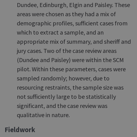
Dundee, Edinburgh, Elgin and Paisley. These
areas were chosen as they had a mix of
demographic profiles, sufficient cases from
which to extract a sample, and an
appropriate mix of summary, and sheriff and
jury cases. Two of the case review areas
(Dundee and Paisley) were within the SCM
pilot. Within these parameters, cases were
sampled randomly; however, due to
resourcing restraints, the sample size was
not sufficiently large to be statistically
significant, and the case review was
qualitative in nature.
Fieldwork