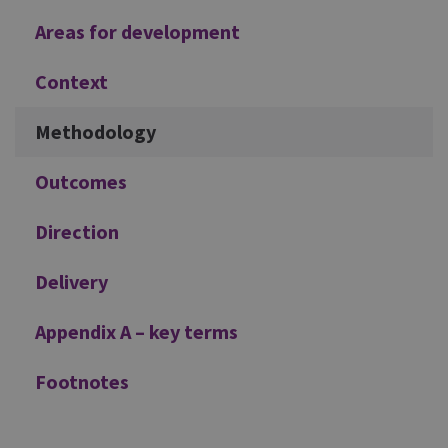
Areas for development
Context
Methodology
Outcomes
Direction
Delivery
Appendix A – key terms
Footnotes