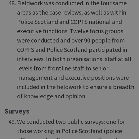
Fieldwork was conducted in the four same
areas as the case reviews, as well as within
Police Scotland and COPFS national and
executive functions. Twelve focus groups
were conducted and over 90 people from
COPFS and Police Scotland participated in
interviews. In both organisations, staff at all
levels from frontline staff to senior
management and executive positions were
included in the fieldwork to ensure a breadth
of knowledge and opinion.
Surveys
We conducted two public surveys: one for
those working in Police Scotland (police