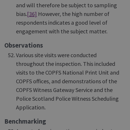
and will therefore be subject to sampling
bias.
[36]
However, the high number of
respondents indicates a good level of
engagement with the subject matter.
Observations
Various site visits were conducted
throughout the inspection. This included
visits to the COPFS National Print Unit and
COPFS offices, and demonstrations of the
COPFS Witness Gateway Service and the
Police Scotland Police Witness Scheduling
Application.
Benchmarking