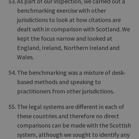
As part of our inspection, we carried out a
benchmarking exercise with other
jurisdictions to look at how citations are
dealt with in comparison with Scotland. We
kept the focus narrow and looked at
England, Ireland, Northern Ireland and
Wales.
The benchmarking was a mixture of desk-
based methods and speaking to
practitioners from other jurisdictions.
The legal systems are different in each of
these countries and therefore no direct
comparisons can be made with the Scottish
system, although we sought to identify any