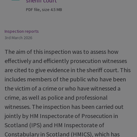
sheriff court
PDF file, size 4.5 MB
Inspection reports
3rd March 2026
The aim of this inspection was to assess how
effectively and efficiently prosecution witnesses
are cited to give evidence in the sheriff court. This
includes members of the public who have been
the victim of a crime or who have witnessed a
crime, as well as police and professional
witnesses. The inspection has been carried out
jointly by HM Inspectorate of Prosecution in
Scotland (IPS) and HM Inspectorate of
Constabulary in Scotland (HMICS), which has