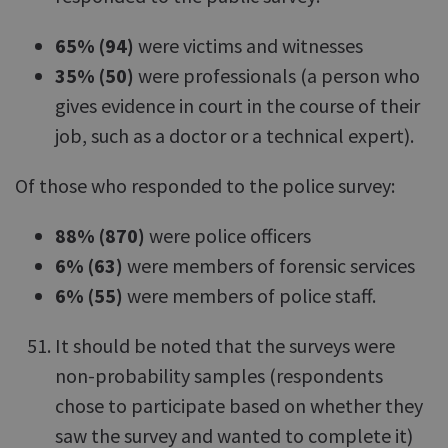
65% (94)
were victims and witnesses
35% (50)
were professionals (a person who
gives evidence in court in the course of their
job, such as a doctor or a technical expert).
Of those who responded to the police survey:
88% (870)
were police officers
6% (63)
were members of forensic services
6% (55)
were members of police staff.
It should be noted that the surveys were
non-probability samples (respondents
chose to participate based on whether they
saw the survey and wanted to complete it)