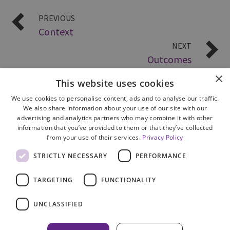
PREVIOUS
Context
NEXT
Outcomes
×
This website uses cookies
We use cookies to personalise content, ads and to analyse our traffic.
We also share information about your use of our site with our
advertising and analytics partners who may combine it with other
information that you’ve provided to them or that they’ve collected
from your use of their services.
Privacy Policy
Site Map
STRICTLY NECESSARY
PERFORMANCE
Cookie Policy
Privacy Notice
TARGETING
FUNCTIONALITY
Accessibility
Contact us
UNCLASSIFIED
Freedom of Information
Complaints