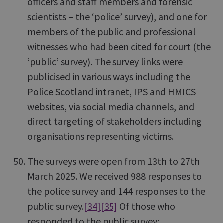
officers and staff members and forensic
scientists – the ‘police’ survey), and one for
members of the public and professional
witnesses who had been cited for court (the
‘public’ survey). The survey links were
publicised in various ways including the
Police Scotland intranet, IPS and HMICS
websites, via social media channels, and
direct targeting of stakeholders including
organisations representing victims.
The surveys were open from 13th to 27th
March 2025. We received 988 responses to
the police survey and 144 responses to the
public survey.
[34]
[35]
Of those who
responded to the public survey: