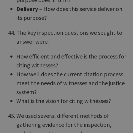
Delivery
– How does this service deliver on
its purpose?
The key inspection questions we sought to
answer were:
How efficient and effective is the process for
citing witnesses?
How well does the current citation process
meet the needs of witnesses and the justice
system?
What is the vision for citing witnesses?
We used several different methods of
gathering evidence for the inspection,