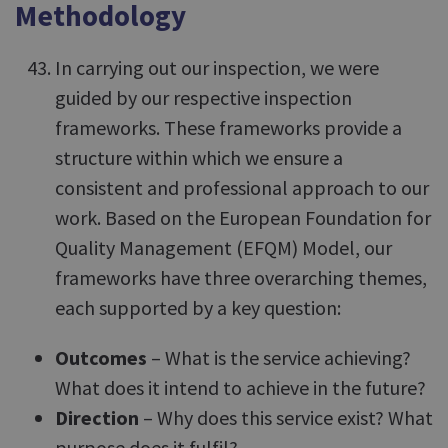
Methodology
In carrying out our inspection, we were
guided by our respective inspection
frameworks. These frameworks provide a
structure within which we ensure a
consistent and professional approach to our
work. Based on the European Foundation for
Quality Management (EFQM) Model, our
frameworks have three overarching themes,
each supported by a key question:
Outcomes
– What is the service achieving?
What does it intend to achieve in the future?
Direction
– Why does this service exist? What
purpose does it fulfil?