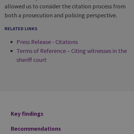
allowed us to consider the citation process from
both a prosecution and policing perspective.
RELATED LINKS
Press Release - Citations
Terms of Reference – Citing witnesses in the
sheriff court
Additional
Key findings
Recommendations