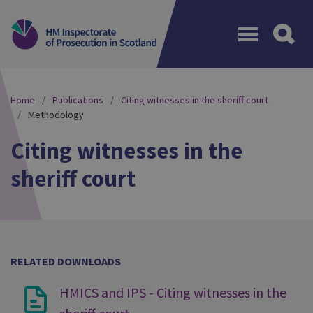
Menu
Home
Publications
Citing witnesses in the sheriff court
Methodology
Citing witnesses in the
sheriff court
RELATED DOWNLOADS
HMICS and IPS - Citing witnesses in the