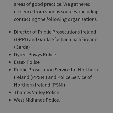
areas of good practice. We gathered
evidence from various sources, including
contacting the following organisations:
Director of Public Prosecutions Ireland
(DPPI) and Garda Síochána na hÉireann
(Garda)
Dyfed-Powys Police
Essex Police
Public Prosecution Service for Northern
Ireland (PPSNI) and Police Service of
Northern Ireland (PSNI)
Thames Valley Police
West Midlands Police.