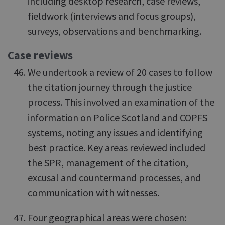
including desktop research, case reviews,
fieldwork (interviews and focus groups),
surveys, observations and benchmarking.
Case reviews
We undertook a review of 20 cases to follow
the citation journey through the justice
process. This involved an examination of the
information on Police Scotland and COPFS
systems, noting any issues and identifying
best practice. Key areas reviewed included
the SPR, management of the citation,
excusal and countermand processes, and
communication with witnesses.
Four geographical areas were chosen: