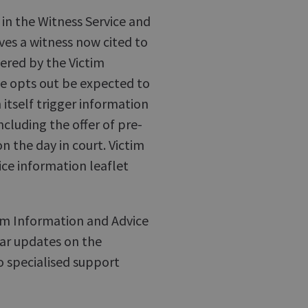
 in the Witness Service and
ves a witness now cited to
vered by the Victim
he opts out be expected to
 itself trigger information
ncluding the offer of pre-
on the day in court. Victim
ice information leaflet
tim Information and Advice
lar updates on the
o specialised support