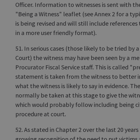
Officer. Information to witnesses is sent with th
"Being a Witness" leaflet (see Annex 2 for a typ
is being revised and will still include references
in a more user friendly format).
51. In serious cases (those likely to be tried by a 
Court) the witness may have been seen by a me
Procurator Fiscal Service staff. This is called "
statement is taken from the witness to better 
what the witness is likely to say in evidence. T
normally be taken at this stage to give the witn
which would probably follow including being ci
procedure at court.
52. As stated in Chapter 2 over the last 20 years
growing recognition of the need to put victims 