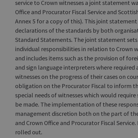
service to Crown witnesses a joint statement 
Office and Procurator Fiscal Service and Scottis
Annex 5 for a copy of this). This joint statemen
declarations of the standards by both organisat
Standard Statements. The joint statement sets
individual responsibilities in relation to Crown
and includes items such as the provision of for
and sign language interpreters where required 
witnesses on the progress of their cases on cour
obligation on the Procurator Fiscal to inform th
special needs of witnesses which would require
be made. The implementation of these responsibi
management discretion both on the part of the
and Crown Office and Procurator Fiscal Service
rolled out.