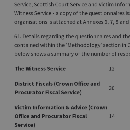
Service, Scottish Court Service and Victim Info
Witness Service - a copy of the questionnaires is
organisations is attached at Annexes 6, 7, 8 and 
61. Details regarding the questionnaires and the
contained within the 'Methodology' section in 
below shows a summary of the number of respo
The Witness Service
12
District Fiscals (Crown Office and
36
Procurator Fiscal Service)
Victim Information & Advice (Crown
Office and Procurator Fiscal
14
Service)