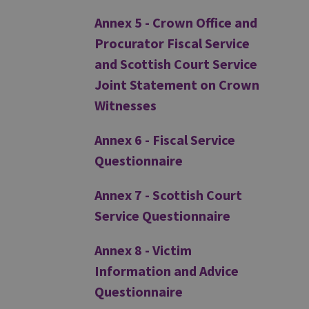
Annex 5 - Crown Office and
Procurator Fiscal Service
and Scottish Court Service
Joint Statement on Crown
Witnesses
Annex 6 - Fiscal Service
Questionnaire
Annex 7 - Scottish Court
Service Questionnaire
Annex 8 - Victim
Information and Advice
Questionnaire