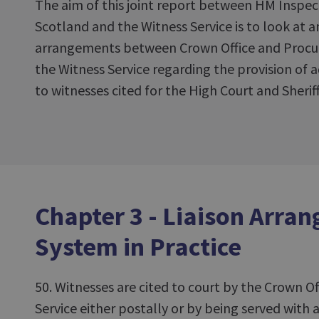
The aim of this joint report between HM Inspec
Scotland and the Witness Service is to look at a
arrangements between Crown Office and Procura
the Witness Service regarding the provision of a
to witnesses cited for the High Court and Sheriff
Chapter 3 - Liaison Arra
System in Practice
50. Witnesses are cited to court by the Crown Of
Service either postally or by being served with a