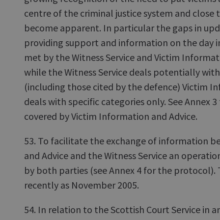
centre of the criminal justice system and close
become apparent. In particular the gaps in up
providing support and information on the day i
met by the Witness Service and Victim Informat
while the Witness Service deals potentially with
(including those cited by the defence) Victim I
deals with specific categories only. See Annex 3 
covered by Victim Information and Advice.
53. To facilitate the exchange of information 
and Advice and the Witness Service an operatio
by both parties (see Annex 4 for the protocol).
recently as November 2005.
54. In relation to the Scottish Court Service in a