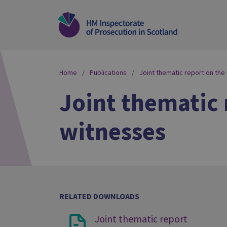
Home
Publications
Joint thematic report on the
Joint thematic 
witnesses
RELATED DOWNLOADS
Joint thematic report