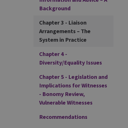
Background
Chapter 3 - Liaison
Arrangements – The
System in Practice
Chapter 4 -
Diversity/Equality Issues
Chapter 5 - Legislation and
Implications for Witnesses
- Bonomy Review,
Vulnerable Witnesses
Recommendations