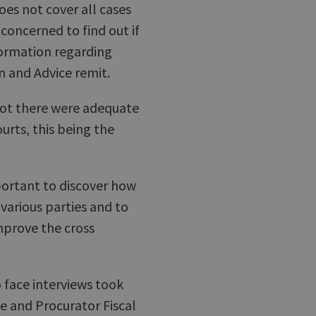
es not cover all cases
oncerned to find out if
formation regarding
n and Advice remit.
not there were adequate
ourts, this being the
mportant to discover how
arious parties and to
prove the cross
o face interviews took
ce and Procurator Fiscal