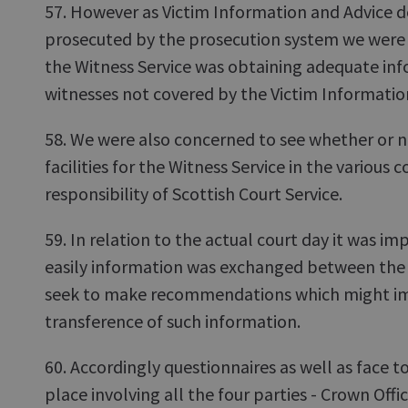
57. However as Victim Information and Advice do
prosecuted by the prosecution system we were c
the Witness Service was obtaining adequate in
witnesses not covered by the Victim Informatio
58. We were also concerned to see whether or 
facilities for the Witness Service in the various c
responsibility of Scottish Court Service.
59. In relation to the actual court day it was i
easily information was exchanged between the v
seek to make recommendations which might im
transference of such information.
60. Accordingly questionnaires as well as face t
place involving all the four parties - Crown Offi