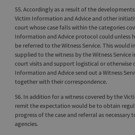
55. Accordingly as a result of the developments
Victim Information and Advice and other initiati
court whose case falls within the categories co
Information and Advice protocol could unless 
be referred to the Witness Service. This would in
supplied to the witness by the Witness Service i
court visits and support logistical or otherwise 
Information and Advice send out a Witness Serv
together with their correspondence.
56. In addition for a witness covered by the Vic
remit the expectation would be to obtain regu
progress of the case and referral as necessary t
agencies.