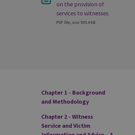
on the provision of
services to witnesses
PDF file, size 939.4 KB
Additional
Chapter 1 - Background
and Methodology
Chapter 2 - Witness
Service and Victim
Information and Advice – A