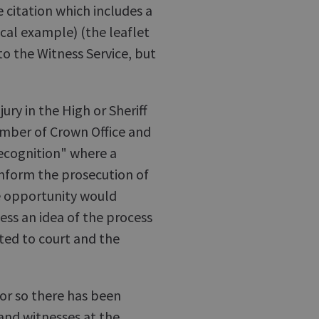
e citation which includes a
ical example) (the leaflet
 to the Witness Service, but
jury in the High or Sheriff
mber of Crown Office and
precognition" where a
inform the prosecution of
he opportunity would
ess an idea of the process
ted to court and the
 or so there has been
and witnesses at the