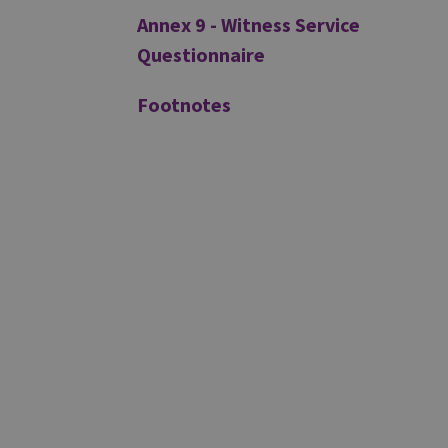
Annex 9 - Witness Service
Questionnaire
Footnotes