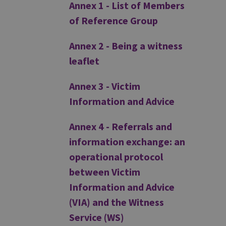
Annex 1 - List of Members
of Reference Group
Annex 2 - Being a witness
leaflet
Annex 3 - Victim
Information and Advice
Annex 4 - Referrals and
information exchange: an
operational protocol
between Victim
Information and Advice
(VIA) and the Witness
Service (WS)