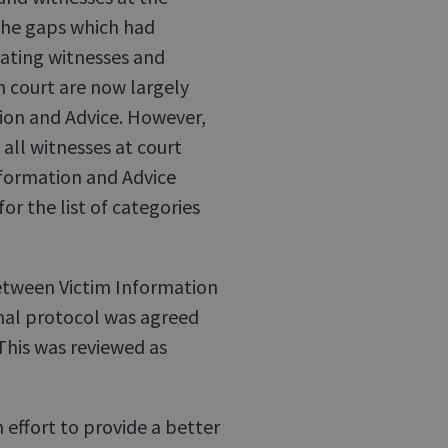
 the gaps which had
dating witnesses and
n court are now largely
ion and Advice. However,
 all witnesses at court
nformation and Advice
for the list of categories
between Victim Information
nal protocol was agreed
 This was reviewed as
n effort to provide a better