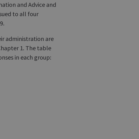
rmation and Advice and
sued to all four
9.
ir administration are
Chapter 1. The table
nses in each group: