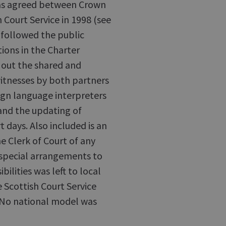
was agreed between Crown
h Court Service in 1998 (see
t followed the public
ions in the Charter
 out the shared and
 witnesses by both partners
eign language interpreters
and the updating of
t days. Also included is an
e Clerk of Court of any
 special arrangements to
lities was left to local
 Scottish Court Service
. No national model was