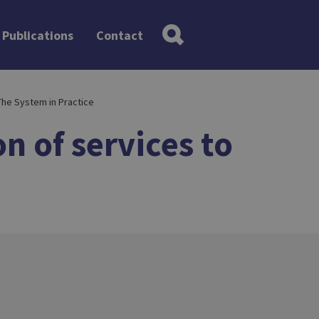
Publications
Contact
The System in Practice
n of services to