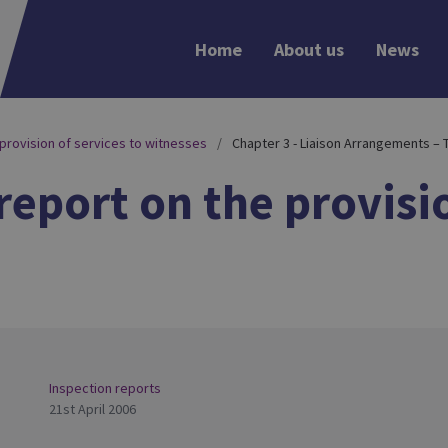
Home
About us
News
 provision of services to witnesses
Chapter 3 - Liaison Arrangements – 
report on the provisio
Inspection reports
21st April 2006