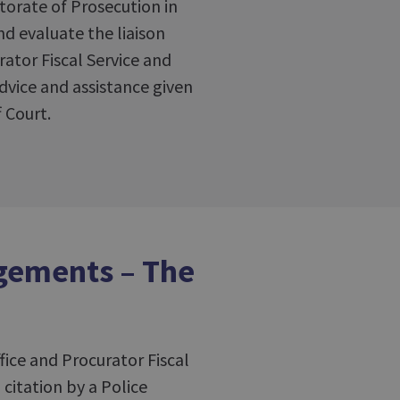
torate of Prosecution in
nd evaluate the liaison
tor Fiscal Service and
dvice and assistance given
 Court.
ngements – The
fice and Procurator Fiscal
 citation by a Police