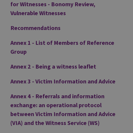
for Witnesses - Bonomy Review,
Vulnerable Witnesses
Recommendations
Annex 1 - List of Members of Reference
Group
Annex 2 - Being a witness leaflet
Annex 3 - Victim Information and Advice
Annex 4 - Referrals and information
exchange: an operational protocol
between Victim Information and Advice
(VIA) and the Witness Service (WS)