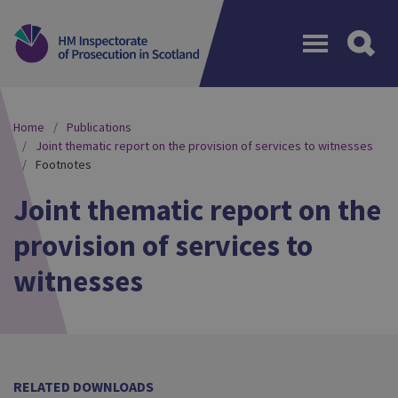
Menu
Home
Publications
Joint thematic report on the provision of services to witnesses
Footnotes
Joint thematic report on the
provision of services to
witnesses
RELATED DOWNLOADS