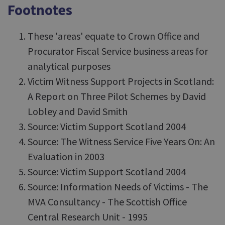
Footnotes
These 'areas' equate to Crown Office and
Procurator Fiscal Service business areas for
analytical purposes
Victim Witness Support Projects in Scotland:
A Report on Three Pilot Schemes by David
Lobley and David Smith
Source: Victim Support Scotland 2004
Source: The Witness Service Five Years On: An
Evaluation in 2003
Source: Victim Support Scotland 2004
Source: Information Needs of Victims - The
MVA Consultancy - The Scottish Office
Central Research Unit - 1995