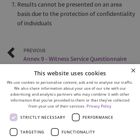
Results cannot be presented on an area
basis due to the protection of confidentiality
of individuals
PREVIOUS
Annex 9 - Witness Service Questionnaire
×
This website uses cookies
We use cookies to personalise content, ads and to analyse our traffic.
We also share information about your use of our site with our
advertising and analytics partners who may combine it with other
information that you’ve provided to them or that they’ve collected
from your use of their services.
Privacy Policy
Site Map
STRICTLY NECESSARY
PERFORMANCE
Cookie Policy
Privacy Notice
TARGETING
FUNCTIONALITY
Accessibility