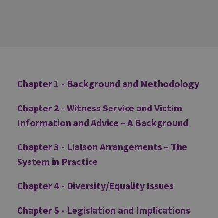
Additional
Chapter 1 - Background and Methodology
Chapter 2 - Witness Service and Victim
Information and Advice – A Background
Chapter 3 - Liaison Arrangements – The
System in Practice
Chapter 4 - Diversity/Equality Issues
Chapter 5 - Legislation and Implications