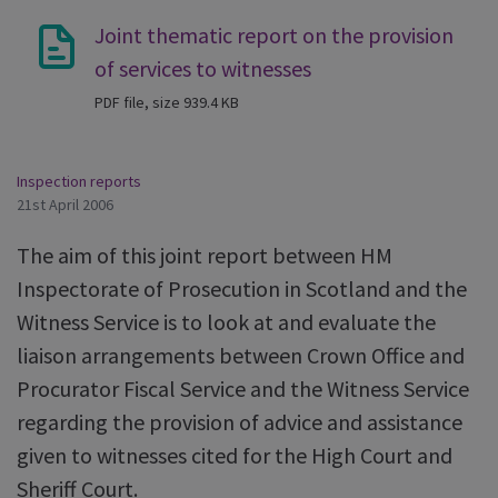
Joint thematic report on the provision
of services to witnesses
PDF file, size 939.4 KB
Inspection reports
21st April 2006
The aim of this joint report between HM
Inspectorate of Prosecution in Scotland and the
Witness Service is to look at and evaluate the
liaison arrangements between Crown Office and
Procurator Fiscal Service and the Witness Service
regarding the provision of advice and assistance
given to witnesses cited for the High Court and
Sheriff Court.