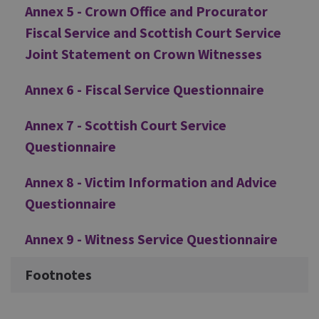
Annex 5 - Crown Office and Procurator
Fiscal Service and Scottish Court Service
Joint Statement on Crown Witnesses
Annex 6 - Fiscal Service Questionnaire
Annex 7 - Scottish Court Service
Questionnaire
Annex 8 - Victim Information and Advice
Questionnaire
Annex 9 - Witness Service Questionnaire
Footnotes