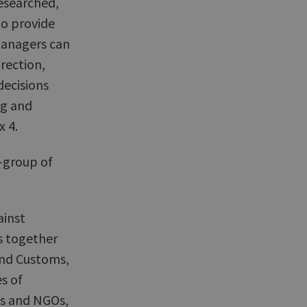
researched,
o provide
managers can
irection,
decisions
ng and
x 4.
-group of
ainst
s together
and Customs,
s of
s and NGOs,