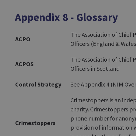
Appendix 8 - Glossary
The Association of Chief P
ACPO
Officers (England & Wales
The Association of Chief P
ACPOS
Officers in Scotland
Control Strategy
See Appendix 4 (NIM Over
Crimestoppers is an inde
charity. Crimestoppers pr
phone number for anon
Crimestoppers
provision of information 