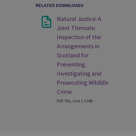
RELATED DOWNLOADS
Natural Justice: A
Joint Thematic
Inspection of the
Arrangements in
Scotland for
Preventing,
Investigating and
Prosecuting Wildlife
Crime
PDF file, size 1.3 MB