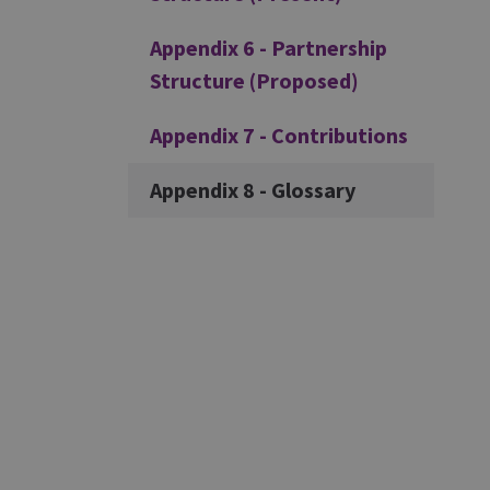
Appendix 6 - Partnership
Structure (Proposed)
Appendix 7 - Contributions
Appendix 8 - Glossary