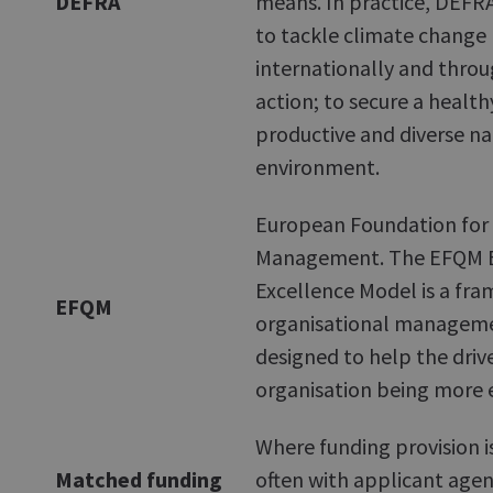
DEFRA
means. In practice, DEFRA'
to tackle climate change
internationally and thro
action; to secure a healthy
productive and diverse na
environment.
European Foundation for 
Management. The EFQM B
Excellence Model is a fr
EFQM
organisational manageme
designed to help the driv
organisation being more e
Where funding provision i
Matched funding
often with applicant age