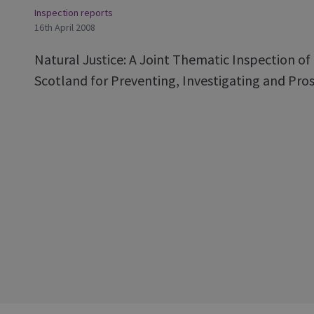
Inspection reports
16th April 2008
Natural Justice: A Joint Thematic Inspection o
Scotland for Preventing, Investigating and Pros