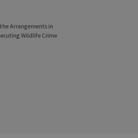
f the Arrangements in
ecuting Wildlife Crime