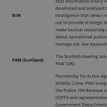
that information is fully 
developed and analysed t
NIM
intelligence that senior 
use to provide strategic d
make tactical resourcing 
about operational polici
manage risk. See Appendi
The Scottish steering sub
PAW (Scotland)
PAW (UK).
Partnership for Action Ag
Wildlife Crime. PAW bring
the Police, HM Revenue 
COPFS and representative
Government Department