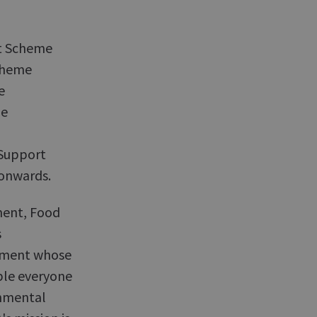
t Scheme
Scheme
e
me
 Support
onwards.
ment, Food
s
tment whose
ble everyone
onmental