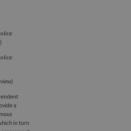
olice
)
olice
view)
pendent
ovide a
ymous
which in turn