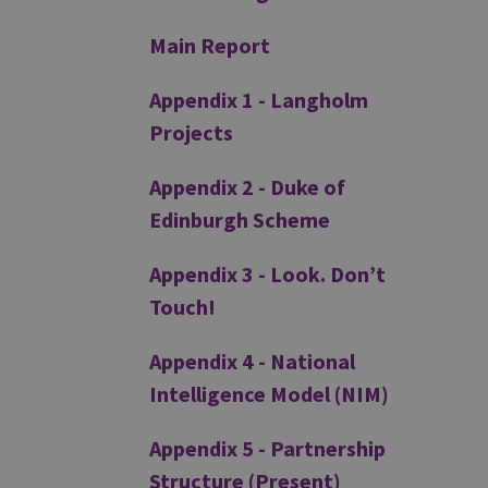
Main Report
Appendix 1 - Langholm
Projects
Appendix 2 - Duke of
Edinburgh Scheme
Appendix 3 - Look. Don’t
Touch!
Appendix 4 - National
Intelligence Model (NIM)
Appendix 5 - Partnership
Structure (Present)