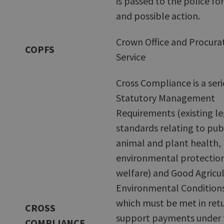
is passed to the police f
and possible action.
Crown Office and Procurat
COPFS
Service
Cross Compliance is a seri
Statutory Management
Requirements (existing le
standards relating to pub
animal and plant health,
environmental protectio
welfare) and Good Agricu
Environmental Condition
which must be met in retu
CROSS
support payments under 
COMPLIANCE