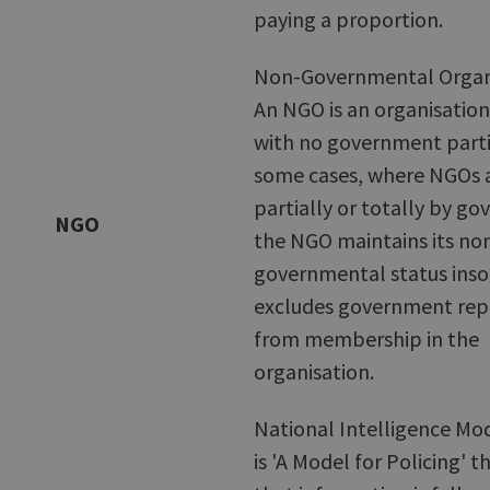
paying a proportion.
Non-Governmental Organi
An NGO is an organisation
with no government partic
some cases, where NGOs 
partially or totally by g
NGO
the NGO maintains its no
governmental status insof
excludes government rep
from membership in the
organisation.
National Intelligence Mo
is 'A Model for Policing' t