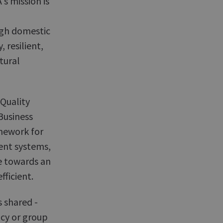
s mission is
ugh domestic
, resilient,
tural
Quality
usiness
amework for
nt systems,
e towards an
fficient.
s shared -
ncy or group