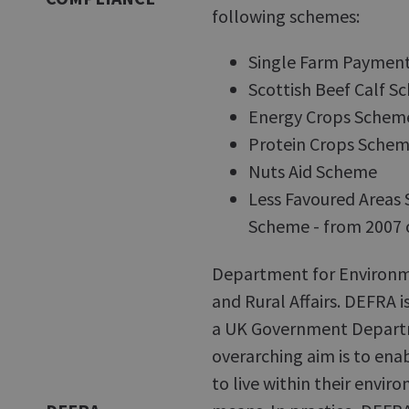
following schemes:
Single Farm Paymen
Scottish Beef Calf 
Energy Crops Schem
Protein Crops Sche
Nuts Aid Scheme
Less Favoured Areas
Scheme - from 2007 
Department for Environ
and Rural Affairs. DEFRA i
a UK Government Depar
overarching aim is to ena
to live within their envir