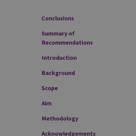
Additional
Conclusions
Summary of
Recommendations
Introduction
Background
Scope
Aim
Methodology
Acknowledgements