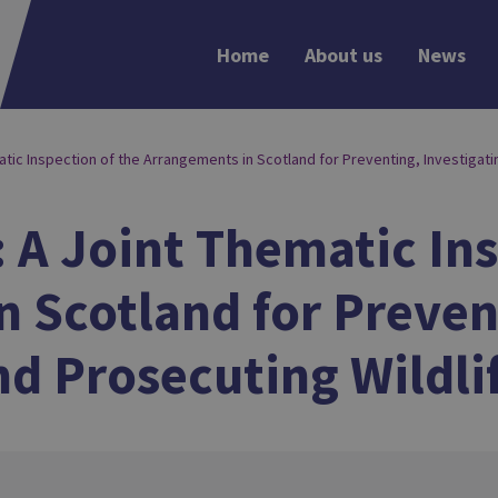
Home
About us
News
matic Inspection of the Arrangements in Scotland for Preventing, Investigati
: A Joint Thematic In
 Scotland for Preven
nd Prosecuting Wildli