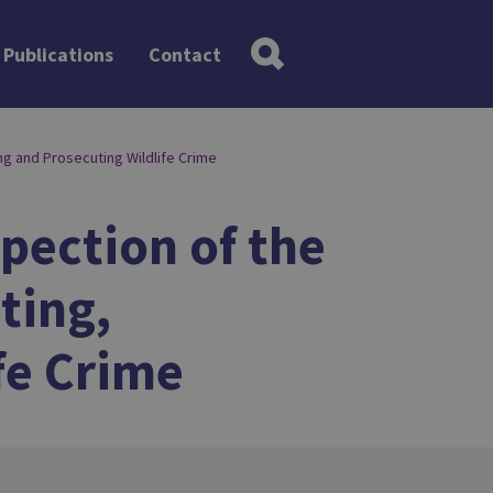
Publications
Contact
ng and Prosecuting Wildlife Crime
spection of the
ting,
fe Crime