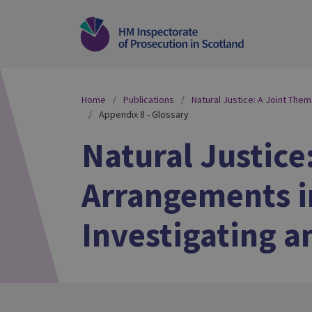
Home
Publications
Natural Justice: A Joint The
Appendix 8 - Glossary
Natural Justice
Arrangements in
Investigating a