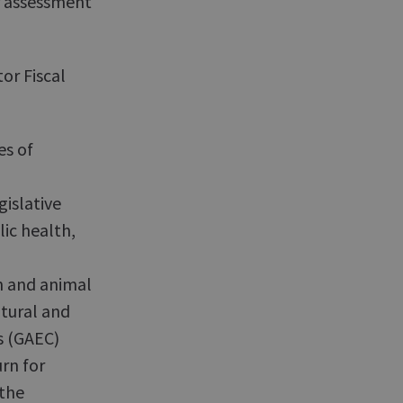
or assessment
or Fiscal
es of
gislative
lic health,
n and animal
ltural and
s (GAEC)
rn for
the