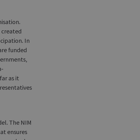
sation.
 created
ipation. In
are funded
overnments,
n-
ar as it
resentatives
del. The NIM
hat ensures