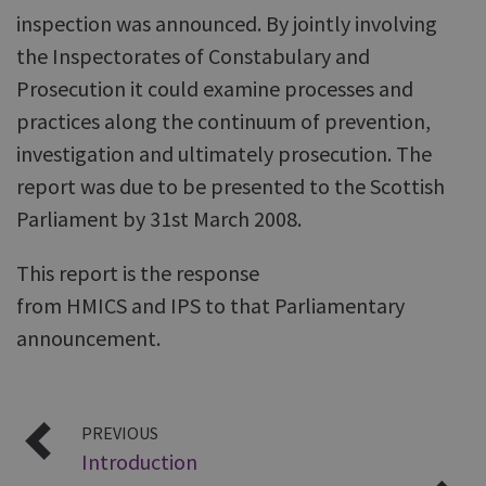
inspection was announced. By jointly involving
the Inspectorates of Constabulary and
Prosecution it could examine processes and
practices along the continuum of prevention,
investigation and ultimately prosecution. The
report was due to be presented to the Scottish
Parliament by 31st March 2008.
This report is the response
from HMICS and IPS to that Parliamentary
announcement.
PREVIOUS
Introduction