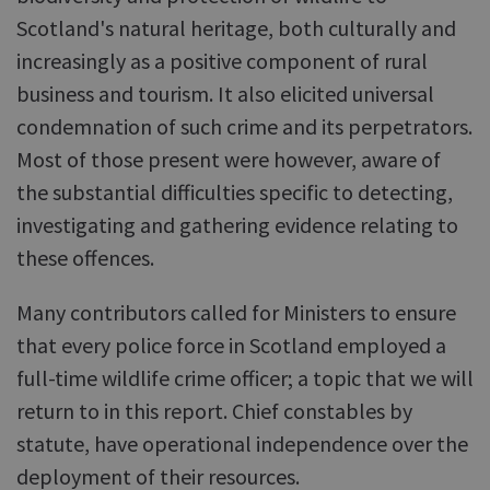
Scotland's natural heritage, both culturally and
increasingly as a positive component of rural
business and tourism. It also elicited universal
condemnation of such crime and its perpetrators.
Most of those present were however, aware of
the substantial difficulties specific to detecting,
investigating and gathering evidence relating to
these offences.
Many contributors called for Ministers to ensure
that every police force in Scotland employed a
full-time wildlife crime officer; a topic that we will
return to in this report. Chief constables by
statute, have operational independence over the
deployment of their resources.