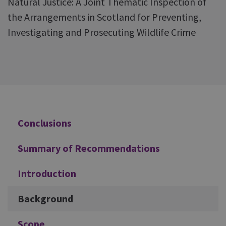
Natural Justice: A Joint Thematic Inspection of
the Arrangements in Scotland for Preventing,
Investigating and Prosecuting Wildlife Crime
Additional
Conclusions
Summary of Recommendations
Introduction
Background
Scope