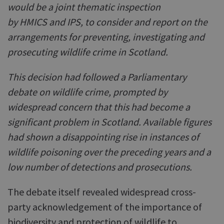
would be a joint thematic inspection
by HMICS and IPS, to consider and report on the
arrangements for preventing, investigating and
prosecuting wildlife crime in Scotland.
This decision had followed a Parliamentary
debate on wildlife crime, prompted by
widespread concern that this had become a
significant problem in Scotland. Available figures
had shown a disappointing rise in instances of
wildlife poisoning over the preceding years and a
low number of detections and prosecutions.
The debate itself revealed widespread cross-
party acknowledgement of the importance of
biodiversity and protection of wildlife to