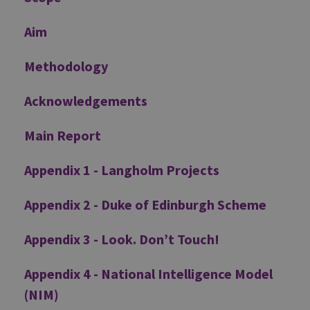
Aim
Methodology
Acknowledgements
Main Report
Appendix 1 - Langholm Projects
Appendix 2 - Duke of Edinburgh Scheme
Appendix 3 - Look. Don’t Touch!
Appendix 4 - National Intelligence Model
(NIM)