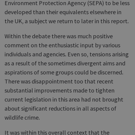
Environment Protection Agency (SEPA) to be less
developed than their equivalents elsewhere in
the UK, a subject we return to later in this report.
Within the debate there was much positive
comment on the enthusiastic input by various
individuals and agencies. Even so, tensions arising
as a result of the sometimes divergent aims and
aspirations of some groups could be discerned.
There was disappointment too that recent
substantial improvements made to tighten
current legislation in this area had not brought
about significant reductions in all aspects of
wildlife crime.
It was within this overall context that the