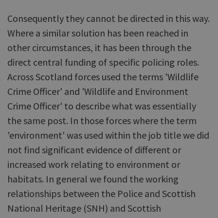
Consequently they cannot be directed in this way.
Where a similar solution has been reached in
other circumstances, it has been through the
direct central funding of specific policing roles.
Across Scotland forces used the terms 'Wildlife
Crime Officer' and 'Wildlife and Environment
Crime Officer' to describe what was essentially
the same post. In those forces where the term
'environment' was used within the job title we did
not find significant evidence of different or
increased work relating to environment or
habitats. In general we found the working
relationships between the Police and Scottish
National Heritage (SNH) and Scottish