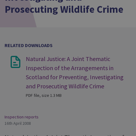
Prosecuting Wildlife Crime
RELATED DOWNLOADS
Natural Justice: A Joint Thematic
Inspection of the Arrangements in
Scotland for Preventing, Investigating
and Prosecuting Wildlife Crime
PDF file, size 1.3 MB
Inspection reports
16th April 2008