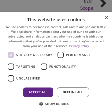
NEXT
Scope
×
This website uses cookies
We use cookies to personalise content, ads and to analyse our traffic.
We also share information about your use of our site with our
advertising and analytics partners who may combine it with other
information that you’ve provided to them or that they’ve collected
from your use of their services.
Privacy Policy
Site Map
STRICTLY NECESSARY
PERFORMANCE
Cookie Policy
Privacy Notice
TARGETING
FUNCTIONALITY
Accessibility
Contact us
UNCLASSIFIED
Freedom of Information
Complaints
ACCEPT ALL
DECLINE ALL
© 2026 HM Inspectorate of Prosecution in Scotland
SHOW DETAILS