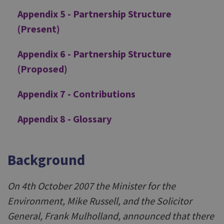
Appendix 5 - Partnership Structure
(Present)
Appendix 6 - Partnership Structure
(Proposed)
Appendix 7 - Contributions
Appendix 8 - Glossary
Background
On 4th October 2007 the Minister for the
Environment, Mike Russell, and the Solicitor
General, Frank Mulholland, announced that there