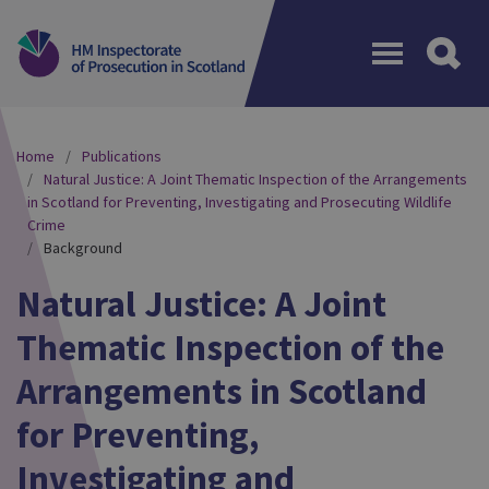
Menu
Home
Publications
Natural Justice: A Joint Thematic Inspection of the Arrangements
in Scotland for Preventing, Investigating and Prosecuting Wildlife
Crime
Background
Natural Justice: A Joint
Thematic Inspection of the
Arrangements in Scotland
for Preventing,
Investigating and