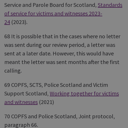
Service and Parole Board for Scotland,
Standards
of service for victims and witnesses 2023-
24
(2023).
68 It is possible that in the cases where no letter
was sent during our review period, a letter was
sent at a later date. However, this would have
meant the letter was sent months after the first
calling.
69 COPFS, SCTS, Police Scotland and Victim
Support Scotland,
Working together for victims
and witnesses
(2021)
70 COPFS and Police Scotland, Joint protocol,
paragraph 66.