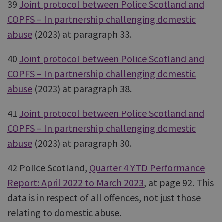
39
Joint protocol between Police Scotland and
COPFS – In partnership challenging domestic
abuse
(2023) at paragraph 33.
40
Joint protocol between Police Scotland and
COPFS – In partnership challenging domestic
abuse
(2023) at paragraph 38.
41
Joint protocol between Police Scotland and
COPFS – In partnership challenging domestic
abuse
(2023) at paragraph 30.
42 Police Scotland,
Quarter 4 YTD Performance
Report: April 2022 to March 2023
, at page 92. This
data is in respect of all offences, not just those
relating to domestic abuse.