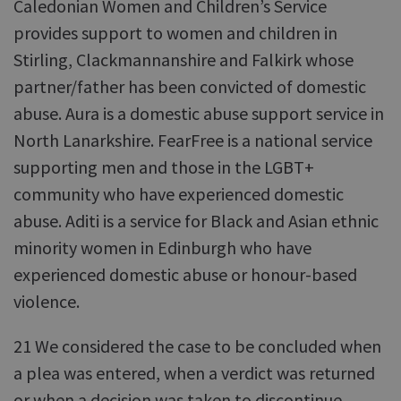
Caledonian Women and Children’s Service
provides support to women and children in
Stirling, Clackmannanshire and Falkirk whose
partner/father has been convicted of domestic
abuse. Aura is a domestic abuse support service in
North Lanarkshire. FearFree is a national service
supporting men and those in the LGBT+
community who have experienced domestic
abuse. Aditi is a service for Black and Asian ethnic
minority women in Edinburgh who have
experienced domestic abuse or honour-based
violence.
21 We considered the case to be concluded when
a plea was entered, when a verdict was returned
or when a decision was taken to discontinue