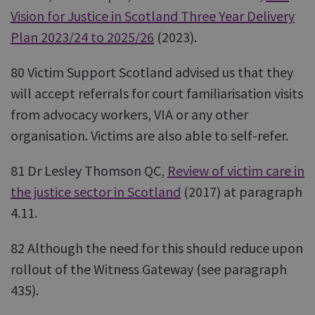
Vision for Justice in Scotland Three Year Delivery
Plan 2023/24 to 2025/26
(2023).
80 Victim Support Scotland advised us that they
will accept referrals for court familiarisation visits
from advocacy workers, VIA or any other
organisation. Victims are also able to self-refer.
81 Dr Lesley Thomson QC,
Review of victim care in
the justice sector in Scotland
(2017) at paragraph
4.11.
82 Although the need for this should reduce upon
rollout of the Witness Gateway (see paragraph
435).