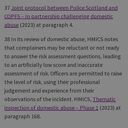
37
Joint protocol between Police Scotland and
COPFS – In partnership challenging domestic
abuse
(2023) at paragraph 4.
38 In its review of domestic abuse, HMICS notes
that complainers may be reluctant or not ready
to answer the risk assessment questions, leading
to an artificially low score and inaccurate
assessment of risk. Officers are permitted to raise
the level of risk, using their professional
judgement and experience from their
observations of the incident. HMICS,
Thematic
inspection of domestic abuse – Phase 1
(2023) at
paragraph 168.