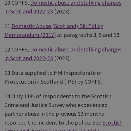
10 COPFS,
Domestic abuse and stalking charges
in Scotland 2022-23
(2023).
11
Domestic Abuse (Scotland) Bil: Policy
Memorandum (2017)
at paragraphs 3, 5 and 18.
12 COPFS,
Domestic abuse and stalking charges
in Scotland 2022-23
(2023).
13 Data supplied to HM Inspectorate of
Prosecution in Scotland (IPS) by COPFS.
14 Only 11% of respondents to the Scottish
Crime and Justice Survey who experienced
partner abuse in the previous 12 months
reported the incident to the police. See
Scottish