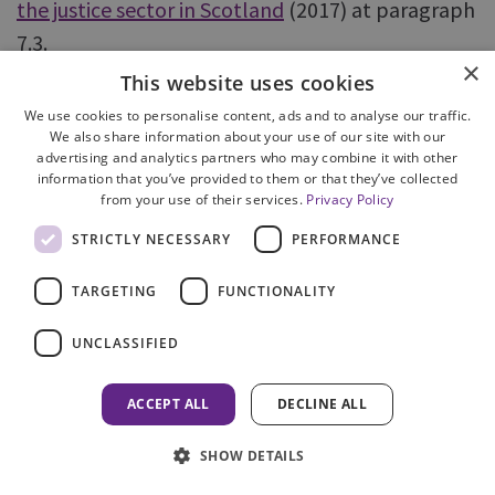
the justice sector in Scotland
(2017) at paragraph
7.3.
×
This website uses cookies
91 The Victims Taskforce is co-chaired by the Lord
We use cookies to personalise content, ads and to analyse our traffic.
Advocate and the Cabinet Secretary for Justice
We also share information about your use of our site with our
advertising and analytics partners who may combine it with other
and comprises various justice agencies, support
information that you’ve provided to them or that they’ve collected
organisations and academia. Its role is to
from your use of their services.
Privacy Policy
coordinate and drive action to improve the
STRICTLY NECESSARY
PERFORMANCE
experience of victims and witnesses.
TARGETING
FUNCTIONALITY
92
Joint protocol between Police Scotland and
UNCLASSIFIED
COPFS – In partnership challenging domestic
abuse
(2023) at paragraph 49.
ACCEPT ALL
DECLINE ALL
93 See paragraph 147 on the use of the child
SHOW DETAILS
aggravation.