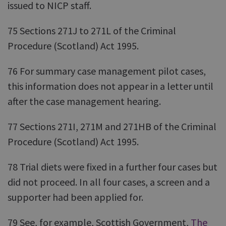
issued to NICP staff.
75 Sections 271J to 271L of the Criminal
Procedure (Scotland) Act 1995.
76 For summary case management pilot cases,
this information does not appear in a letter until
after the case management hearing.
77 Sections 271I, 271M and 271HB of the Criminal
Procedure (Scotland) Act 1995.
78 Trial diets were fixed in a further four cases but
did not proceed. In all four cases, a screen and a
supporter had been applied for.
79 See, for example, Scottish Government,
The