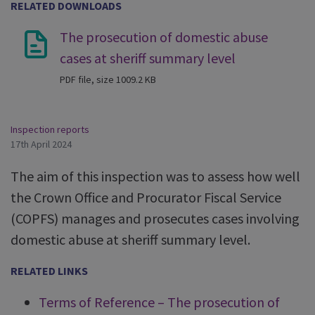
RELATED DOWNLOADS
The prosecution of domestic abuse
cases at sheriff summary level
PDF file, size 1009.2 KB
Inspection reports
17th April 2024
The aim of this inspection was to assess how well
the Crown Office and Procurator Fiscal Service
(COPFS) manages and prosecutes cases involving
domestic abuse at sheriff summary level.
RELATED LINKS
Terms of Reference – The prosecution of