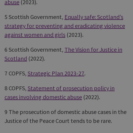
abuse
(2023).
5 Scottish Government,
Equally safe: Scotland’s
strategy for preventing and eradicating violence
against women and girls
(2023).
6 Scottish Government,
The Vision for Justice in
Scotland
(2022).
7 COPFS,
Strategic Plan 2023-27
.
8 COPFS,
Statement of prosecution policy in
cases involving domestic abuse
(2022).
9 The prosecution of domestic abuse cases in the
Justice of the Peace Court tends to be rare.