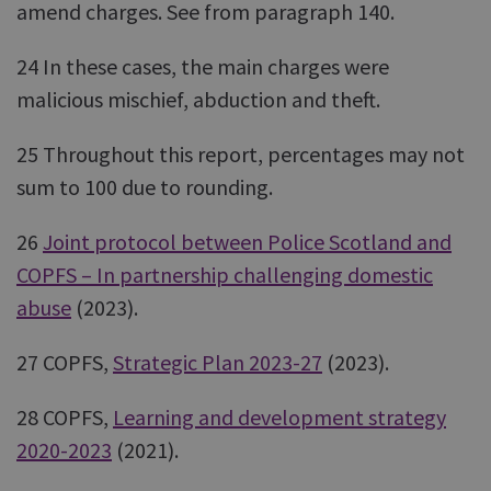
amend charges. See from paragraph 140.
24 In these cases, the main charges were
malicious mischief, abduction and theft.
25 Throughout this report, percentages may not
sum to 100 due to rounding.
26
Joint protocol between Police Scotland and
COPFS – In partnership challenging domestic
abuse
(2023).
27 COPFS,
Strategic Plan 2023-27
(2023).
28 COPFS,
Learning and development strategy
2020-2023
(2021).