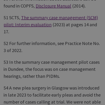
found in COPFS,
Disclosure Manual
(2014).
51 SCTS,
The summary case management (SCM)
pilot: Interim evaluation
(2023) at pages 14 and
17.
52 For further information, see Practice Note No.
3 of 2022.
53 In the summary case management pilot cases
in Dundee, the focus was on case management
hearings, rather than PIDMs.
54 A new plea surgery in Glasgow was introduced
in late 2023 to facilitate early pleas and avoid the
number of cases calling at trial. We were not able