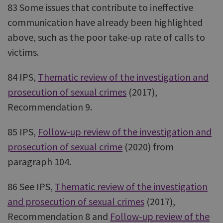
83 Some issues that contribute to ineffective
communication have already been highlighted
above, such as the poor take-up rate of calls to
victims.
84 IPS,
Thematic review of the investigation and
prosecution of sexual crimes
(2017),
Recommendation 9.
85 IPS,
Follow-up review of the investigation and
prosecution of sexual crime
(2020) from
paragraph 104.
86 See IPS,
Thematic review of the investigation
and prosecution of sexual crimes
(2017),
Recommendation 8 and
Follow-up review of the