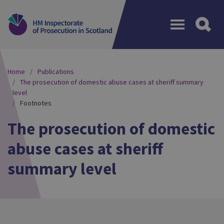
Menu
Home
Publications
The prosecution of domestic abuse cases at sheriff summary
level
Footnotes
The prosecution of domestic
abuse cases at sheriff
summary level