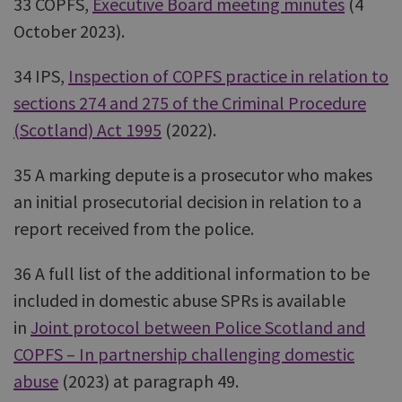
33 COPFS,
Executive Board meeting minutes
(4
October 2023).
34 IPS,
Inspection of COPFS practice in relation to
sections 274 and 275 of the Criminal Procedure
(Scotland) Act 1995
(2022).
35 A marking depute is a prosecutor who makes
an initial prosecutorial decision in relation to a
report received from the police.
36 A full list of the additional information to be
included in domestic abuse SPRs is available
in
Joint protocol between Police Scotland and
COPFS – In partnership challenging domestic
abuse
(2023) at paragraph 49.