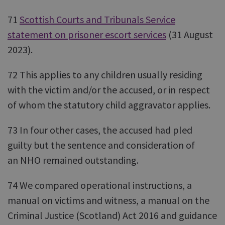
71
Scottish Courts and Tribunals Service
statement on prisoner escort services
(31 August
2023).
72 This applies to any children usually residing
with the victim and/or the accused, or in respect
of whom the statutory child aggravator applies.
73 In four other cases, the accused had pled
guilty but the sentence and consideration of
an NHO remained outstanding.
74 We compared operational instructions, a
manual on victims and witness, a manual on the
Criminal Justice (Scotland) Act 2016 and guidance