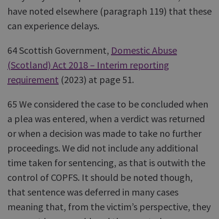
have noted elsewhere (paragraph 119) that these
can experience delays.
64 Scottish Government,
Domestic Abuse
(Scotland) Act 2018 – Interim reporting
requirement
(2023) at page 51.
65 We considered the case to be concluded when
a plea was entered, when a verdict was returned
or when a decision was made to take no further
proceedings. We did not include any additional
time taken for sentencing, as that is outwith the
control of COPFS. It should be noted though,
that sentence was deferred in many cases
meaning that, from the victim’s perspective, they