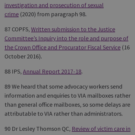
investigation and prosecution of sexual
crime
(2020) from paragraph 98.
87 COPFS,
Written submission to the Justice
Committee’s Inquiry into the role and purpose of
the Crown Office and Procurator Fiscal Service
(16
October 2016).
88 IPS,
Annual Report 2017-18
.
89 We heard that some advocacy workers send
information and enquiries to VIA mailboxes rather
than general office mailboxes, so some delays are
attributable to VIA rather than administrators.
90 Dr Lesley Thomson QC,
Review of victim care in