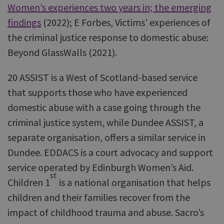
Women’s experiences two years in; the emerging
findings
(2022); E Forbes, Victims’ experiences of
the criminal justice response to domestic abuse:
Beyond GlassWalls (2021).
20 ASSIST is a West of Scotland-based service
that supports those who have experienced
domestic abuse with a case going through the
criminal justice system, while Dundee ASSIST, a
separate organisation, offers a similar service in
Dundee. EDDACS is a court advocacy and support
service operated by Edinburgh Women’s Aid.
st
Children 1
is a national organisation that helps
children and their families recover from the
impact of childhood trauma and abuse. Sacro’s