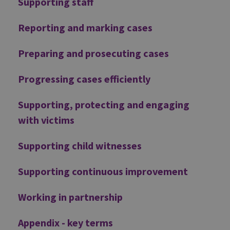
Supporting staff
Reporting and marking cases
Preparing and prosecuting cases
Progressing cases efficiently
Supporting, protecting and engaging
with victims
Supporting child witnesses
Supporting continuous improvement
Working in partnership
Appendix - key terms