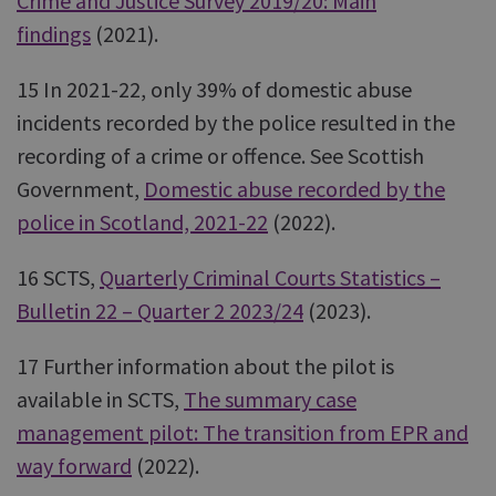
Crime and Justice Survey 2019/20: Main
findings
(2021).
15 In 2021-22, only 39% of domestic abuse
incidents recorded by the police resulted in the
recording of a crime or offence. See Scottish
Government,
Domestic abuse recorded by the
police in Scotland, 2021-22
(2022).
16 SCTS,
Quarterly Criminal Courts Statistics –
Bulletin 22 – Quarter 2 2023/24
(2023).
17 Further information about the pilot is
available in SCTS,
The summary case
management pilot: The transition from EPR and
way forward
(2022).