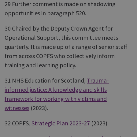
29 Further comment is made on shadowing
opportunities in paragraph 520.
30 Chaired by the Deputy Crown Agent for
Operational Support, this committee meets
quarterly. It is made up of a range of senior staff
from across COPFS who collectively inform
training and learning policy.
31 NHS Education for Scotland,
Trauma-
informed justice: A knowledge and skills
framework for working with victims and
witnesses
(2023).
32 COPFS,
Strategic Plan 2023-27
(2023).