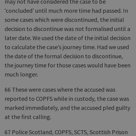
may not have considered the case to be
‘concluded’ until much more time had passed. In
some cases which were discontinued, the initial
decision to discontinue was not formalised until a
later date. We used the date of the initial decision
to calculate the case’s journey time. Had we used
the date of the formal decision to discontinue,
the journey time for those cases would have been
much longer.
66 These were cases where the accused was
reported to COPFS while in custody, the case was
marked immediately, and the accused pled guilty
at the first calling.
67 Police Scotland, COPFS, SCTS, Scottish Prison