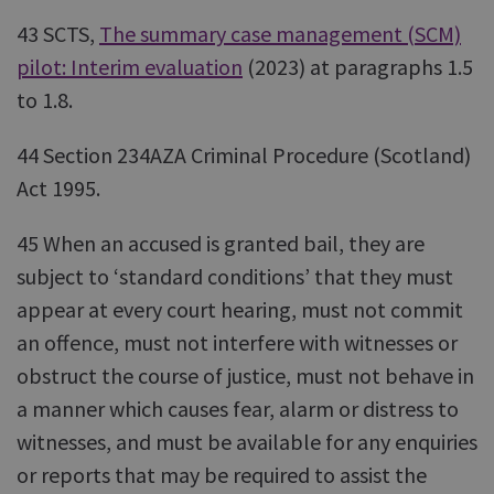
43 SCTS,
The summary case management (SCM)
pilot: Interim evaluation
(2023) at paragraphs 1.5
to 1.8.
44 Section 234AZA Criminal Procedure (Scotland)
Act 1995.
45 When an accused is granted bail, they are
subject to ‘standard conditions’ that they must
appear at every court hearing, must not commit
an offence, must not interfere with witnesses or
obstruct the course of justice, must not behave in
a manner which causes fear, alarm or distress to
witnesses, and must be available for any enquiries
or reports that may be required to assist the