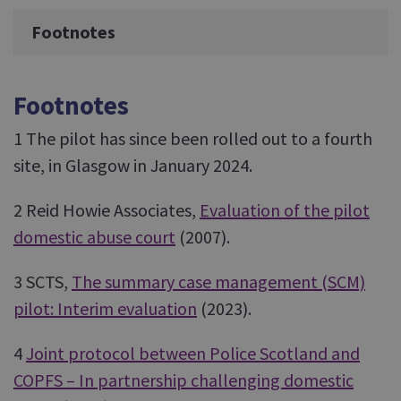
Footnotes
Footnotes
1 The pilot has since been rolled out to a fourth
site, in Glasgow in January 2024.
2 Reid Howie Associates,
Evaluation of the pilot
domestic abuse court
(2007).
3 SCTS,
The summary case management (SCM)
pilot: Interim evaluation
(2023).
4
Joint protocol between Police Scotland and
COPFS – In partnership challenging domestic