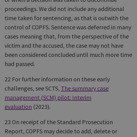
proceedings. We did not include any additional
time taken for sentencing, as that is outwith the
control of COPFS. Sentence was deferred in many
cases meaning that, from the perspective of the
victim and the accused, the case may not have
been considered concluded until much more time
had passed.
22 For further information on these early
challenges, see SCTS,
The summary case
management (SCM) pilot: Interim
evaluation
(2023).
23 On receipt of the Standard Prosecution
Report, COPFS may decide to add, delete or