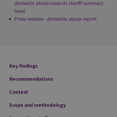
domestic abuse cases at sheriff summary
level
Press release - domestic abuse report
Additional
Key findings
Recommendations
Context
Scope and methodology