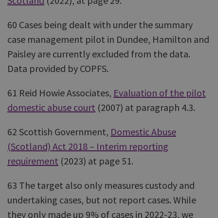
Scotland
(2022), at page 29.
60 Cases being dealt with under the summary
case management pilot in Dundee, Hamilton and
Paisley are currently excluded from the data.
Data provided by COPFS.
61 Reid Howie Associates,
Evaluation of the pilot
domestic abuse court
(2007) at paragraph 4.3.
62 Scottish Government,
Domestic Abuse
(Scotland) Act 2018 – Interim reporting
requirement
(2023) at page 51.
63 The target also only measures custody and
undertaking cases, but not report cases. While
they only made up 9% of cases in 2022-23, we