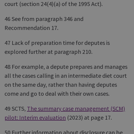
court (section 24(4)(a) of the 1995 Act).
46 See from paragraph 346 and
Recommendation 17.
47 Lack of preparation time for deputes is
explored further at paragraph 210.
48 For example, a depute prepares and manages
all the cases calling in an intermediate diet court
on the same day, rather than having deputes
come and go to deal with their own cases.
49 SCTS,
The summary case management (SCM)
pilot: Interim evaluation
(2023) at page 17.
50 Further information about disclosure can be