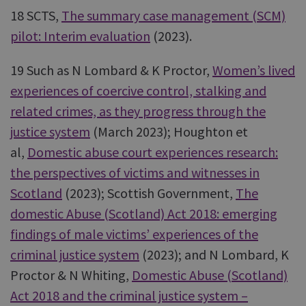
18 SCTS,
The summary case management (SCM)
pilot: Interim evaluation
(2023).
19 Such as N Lombard & K Proctor,
Women’s lived
experiences of coercive control, stalking and
related crimes, as they progress through the
justice system
(March 2023); Houghton et
al,
Domestic abuse court experiences research:
the perspectives of victims and witnesses in
Scotland
(2023); Scottish Government,
The
domestic Abuse (Scotland) Act 2018: emerging
findings of male victims’ experiences of the
criminal justice system
(2023); and N Lombard, K
Proctor & N Whiting,
Domestic Abuse (Scotland)
Act 2018 and the criminal justice system –