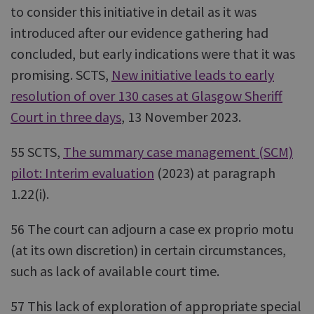
to consider this initiative in detail as it was
introduced after our evidence gathering had
concluded, but early indications were that it was
promising. SCTS,
New initiative leads to early
resolution of over 130 cases at Glasgow Sheriff
Court in three days
, 13 November 2023.
55 SCTS,
The summary case management (SCM)
pilot: Interim evaluation
(2023) at paragraph
1.22(i).
56 The court can adjourn a case ex proprio motu
(at its own discretion) in certain circumstances,
such as lack of available court time.
57 This lack of exploration of appropriate special