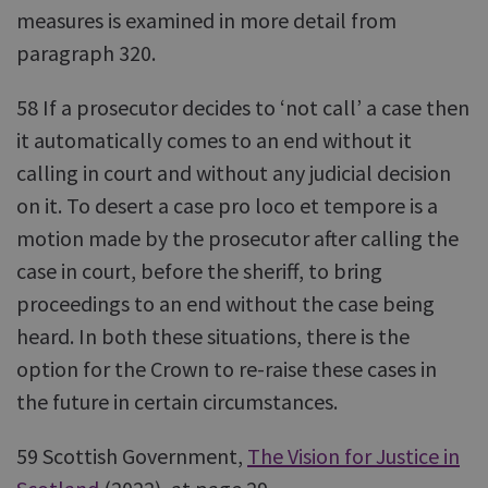
measures is examined in more detail from
paragraph 320.
58 If a prosecutor decides to ‘not call’ a case then
it automatically comes to an end without it
calling in court and without any judicial decision
on it. To desert a case pro loco et tempore is a
motion made by the prosecutor after calling the
case in court, before the sheriff, to bring
proceedings to an end without the case being
heard. In both these situations, there is the
option for the Crown to re-raise these cases in
the future in certain circumstances.
59 Scottish Government,
The Vision for Justice in