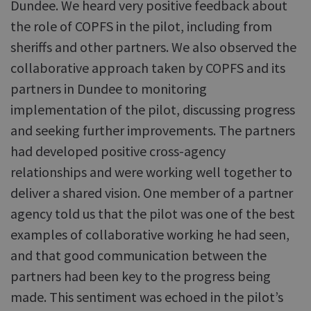
Dundee. We heard very positive feedback about
the role of COPFS in the pilot, including from
sheriffs and other partners. We also observed the
collaborative approach taken by COPFS and its
partners in Dundee to monitoring
implementation of the pilot, discussing progress
and seeking further improvements. The partners
had developed positive cross-agency
relationships and were working well together to
deliver a shared vision. One member of a partner
agency told us that the pilot was one of the best
examples of collaborative working he had seen,
and that good communication between the
partners had been key to the progress being
made. This sentiment was echoed in the pilot’s