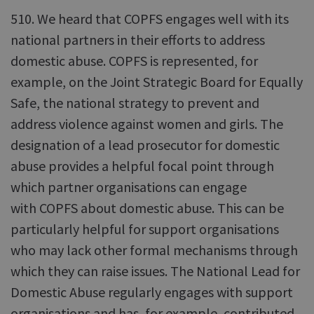
510. We heard that COPFS engages well with its
national partners in their efforts to address
domestic abuse. COPFS is represented, for
example, on the Joint Strategic Board for Equally
Safe, the national strategy to prevent and
address violence against women and girls. The
designation of a lead prosecutor for domestic
abuse provides a helpful focal point through
which partner organisations can engage
with COPFS about domestic abuse. This can be
particularly helpful for support organisations
who may lack other formal mechanisms through
which they can raise issues. The National Lead for
Domestic Abuse regularly engages with support
organisations and has, for example, contributed