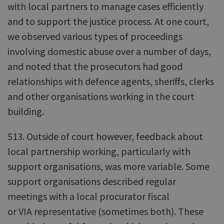
with local partners to manage cases efficiently
and to support the justice process. At one court,
we observed various types of proceedings
involving domestic abuse over a number of days,
and noted that the prosecutors had good
relationships with defence agents, sheriffs, clerks
and other organisations working in the court
building.
513. Outside of court however, feedback about
local partnership working, particularly with
support organisations, was more variable. Some
support organisations described regular
meetings with a local procurator fiscal
or VIA representative (sometimes both). These