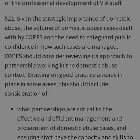
of the professional development of VIA staff.
521. Given the strategic importance of domestic
abuse, the volume of domestic abuse cases dealt
with by COPFS and the need to safeguard public
confidence in how such cases are managed,
COPFS should consider reviewing its approach to
partnership working in the domestic abuse
context. Drawing on good practice already in
place in some areas, this should include
consideration of:
what partnerships are critical to the
effective and efficient management and
prosecution of domestic abuse cases, and
ensuring staff have the capacity and skills to