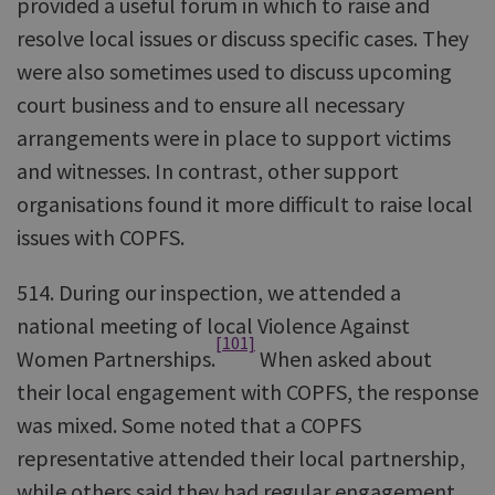
provided a useful forum in which to raise and
resolve local issues or discuss specific cases. They
were also sometimes used to discuss upcoming
court business and to ensure all necessary
arrangements were in place to support victims
and witnesses. In contrast, other support
organisations found it more difficult to raise local
issues with COPFS.
514. During our inspection, we attended a
national meeting of local Violence Against
[101]
Women Partnerships.
When asked about
their local engagement with COPFS, the response
was mixed. Some noted that a COPFS
representative attended their local partnership,
while others said they had regular engagement