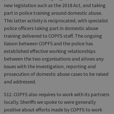
new legislation such as the 2018 Act, and taking
part in police training around domestic abuse.
This latter activity is reciprocated, with specialist
police officers taking part in domestic abuse
training delivered to COPFS staff. The ongoing
liaison between COPFS and the police has
established effective working relationships
between the two organisations and allows any
issues with the investigation, reporting and
prosecution of domestic abuse cases to be raised
and addressed.
512. COPFS also requires to work with its partners
locally. Sheriffs we spoke to were generally
positive about efforts made by COPFS to work