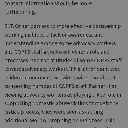
contact information should be more
forthcoming.
517. Other barriers to more effective partnership
working included a lack of awareness and
understanding among some advocacy workers
and COPFS staff about each other’s role and
processes, and the attitudes of some COPFS staff
towards advocacy workers. This latter point was
evident in our own discussions with a small but
concerning number of COPFS staff. Rather than
viewing advocacy workers as playing a key role in
supporting domestic abuse victims through the
justice process, they were seen as causing
additional work or stepping on VIA’s toes. This