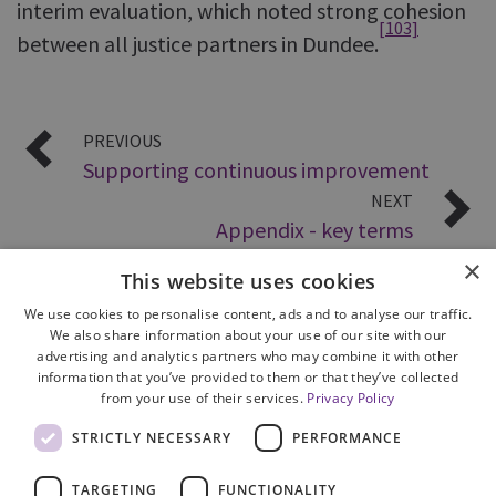
interim evaluation, which noted strong cohesion
[103]
between all justice partners in Dundee.
PREVIOUS
Supporting continuous improvement
NEXT
Appendix - key terms
×
This website uses cookies
We use cookies to personalise content, ads and to analyse our traffic.
We also share information about your use of our site with our
advertising and analytics partners who may combine it with other
information that you’ve provided to them or that they’ve collected
from your use of their services.
Privacy Policy
Site Map
STRICTLY NECESSARY
PERFORMANCE
Cookie Policy
Privacy Notice
TARGETING
FUNCTIONALITY
Accessibility