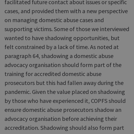
facilitated future contact about issues or specific
cases, and provided them with a new perspective
on managing domestic abuse cases and
supporting victims. Some of those we interviewed
wanted to have shadowing opportunities, but
felt constrained by a lack of time. As noted at
paragraph 64, shadowing a domestic abuse
advocacy organisation should form part of the
training for accredited domestic abuse
prosecutors but this had fallen away during the
pandemic. Given the value placed on shadowing
by those who have experienced it, COPFS should
ensure domestic abuse prosecutors shadow an
advocacy organisation before achieving their
accreditation. Shadowing should also form part