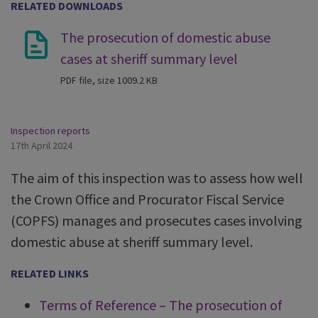
RELATED DOWNLOADS
The prosecution of domestic abuse
cases at sheriff summary level
PDF file, size 1009.2 KB
Inspection reports
17th April 2024
The aim of this inspection was to assess how well
the Crown Office and Procurator Fiscal Service
(COPFS) manages and prosecutes cases involving
domestic abuse at sheriff summary level.
RELATED LINKS
Terms of Reference – The prosecution of