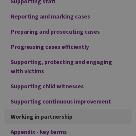
Supporting staff
Reporting and marking cases
Preparing and prosecuting cases
Progressing cases efficiently
Supporting, protecting and engaging
with victims
Supporting child witnesses
Supporting continuous improvement
Working in partnership
Appendix - key terms