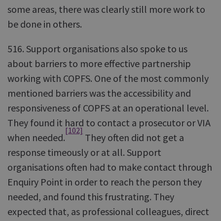
some areas, there was clearly still more work to
be done in others.
516. Support organisations also spoke to us
about barriers to more effective partnership
working with COPFS. One of the most commonly
mentioned barriers was the accessibility and
responsiveness of COPFS at an operational level.
They found it hard to contact a prosecutor or VIA
[102]
when needed.
They often did not get a
response timeously or at all. Support
organisations often had to make contact through
Enquiry Point in order to reach the person they
needed, and found this frustrating. They
expected that, as professional colleagues, direct