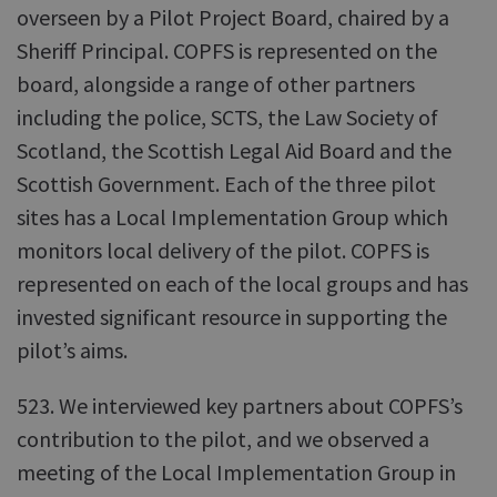
overseen by a Pilot Project Board, chaired by a
Sheriff Principal. COPFS is represented on the
board, alongside a range of other partners
including the police, SCTS, the Law Society of
Scotland, the Scottish Legal Aid Board and the
Scottish Government. Each of the three pilot
sites has a Local Implementation Group which
monitors local delivery of the pilot. COPFS is
represented on each of the local groups and has
invested significant resource in supporting the
pilot’s aims.
523. We interviewed key partners about COPFS’s
contribution to the pilot, and we observed a
meeting of the Local Implementation Group in