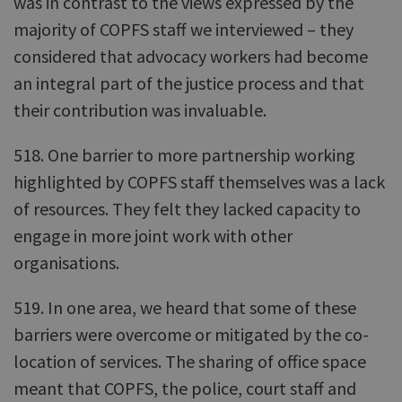
was in contrast to the views expressed by the
majority of COPFS staff we interviewed – they
considered that advocacy workers had become
an integral part of the justice process and that
their contribution was invaluable.
518. One barrier to more partnership working
highlighted by COPFS staff themselves was a lack
of resources. They felt they lacked capacity to
engage in more joint work with other
organisations.
519. In one area, we heard that some of these
barriers were overcome or mitigated by the co-
location of services. The sharing of office space
meant that COPFS, the police, court staff and