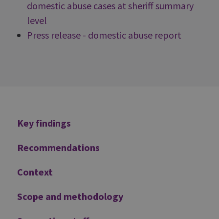
domestic abuse cases at sheriff summary
level
Press release - domestic abuse report
Additional
Key findings
Recommendations
Context
Scope and methodology