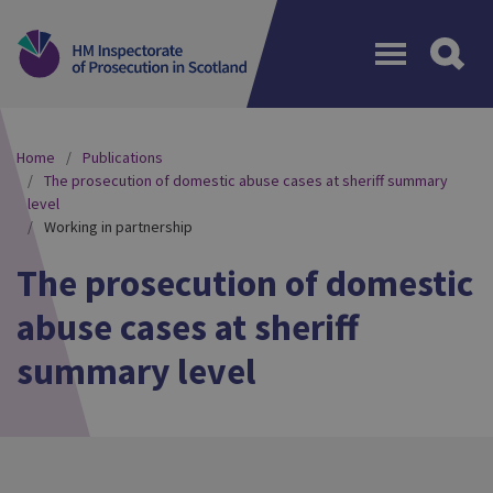
Menu
Home
Publications
The prosecution of domestic abuse cases at sheriff summary
level
Working in partnership
The prosecution of domestic
abuse cases at sheriff
summary level