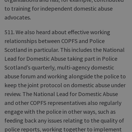
to training for independent domestic abuse
advocates.
511. We also heard about effective working
relationships between COPFS and Police
Scotland in particular. This includes the National
Lead for Domestic Abuse taking part in Police
Scotland’s quarterly, multi-agency domestic
abuse forum and working alongside the police to
keep the joint protocol on domestic abuse under
review. The National Lead for Domestic Abuse
and other COPFS representatives also regularly
engage with the police in other ways, such as
feeding back any issues relating to the quality of
police reports, working together to implement