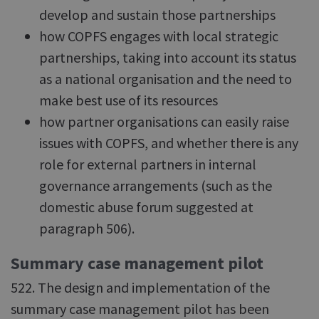
develop and sustain those partnerships
how COPFS engages with local strategic
partnerships, taking into account its status
as a national organisation and the need to
make best use of its resources
how partner organisations can easily raise
issues with COPFS, and whether there is any
role for external partners in internal
governance arrangements (such as the
domestic abuse forum suggested at
paragraph 506).
Summary case management pilot
522. The design and implementation of the
summary case management pilot has been