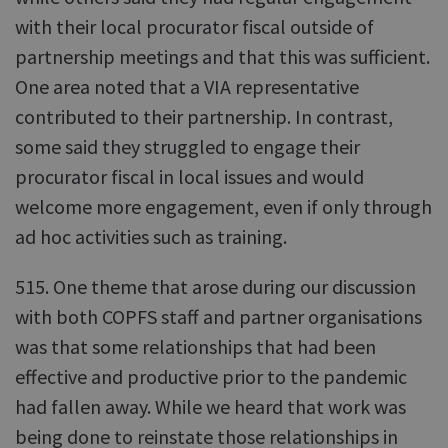
with their local procurator fiscal outside of
partnership meetings and that this was sufficient.
One area noted that a VIA representative
contributed to their partnership. In contrast,
some said they struggled to engage their
procurator fiscal in local issues and would
welcome more engagement, even if only through
ad hoc activities such as training.
515. One theme that arose during our discussion
with both COPFS staff and partner organisations
was that some relationships that had been
effective and productive prior to the pandemic
had fallen away. While we heard that work was
being done to reinstate those relationships in