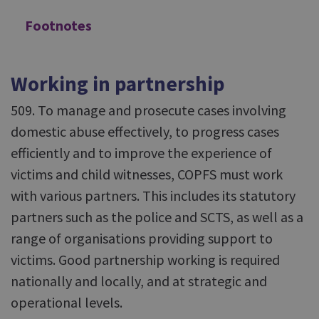
Footnotes
Working in partnership
509. To manage and prosecute cases involving
domestic abuse effectively, to progress cases
efficiently and to improve the experience of
victims and child witnesses, COPFS must work
with various partners. This includes its statutory
partners such as the police and SCTS, as well as a
range of organisations providing support to
victims. Good partnership working is required
nationally and locally, and at strategic and
operational levels.