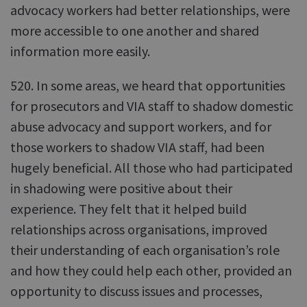
advocacy workers had better relationships, were
more accessible to one another and shared
information more easily.
520. In some areas, we heard that opportunities
for prosecutors and VIA staff to shadow domestic
abuse advocacy and support workers, and for
those workers to shadow VIA staff, had been
hugely beneficial. All those who had participated
in shadowing were positive about their
experience. They felt that it helped build
relationships across organisations, improved
their understanding of each organisation’s role
and how they could help each other, provided an
opportunity to discuss issues and processes,