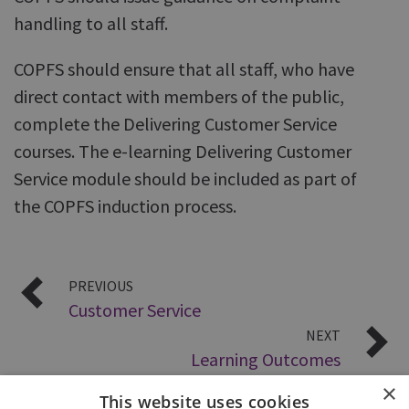
handling to all staff.
COPFS should ensure that all staff, who have
direct contact with members of the public,
complete the Delivering Customer Service
courses. The e-learning Delivering Customer
Service module should be included as part of
the COPFS induction process.
PREVIOUS
Customer Service
NEXT
Learning Outcomes
×
This website uses cookies