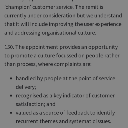
'champion' customer service. The remit is
currently under consideration but we understand
that it will include improving the user experience
and addressing organisational culture.
150. The appointment provides an opportunity
to promote a culture focussed on people rather
than process, where complaints are:
handled by people at the point of service
delivery;
recognised as a key indicator of customer
satisfaction; and
valued as a source of feedback to identify
recurrent themes and systematic issues.