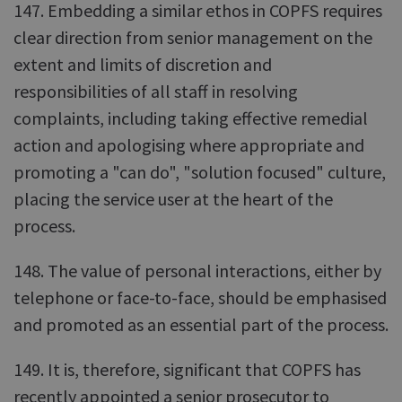
147. Embedding a similar ethos in COPFS requires
clear direction from senior management on the
extent and limits of discretion and
responsibilities of all staff in resolving
complaints, including taking effective remedial
action and apologising where appropriate and
promoting a "can do", "solution focused" culture,
placing the service user at the heart of the
process.
148. The value of personal interactions, either by
telephone or face-to-face, should be emphasised
and promoted as an essential part of the process.
149. It is, therefore, significant that COPFS has
recently appointed a senior prosecutor to