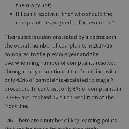
them why not;
If I can't resolve it, then who should the
complaint be assigned to for resolution?
Their success is demonstrated by a decrease in
the overall number of complaints in 2014/15
compared to the previous year and the
overwhelming number of complaints resolved
through early resolution at the front line, with
only 4.3% of complaints escalated to stage 2
procedure. In contrast, only 6% of complaints in
COPFS are resolved by quick resolution at the
front line.
146. There are a number of key learning points
that can be drawn from the case study: