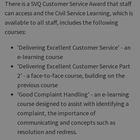
There is a SVQ Customer Service Award that staff
can access and the Civil Service Learning, which is
available to all staff, includes the following
courses:
'Delivering Excellent Customer Service' - an
e-learning course
'Delivering Excellent Customer Service Part
2' - a face-to-face course, building on the
previous course
'Good Complaint Handling' - an e-learning
course designed to assist with identifying a
complaint, the importance of
communicating and concepts such as
resolution and redress.