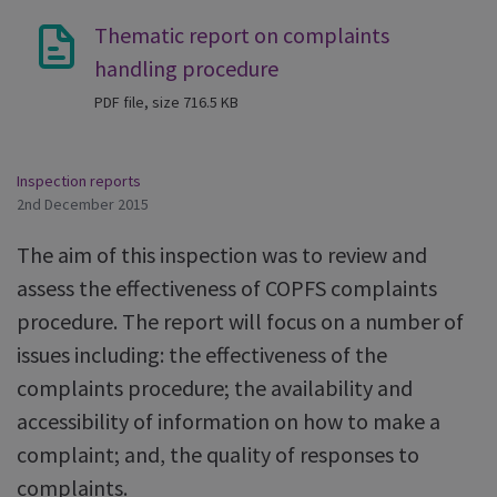
Thematic report on complaints
handling procedure
PDF file, size 716.5 KB
Inspection reports
2nd December 2015
The aim of this inspection was to review and
assess the effectiveness of COPFS complaints
procedure. The report will focus on a number of
issues including: the effectiveness of the
complaints procedure; the availability and
accessibility of information on how to make a
complaint; and, the quality of responses to
complaints.