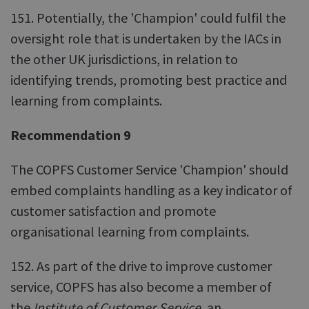
151. Potentially, the 'Champion' could fulfil the
oversight role that is undertaken by the IACs in
the other UK jurisdictions, in relation to
identifying trends, promoting best practice and
learning from complaints.
Recommendation 9
The COPFS Customer Service 'Champion' should
embed complaints handling as a key indicator of
customer satisfaction and promote
organisational learning from complaints.
152. As part of the drive to improve customer
service, COPFS has also become a member of
the
Institute of Customer Service
, an