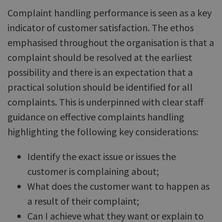
Complaint handling performance is seen as a key
indicator of customer satisfaction. The ethos
emphasised throughout the organisation is that a
complaint should be resolved at the earliest
possibility and there is an expectation that a
practical solution should be identified for all
complaints. This is underpinned with clear staff
guidance on effective complaints handling
highlighting the following key considerations:
Identify the exact issue or issues the
customer is complaining about;
What does the customer want to happen as
a result of their complaint;
Can I achieve what they want or explain to