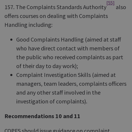
[55]
157. The Complaints Standards Authority
also
offers courses on dealing with Complaints
Handling including:
Good Complaints Handling (aimed at staff
who have direct contact with members of
the public who received complaints as part
of their day to day work);
Complaint Investigation Skills (aimed at
managers, team leaders, complaints officers
and any other staff involved in the
investigation of complaints).
Recommendations 10 and 11
COPFS should issue guidance on complaint