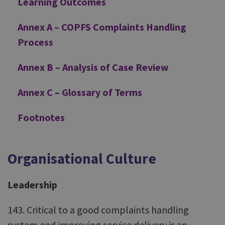
Learning Outcomes
Annex A – COPFS Complaints Handling
Process
Annex B – Analysis of Case Review
Annex C – Glossary of Terms
Footnotes
Organisational Culture
Leadership
143. Critical to a good complaints handling
system and improving service delivery is an