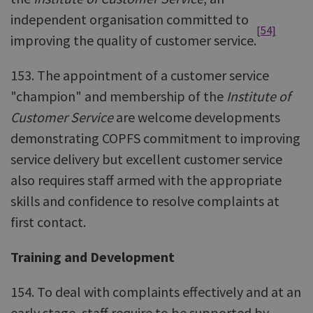
independent organisation committed to
[54]
improving the quality of customer service.
153. The appointment of a customer service
"champion" and membership of the
Institute of
Customer Service
are welcome developments
demonstrating COPFS commitment to improving
service delivery but excellent customer service
also requires staff armed with the appropriate
skills and confidence to resolve complaints at
first contact.
Training and Development
154. To deal with complaints effectively and at an
early stage, staff require to be supported by