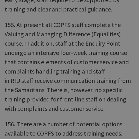
training and clear and practical guidance.
155. At present all COPFS staff complete the
Valuing and Managing Difference (Equalities)
course. In addition, staff at the Enquiry Point
undergo an intensive four-week training course
that contains elements of customer service and
complaints handling training and staff
in RIU staff receive communication training from
the Samaritans. There is, however, no specific
training provided for front line staff on dealing
with complaints and customer service.
156. There are a number of potential options
available to COPFS to address training needs.