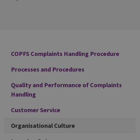
Additional
COPFS Complaints Handling Procedure
Processes and Procedures
Quality and Performance of Complaints
Handling
Customer Service
Organisational Culture