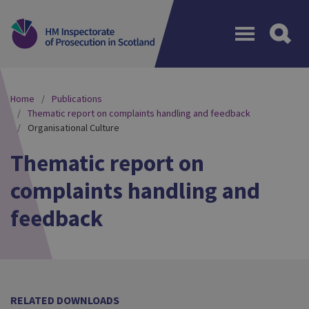
Menu
Home
Publications
Thematic report on complaints handling and feedback
Organisational Culture
Thematic report on
complaints handling and
feedback
RELATED DOWNLOADS