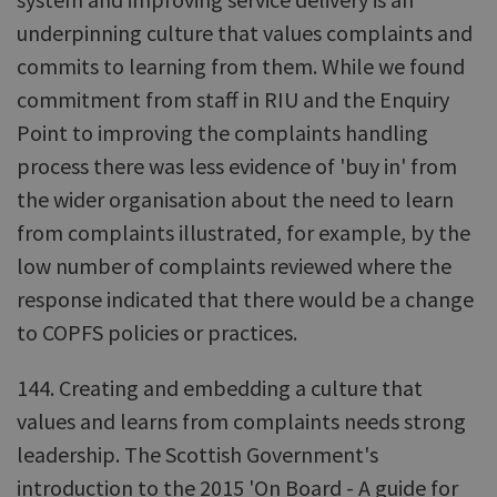
underpinning culture that values complaints and
commits to learning from them. While we found
commitment from staff in RIU and the Enquiry
Point to improving the complaints handling
process there was less evidence of 'buy in' from
the wider organisation about the need to learn
from complaints illustrated, for example, by the
low number of complaints reviewed where the
response indicated that there would be a change
to COPFS policies or practices.
144. Creating and embedding a culture that
values and learns from complaints needs strong
leadership. The Scottish Government's
introduction to the 2015 'On Board - A guide for