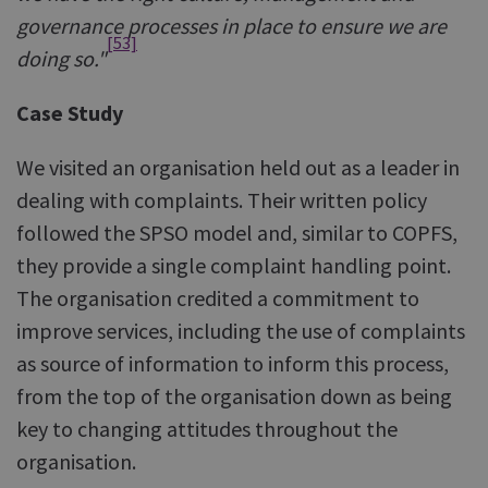
governance processes in place to ensure we are
[53]
doing so."
Case Study
We visited an organisation held out as a leader in
dealing with complaints. Their written policy
followed the SPSO model and, similar to COPFS,
they provide a single complaint handling point.
The organisation credited a commitment to
improve services, including the use of complaints
as source of information to inform this process,
from the top of the organisation down as being
key to changing attitudes throughout the
organisation.