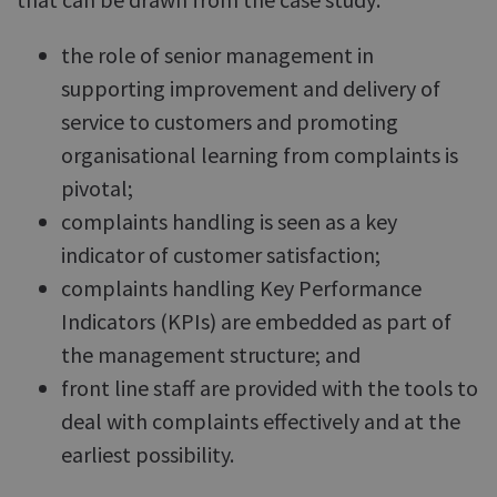
the role of senior management in
supporting improvement and delivery of
service to customers and promoting
organisational learning from complaints is
pivotal;
complaints handling is seen as a key
indicator of customer satisfaction;
complaints handling Key Performance
Indicators (KPIs) are embedded as part of
the management structure; and
front line staff are provided with the tools to
deal with complaints effectively and at the
earliest possibility.