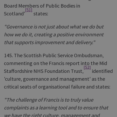
Board Members of Public Bodies in
[51]
Scotland'
states:
"Governance is not just about what we do but
how we do it, creating a positive environment
that supports improvement and delivery."
145. The Scottish Public Service Ombudsman,
commenting on the Francis report into the Mid
[52]
Staffordshire NHS Foundation Trust,
identified
'culture, governance and management' as the
critical seats of organisational failure and states:
"The challenge of Francis is to truly value
complaints as a learning tool and to ensure that
we have the right culture, management and