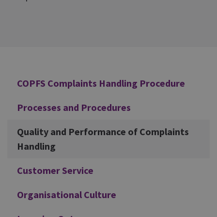
Additional
COPFS Complaints Handling Procedure
Processes and Procedures
Quality and Performance of Complaints
Handling
Customer Service
Organisational Culture