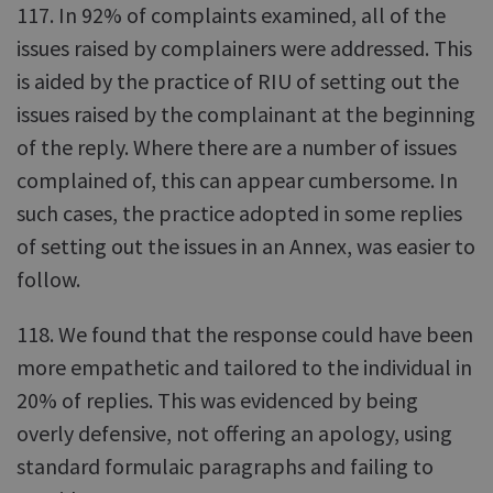
117. In 92% of complaints examined, all of the
issues raised by complainers were addressed. This
is aided by the practice of RIU of setting out the
issues raised by the complainant at the beginning
of the reply. Where there are a number of issues
complained of, this can appear cumbersome. In
such cases, the practice adopted in some replies
of setting out the issues in an Annex, was easier to
follow.
118. We found that the response could have been
more empathetic and tailored to the individual in
20% of replies. This was evidenced by being
overly defensive, not offering an apology, using
standard formulaic paragraphs and failing to