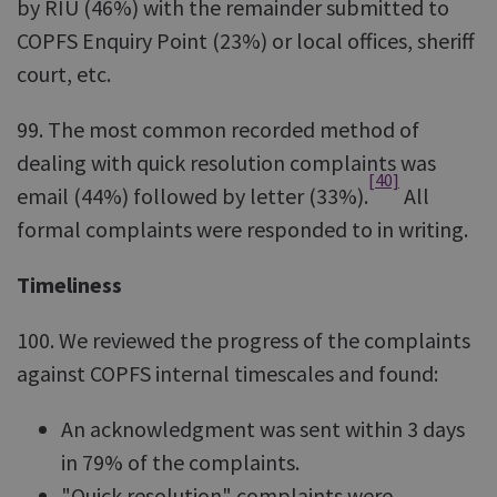
by RIU (46%) with the remainder submitted to
COPFS Enquiry Point (23%) or local offices, sheriff
court, etc.
99. The most common recorded method of
dealing with quick resolution complaints was
[40]
email (44%) followed by letter (33%).
All
formal complaints were responded to in writing.
Timeliness
100. We reviewed the progress of the complaints
against COPFS internal timescales and found:
An acknowledgment was sent within 3 days
in 79% of the complaints.
"Quick resolution" complaints were