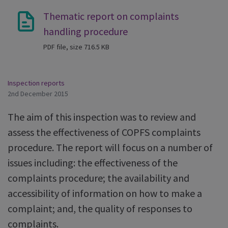
Thematic report on complaints
handling procedure
PDF file, size 716.5 KB
Inspection reports
2nd December 2015
The aim of this inspection was to review and
assess the effectiveness of COPFS complaints
procedure. The report will focus on a number of
issues including: the effectiveness of the
complaints procedure; the availability and
accessibility of information on how to make a
complaint; and, the quality of responses to
complaints.