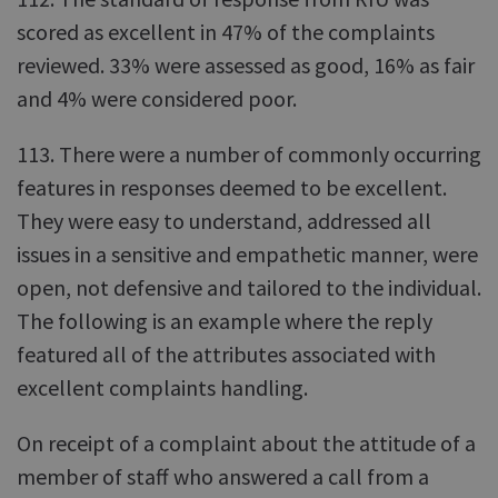
scored as excellent in 47% of the complaints
reviewed. 33% were assessed as good, 16% as fair
and 4% were considered poor.
113. There were a number of commonly occurring
features in responses deemed to be excellent.
They were easy to understand, addressed all
issues in a sensitive and empathetic manner, were
open, not defensive and tailored to the individual.
The following is an example where the reply
featured all of the attributes associated with
excellent complaints handling.
On receipt of a complaint about the attitude of a
member of staff who answered a call from a