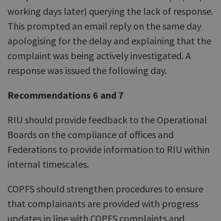
working days later) querying the lack of response.
This prompted an email reply on the same day
apologising for the delay and explaining that the
complaint was being actively investigated. A
response was issued the following day.
Recommendations 6 and 7
RIU should provide feedback to the Operational
Boards on the compliance of offices and
Federations to provide information to RIU within
internal timescales.
COPFS should strengthen procedures to ensure
that complainants are provided with progress
updates in line with COPFS complaints and