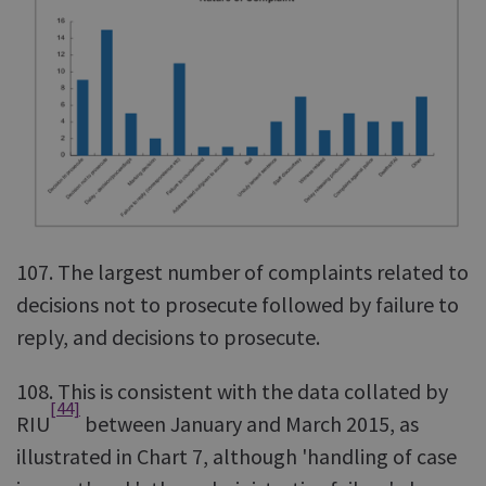
107. The largest number of complaints related to
decisions not to prosecute followed by failure to
reply, and decisions to prosecute.
108. This is consistent with the data collated by
[44]
RIU
between January and March 2015, as
illustrated in Chart 7, although 'handling of case