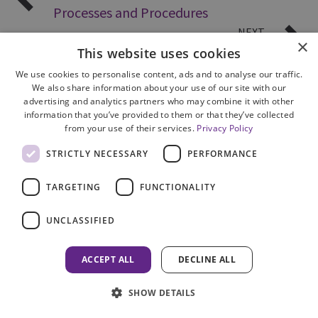
Processes and Procedures
NEXT
×
Customer Service
This website uses cookies
We use cookies to personalise content, ads and to analyse our traffic.
We also share information about your use of our site with our
advertising and analytics partners who may combine it with other
information that you’ve provided to them or that they’ve collected
from your use of their services.
Privacy Policy
STRICTLY NECESSARY
PERFORMANCE
Site Map
Cookie Policy
TARGETING
FUNCTIONALITY
Privacy Notice
Accessibility
UNCLASSIFIED
Contact us
Freedom of Information
ACCEPT ALL
DECLINE ALL
Complaints
SHOW DETAILS
© 2026 HM Inspectorate of Prosecution in Scotland