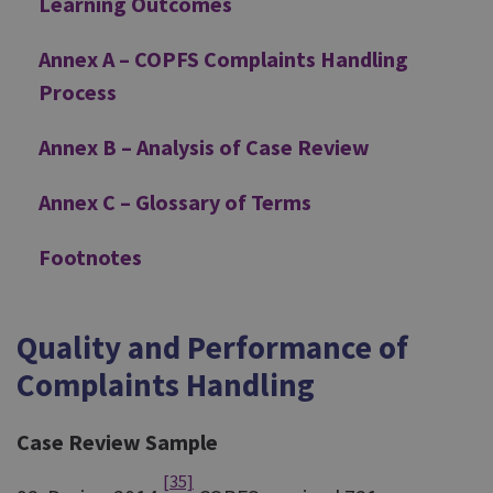
Learning Outcomes
Annex A – COPFS Complaints Handling
Process
Annex B – Analysis of Case Review
Annex C – Glossary of Terms
Footnotes
Quality and Performance of
Complaints Handling
Case Review Sample
[35]