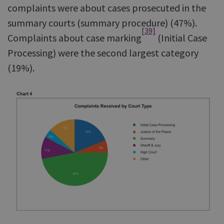
complaints were about cases prosecuted in the
summary courts (summary procedure) (47%).
[39]
Complaints about case marking
(Initial Case
Processing) were the second largest category
(19%).