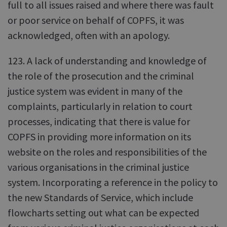
full to all issues raised and where there was fault
or poor service on behalf of COPFS, it was
acknowledged, often with an apology.
123. A lack of understanding and knowledge of
the role of the prosecution and the criminal
justice system was evident in many of the
complaints, particularly in relation to court
processes, indicating that there is value for
COPFS in providing more information on its
website on the roles and responsibilities of the
various organisations in the criminal justice
system. Incorporating a reference in the policy to
the new Standards of Service, which include
flowcharts setting out what can be expected