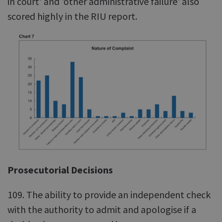
in court' and 'other administrative failure' also
scored highly in the RIU report.
Prosecutorial Decisions
109. The ability to provide an independent check
with the authority to admit and apologise if a