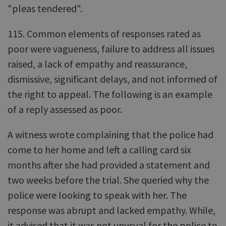
"pleas tendered".
115. Common elements of responses rated as
poor were vagueness, failure to address all issues
raised, a lack of empathy and reassurance,
dismissive, significant delays, and not informed of
the right to appeal. The following is an example
of a reply assessed as poor.
A witness wrote complaining that the police had
come to her home and left a calling card six
months after she had provided a statement and
two weeks before the trial. She queried why the
police were looking to speak with her. The
response was abrupt and lacked empathy. While,
it advised that it was not unusual for the police to