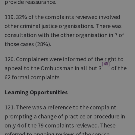
provide reassurance.
119. 32% of the complaints reviewed involved
other criminal justice organisations. There was
consultation with the other organisation in 7 of
those cases (28%).
120. Complainers were informed of the right to
[46]
appeal to the Ombudsman in all but 3
of the
62 formal complaints.
Learning Opportunities
121. There was a reference to the complaint
prompting a change of practice or procedure in
only 4 of the 79 complaints reviewed. These
referred to ongoing reviews of the service