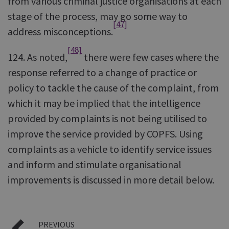
from various criminal justice organisations at each
stage of the process, may go some way to
[47]
address misconceptions.
[48]
124. As noted,
there were few cases where the
response referred to a change of practice or
policy to tackle the cause of the complaint, from
which it may be implied that the intelligence
provided by complaints is not being utilised to
improve the service provided by COPFS. Using
complaints as a vehicle to identify service issues
and inform and stimulate organisational
improvements is discussed in more detail below.
PREVIOUS