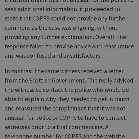
seek additional information, it proceeded to
state that COPFS could not provide any further
comment as the case was ongoing, without
providing any further explanation. Overall, the
response failed to provide advice and reassurance
and was confused and unsatisfactory.
In contrast the same witness received a letter
from the Scottish Government. The reply advised
the witness to contact the police who would be
able to explain why they needed to get in touch
and reassured the complainant that it was not
unusual for police or COPFS to have to contact
witnesses prior to a trial commencing. A
telephone number for COPFS and the website