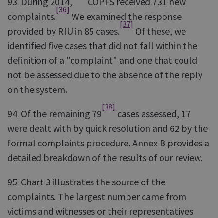
93. During 2014,
COPFS received 731 new
[36]
complaints.
We examined the response
[37]
provided by RIU in 85 cases.
Of these, we
identified five cases that did not fall within the
definition of a "complaint" and one that could
not be assessed due to the absence of the reply
on the system.
[38]
94. Of the remaining 79
cases assessed, 17
were dealt with by quick resolution and 62 by the
formal complaints procedure. Annex B provides a
detailed breakdown of the results of our review.
95. Chart 3 illustrates the source of the
complaints. The largest number came from
victims and witnesses or their representatives