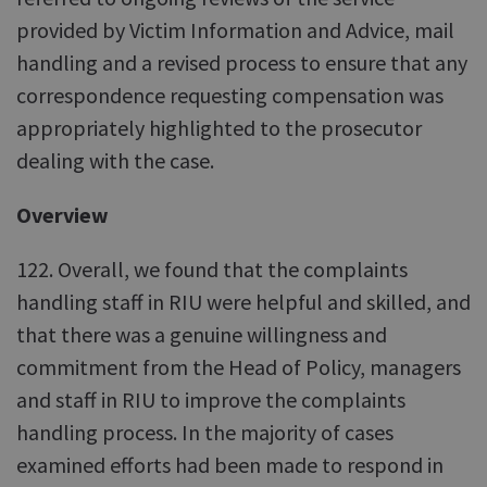
provided by Victim Information and Advice, mail
handling and a revised process to ensure that any
correspondence requesting compensation was
appropriately highlighted to the prosecutor
dealing with the case.
Overview
122. Overall, we found that the complaints
handling staff in RIU were helpful and skilled, and
that there was a genuine willingness and
commitment from the Head of Policy, managers
and staff in RIU to improve the complaints
handling process. In the majority of cases
examined efforts had been made to respond in