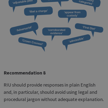
Recommendation 8
RIU should provide responses in plain English
and, in particular, should avoid using legal and
procedural jargon without adequate explanation.