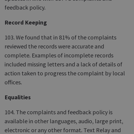
feedback policy.
Record Keeping
103. We found that in 81% of the complaints
reviewed the records were accurate and
complete. Examples of incomplete records
included missing letters and a lack of details of
action taken to progress the complaint by local
offices.
Equalities
104. The complaints and feedback policy is
available in other languages, audio, large print,
electronic or any other format. Text Relay and