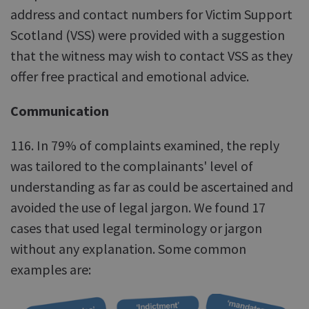
address and contact numbers for Victim Support
Scotland (VSS) were provided with a suggestion
that the witness may wish to contact VSS as they
offer free practical and emotional advice.
Communication
116. In 79% of complaints examined, the reply
was tailored to the complainants' level of
understanding as far as could be ascertained and
avoided the use of legal jargon. We found 17
cases that used legal terminology or jargon
without any explanation. Some common
examples are: