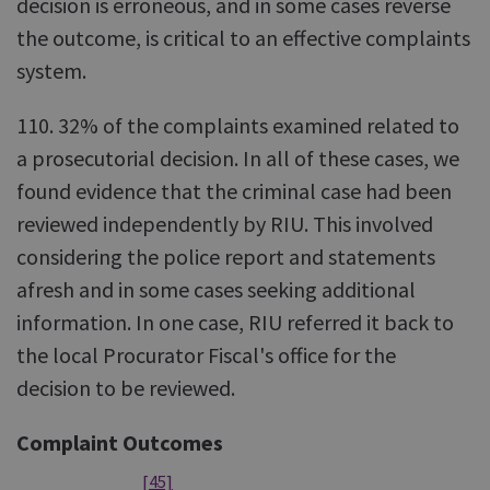
decision is erroneous, and in some cases reverse
the outcome, is critical to an effective complaints
system.
110. 32% of the complaints examined related to
a prosecutorial decision. In all of these cases, we
found evidence that the criminal case had been
reviewed independently by RIU. This involved
considering the police report and statements
afresh and in some cases seeking additional
information. In one case, RIU referred it back to
the local Procurator Fiscal's office for the
decision to be reviewed.
Complaint Outcomes
[45]