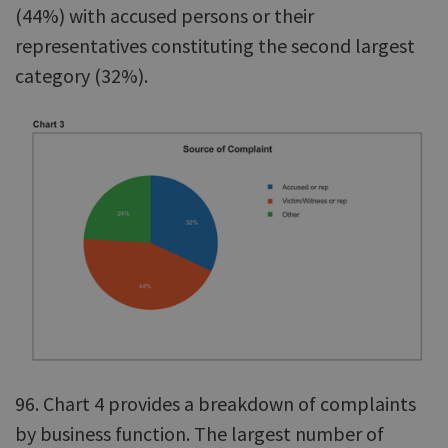
(44%) with accused persons or their
representatives constituting the second largest
category (32%).
96. Chart 4 provides a breakdown of complaints
by business function. The largest number of