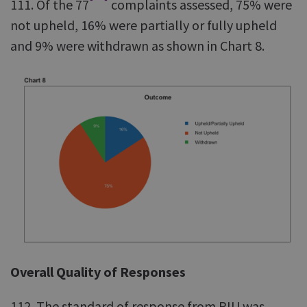
111. Of the 77
complaints assessed, 75% were
not upheld, 16% were partially or fully upheld
and 9% were withdrawn as shown in Chart 8.
Overall Quality of Responses
112. The standard of response from RIU was