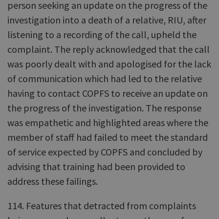
person seeking an update on the progress of the
investigation into a death of a relative, RIU, after
listening to a recording of the call, upheld the
complaint. The reply acknowledged that the call
was poorly dealt with and apologised for the lack
of communication which had led to the relative
having to contact COPFS to receive an update on
the progress of the investigation. The response
was empathetic and highlighted areas where the
member of staff had failed to meet the standard
of service expected by COPFS and concluded by
advising that training had been provided to
address these failings.
114. Features that detracted from complaints