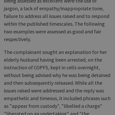
being assessed as excellent were the use of
jargon, a lack of empathy/inappropriate tone,
failure to address all issues raised and to respond
within the published timescales. The following
two examples were assessed as good and fair
respectively.
The complainant sought an explanation for her
elderly husband having been arrested, on the
instruction of COPFS, kept in cells overnight,
without being advised why he was being detained
and then subsequently released. While all the
issues raised were addressed and the reply was
empathetic and timeous, it included phrases such
as "appear from custody", "libelled a charge"
"liberated on an undertaking" and "the