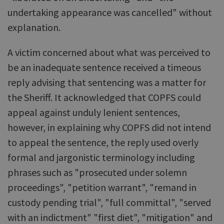
undertaking appearance was cancelled" without
explanation.
A victim concerned about what was perceived to
be an inadequate sentence received a timeous
reply advising that sentencing was a matter for
the Sheriff. It acknowledged that COPFS could
appeal against unduly lenient sentences,
however, in explaining why COPFS did not intend
to appeal the sentence, the reply used overly
formal and jargonistic terminology including
phrases such as "prosecuted under solemn
proceedings", "petition warrant", "remand in
custody pending trial", "full committal", "served
with an indictment" "first diet", "mitigation" and