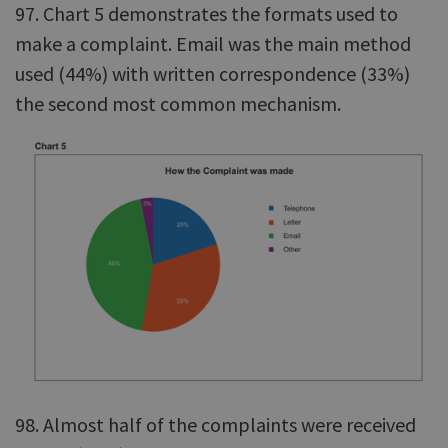
97. Chart 5 demonstrates the formats used to
make a complaint. Email was the main method
used (44%) with written correspondence (33%)
the second most common mechanism.
98. Almost half of the complaints were received