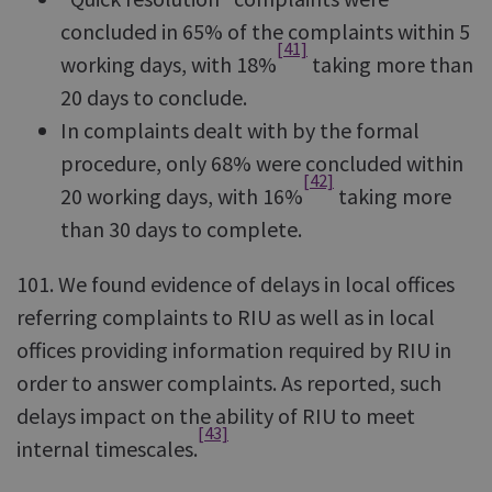
concluded in 65% of the complaints within 5
[41]
working days, with 18%
taking more than
20 days to conclude.
In complaints dealt with by the formal
procedure, only 68% were concluded within
[42]
20 working days, with 16%
taking more
than 30 days to complete.
101. We found evidence of delays in local offices
referring complaints to RIU as well as in local
offices providing information required by RIU in
order to answer complaints. As reported, such
delays impact on the ability of RIU to meet
[43]
internal timescales.