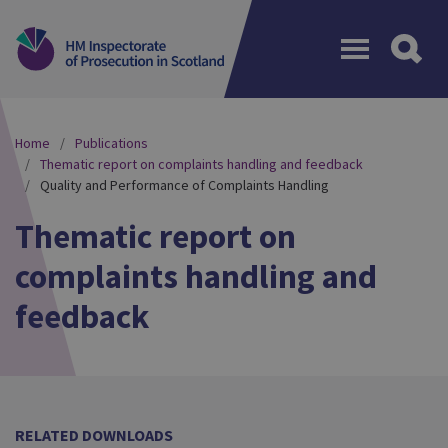
Menu
Home
Publications
Thematic report on complaints handling and feedback
Quality and Performance of Complaints Handling
Thematic report on
complaints handling and
feedback
RELATED DOWNLOADS