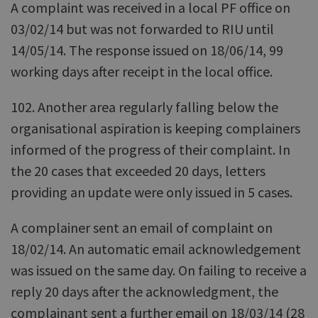
A complaint was received in a local PF office on
03/02/14 but was not forwarded to RIU until
14/05/14. The response issued on 18/06/14, 99
working days after receipt in the local office.
102. Another area regularly falling below the
organisational aspiration is keeping complainers
informed of the progress of their complaint. In
the 20 cases that exceeded 20 days, letters
providing an update were only issued in 5 cases.
A complainer sent an email of complaint on
18/02/14. An automatic email acknowledgement
was issued on the same day. On failing to receive a
reply 20 days after the acknowledgment, the
complainant sent a further email on 18/03/14 (28