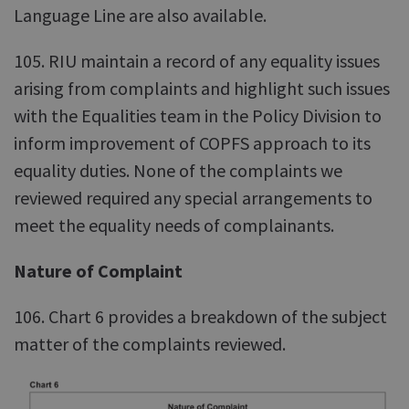
Language Line are also available.
105. RIU maintain a record of any equality issues
arising from complaints and highlight such issues
with the Equalities team in the Policy Division to
inform improvement of COPFS approach to its
equality duties. None of the complaints we
reviewed required any special arrangements to
meet the equality needs of complainants.
Nature of Complaint
106. Chart 6 provides a breakdown of the subject
matter of the complaints reviewed.