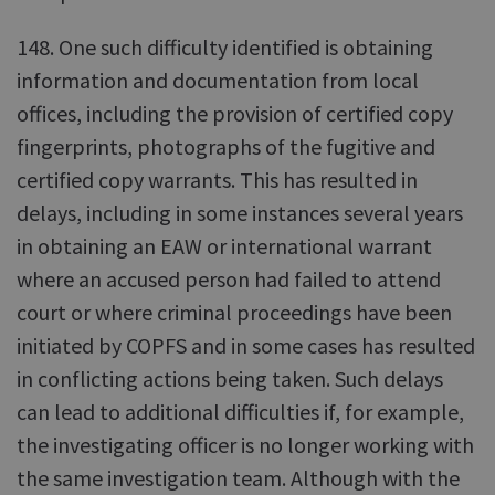
148. One such difficulty identified is obtaining
information and documentation from local
offices, including the provision of certified copy
fingerprints, photographs of the fugitive and
certified copy warrants. This has resulted in
delays, including in some instances several years
in obtaining an EAW or international warrant
where an accused person had failed to attend
court or where criminal proceedings have been
initiated by COPFS and in some cases has resulted
in conflicting actions being taken. Such delays
can lead to additional difficulties if, for example,
the investigating officer is no longer working with
the same investigation team. Although with the