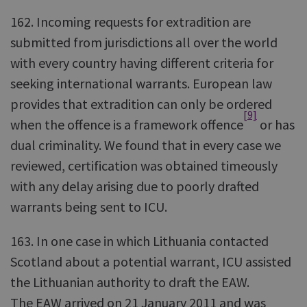
162. Incoming requests for extradition are
submitted from jurisdictions all over the world
with every country having different criteria for
seeking international warrants. European law
provides that extradition can only be ordered
[9]
when the offence is a framework offence
or has
dual criminality. We found that in every case we
reviewed, certification was obtained timeously
with any delay arising due to poorly drafted
warrants being sent to ICU.
163. In one case in which Lithuania contacted
Scotland about a potential warrant, ICU assisted
the Lithuanian authority to draft the EAW.
The EAW arrived on 21 January 2011 and was