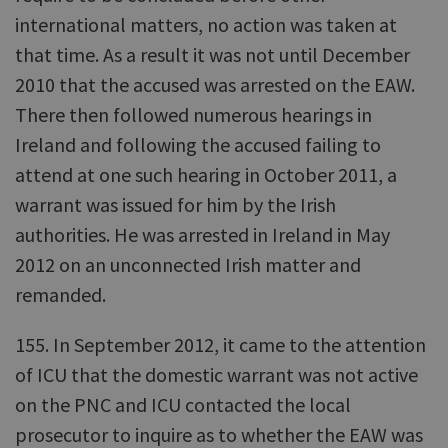
international matters, no action was taken at
that time. As a result it was not until December
2010 that the accused was arrested on the EAW.
There then followed numerous hearings in
Ireland and following the accused failing to
attend at one such hearing in October 2011, a
warrant was issued for him by the Irish
authorities. He was arrested in Ireland in May
2012 on an unconnected Irish matter and
remanded.
155. In September 2012, it came to the attention
of ICU that the domestic warrant was not active
on the PNC and ICU contacted the local
prosecutor to inquire as to whether the EAW was