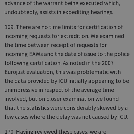
advance of the warrant being executed which,
undoubtedly, assists in expediting hearings.
169. There are no time limits for certification of
incoming requests for extradition. We examined
the time between receipt of requests for
incoming EAWs and the date of issue to the police
following certification. As noted in the 2007
Eurojust evaluation, this was problematic with
the data provided by ICU initially appearing to be
unimpressive in respect of the average time
involved, but on closer examination we found
that the statistics were considerably skewed by a
few cases where the delay was not caused by ICU.
170. Having reviewed these cases, we are