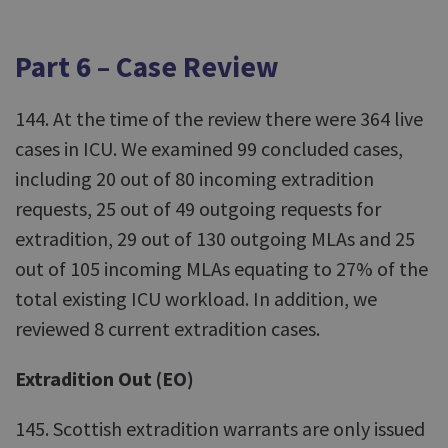
Part 6 – Case Review
144. At the time of the review there were 364 live
cases in ICU. We examined 99 concluded cases,
including 20 out of 80 incoming extradition
requests, 25 out of 49 outgoing requests for
extradition, 29 out of 130 outgoing MLAs and 25
out of 105 incoming MLAs equating to 27% of the
total existing ICU workload. In addition, we
reviewed 8 current extradition cases.
Extradition Out (EO)
145. Scottish extradition warrants are only issued