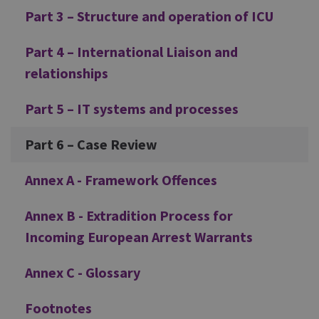
Part 3 – Structure and operation of ICU
Part 4 – International Liaison and
relationships
Part 5 – IT systems and processes
Part 6 – Case Review
Annex A - Framework Offences
Annex B - Extradition Process for
Incoming European Arrest Warrants
Annex C - Glossary
Footnotes