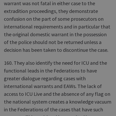
warrant was not fatal in either case to the
extradition proceedings, they demonstrate
confusion on the part of some prosecutors on
international requirements and in particular that
the original domestic warrant in the possession
of the police should not be returned unless a
decision has been taken to discontinue the case.
160. They also identify the need for ICU and the
functional leads in the Federations to have
greater dialogue regarding cases with
international warrants and EAWs. The lack of
access to ICU Live and the absence of any flag on
the national system creates a knowledge vacuum
in the Federations of the cases that have such