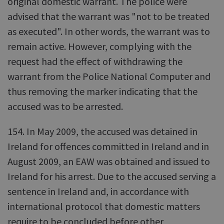
original domestic warrant. The police were
advised that the warrant was "not to be treated
as executed". In other words, the warrant was to
remain active. However, complying with the
request had the effect of withdrawing the
warrant from the Police National Computer and
thus removing the marker indicating that the
accused was to be arrested.
154. In May 2009, the accused was detained in
Ireland for offences committed in Ireland and in
August 2009, an EAW was obtained and issued to
Ireland for his arrest. Due to the accused serving a
sentence in Ireland and, in accordance with
international protocol that domestic matters
require to be concluded before other