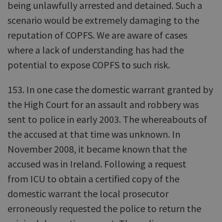
being unlawfully arrested and detained. Such a
scenario would be extremely damaging to the
reputation of COPFS. We are aware of cases
where a lack of understanding has had the
potential to expose COPFS to such risk.
153. In one case the domestic warrant granted by
the High Court for an assault and robbery was
sent to police in early 2003. The whereabouts of
the accused at that time was unknown. In
November 2008, it became known that the
accused was in Ireland. Following a request
from ICU to obtain a certified copy of the
domestic warrant the local prosecutor
erroneously requested the police to return the