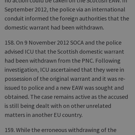
no action could be taken on the Scottish EAW. In
September 2012, the police via an international
conduit informed the foreign authorities that the
domestic warrant had been withdrawn.
158. On 9 November 2012 SOCA and the police
advised ICU that the Scottish domestic warrant
had been withdrawn from the PNC. Following
investigation, ICU ascertained that they were in
possession of the original warrant and it was re-
issued to police and a new EAW was sought and
obtained. The case remains active as the accused
is still being dealt with on other unrelated
matters in another EU country.
159. While the erroneous withdrawing of the