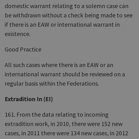
domestic warrant relating to a solemn case can
be withdrawn without a check being made to see
if there is an EAW or international warrant in
existence.
Good Practice
All such cases where there is an EAW or an
international warrant should be reviewed on a
regular basis within the Federations.
Extradition In (EI)
161. From the data relating to incoming
extradition work, in 2010, there were 152 new
cases, in 2011 there were 134 new cases, in 2012