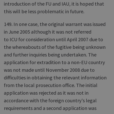
introduction of the FU and IAU, it is hoped that
this will be less problematic in future.
149. In one case, the original warrant was issued
in June 2005 although it was not referred
to ICU for consideration until April 2007 due to
the whereabouts of the fugitive being unknown
and further inquiries being undertaken. The
application for extradition to a non-EU country
was not made until November 2008 due to
difficulties in obtaining the relevant information
from the local prosecution office. The initial
application was rejected as it was not in
accordance with the foreign country's legal
requirements and a second application was