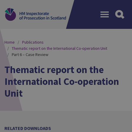
Menu
Home
Publications
Thematic report on the International Co-operation Unit
Part 6 – Case Review
Thematic report on the
International Co-operation
Unit
RELATED DOWNLOADS