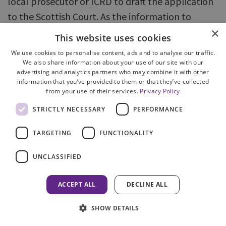
local prosecutor or ICRD to draft the application
to the Scottish Court. As the information to
×
support the application is invariably the same as
This website uses cookies
contained within the Nomination, it would save
We use cookies to personalise content, ads and to analyse our traffic.
time and effort if the application to the court was
We also share information about your use of our site with our
advertising and analytics partners who may combine it with other
drafted by ICU simultaneously as the nomination,
information that you’ve provided to them or that they’ve collected
leaving the dates blank for completion locally in
from your use of their services.
Privacy Policy
due course.
STRICTLY NECESSARY
PERFORMANCE
177. We found that many of more recent
TARGETING
FUNCTIONALITY
incoming MLAs have been dealt with solely
UNCLASSIFIED
by ICU, including issuing instructions to the ILO or
police. These have generally been dealt with
ACCEPT ALL
DECLINE ALL
efficiently and timeously. Further, in cases
progressed by ICU, we found that it often went
SHOW DETAILS
beyond the terms of the request by providing