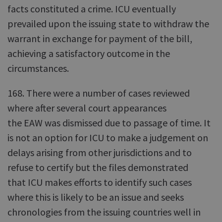
facts constituted a crime. ICU eventually
prevailed upon the issuing state to withdraw the
warrant in exchange for payment of the bill,
achieving a satisfactory outcome in the
circumstances.
168. There were a number of cases reviewed
where after several court appearances
the EAW was dismissed due to passage of time. It
is not an option for ICU to make a judgement on
delays arising from other jurisdictions and to
refuse to certify but the files demonstrated
that ICU makes efforts to identify such cases
where this is likely to be an issue and seeks
chronologies from the issuing countries well in