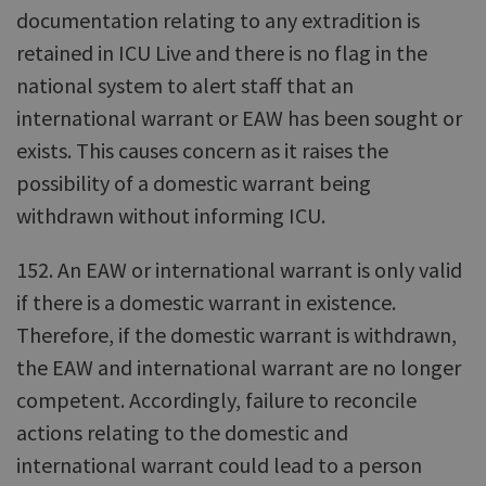
documentation relating to any extradition is
retained in ICU Live and there is no flag in the
national system to alert staff that an
international warrant or EAW has been sought or
exists. This causes concern as it raises the
possibility of a domestic warrant being
withdrawn without informing ICU.
152. An EAW or international warrant is only valid
if there is a domestic warrant in existence.
Therefore, if the domestic warrant is withdrawn,
the EAW and international warrant are no longer
competent. Accordingly, failure to reconcile
actions relating to the domestic and
international warrant could lead to a person