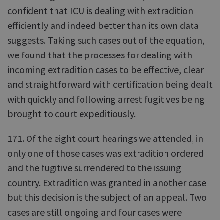
confident that ICU is dealing with extradition
efficiently and indeed better than its own data
suggests. Taking such cases out of the equation,
we found that the processes for dealing with
incoming extradition cases to be effective, clear
and straightforward with certification being dealt
with quickly and following arrest fugitives being
brought to court expeditiously.
171. Of the eight court hearings we attended, in
only one of those cases was extradition ordered
and the fugitive surrendered to the issuing
country. Extradition was granted in another case
but this decision is the subject of an appeal. Two
cases are still ongoing and four cases were