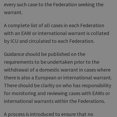
every such case to the Federation seeking the
warrant.
A complete list of all cases in each Federation
with an EAW or international warrant is collated
by ICU and circulated to each Federation.
Guidance should be published on the
requirements to be undertaken prior to the
withdrawal of a domestic warrant in cases where
there is also a European or international warrant.
There should be clarity on who has responsibility
for monitoring and reviewing cases with EAWs or
international warrants within the Federations.
A process is introduced to ensure that no