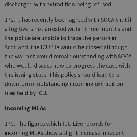
discharged with extradition being refused.
172. It has recently been agreed with SOCA that if
a fugitive is not arrested within three months and
the police are unable to trace the person in
Scotland, the ICU file would be closed although
the warrant would remain outstanding with SOCA
who would discuss how to progress the case with
the issuing state. This policy should lead to a
downturn in outstanding incoming extradition
files held by ICU.
Incoming MLAs
173. The figures which ICU Live records for
incoming MLAs show a slight increase in recent