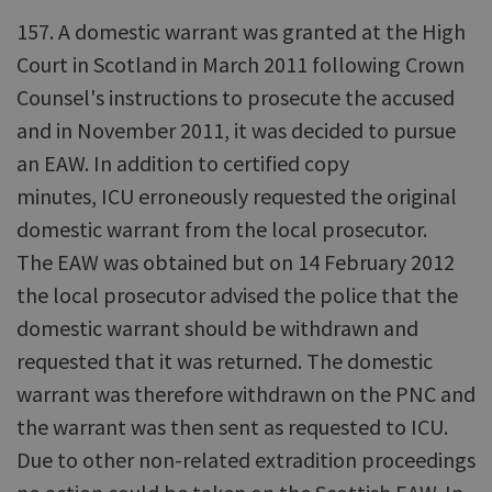
157. A domestic warrant was granted at the High
Court in Scotland in March 2011 following Crown
Counsel's instructions to prosecute the accused
and in November 2011, it was decided to pursue
an EAW. In addition to certified copy
minutes, ICU erroneously requested the original
domestic warrant from the local prosecutor.
The EAW was obtained but on 14 February 2012
the local prosecutor advised the police that the
domestic warrant should be withdrawn and
requested that it was returned. The domestic
warrant was therefore withdrawn on the PNC and
the warrant was then sent as requested to ICU.
Due to other non-related extradition proceedings