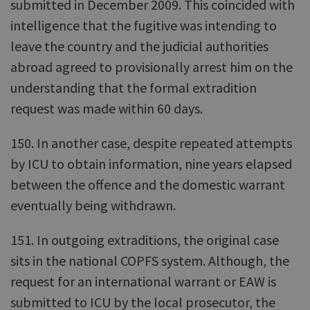
submitted in December 2009. This coincided with
intelligence that the fugitive was intending to
leave the country and the judicial authorities
abroad agreed to provisionally arrest him on the
understanding that the formal extradition
request was made within 60 days.
150. In another case, despite repeated attempts
by ICU to obtain information, nine years elapsed
between the offence and the domestic warrant
eventually being withdrawn.
151. In outgoing extraditions, the original case
sits in the national COPFS system. Although, the
request for an international warrant or EAW is
submitted to ICU by the local prosecutor, the