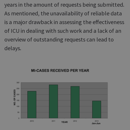
years in the amount of requests being submitted.
As mentioned, the unavailability of reliable data
is a major drawback in assessing the effectiveness
of ICU in dealing with such work and a lack of an
overview of outstanding requests can lead to
delays.