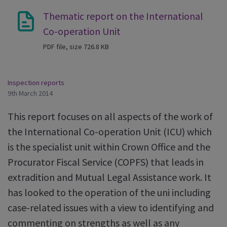
Thematic report on the International
Co-operation Unit
PDF file, size 726.8 KB
Inspection reports
9th March 2014
This report focuses on all aspects of the work of
the International Co-operation Unit (ICU) which
is the specialist unit within Crown Office and the
Procurator Fiscal Service (COPFS) that leads in
extradition and Mutual Legal Assistance work. It
has looked to the operation of the uni including
case-related issues with a view to identifying and
commenting on strengths as well as any