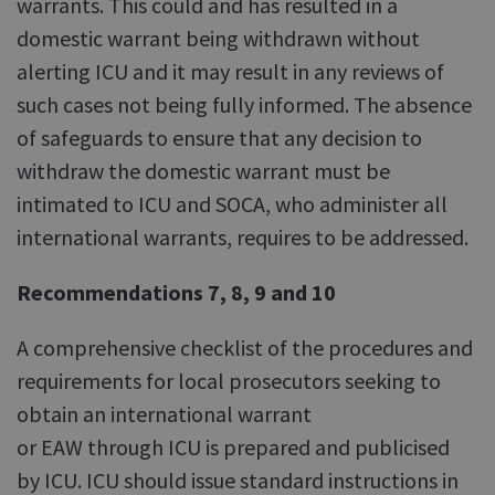
warrants. This could and has resulted in a
domestic warrant being withdrawn without
alerting ICU and it may result in any reviews of
such cases not being fully informed. The absence
of safeguards to ensure that any decision to
withdraw the domestic warrant must be
intimated to ICU and SOCA, who administer all
international warrants, requires to be addressed.
Recommendations 7, 8, 9 and 10
A comprehensive checklist of the procedures and
requirements for local prosecutors seeking to
obtain an international warrant
or EAW through ICU is prepared and publicised
by ICU. ICU should issue standard instructions in