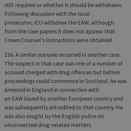
still required or whether it should be withdrawn.
Following discussion with the local
prosecutor, ICU withdrew the EAW, although
from the case papers it does not appear that
Crown Counsel's instructions were obtained.
156. A similar scenario occurred in another case.
The suspect in that case was one of a number of
accused charged with drug offences but before
proceedings could commence in Scotland, he was
arrested in England in connection with
an EAW issued by another European country and
was subsequently extradited to that country. He
was also sought by the English police on
unconnected drug-related matters.