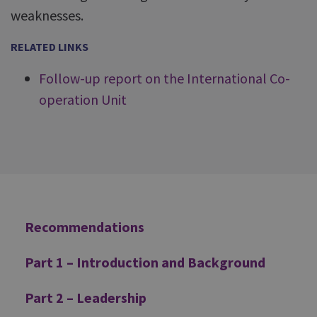
weaknesses.
RELATED LINKS
Follow-up report on the International Co-
operation Unit
Additional
Recommendations
Part 1 – Introduction and Background
Part 2 – Leadership