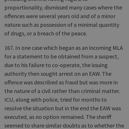
proportionality, dismissed many cases where the
offences were several years old and of a minor
nature such as possession of a minimal quantity
of drugs, or a breach of the peace.
167. In one case which began as an incoming MLA
for a statement to be obtained from a suspect,
due to his failure to co-operate, the issuing
authority then sought arrest on an EAW. The
offence was described as fraud but was more in
the nature of a civil rather than criminal matter.
ICU, along with police, tried for months to
resolve the situation but in the end the EAW was
executed, as no option remained. The sheriff
seemed to share similar doubts as to whether the