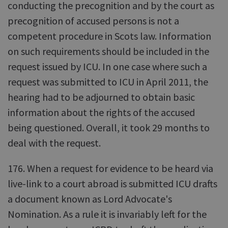
conducting the precognition and by the court as
precognition of accused persons is not a
competent procedure in Scots law. Information
on such requirements should be included in the
request issued by ICU. In one case where such a
request was submitted to ICU in April 2011, the
hearing had to be adjourned to obtain basic
information about the rights of the accused
being questioned. Overall, it took 29 months to
deal with the request.
176. When a request for evidence to be heard via
live-link to a court abroad is submitted ICU drafts
a document known as Lord Advocate's
Nomination. As a rule it is invariably left for the