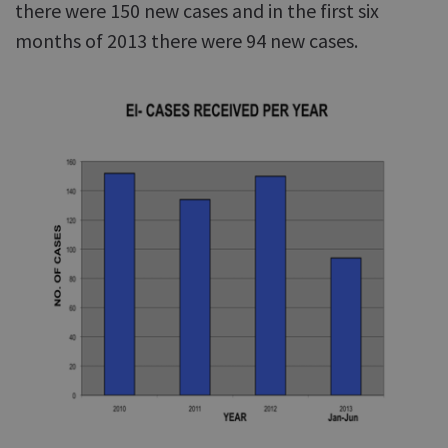
there were 150 new cases and in the first six
months of 2013 there were 94 new cases.