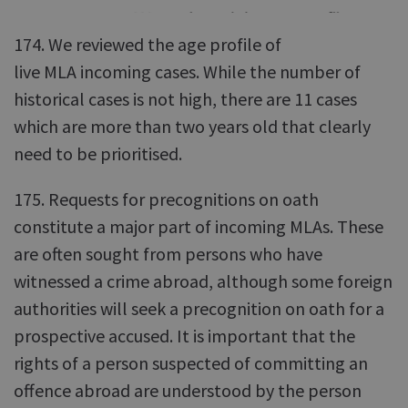
174. We reviewed the age profile of
live MLA incoming cases. While the number of
historical cases is not high, there are 11 cases
which are more than two years old that clearly
need to be prioritised.
175. Requests for precognitions on oath
constitute a major part of incoming MLAs. These
are often sought from persons who have
witnessed a crime abroad, although some foreign
authorities will seek a precognition on oath for a
prospective accused. It is important that the
rights of a person suspected of committing an
offence abroad are understood by the person