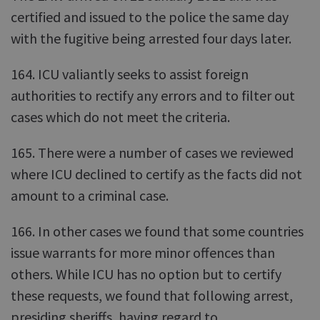
certified and issued to the police the same day
with the fugitive being arrested four days later.
164. ICU valiantly seeks to assist foreign
authorities to rectify any errors and to filter out
cases which do not meet the criteria.
165. There were a number of cases we reviewed
where ICU declined to certify as the facts did not
amount to a criminal case.
166. In other cases we found that some countries
issue warrants for more minor offences than
others. While ICU has no option but to certify
these requests, we found that following arrest,
presiding sheriffs, having regard to