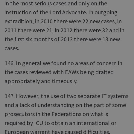
in the most serious cases and only on the
instruction of the Lord Advocate. In outgoing
extradition, in 2010 there were 22 new cases, in
2011 there were 21, in 2012 there were 32 and in
the first six months of 2013 there were 13 new
cases.
146. In general we found no areas of concern in
the cases reviewed with EAWs being drafted
appropriately and timeously.
147. However, the use of two separate IT systems
and a lack of understanding on the part of some
prosecutors in the Federations on what is
required by ICU to obtain an international or
European warrant have caused difficulties.