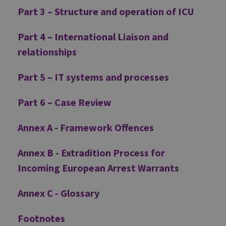
Part 3 – Structure and operation of ICU
Part 4 – International Liaison and
relationships
Part 5 – IT systems and processes
Part 6 – Case Review
Annex A - Framework Offences
Annex B - Extradition Process for
Incoming European Arrest Warrants
Annex C - Glossary
Footnotes