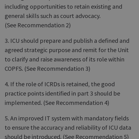
including opportunities to retain existing and
general skills such as court advocacy.
(See Recommendation 2)
3. ICU should prepare and publish a defined and
agreed strategic purpose and remit for the Unit
to clarify and raise awareness of its role within
COPFS. (See Recommendation 3)
4. If the role of ICRDs is retained, the good
practice points identified in part 3 should be
implemented. (See Recommendation 4)
5. An improved IT system with mandatory fields
to ensure the accuracy and reliability of ICU data
should be introduced. (See Recommendation 5)