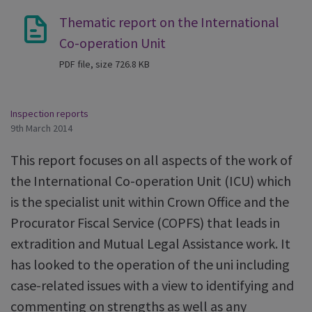
Thematic report on the International
Co-operation Unit
PDF file, size 726.8 KB
Inspection reports
9th March 2014
This report focuses on all aspects of the work of
the International Co-operation Unit (ICU) which
is the specialist unit within Crown Office and the
Procurator Fiscal Service (COPFS) that leads in
extradition and Mutual Legal Assistance work. It
has looked to the operation of the uni including
case-related issues with a view to identifying and
commenting on strengths as well as any