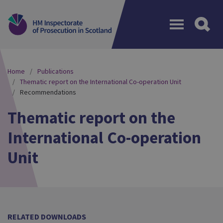
Menu
Home
Publications
Thematic report on the International Co-operation Unit
Recommendations
Thematic report on the
International Co-operation
Unit
RELATED DOWNLOADS