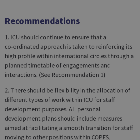
Recommendations
1. ICU should continue to ensure that a
co‑ordinated approach is taken to reinforcing its
high profile within international circles through a
planned timetable of engagements and
interactions. (See Recommendation 1)
2. There should be flexibility in the allocation of
different types of work within ICU for staff
development purposes. All personal
development plans should include measures
aimed at facilitating a smooth transition for staff
moving to other positions within COPFS,