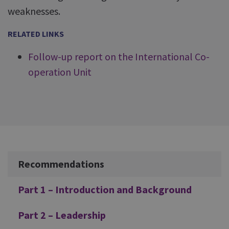
weaknesses.
RELATED LINKS
Follow-up report on the International Co-
operation Unit
Additional
Recommendations
Part 1 – Introduction and Background
Part 2 – Leadership