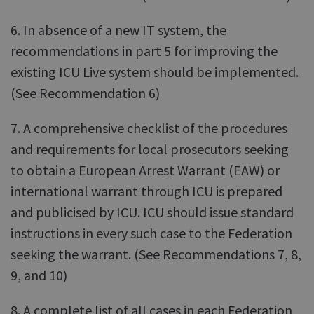
6. In absence of a new IT system, the
recommendations in part 5 for improving the
existing ICU Live system should be implemented.
(See Recommendation 6)
7. A comprehensive checklist of the procedures
and requirements for local prosecutors seeking
to obtain a European Arrest Warrant (EAW) or
international warrant through ICU is prepared
and publicised by ICU. ICU should issue standard
instructions in every such case to the Federation
seeking the warrant. (See Recommendations 7, 8,
9, and 10)
8. A complete list of all cases in each Federation