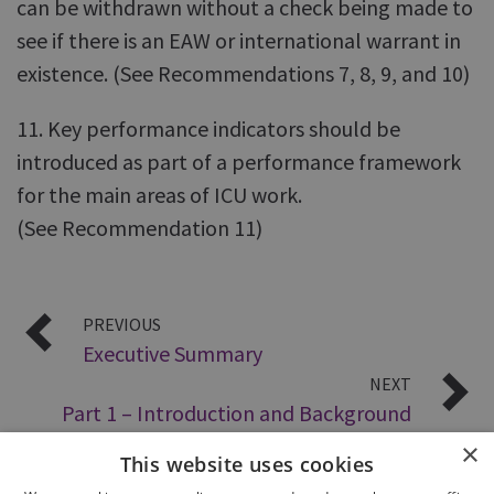
can be withdrawn without a check being made to
see if there is an EAW or international warrant in
existence. (See Recommendations 7, 8, 9, and 10)
11. Key performance indicators should be
introduced as part of a performance framework
for the main areas of ICU work.
(See Recommendation 11)
PREVIOUS
Executive Summary
NEXT
Part 1 – Introduction and Background
×
This website uses cookies