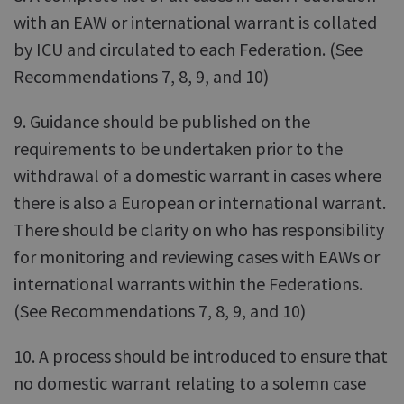
with an EAW or international warrant is collated
by ICU and circulated to each Federation. (See
Recommendations 7, 8, 9, and 10)
9. Guidance should be published on the
requirements to be undertaken prior to the
withdrawal of a domestic warrant in cases where
there is also a European or international warrant.
There should be clarity on who has responsibility
for monitoring and reviewing cases with EAWs or
international warrants within the Federations.
(See Recommendations 7, 8, 9, and 10)
10. A process should be introduced to ensure that
no domestic warrant relating to a solemn case