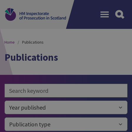
Menu
Home
Publications
Publications