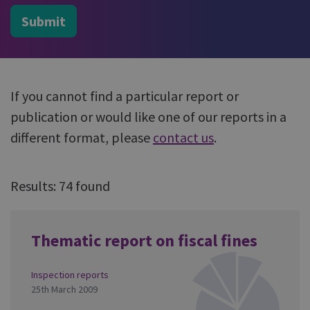
Submit
If you cannot find a particular report or
publication or would like one of our reports in a
different format, please
contact us
.
Results: 74 found
Thematic report on fiscal fines
Inspection reports
25th March 2009