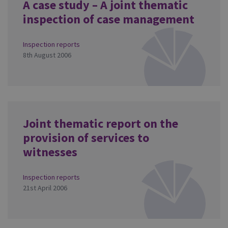
A case study – A joint thematic
inspection of case management
Inspection reports
8th August 2006
Joint thematic report on the
provision of services to
witnesses
Inspection reports
21st April 2006