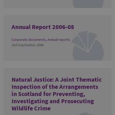
Annual Report 2006-08
Corporate documents
,
Annual reports
2nd September 2008
Natural Justice: A Joint Thematic
Inspection of the Arrangements
in Scotland for Preventing,
Investigating and Prosecuting
Wildlife Crime