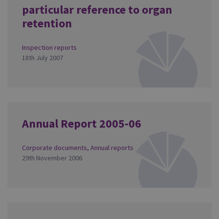
particular reference to organ
retention
Inspection reports
18th July 2007
Annual Report 2005-06
Corporate documents
,
Annual reports
29th November 2006