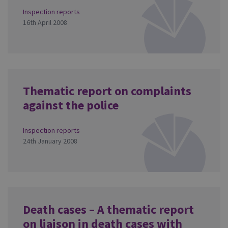
Inspection reports
16th April 2008
Thematic report on complaints
against the police
Inspection reports
24th January 2008
Death cases – A thematic report
on liaison in death cases with